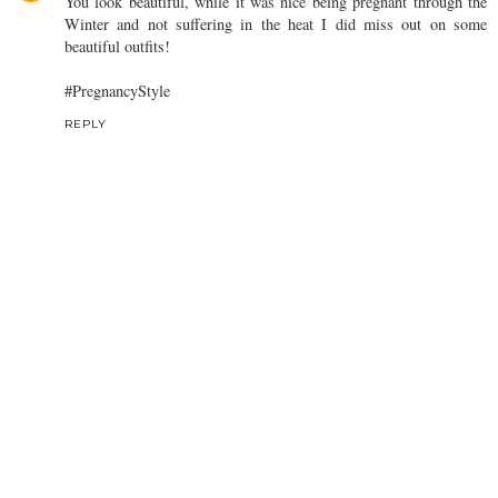
You look beautiful, while it was nice being pregnant through the
Winter and not suffering in the heat I did miss out on some
beautiful outfits!
#PregnancyStyle
REPLY