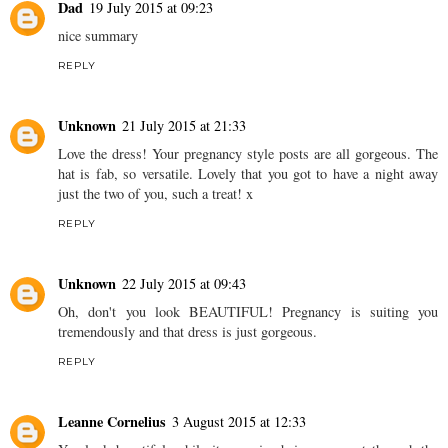
Dad
19 July 2015 at 09:23
nice summary
REPLY
Unknown
21 July 2015 at 21:33
Love the dress! Your pregnancy style posts are all gorgeous. The
hat is fab, so versatile. Lovely that you got to have a night away
just the two of you, such a treat! x
REPLY
Unknown
22 July 2015 at 09:43
Oh, don't you look BEAUTIFUL! Pregnancy is suiting you
tremendously and that dress is just gorgeous.
REPLY
Leanne Cornelius
3 August 2015 at 12:33