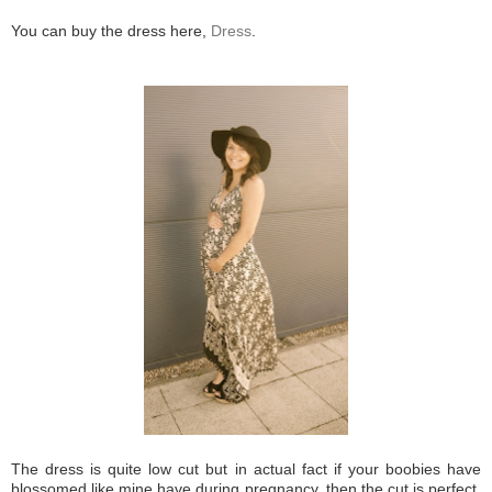
You can buy the dress here,
Dress
.
The dress is quite low cut but in actual fact if your boobies have
blossomed like mine have during pregnancy, then the cut is perfect.