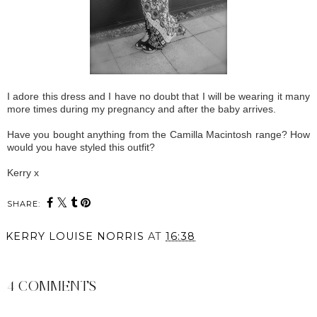
I adore this dress and I have no doubt that I will be wearing it many
more times during my pregnancy and after the baby arrives.
Have you bought anything from the Camilla Macintosh range? How
would you have styled this outfit?
Kerry x
SHARE:
KERRY LOUISE NORRIS
AT
16:38
SHARE
4 COMMENTS