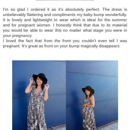
I'm so glad I ordered it as it's absolutely perfect. The dress is
unbelievably flattering and compliments my baby bump wonderfully.
It is lovely and lightweight to wear which is ideal for the summer
and for pregnant women. I honestly think that due to its material
you would be able to wear this no matter what stage you were in
your pregnancy.
I loved the fact that from the front you couldn't even tell I was
pregnant. It's great as front on your bump magically disappears.