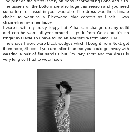
The print on the dress is very on trend incorporating Boho and 70's.
The tassels on the bottom are also huge this season and you need
some form of tassel in your wadrobe. The dress was the ultimate
choice to wear to a Fleetwood Mac concert as I felt I was
channeling my inner hippy.
I wore it with my trusty floppy hat. A hat can change up any outfit
and can be worn all year around. I got it from Oasis but it's no
longer available so I have found an alternative from Next,
Hat
The shoes I wore were black wedges which I bought from Next, get
them here,
Shoes
. If you are taller than me you could get away with
wearing a pair of flat sandals but I'm very short and the dress is
very long so I had to wear heels.