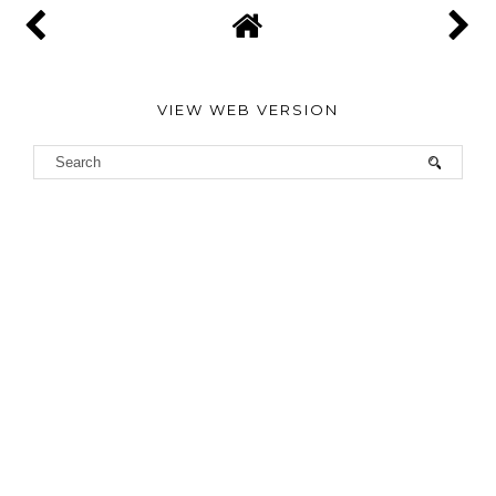
VIEW WEB VERSION