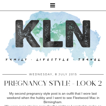
WEDNESDAY, 8 JULY 2015
PREGNANCY STYLE - LOOK 2
My second pregnancy style post is an outfit that I wore last
weekend when the hubby and I went to see Fleetwood Mac in
Birmingham.