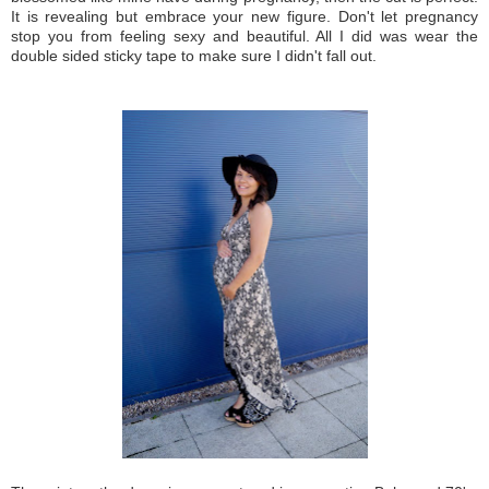
It is revealing but embrace your new figure. Don't let pregnancy
stop you from feeling sexy and beautiful. All I did was wear the
double sided sticky tape to make sure I didn't fall out.