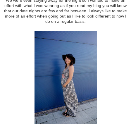
We were even staying away for the night so I wanted to make an
effort with what I was wearing as if you read my blog you will know
that our date nights are few and far between. I always like to make
more of an effort when going out as I like to look different to how I
do on a regular basis.