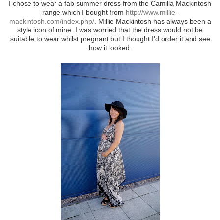
I chose to wear a fab summer dress from the Camilla Mackintosh
range which I bought from
http://www.millie-
mackintosh.com/index.php/
. Millie Mackintosh has always been a
style icon of mine. I was worried that the dress would not be
suitable to wear whilst pregnant but I thought I'd order it and see
how it looked.