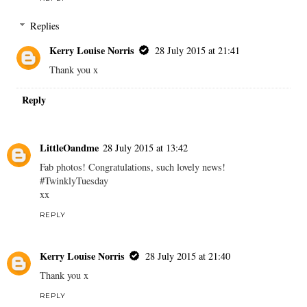
Replies
Kerry Louise Norris
28 July 2015 at 21:41
Thank you x
Reply
LittleOandme
28 July 2015 at 13:42
Fab photos! Congratulations, such lovely news!
#TwinklyTuesday
xx
REPLY
Kerry Louise Norris
28 July 2015 at 21:40
Thank you x
REPLY