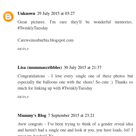
Unknown
29 July 2015 at 03:27
Great pictures. I'm sure they'll be wonderful memories.
#TwinklyTuesday
Carewsinsuburbia.blogspot.com
REPLY
Lisa (mummascribbles)
30 July 2015 at 21:37
Congratulations - I love every single one of these photos but
especially the balloons one with the shoes! So cute :) Thanks so
much for linking up with #TwinklyTuesday
REPLY
Mummy's Blog
7 September 2015 at 23:21
Aww congrats - I've been trying to think of a gender reveal idea
and haven't had a single one and look at you, you have loads, lol! I
must try harder!! Xx