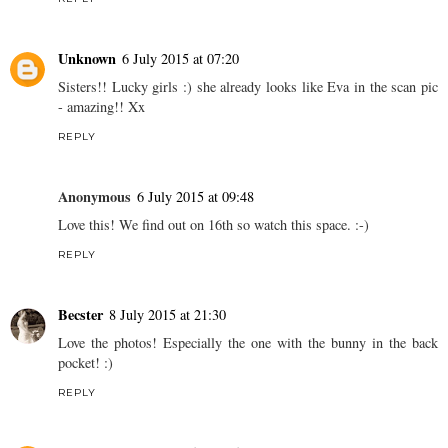
Unknown
6 July 2015 at 07:20
Sisters!! Lucky girls :) she already looks like Eva in the scan pic
- amazing!! Xx
REPLY
Anonymous
6 July 2015 at 09:48
Love this! We find out on 16th so watch this space. :-)
REPLY
Becster
8 July 2015 at 21:30
Love the photos! Especially the one with the bunny in the back
pocket! :)
REPLY