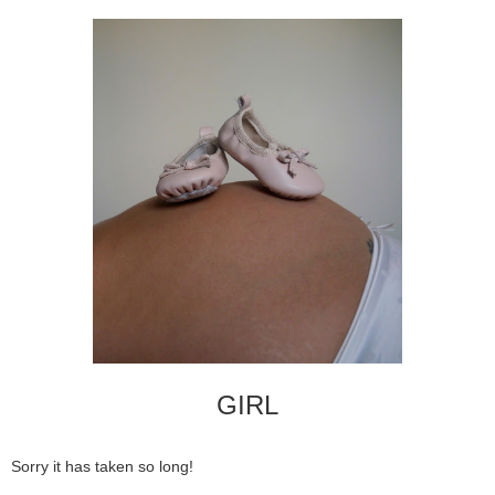
GIRL
Sorry it has taken so long!