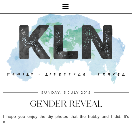
SUNDAY, 5 JULY 2015
GENDER REVEAL
I hope you enjoy the diy photos that the hubby and I did. It's
a...........