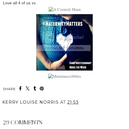
Love all 4 of us xx
SHARE:
KERRY LOUISE NORRIS
AT
21:53
SHARE
29 COMMENTS