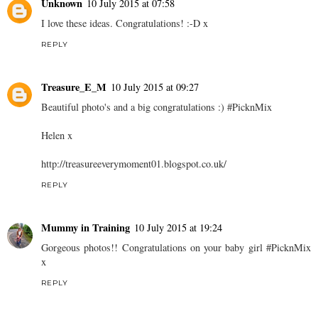
Unknown
10 July 2015 at 07:58
I love these ideas. Congratulations! :-D x
REPLY
Treasure_E_M
10 July 2015 at 09:27
Beautiful photo's and a big congratulations :) #PicknMix
Helen x
http://treasureeverymoment01.blogspot.co.uk/
REPLY
Mummy in Training
10 July 2015 at 19:24
Gorgeous photos!! Congratulations on your baby girl #PicknMix
x
REPLY