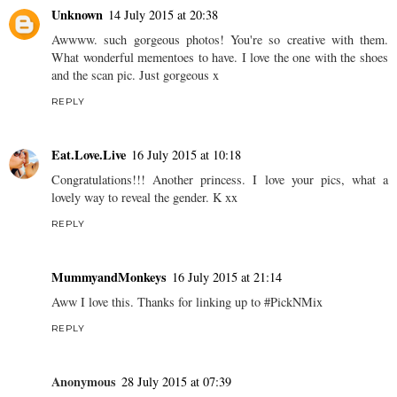
Unknown
14 July 2015 at 20:38
Awwww. such gorgeous photos! You're so creative with them.
What wonderful mementoes to have. I love the one with the shoes
and the scan pic. Just gorgeous x
REPLY
Eat.Love.Live
16 July 2015 at 10:18
Congratulations!!! Another princess. I love your pics, what a
lovely way to reveal the gender. K xx
REPLY
MummyandMonkeys
16 July 2015 at 21:14
Aww I love this. Thanks for linking up to #PickNMix
REPLY
Anonymous
28 July 2015 at 07:39