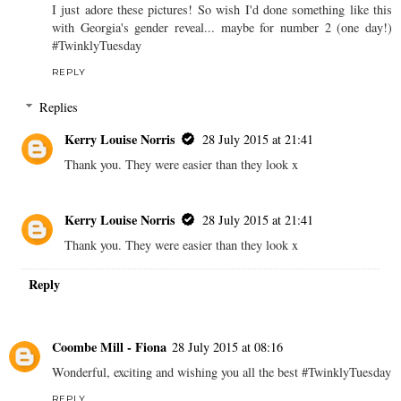
I just adore these pictures! So wish I'd done something like this
with Georgia's gender reveal... maybe for number 2 (one day!)
#TwinklyTuesday
REPLY
Replies
Kerry Louise Norris
28 July 2015 at 21:41
Thank you. They were easier than they look x
Kerry Louise Norris
28 July 2015 at 21:41
Thank you. They were easier than they look x
Reply
Coombe Mill - Fiona
28 July 2015 at 08:16
Wonderful, exciting and wishing you all the best #TwinklyTuesday
REPLY