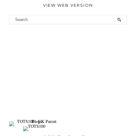
VIEW WEB VERSION