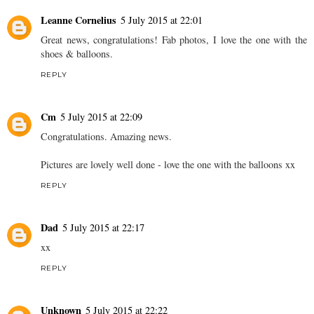
Leanne Cornelius
5 July 2015 at 22:01
Great news, congratulations! Fab photos, I love the one with the
shoes & balloons.
REPLY
Cm
5 July 2015 at 22:09
Congratulations. Amazing news.
Pictures are lovely well done - love the one with the balloons xx
REPLY
Dad
5 July 2015 at 22:17
xx
REPLY
Unknown
5 July 2015 at 22:22