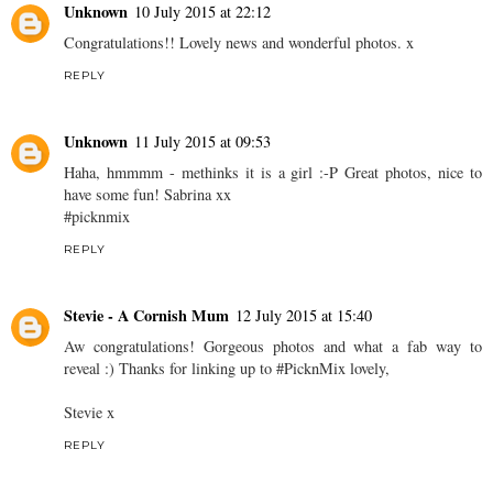
Unknown
10 July 2015 at 22:12
Congratulations!! Lovely news and wonderful photos. x
REPLY
Unknown
11 July 2015 at 09:53
Haha, hmmmm - methinks it is a girl :-P Great photos, nice to
have some fun! Sabrina xx
#picknmix
REPLY
Stevie - A Cornish Mum
12 July 2015 at 15:40
Aw congratulations! Gorgeous photos and what a fab way to
reveal :) Thanks for linking up to #PicknMix lovely,
Stevie x
REPLY