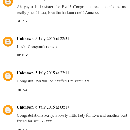
Ah yay a little sister for Eva!! Congratulations, the photos are
really great! I too, love the balloon one!! Anna xx
REPLY
Unknown
5 July 2015 at 22:31
Lush! Congratulations x
REPLY
Unknown
5 July 2015 at 23:11
Congrats! Eva will be chuffed I'm sure! Xx
REPLY
Unknown
6 July 2015 at 06:17
Congratulations kerry, a lovely little lady for Eva and another best
friend for you :-) xxx
REPLY