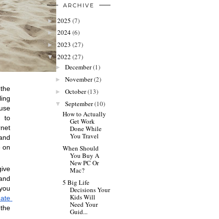
ARCHIVE
2025
(7)
►
2024
(6)
►
2023
(27)
►
2022
(27)
▼
December
(1)
►
November
(2)
►
the 
October
(13)
►
ng 
September
(10)
▼
use 
How to Actually
 to 
Get Work
net 
Done While
You Travel
and 
 on 
When Should
You Buy A
New PC Or
ive 
Mac?
and 
5 Big Life
you 
Decisions Your
Kids Will
ate 
Need Your
the 
Guid...