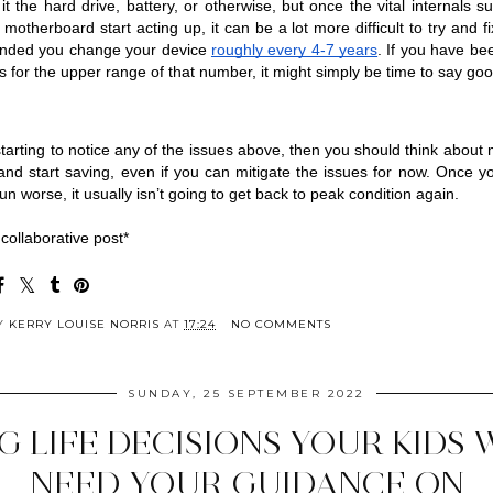
 it the hard drive, battery, or otherwise, but once the vital internals su
therboard start acting up, it can be a lot more difficult to try and fix 
ded you change your device 
roughly every 4-7 years
. If you have bee
s for the upper range of that number, it might simply be time to say go
 starting to notice any of the issues above, then you should think about 
nd start saving, even if you can mitigate the issues for now. Once yo
run worse, it usually isn’t going to get back to peak condition again.
 collaborative post*
BY
KERRY LOUISE NORRIS
AT
17:24
NO COMMENTS
SUNDAY, 25 SEPTEMBER 2022
IG LIFE DECISIONS YOUR KIDS 
NEED YOUR GUIDANCE ON