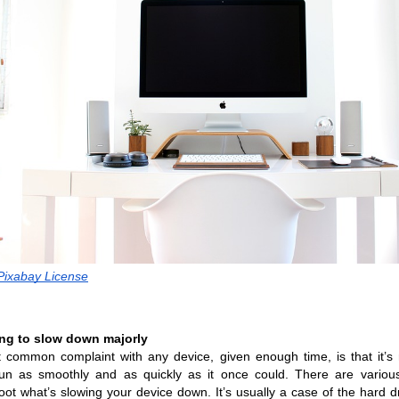
 Pixabay License
ting to slow down majorly
common complaint with any device, given enough time, is that it’s 
run as smoothly and as quickly as it once could. There are various
oot what’s slowing your device down. It’s usually a case of the hard dr