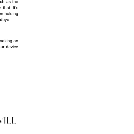
ch as the 
that. It’s 
n holding 
odbye.
making an 
ur device 
WILL