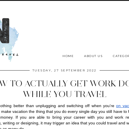
HOME
ABOUT US
CATEGOR
TUESDAY, 27 SEPTEMBER 2022
W TO ACTUALLY GET WORK D
WHILE YOU TRAVEL
othing better than unplugging and switching off when you’re 
on vac
make vacation the thing that you do every single day you still have to f
money. If you are able to bring your career with you and work rem
 writing or designing, it may trigger an idea that you could travel and w
e as many do. 