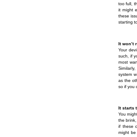
too full,
it might 
these iss
starting t
It won’t 
Your devi
such, if 
most want
Similarly
system wh
as the ot
so if you 
It starts
You might
the brink
if these 
might be 