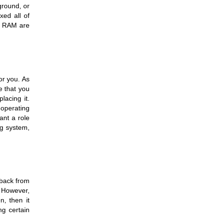
round, or 
ed all of 
r RAM are 
r you. As 
 that you 
acing it. 
operating 
nt a role 
g system, 
back from 
 However, 
, then it 
g certain 