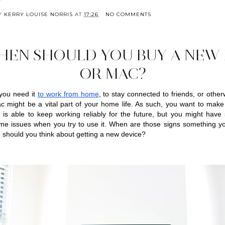
BY
KERRY LOUISE NORRIS
AT
17:26
NO COMMENTS
HEN SHOULD YOU BUY A NEW 
OR MAC?
you need it 
to work from home
, to stay connected to friends, or otherw
 might be a vital part of your home life. As such, you want to make 
 is able to keep working reliably for the future, but you might have s
me issues when you try to use it. When are those signs something you
should you think about getting a new device?