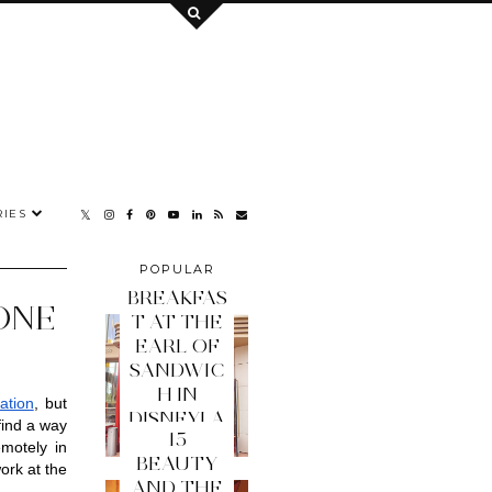
IES
POPULAR
POSTS
BREAKFAS
ONE
T AT THE
EARL OF
SANDWIC
H IN
ation
, but 
DISNEYLA
ind a way 
15
ND PARIS
otely in 
BEAUTY
ork at the 
AND THE