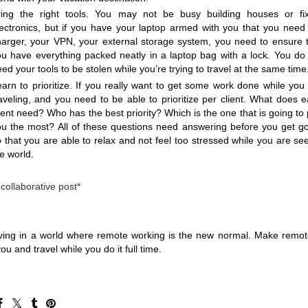
ring the right tools. You may not be busy building houses or fix
lectronics, but if you have your laptop armed with you that you need 
harger, your VPN, your external storage system, you need to ensure t
ou have everything packed neatly in a laptop bag with a lock. You do 
ed your tools to be stolen while you’re trying to travel at the same time
arn to prioritize. If you really want to get some work done while you 
aveling, and you need to be able to prioritize per client. What does e
ient need? Who has the best priority? Which is the one that is going to 
ou the most? All of these questions need answering before you get go
 that you are able to relax and not feel too stressed while you are see
e world.
 collaborative post*
ving in a world where remote working is the new normal. Make remot
ou and travel while you do it full time. 