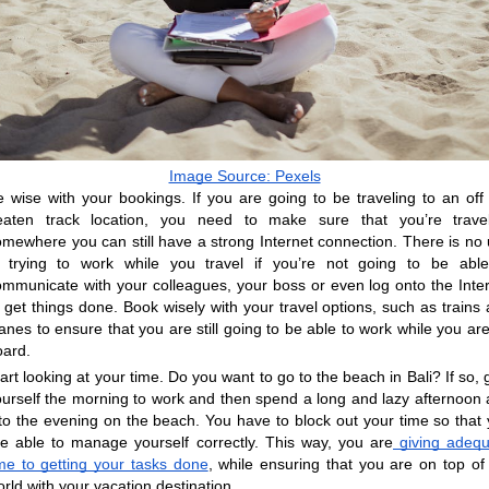
Image Source: Pexels
 wise with your bookings. If you are going to be traveling to an off 
eaten track location, you need to make sure that you’re traveli
mewhere you can still have a strong Internet connection. There is no 
n trying to work while you travel if you’re not going to be able
ommunicate with your colleagues, your boss or even log onto the Inter
 get things done. Book wisely with your travel options, such as trains 
anes to ensure that you are still going to be able to work while you are
oard.
art looking at your time. Do you want to go to the beach in Bali? If so, g
ourself the morning to work and then spend a long and lazy afternoon 
to the evening on the beach. You have to block out your time so that 
re able to manage yourself correctly. This way, you are
 giving adequ
ime to getting your tasks done
, while ensuring that you are on top of 
rld with your vacation destination.