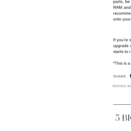
parts, be
RAM and mo
recommen
onto your
If you’re
upgrade a
starts to 
*This is a
SHARE:
POSTED 
5 B