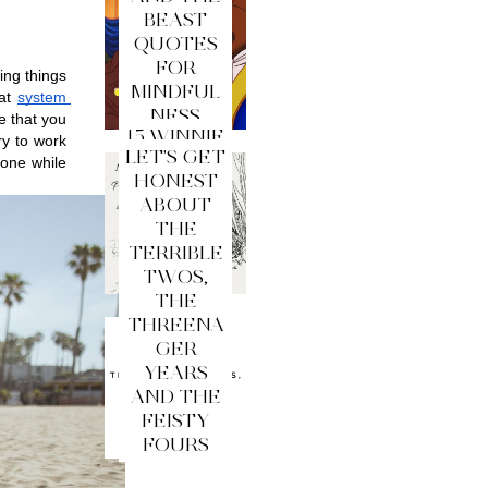
BEAST
QUOTES
FOR
ng things 
MINDFUL
at 
system 
NESS
 that you 
15 WINNIE
y to work 
LET'S GET
THE
one while 
HONEST
POOH
ABOUT
QUOTES
THE
FOR
TERRIBLE
MINDFUL
TWOS,
NESS
THE
THREENA
GER
YEARS
AND THE
FEISTY
FOURS