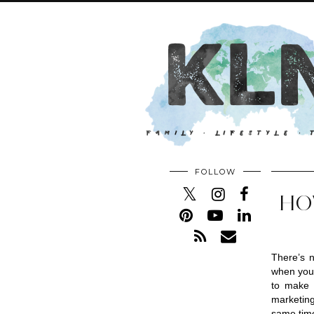
FOLLOW
HO
There’s n
when you 
to make 
marketing,
same tim