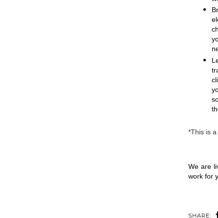
B
e
c
y
ne
Le
tr
cl
y
so
th
*This is a
We are li
work for y
SHARE: