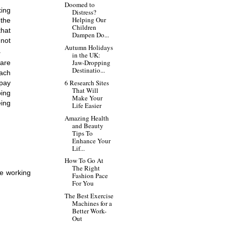
Doomed to
ing 
Distress?
Helping Our
the 
Children
hat 
Dampen Do...
not 
Autumn Holidays
.
in the UK:
Jaw-Dropping
are 
Destinatio...
ach 
6 Research Sites
pay 
That Will
ing 
Make Your
ing 
Life Easier
Amazing Health
and Beauty
Tips To
Enhance Your
Lif...
How To Go At
The Right
e working 
Fashion Pace
For You
The Best Exercise
Machines for a
Better Work-
Out