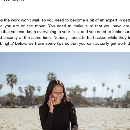
 the work won’t wait, so you need to become a bit of an expert in getti
le you are on the move. You need to make sure that you have gre
o that you can keep everything to your files, and you need to make sure
 security at the same time. Nobody needs to be hacked while they tr
l, right? Below, we have some tips so that you can actually get work d
. 