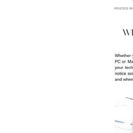
POSTED 
W
Whether 
PC or Mac
your tech
notice so
and when 