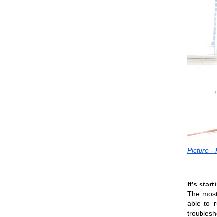
Picture -
It’s star
The most 
able to 
troublesh