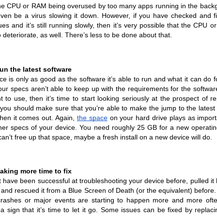
 the CPU or RAM being overused by too many apps running in the backg
even be a virus slowing it down. However, if you have checked and fix
ues and it’s still running slowly, then it’s very possible that the CPU o
o deteriorate, as well. There’s less to be done about that.
run the latest software
ce is only as good as the software it’s able to run and what it can do fo
your specs aren’t able to keep up with the requirements for the software
 to use, then it’s time to start looking seriously at the prospect of repl
, you should make sure that you’re able to make the jump to the latest 
en it comes out. Again, 
the space
 on your hard drive plays as importa
her specs of your device. You need roughly 25 GB for a new operatin
can’t free up that space, maybe a fresh install on a new device will do.
 taking more time to fix
 have been successful at troubleshooting your device before, pulled it 
, and rescued it from a Blue Screen of Death (or the equivalent) before.
crashes or major events are starting to happen more and more often
a sign that it’s time to let it go. Some issues can be fixed by replacin