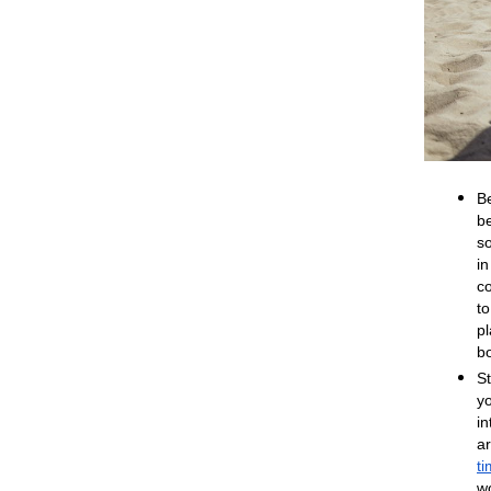
Be
b
so
i
c
to
pl
b
St
y
in
a
t
wo