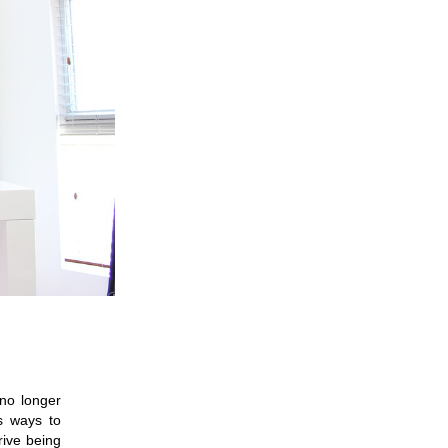
no longer 
 ways to 
ive being 