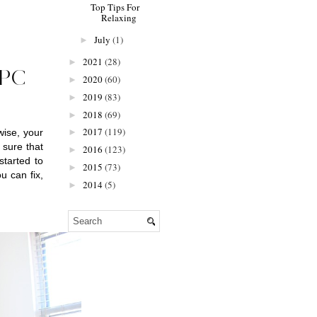
Top Tips For
Relaxing
July
(1)
►
2021
(28)
►
PC
2020
(60)
►
2019
(83)
►
2018
(69)
►
2017
(119)
ise, your 
►
sure that 
2016
(123)
►
tarted to 
2015
(73)
►
 can fix, 
2014
(5)
►