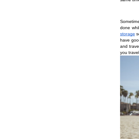
Sometimes
done whi
storage
 s
have good
and trave
you travel