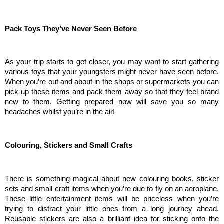
Pack Toys They’ve Never Seen Before
As your trip starts to get closer, you may want to start gathering 
various toys that your youngsters might never have seen before. 
When you’re out and about in the shops or supermarkets you can 
pick up these items and pack them away so that they feel brand 
new to them. Getting prepared now will save you so many 
headaches whilst you’re in the air!
Colouring, Stickers and Small Crafts
There is something magical about new colouring books, sticker 
sets and small craft items when you’re due to fly on an aeroplane. 
These little entertainment items will be priceless when you’re 
trying to distract your little ones from a long journey ahead. 
Reusable stickers are also a brilliant idea for sticking onto the 