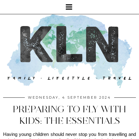
WEDNESDAY, 4 SEPTEMBER 2024
PREPARING TO FLY WITH
KIDS: THE ESSENTIALS
Having young children should never stop you from travelling and 