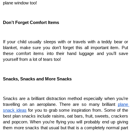
plane window too!
Don’t Forget Comfort Items
If your child usually sleeps with or travels with a teddy bear or 
blanket, make sure you don’t forget this all important item. Put 
these comfort items into their hand luggage and you’ll save 
yourself from a lot of tears too!
Snacks, Snacks and More Snacks
Snacks are a brilliant distraction method especially when you’re 
travelling on an aeroplane. There are so many brilliant 
plane 
snack ideas
 for you to grab some inspiration from. Some of the 
best plan snacks include raisins, oat bars, fruit, sweets, crackers 
and popcorn. When you’re flying you will probably end up giving 
them more snacks that usual but that is a completely normal part 