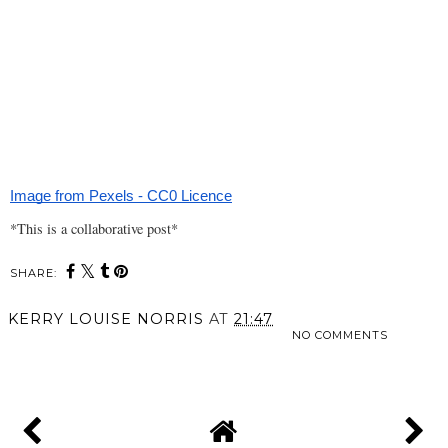
Image from Pexels - CC0 Licence
*This is a collaborative post*
SHARE:
KERRY LOUISE NORRIS
AT
21:47
NO COMMENTS
SHARE