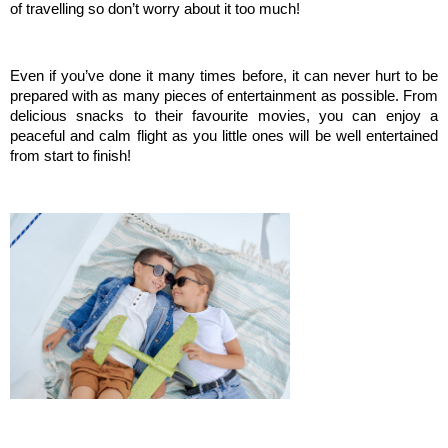
of travelling so don’t worry about it too much!
Even if you’ve done it many times before, it can never hurt to be 
prepared with as many pieces of entertainment as possible. From 
delicious snacks to their favourite movies, you can enjoy a 
peaceful and calm flight as you little ones will be well entertained 
from start to finish!