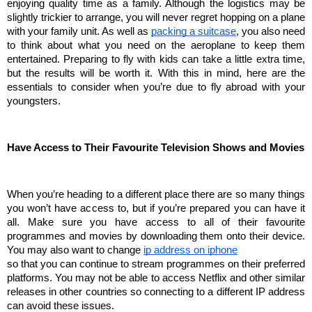
enjoying quality time as a family. Although the logistics may be 
slightly trickier to arrange, you will never regret hopping on a plane 
with your family unit. As well as 
packing a suitcase
, you also need 
to think about what you need on the aeroplane to keep them 
entertained. Preparing to fly with kids can take a little extra time, 
but the results will be worth it. With this in mind, here are the 
essentials to consider when you’re due to fly abroad with your 
youngsters.
Have Access to Their Favourite Television Shows and Movies
When you’re heading to a different place there are so many things 
you won’t have access to, but if you’re prepared you can have it 
all. Make sure you have access to all of their favourite 
programmes and movies by downloading them onto their device. 
You may also want to change 
ip address on iphone
so that you can continue to stream programmes on their preferred 
platforms. You may not be able to access Netflix and other similar 
releases in other countries so connecting to a different IP address 
can avoid these issues.