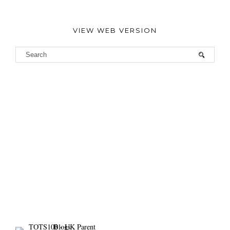
VIEW WEB VERSION