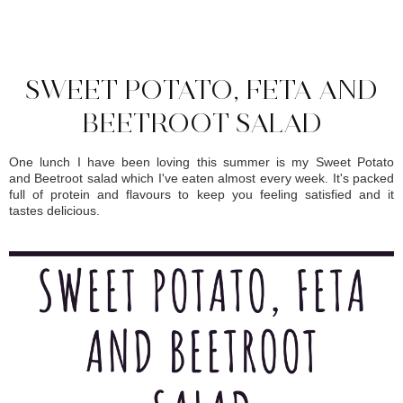
SHARE
SWEET POTATO, FETA AND
BEETROOT SALAD
One lunch I have been loving this summer is my Sweet Potato
and Beetroot salad which I've eaten almost every week. It's packed
full of protein and flavours to keep you feeling satisfied and it
tastes delicious.