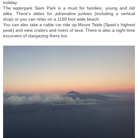
holiday.
The waterpark Siam Park is a must for families, young and old
alike. There's slides for adrenaline junkies (including a vertical
drop) or you can relax on a 1150 foot wide beach.
You can also take a cable car ride up Mount Teide (Spain's highest
peak) and view craters and rivers of lava. There is also a night time
excursion of stargazing there too.