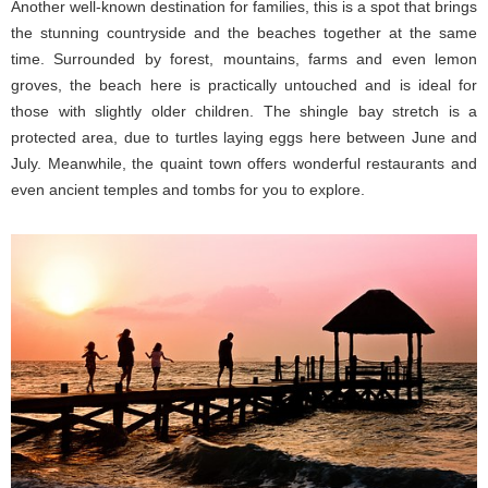
Another well-known destination for families, this is a spot that brings
the stunning countryside and the beaches together at the same
time. Surrounded by forest, mountains, farms and even lemon
groves, the beach here is practically untouched and is ideal for
those with slightly older children. The shingle bay stretch is a
protected area, due to turtles laying eggs here between June and
July. Meanwhile, the quaint town offers wonderful restaurants and
even ancient temples and tombs for you to explore.