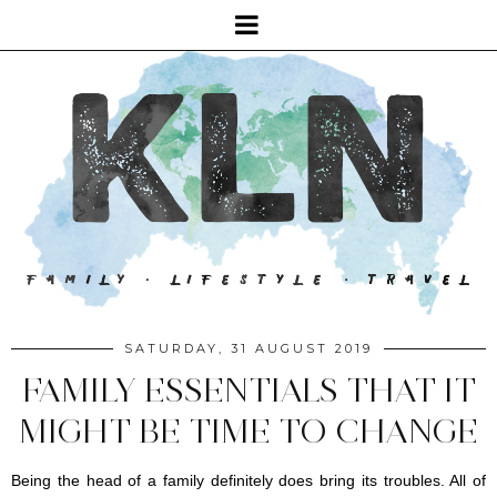
SATURDAY, 31 AUGUST 2019
FAMILY ESSENTIALS THAT IT
MIGHT BE TIME TO CHANGE
Being the head of a family definitely does bring its troubles. All of 