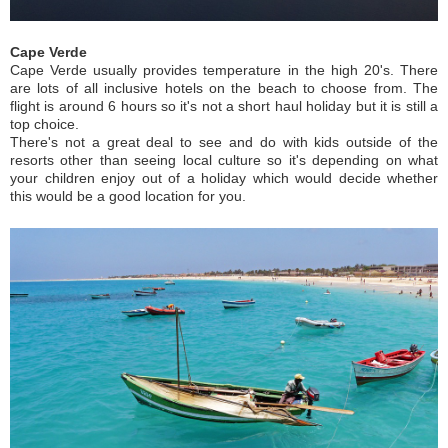
Cape Verde
Cape Verde usually provides temperature in the high 20's. There
are lots of all inclusive hotels on the beach to choose from. The
flight is around 6 hours so it's not a short haul holiday but it is still a
top choice.
There's not a great deal to see and do with kids outside of the
resorts other than seeing local culture so it's depending on what
your children enjoy out of a holiday which would decide whether
this would be a good location for you.