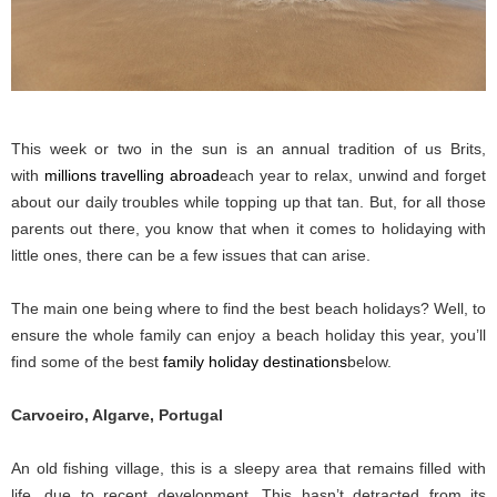
This week or two in the sun is an annual tradition of us Brits,
with
millions travelling abroad
each year to relax, unwind and forget
about our daily troubles while topping up that tan. But, for all those
parents out there, you know that when it comes to holidaying with
little ones, there can be a few issues that can arise.
The main one being where to find the best beach holidays? Well, to
ensure the whole family can enjoy a beach holiday this year, you’ll
find some of the best
family holiday destinations
below.
Carvoeiro, Algarve, Portugal
An old fishing village, this is a sleepy area that remains filled with
life, due to recent development. This hasn’t detracted from its