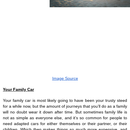
Image Source
Your Family Car
Your family car is most likely going to have been your trusty steed 
for a while now, but the amount of journeys that you’ll do as a family 
will no doubt wear it down after time. But sometimes family life is 
not as simple as everyone else, and it’s so common for people to 
need adapted cars for either themselves or their partner, or their 
children. Which then makes things so much more expensive, and 