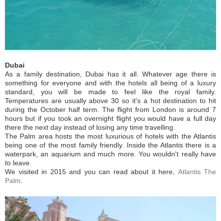
Dubai
As a family destination, Dubai has it all. Whatever age there is
something for everyone and with the hotels all being of a luxury
standard, you will be made to feel like the royal family.
Temperatures are usually above 30 so it's a hot destination to hit
during the October half term. The flight from London is around 7
hours but if you took an overnight flight you would have a full day
there the next day instead of losing any time travelling.
The Palm area hosts the most luxurious of hotels with the Atlantis
being one of the most family friendly. Inside the Atlantis there is a
waterpark, an aquarium and much more. You wouldn't really have
to leave.
We visited in 2015 and you can read about it here,
Atlantis The
Palm
.