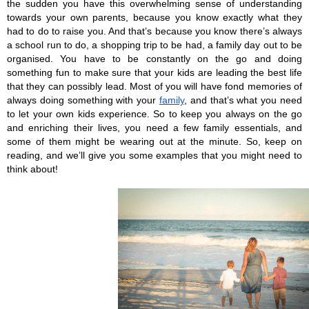
the sudden you have this overwhelming sense of understanding 
towards your own parents, because you know exactly what they 
had to do to raise you. And that’s because you know there’s always 
a school run to do, a shopping trip to be had, a family day out to be 
organised. You have to be constantly on the go and doing 
something fun to make sure that your kids are leading the best life 
that they can possibly lead. Most of you will have fond memories of 
always doing something with your 
family
, and that’s what you need 
to let your own kids experience. So to keep you always on the go 
and enriching their lives, you need a few family essentials, and 
some of them might be wearing out at the minute. So, keep on 
reading, and we’ll give you some examples that you might need to 
think about!