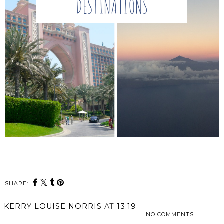
SHARE:
KERRY LOUISE NORRIS
AT
13:19
NO COMMENTS
SHARE