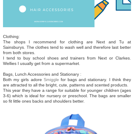
Clothing:
The shops I recommend for clothing are Next and Tu at
Sainsburys. The clothes tend to wash well and therefore last better
from both stores.
I tend to buy school shoes and trainers from Next or Clarkes.
Wellies I usually get from a supermarket.
Bags, Lunch Accessories and Stationary :
Both my girls adore
Smiggle
for bags and stationary. I think they
are attracted to all the bright, cute, patterns and scented products.
This year they have a range for suitable for younger children (ages
3-6) which is ideal for nursery or preschool. The bags are smaller
so fit little ones backs and shoulders better.