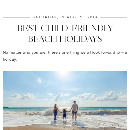
SATURDAY, 17 AUGUST 2019
BEST CHILD-FRIENDLY
BEACH HOLIDAYS
No matter who you are, there’s one thing we all look forward to – a
holiday.