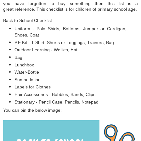
you have forgotten to buy something then this list is a
great reference. This checklist is for children of primary school age.
Back to School Checklist
Uniform - Polo Shirts, Bottoms, Jumper or Cardigan,
Shoes, Coat
P.E Kit - T Shirt, Shorts or Leggings, Trainers, Bag
Outdoor Learning - Wellies, Hat
Bag
Lunchbox
Water-Bottle
Suntan lotion
Labels for Clothes
Hair Accessories - Bobbles, Bands, Clips
Stationary - Pencil Case, Pencils, Notepad
You can pin the below image: