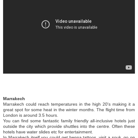
Marrakech
Marrakech could reach temperatures in the high 20's making it a
great spot for some heat in the winter months. The flight time from
London is around 3.5 hours.
You can find some fantastic family friendly all-inclusive hotels just
outside the city which provide shuttles into the centre. Often these
hotels have water slides etc for entertainment.
In Marrakech itself you could get henna tattoos, visit a souk, go on