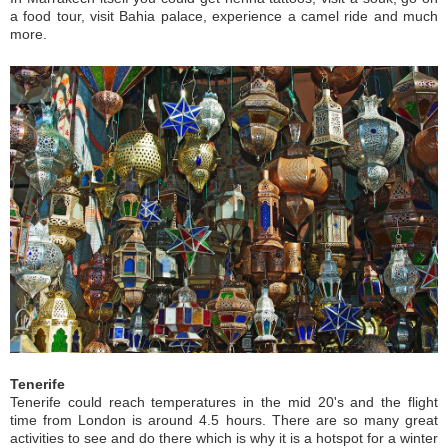
a food tour, visit Bahia palace, experience a camel ride and much
more.
Tenerife
Tenerife could reach temperatures in the mid 20's and the flight
time from London is around 4.5 hours. There are so many great
activities to see and do there which is why it is a hotspot for a winter