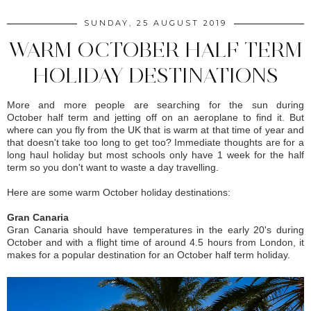
SUNDAY, 25 AUGUST 2019
WARM OCTOBER HALF TERM
HOLIDAY DESTINATIONS
More and more people are searching for the sun during
October half term and jetting off on an aeroplane to find it. But
where can you fly from the UK that is warm at that time of year and
that doesn't take too long to get too? Immediate thoughts are for a
long haul holiday but most schools only have 1 week for the half
term so you don't want to waste a day travelling.
Here are some warm October holiday destinations:
Gran Canaria
Gran Canaria should have temperatures in the early 20's during
October and with a flight time of around 4.5 hours from London, it
makes for a popular destination for an October half term holiday.