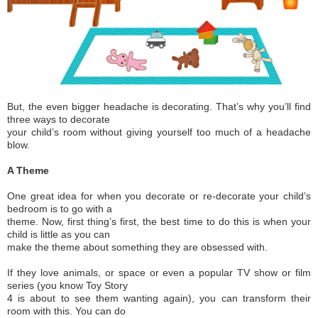
But, the even bigger headache is decorating. That’s why you’ll find
three ways to decorate
your child’s room without giving yourself too much of a headache
blow.
A Theme
One great idea for when you decorate or re-decorate your child’s
bedroom is to go with a
theme. Now, first thing’s first, the best time to do this is when your
child is little as you can
make the theme about something they are obsessed with.
If they love animals, or space or even a popular TV show or film
series (you know Toy Story
4 is about to see them wanting again), you can transform their
room with this. You can do