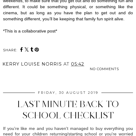
weekends, to make sure that you get out and do something fun and 
different. It could be something physical, or something like the 
cinema, but as long as you have the plan to get out and do 
something different, you’ll be keeping that family fun spirit alive.
*This is a collaborative post*
SHARE:
KERRY LOUISE NORRIS
AT
05:42
NO COMMENTS
SHARE
FRIDAY, 30 AUGUST 2019
LAST MINUTE BACK TO
SCHOOL CHECKLIST
If you're like me and you haven't managed to buy everything you
need for your children returning/starting school or you're worried