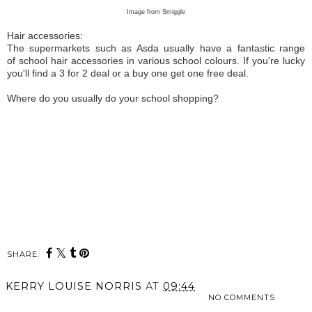
Image from Smiggle
Hair accessories:
The supermarkets such as Asda usually have a fantastic range
of school hair accessories in various school colours. If you're lucky
you'll find a 3 for 2 deal or a buy one get one free deal.
Where do you usually do your school shopping?
SHARE:
KERRY LOUISE NORRIS
AT
09:44
NO COMMENTS
SHARE