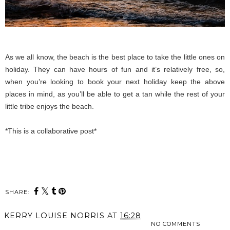
As we all know, the beach is the best place to take the little ones on
holiday. They can have hours of fun and it’s relatively free, so,
when you’re looking to book your next holiday keep the above
places in mind, as you’ll be able to get a tan while the rest of your
little tribe enjoys the beach.
*This is a collaborative post*
SHARE:
KERRY LOUISE NORRIS
AT
16:28
NO COMMENTS