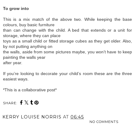
To grow into
This is a mix match of the above two. While keeping the base
colours, buy basic furniture
than can change with the child. A bed that extends or a unit for
storage, where they can place
toys as a small child or fitted storage cubes as they get older. Also,
by not putting anything on
the walls, aside from some pictures maybe, you won’t have to keep
painting the walls year
after year.
If you’re looking to decorate your child’s room these are the three
easiest ways.
*This is a collaborative post*
SHARE:
KERRY LOUISE NORRIS
AT
06:45
NO COMMENTS
SHARE