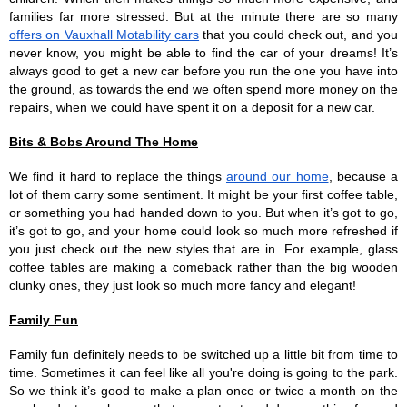
families far more stressed. But at the minute there are so many 
offers on Vauxhall Motability cars
 that you could check out, and you 
never know, you might be able to find the car of your dreams! It’s 
always good to get a new car before you run the one you have into 
the ground, as towards the end we often spend more money on the 
repairs, when we could have spent it on a deposit for a new car.
Bits & Bobs Around The Home
We find it hard to replace the things 
around our home
, because a 
lot of them carry some sentiment. It might be your first coffee table, 
or something you had handed down to you. But when it’s got to go, 
it’s got to go, and your home could look so much more refreshed if 
you just check out the new styles that are in. For example, glass 
coffee tables are making a comeback rather than the big wooden 
clunky ones, they just look so much more fancy and elegant!
Family Fun
Family fun definitely needs to be switched up a little bit from time to 
time. Sometimes it can feel like all you're doing is going to the park. 
So we think it’s good to make a plan once or twice a month on the 