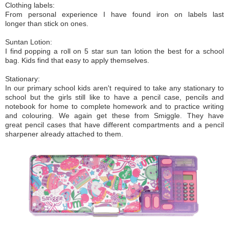
Clothing labels:
From personal experience I have found iron on labels last
longer than stick on ones.
Suntan Lotion:
I find popping a roll on 5 star sun tan lotion the best for a school
bag. Kids find that easy to apply themselves.
Stationary:
In our primary school kids aren't required to take any stationary to
school but the girls still like to have a pencil case, pencils and
notebook for home to complete homework and to practice writing
and colouring. We again get these from Smiggle. They have
great pencil cases that have different compartments and a pencil
sharpener already attached to them.