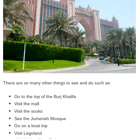
There are so many other things to see and do such as:
Go to the top of the Burj Khalifa
Visit the mall
Visit the souks
See the Jumeriah Mosque
Go on a boat trip
Visit Legoland