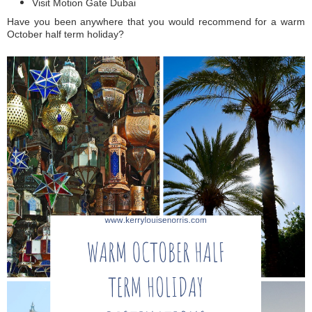
Visit Motion Gate Dubai
Have you been anywhere that you would recommend for a warm
October half term holiday?