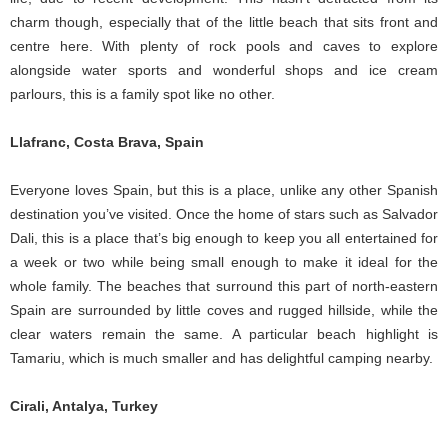
charm though, especially that of the little beach that sits front and
centre here. With plenty of rock pools and caves to explore
alongside water sports and wonderful shops and ice cream
parlours, this is a family spot like no other.
Llafranc, Costa Brava, Spain
Everyone loves Spain, but this is a place, unlike any other Spanish
destination you’ve visited. Once the home of stars such as Salvador
Dali, this is a place that’s big enough to keep you all entertained for
a week or two while being small enough to make it ideal for the
whole family. The beaches that surround this part of north-eastern
Spain are surrounded by little coves and rugged hillside, while the
clear waters remain the same. A particular beach highlight is
Tamariu, which is much smaller and has delightful camping nearby.
Cirali, Antalya, Turkey