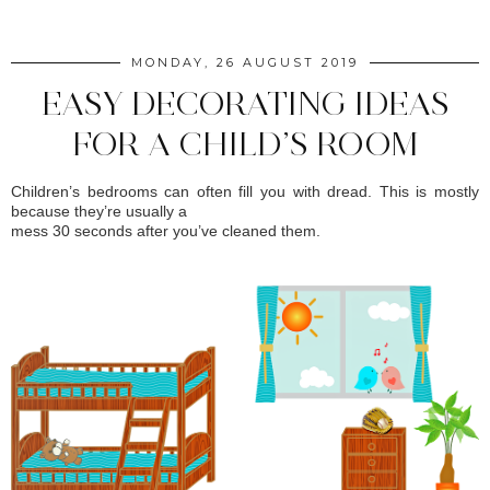
MONDAY, 26 AUGUST 2019
EASY DECORATING IDEAS
FOR A CHILD’S ROOM
Children’s bedrooms can often fill you with dread. This is mostly
because they’re usually a
mess 30 seconds after you’ve cleaned them.