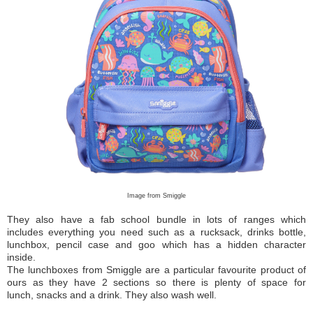
Image from Smiggle
They also have a fab school bundle in lots of ranges which
includes everything you need such as a rucksack, drinks bottle,
lunchbox, pencil case and goo which has a hidden character
inside.
The lunchboxes from Smiggle are a particular favourite product of
ours as they have 2 sections so there is plenty of space for
lunch, snacks and a drink. They also wash well.