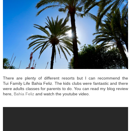
There are plenty of different resorts but I can recommend the
Tui Family Life Bahia Feliz. The kids clubs were fantastic and there
were adults classes for parents to do. You can read my blog review
here,
Bahia Feliz
and watch the youtube video.