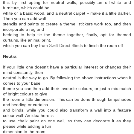
this by first opting for neutral walls, possibly an off-white and
furniture, which could be
white or a basic wood, and a neutral carpet – make it a little darker.
Then you can add wall
stencils and paints to create a theme, stickers work too, and then
incorporate a rug and
bedding to help tie the theme together, finally, opt for themed
curtains, like animal print,
which you can buy from
Swift Direct Blinds
to finish the room off.
Neutral
If your little one doesn’t have a particular interest or changes their
mind constantly, then
neutral is the way to go. By following the above instructions when it
comes to your base
theme you can then add their favourite colours, or just a mix-match
of bright colours to give
the room a little dimension. This can be done through lampshades
and bedding or curtains
and blinds, while you could also transform a wall into a feature
colour wall. An idea here is
to use chalk paint on one wall, so they can decorate it as they
please while adding a fun
dimension to the room.