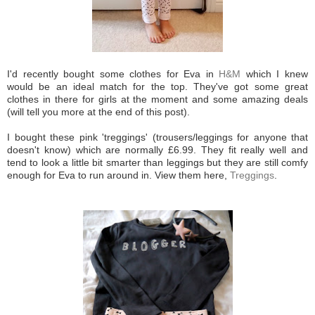
I'd recently bought some clothes for Eva in
H&M
which I knew
would be an ideal match for the top. They've got some great
clothes in there for girls at the moment and some amazing deals
(will tell you more at the end of this post).
I bought these pink 'treggings' (trousers/leggings for anyone that
doesn't know) which are normally £6.99. They fit really well and
tend to look a little bit smarter than leggings but they are still comfy
enough for Eva to run around in. View them here,
Treggings
.