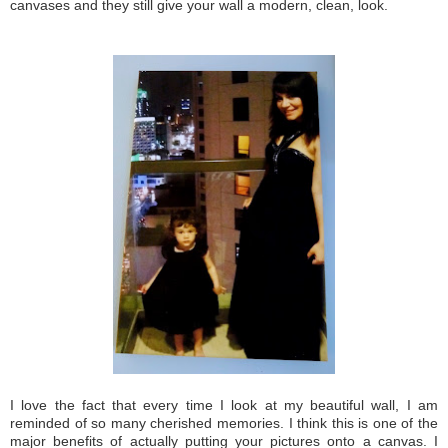
canvases and they still give your wall a modern, clean, look.
I love the fact that every time I look at my beautiful wall, I am
reminded of so many cherished memories. I think this is one of the
major benefits of actually putting your pictures onto a canvas. I