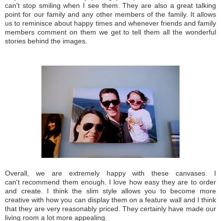
can't stop smiling when I see them. They are also a great talking
point for our family and any other members of the family. It allows
us to reminisce about happy times and whenever friends and family
members comment on them we get to tell them all the wonderful
stories behind the images.
Overall, we are extremely happy with these canvases. I
can't recommend them enough. I love how easy they are to order
and create. I think the slim style allows you to become more
creative with how you can display them on a feature wall and I think
that they are very reasonably priced. They certainly have made our
living room a lot more appealing.