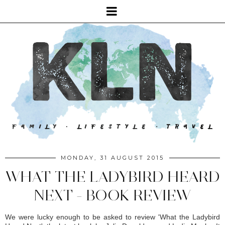
MONDAY, 31 AUGUST 2015
WHAT THE LADYBIRD HEARD
NEXT - BOOK REVIEW
We were lucky enough to be asked to review 'What the Ladybird