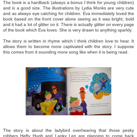
The book is a hardback (always a bonus I think for young children)
and is a good size. The illustrations by Lydia Monks are very cute
and as always eye catching for children. Eva immediately loved the
book based on the front cover alone seeing as it was bright, bold
and it had a lot of glitter on it. There is actually glitter on every page
of the book which Eva loves. She is very drawn to anything sparkly.
The story is written in rhyme which I think children love to hear. It
allows them to become more captivated with the story. I suppose
this comes from it sounding more song like when it is being read.
The story is about the ladybird overhearing that those pesky
robbers Hefty Hugh and Lanky Len are planning to come back