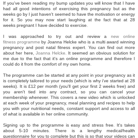
If you've been reading my bump updates you will know that I have
had all good intentions of exercising this pregnancy but as the
weeks go by I just haven't seemed to have the motivation or energy
for it. So you may now start laughing at the fact that at 28
weeks pregnant I have decided to exercise.
I was approached to try out and review a
new online
fitness programme
by Joanna Helcke who is a multi award winning
pregnancy and post natal fitness expert. You can find out more
about her here,
Joanna Helcke
. It seemed an obvious solution for
me due to the fact that it's an online programme and therefore I
could do it from the comfort of my own home.
The programme can be started at any point in your pregnancy as it
is completely tailored to your needs (which is why i've started at 28
weeks). It is £12 per month (you'll get your first 2 weeks free) and
you aren't tied into any contract, so you can cancel your
membership whenever. This covers a new video which is unlocked
at each week of your pregnancy, meal planning and recipes to help
you with your nutritional needs, constant support and access to all
of what is available in her online community.
Signing up to the programme is easy and stress free. It's takes
about 5-10 minutes. There is a lengthy medical/health
questionnaire for you to complete but this is so that your videos can