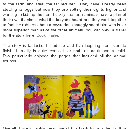
to the farm and steal the fat red hen. They have already been
stealing its eggs but now they are setting their sights higher and
wanting to kidnap the hen. Luckily, the farm animals have a plan of
their own thanks to what the ladybird heard and they work together
to fool the robbers about a mysterious snuggly snerd bird who is far
more superior than all of the other animals. You can view a trailer
for the story here,
Book Trailer
.
The story is fantastic. It had me and Eva laughing from start to
finish. It really is quite comical for both an adult and a child.
Eva particularly enjoyed the pages that included all the animal
sounds.
Overall, I would highly recommend this book for any family. It is