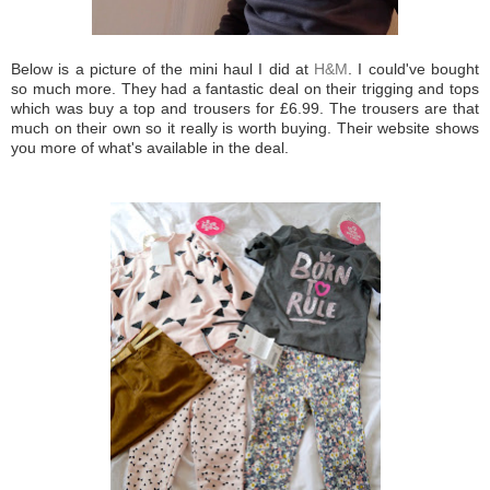
Below is a picture of the mini haul I did at
H&M
. I could've bought
so much more. They had a fantastic deal on their trigging and tops
which was buy a top and trousers for £6.99. The trousers are that
much on their own so it really is worth buying. Their website shows
you more of what's available in the deal.