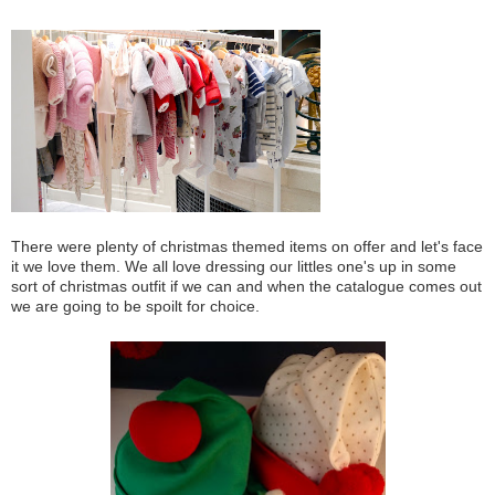
There were plenty of christmas themed items on offer and let's face
it we love them. We all love dressing our littles one's up in some
sort of christmas outfit if we can and when the catalogue comes out
we are going to be spoilt for choice.