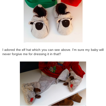
I adored the elf hat which you can see above. I'm sure my baby will
never forgive me for dressing it in that!!