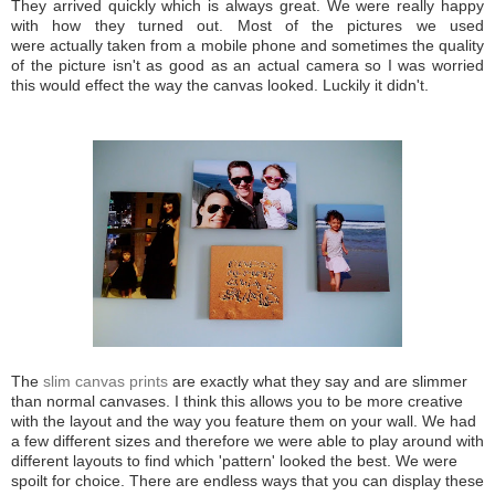
They arrived quickly which is always great. We were really happy
with how they turned out. Most of the pictures we used
were actually taken from a mobile phone and sometimes the quality
of the picture isn't as good as an actual camera so I was worried
this would effect the way the canvas looked. Luckily it didn't.
The
slim canvas prints
are exactly what they say and are slimmer
than normal canvases. I think this allows you to be more creative
with the layout and the way you feature them on your wall. We had
a few different sizes and therefore we were able to play around with
different layouts to find which 'pattern' looked the best. We were
spoilt for choice. There are endless ways that you can display these