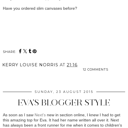
Have you ordered slim canvases before?
SHARE:
KERRY LOUISE NORRIS
AT
21:16
12 COMMENTS
SHARE
SUNDAY, 23 AUGUST 2015
EVA'S BLOGGER STYLE
As soon as I saw
Next's
new in section online, I knew I had to get
this amazing top for Eva. It had her name written all over it. Next
has always been a front runner for me when it comes to children's