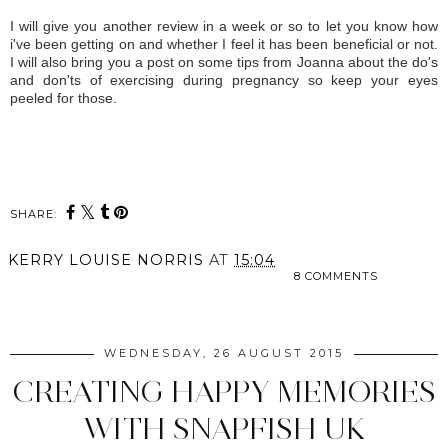
I will give you another review in a week or so to let you know how
i've been getting on and whether I feel it has been beneficial or not.
I will also bring you a post on some tips from Joanna about the do's
and don'ts of exercising during pregnancy so keep your eyes
peeled for those.
SHARE:
KERRY LOUISE NORRIS
AT
15:04
8 COMMENTS
SHARE
WEDNESDAY, 26 AUGUST 2015
CREATING HAPPY MEMORIES
WITH SNAPFISH UK