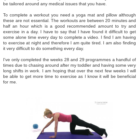
be tailored around any medical issues that you have.
To complete a workout you need a yoga mat and pillow although
these are not essential. The workouts are between 20 minutes and
half an hour which is a good recommended amount to try and
exercise in a day. I have to say that I have found it difficult to get
some alone time every day to complete a video. I find I am having
to exercise at night and therefore I am quite tired. I am also finding
it very difficult to do something every day.
I've only completed the weeks 28 and 29 programmes a handful of
times due to chasing around after my toddler and having some very
long shifts in work. I am hoping that over the next few weeks I will
be able to get more time to exercise as I know it will be beneficial
for me.