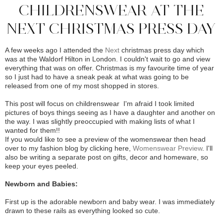
CHILDRENSWEAR AT THE
NEXT CHRISTMAS PRESS DAY
A few weeks ago I attended the
Next
christmas press day which
was at the Waldorf Hilton in London. I couldn't wait to go and view
everything that was on offer. Christmas is my favourite time of year
so I just had to have a sneak peak at what was going to be
released from one of my most shopped in stores.
This post will focus on childrenswear I'm afraid I took limited
pictures of boys things seeing as I have a daughter and another on
the way. I was slightly preoccupied with making lists of what I
wanted for them!!
I
f you would like to see a preview of the womenswear then head
over to my fashion blog by clicking here,
Womenswear Preview
. I'll
also be writing a separate post on gifts, decor and homeware, so
keep your eyes peeled.
Newborn and Babies:
First up is the adorable newborn and baby wear. I was immediately
drawn to these rails as everything looked so cute.