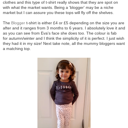
clothes and this type of t-shirt really shows that they are spot on
with what the market wants. Being a 'blogger' may be a niche
market but I can assure you these tops will fly off the shelves.
The
Blogger
t-shirt is either £4 or £5 depending on the size you are
after and it ranges from 3 months to 6 years. I absolutely love it and
as you can see from Eva's face she does too. The colour is fab
for autumn/winter and I think the simplicity of it is perfect. I just wish
they had it in my size! Next take note, all the mummy bloggers want
a matching top.