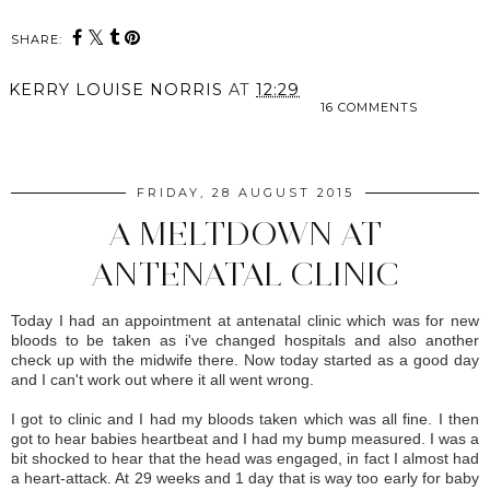
SHARE:
KERRY LOUISE NORRIS
AT
12:29
16 COMMENTS
SHARE
FRIDAY, 28 AUGUST 2015
A MELTDOWN AT
ANTENATAL CLINIC
Today I had an appointment at antenatal clinic which was for new
bloods to be taken as i've changed hospitals and also another
check up with the midwife there. Now today started as a good day
and I can't work out where it all went wrong.
I got to clinic and I had my bloods taken which was all fine. I then
got to hear babies heartbeat and I had my bump measured. I was a
bit shocked to hear that the head was engaged, in fact I almost had
a heart-attack. At 29 weeks and 1 day that is way too early for baby