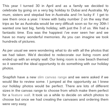
This year I turned 30 in April and as a family we decided to
celebrate by going on a very big holiday to Dubai and Australia. My
mum, sisters and stepdad live in Australia and i'm lucky if I get to
see them once a year. I knew with baby number 2 on the way that
trips as far as Australia would be very difficult soon so for my 30th I
wanted one last big, family holiday, with just the 3 of us. We had a
fantastic time. Eva was the happiest i've ever seen her and we
have so many wonderful memories. As you can imagine we took
hundreds of pictures.
As per usual we were wondering what to do with all the photos that
we had taken. We'd decided to redecorate our living room and
ended up with an empty wall. Our living room is now beach themed
so it seemed the ideal opportunity to do something with our holiday
photos.
Snapfish have a new
slim canvas range
and we were asked if we
would like to review some. I jumped at the opportunity as I knew
our holiday photos would be perfect. There are lots of different
sizes in the canvas range to choose from which make them perfect
for a
feature wall
. It took us a while to decide on which photos to
choose but once we had creating the canvases and ordering them
were very easy.