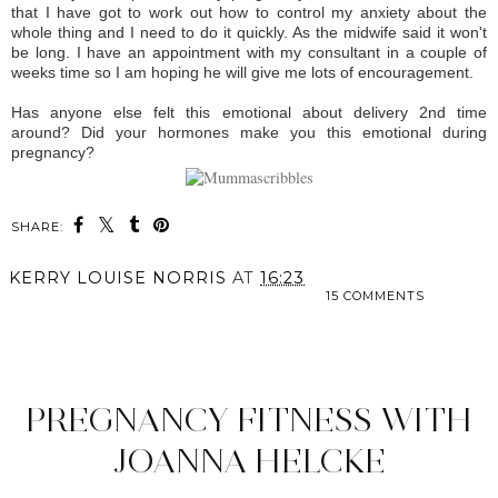
that I have got to work out how to control my anxiety about the
whole thing and I need to do it quickly. As the midwife said it won't
be long.
I have an appointment with my consultant in a couple of
weeks time so I am hoping he will give me lots of encouragement.
Has anyone else felt this emotional about delivery 2nd time
around? Did your hormones make you this emotional during
pregnancy?
SHARE:
KERRY LOUISE NORRIS
AT
16:23
15 COMMENTS
SHARE
PREGNANCY FITNESS WITH
JOANNA HELCKE