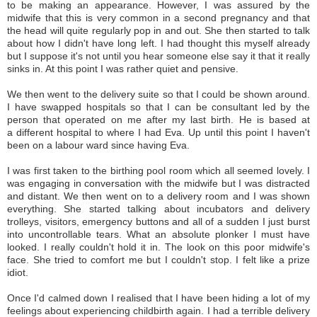
to be making an appearance. However, I was assured by the
midwife that this is very common in a second pregnancy and that
the head will quite regularly pop in and out. She then started to talk
about how I didn't have long left. I had thought this myself already
but I suppose it's not until you hear someone else say it that it really
sinks in. At this point I was rather quiet and pensive.
We then went to the delivery suite so that I could be shown around.
I have swapped hospitals so that I can be consultant led by the
person that operated on me after my last birth. He is based at
a different hospital to where I had Eva. Up until this point I haven't
been on a labour ward since having Eva.
I was first taken to the birthing pool room which all seemed lovely. I
was engaging in conversation with the midwife but I was distracted
and distant. We then went on to a delivery room and I was shown
everything. She started talking about incubators and delivery
trolleys, visitors, emergency buttons and all of a sudden I just burst
into uncontrollable tears. What an absolute plonker I must have
looked. I really couldn't hold it in. The look on this poor midwife's
face. She tried to comfort me but I couldn't stop. I felt like a prize
idiot.
Once I'd calmed down I realised that I have been hiding a lot of my
feelings about experiencing childbirth again. I had a terrible delivery