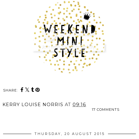
SHARE:
KERRY LOUISE NORRIS
AT
09:16
17 COMMENTS
SHARE
THURSDAY, 20 AUGUST 2015