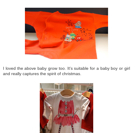
I loved the above baby grow too. It's suitable for a baby boy or girl
and really captures the spirit of christmas.