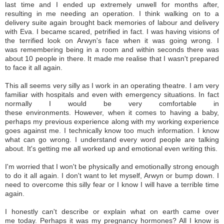
last time and I ended up extremely unwell for months after,
resulting in me needing an operation. I think walking on to a
delivery suite again brought back memories of labour and delivery
with Eva. I became scared, petrified in fact. I was having visions of
the terrified look on Arwyn's face when it was going wrong. I
was remembering being in a room and within seconds there was
about 10 people in there. It made me realise that I wasn't prepared
to face it all again.
This all seems very silly as I work in an operating theatre. I am very
familiar with hospitals and even with emergency situations. In fact
normally I would be very comfortable in
these environments. However, when it comes to having a baby,
perhaps my previous experience along with my working experience
goes against me. I technically know too much information. I know
what can go wrong. I understand every word people are talking
about. It's getting me all worked up and emotional even writing this.
I'm worried that I won't be physically and emotionally strong enough
to do it all again. I don't want to let myself, Arwyn or bump down. I
need to overcome this silly fear or I know I will have a terrible time
again.
I honestly can't describe or explain what on earth came over
me today. Perhaps it was my pregnancy hormones? All I know is