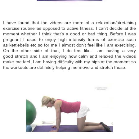
I have found that the videos are more of a relaxation/stretching
exercise routine as opposed to active fitness. I can't decide at the
moment whether I think that's a good or bad thing. Before I was
pregnant I used to enjoy high intensity forms of exercise such
as kettlebells etc so for me I almost don't feel like I am exercising.
On the other side of that, I do feel like I am having a very
good stretch and I am enjoying how calm and relaxed the videos
make me feel. I am having difficulty with my hips at the moment so
the workouts are definitely helping me move and stretch those.