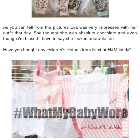
As you can tell from the pictures Eva was very impressed with her
outfit that day. She thought she was absolute chocolate and even
though i'm biased I have to say she looked adorable too.
Have you bought any children's clothes from Next or H&M lately?