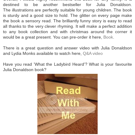
destined to be another bestseller for Julia Donaldson.
The illustrations are perfectly suitable for young children. The book
is sturdy and a good size to hold. The glitter on every page make
the book a sensory read. The brilliantly funny story is easy to read
all thanks to the very clever rhyming. It will make a perfect addition
to any book collection and with christmas around the corner it
would be a great present. You can pre-order it here,
Book
.
There is a great question and answer video with Julia Donaldson
and Lydia Monks available to watch here,
Q&A video
Have you read 'What the Ladybird Heard'? What is your favourite
Julia Donaldson book?