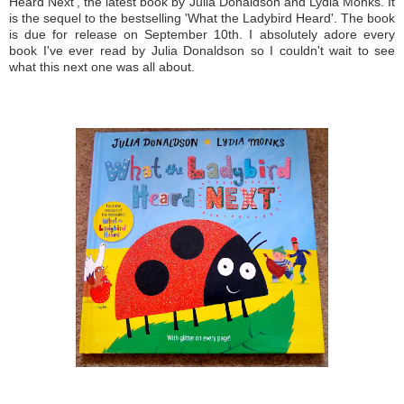
Heard Next', the latest book by Julia Donaldson and Lydia Monks. It
is the sequel to the bestselling 'What the Ladybird Heard'. The book
is due for release on September 10th. I absolutely adore every
book I've ever read by Julia Donaldson so I couldn't wait to see
what this next one was all about.