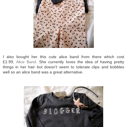
I also bought her this cute alice band from there which cost
£1.99,
Alice Band
. She currently loves the idea of having pretty
things in her hair but doesn't seem to tolerate clips and bobbles
well so an alice band was a great alternative.