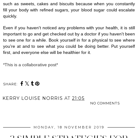
such as sweets, cakes and biscuits because when you constantly 
fill your body with refined sugars, your blood sugar could escalate 
quickly.
Even if you haven't noticed any problems with your health, it is still 
important to go and get checked out by a doctor if you haven't been 
to see one for a while. Book yourself in for a physical to see where 
you're at and to see what you could be doing better. Put yourself 
first, and everyone else will be healthier for it. 
*This is a collaborative post*
SHARE:
KERRY LOUISE NORRIS
AT
21:05
NO COMMENTS
SHARE
MONDAY, 18 NOVEMBER 2019