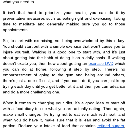
what you need to.
It isn't that hard to prioritize your health; you can do it by 
preventative measures such as eating right and exercising, taking 
time to meditate and generally making sure you go to those 
appointments.
So, to start with exercising, not being overwhelmed by this is key. 
You should start out with a simple exercise that won't cause you to 
injure yourself. Walking is a good one to start with, and it's just 
about getting into the habit of doing it on a daily basis. If walking 
doesn't excite you, then how about getting an 
exercise DVD
 which 
you can do at home, following it step by step. There's no 
embarrassment of going to the gym and being around others, 
there's just a one-off cost, and if you can't do it, you can just keep 
trying each day until you get better at it and then you can advance 
and do a more challenging one. 
When it comes to changing your diet, it's a good idea to start off 
with a food diary to see what you are actually eating. Then again, 
make small changes like trying not to eat so much red meat, and 
when you do have it, make sure that it is lean and avoid the fat 
portion. Reduce your intake of food that contains 
refined sugars
, 