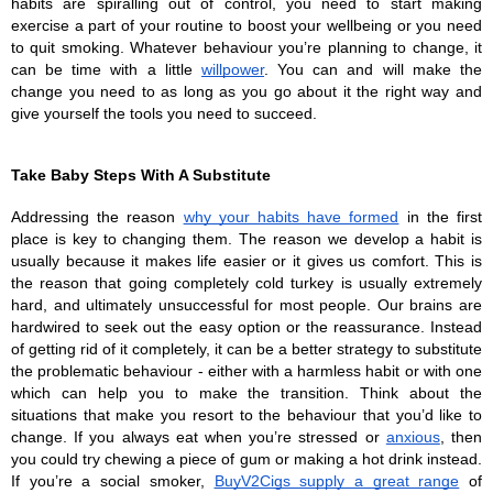
habits are spiralling out of control, you need to start making 
exercise a part of your routine to boost your wellbeing or you need 
to quit smoking. Whatever behaviour you’re planning to change, it 
can be time with a little 
willpower
. You can and will make the 
change you need to as long as you go about it the right way and 
give yourself the tools you need to succeed.
Take Baby Steps With A Substitute
Addressing the reason 
why your habits have formed
 in the first 
place is key to changing them. The reason we develop a habit is 
usually because it makes life easier or it gives us comfort. This is 
the reason that going completely cold turkey is usually extremely 
hard, and ultimately unsuccessful for most people. Our brains are 
hardwired to seek out the easy option or the reassurance. Instead 
of getting rid of it completely, it can be a better strategy to substitute 
the problematic behaviour - either with a harmless habit or with one 
which can help you to make the transition. Think about the 
situations that make you resort to the behaviour that you’d like to 
change. If you always eat when you’re stressed or 
anxious
, then 
you could try chewing a piece of gum or making a hot drink instead. 
If you’re a social smoker, 
BuyV2Cigs supply a great range
 of 