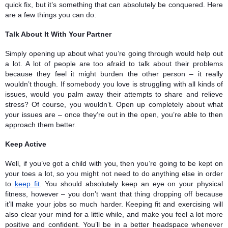
quick fix, but it’s something that can absolutely be conquered. Here 
are a few things you can do: 
Talk About It With Your Partner
Simply opening up about what you’re going through would help out 
a lot. A lot of people are too afraid to talk about their problems 
because they feel it might burden the other person – it really 
wouldn’t though. If somebody you love is struggling with all kinds of 
issues, would you palm away their attempts to share and relieve 
stress? Of course, you wouldn’t. Open up completely about what 
your issues are – once they’re out in the open, you’re able to then 
approach them better.
Keep Active 
Well, if you’ve got a child with you, then you’re going to be kept on 
your toes a lot, so you might not need to do anything else in order 
to 
keep fit
. You should absolutely keep an eye on your physical 
fitness, however – you don’t want that thing dropping off because 
it’ll make your jobs so much harder. Keeping fit and exercising will 
also clear your mind for a little while, and make you feel a lot more 
positive and confident. You’ll be in a better headspace whenever 