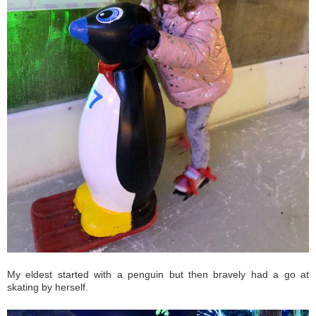
My eldest started with a penguin but then bravely had a go at
skating by herself.