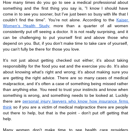
How many times do you go to see a medical professional about 
something and the first thing you say is, "I know I should have 
come in to see you sooner, but I've just been so busy with life that I 
couldn't find the time". You're not alone. According to the 
Kaiser 
Women's Health Study
, more than a quarter of all women 
consistently put off seeing a doctor. It is not really surprising, and it 
can be challenging to put yourself first and above those who 
depend on you. But, if you don't make time to take care of yourself, 
you can't fully be there for those you love. 
It's not just about getting checked out either; it's about taking 
responsibility for the food you eat and the exercise you do. It's also 
about knowing what's right and wrong; it's about making sure you 
are getting the right advice. There are so many cases of medical 
malpractice, and it's often a case of something being missed rather 
than anything else. You need to trust your instincts and know when 
something is wrong, and something needs to be looked at. Luckily 
there are 
personal injury lawyers who know how insurance firms 
think
 so if you are a victim of medical malpractice there are people 
out there to help, but that is the point - don't put off getting that 
help. 
Many women don't make time to see health care providers 