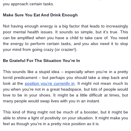
you approach certain tasks. 
Make Sure You Eat And Drink Enough 
Not having enough energy is a big factor that leads to increasingly 
poor mental health issues. It sounds so simple, but it’s true. This 
can be amplified when you have a child to take care of. You need 
the energy to perform certain tasks, and you also need it to stop 
your mind from going crazy (or crazier!). 
Be Grateful For The Situation You’re In 
This sounds like a stupid idea – especially when you’re in a pretty 
torrid predicament – but perhaps you should take a step back and 
look at the 
position you’re currently in
. It might not mean much to 
you when you’re not in a great headspace, but lots of people would 
love to be in your shoes. It might be a little difficult at times, but 
many people would swap lives with you in an instant. 
This kind of thing might not be much of a booster, but it might be 
able to shine a light of positivity on your situation. It might make you 
feel as though you’re in a pretty nice position as it is.