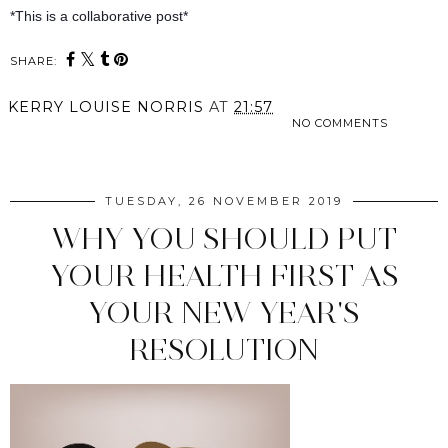
*This is a collaborative post*
SHARE:
KERRY LOUISE NORRIS
AT
21:57
NO COMMENTS
SHARE
TUESDAY, 26 NOVEMBER 2019
WHY YOU SHOULD PUT
YOUR HEALTH FIRST AS
YOUR NEW YEAR'S
RESOLUTION