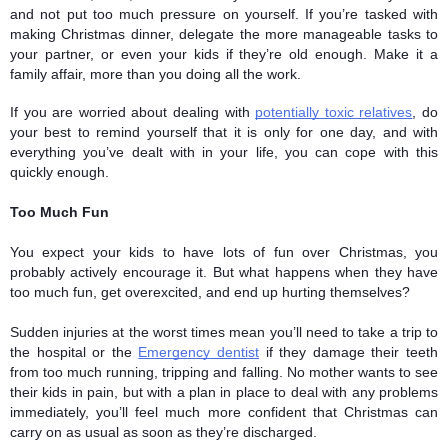
and not put too much pressure on yourself. If you’re tasked with 
making Christmas dinner, delegate the more manageable tasks to 
your partner, or even your kids if they’re old enough. Make it a 
family affair, more than you doing all the work. 
If you are worried about dealing with 
potentially toxic relatives
, do 
your best to remind yourself that it is only for one day, and with 
everything you’ve dealt with in your life, you can cope with this 
quickly enough. 
Too Much Fun
You expect your kids to have lots of fun over Christmas, you 
probably actively encourage it. But what happens when they have 
too much fun, get overexcited, and end up hurting themselves? 
Sudden injuries at the worst times mean you’ll need to take a trip to 
the hospital or the 
Emergency dentist
 if they damage their teeth 
from too much running, tripping and falling. No mother wants to see 
their kids in pain, but with a plan in place to deal with any problems 
immediately, you’ll feel much more confident that Christmas can 
carry on as usual as soon as they’re discharged.