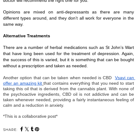
doctor will recommend the right one for you. 
Opinions are mixed on anti-depressants as there are many 
different types around, and they don’t all work for everyone in the 
same way. 
Alternative Treatments
There are a number of herbal medications such as St John’s Wart 
that have long been used for the treatment of depression. Again, 
the success of this is varied, but it is something that can be bought 
without a prescription and taken as needed. 
Another option that can be taken when needed is CBD
Vsavi can 
offer an amazing kit
that contains everything that you need to start 
taking this oil that is derived from the cannabis plant. With none of 
the psychoactive ingredients, CBD oil is not addictive and can be 
taken whenever needed, providing a fairly instantaneous feeling of 
calm and a reduction in anxiety. 
*This is a collaborative post*
SHARE: