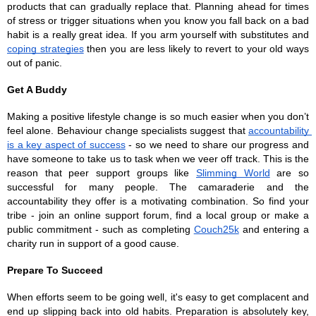
products that can gradually replace that. Planning ahead for times 
of stress or trigger situations when you know you fall back on a bad 
habit is a really great idea. If you arm yourself with substitutes and 
coping strategies
 then you are less likely to revert to your old ways 
out of panic.
Get A Buddy
Making a positive lifestyle change is so much easier when you don’t 
feel alone. Behaviour change specialists suggest that 
accountability 
is a key aspect of success
 - so we need to share our progress and 
have someone to take us to task when we veer off track. This is the 
reason that peer support groups like 
Slimming World
 are so 
successful for many people. The camaraderie and the 
accountability they offer is a motivating combination. So find your 
tribe - join an online support forum, find a local group or make a 
public commitment - such as completing 
Couch25k
 and entering a 
charity run in support of a good cause. 
Prepare To Succeed 
When efforts seem to be going well, it's easy to get complacent and 
end up slipping back into old habits. Preparation is absolutely key, 