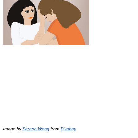
Image by 
Serena Wong
 from 
Pixabay