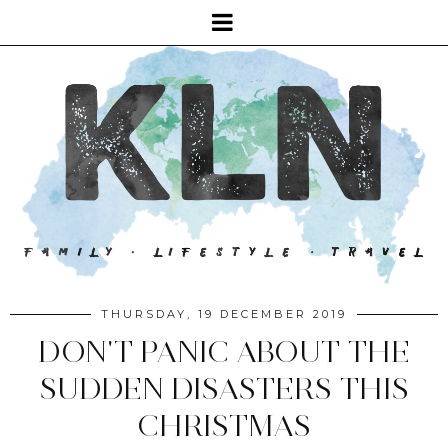
THURSDAY, 19 DECEMBER 2019
DON'T PANIC ABOUT THE
SUDDEN DISASTERS THIS
CHRISTMAS