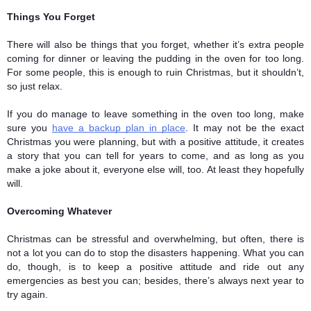
Things You Forget
There will also be things that you forget, whether it’s extra people 
coming for dinner or leaving the pudding in the oven for too long. 
For some people, this is enough to ruin Christmas, but it shouldn’t, 
so just relax. 
If you do manage to leave something in the oven too long, make 
sure you 
have a backup plan in place
. It may not be the exact 
Christmas you were planning, but with a positive attitude, it creates 
a story that you can tell for years to come, and as long as you 
make a joke about it, everyone else will, too. At least they hopefully 
will.
Overcoming Whatever 
Christmas can be stressful and overwhelming, but often, there is 
not a lot you can do to stop the disasters happening. What you can 
do, though, is to keep a positive attitude and ride out any 
emergencies as best you can; besides, there’s always next year to 
try again. 