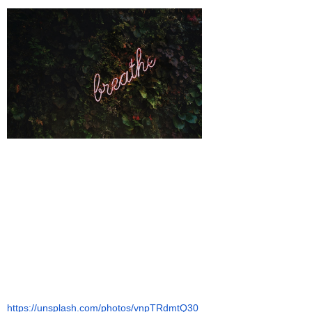
https://unsplash.com/photos/vnpTRdmtQ30