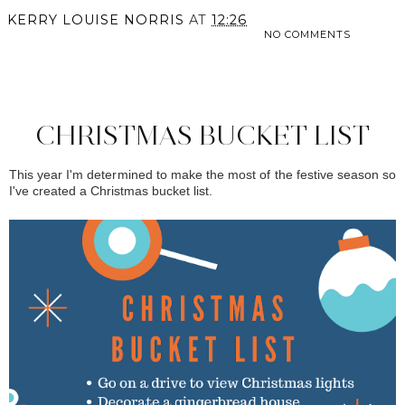
KERRY LOUISE NORRIS
AT
12:26
NO COMMENTS
SHARE
CHRISTMAS BUCKET LIST
This year I'm determined to make the most of the festive season so
I've created a Christmas bucket list.