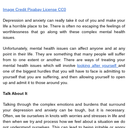
Image Credit Pixabay License CC0
Depression and anxiety can really take it out of you and make your 
life a horrible place to be. There is often no escaping the feelings of 
worthlessness that go along with these complex mental health 
issues. 
Unfortunately, mental health issues can affect anyone and at any 
point in their life. They are something that many people will suffer 
from to one extent or another. There are ways of treating your 
mental health issues which will involve 
looking after yourself 
and 
one of the biggest hurdles that you will have to face is admitting to 
yourself that you are suffering, and then allowing yourself to open 
up and admit it to those around you. 
Talk About It
Talking through the complex emotions and burdens that surround 
your depression and anxiety can be tough, but it is necessary. 
Often, we tie ourselves in knots with worries and stresses in life and 
then when we try and process how we feel about a situation we do 
not understand ourselves. This can lead to being irritable or angry 