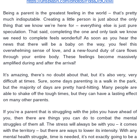
https://unsplash.com/photos/FqqaJI9OxMI
Being a parent is the greatest feeling in the world – that’s pretty 
much indisputable. Creating a little person is just about the only 
thing that we know we’re here for – everything else is just pure 
speculation. That said, completing the one and only task we know 
we need to complete feels wonderful! As soon as you hear the 
news that there will be a baby on the way, you feel this 
overwhelming sense of love, and a new-found duty of care flows 
through your entire body. These feelings become massively 
amplified during and after the arrival!
It’s amazing, there’s no doubt about that, but it’s also very, very 
difficult at times. Sure, some days parenting is a walk in the park, 
but the majority of days are pretty hard-hitting. Many people are 
able to shake off the tough times, but they can have a lasting effect 
on many other parents. 
If you’re a parent that is struggling with the jobs you have ahead of 
you, then there are things you can do to combat the mental 
struggles of them all. The stress will always be with you – it comes 
with the territory – but there are ways to lower its intensity. With any 
mental health struggle, time is needed, it’s not exactly going to be a 