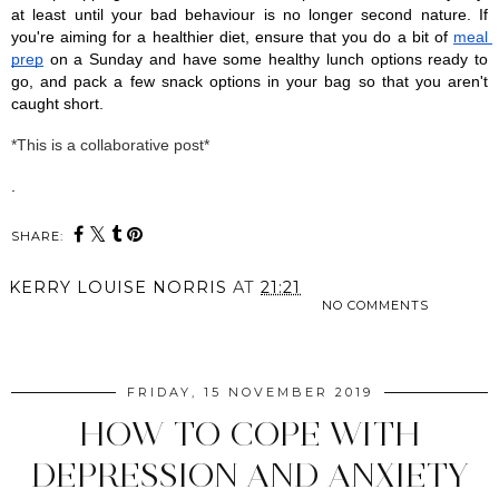
at least until your bad behaviour is no longer second nature. If 
you're aiming for a healthier diet, ensure that you do a bit of 
meal 
prep
 on a Sunday and have some healthy lunch options ready to 
go, and pack a few snack options in your bag so that you aren't 
caught short. 
*This is a collaborative post*
. 
SHARE:
KERRY LOUISE NORRIS
AT
21:21
NO COMMENTS
SHARE
FRIDAY, 15 NOVEMBER 2019
HOW TO COPE WITH
DEPRESSION AND ANXIETY