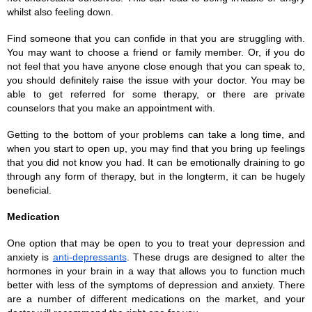
whilst also feeling down. 
Find someone that you can confide in that you are struggling with. 
You may want to choose a friend or family member. Or, if you do 
not feel that you have anyone close enough that you can speak to, 
you should definitely raise the issue with your doctor. You may be 
able to get referred for some therapy, or there are private 
counselors that you make an appointment with. 
Getting to the bottom of your problems can take a long time, and 
when you start to open up, you may find that you bring up feelings 
that you did not know you had. It can be emotionally draining to go 
through any form of therapy, but in the longterm, it can be hugely 
beneficial. 
Medication
One option that may be open to you to treat your depression and 
anxiety is 
anti-depressants
. These drugs are designed to alter the 
hormones in your brain in a way that allows you to function much 
better with less of the symptoms of depression and anxiety. There 
are a number of different medications on the market, and your 