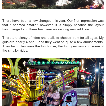
There have been a few changes this year. Our first impression was
that it seemed smaller, however, it is simply because the layout
has changed and there has been an exciting new addition.
There are plenty of rides and stalls to choose from for all ages. My
girls are nearly 4 and 6 and they went on quite a few amusements.
Their favourites were the fun house, the funny mirrors and some of
the smaller rides.