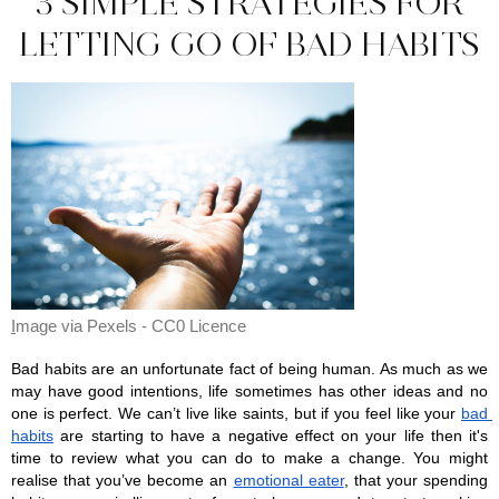
3 SIMPLE STRATEGIES FOR
LETTING GO OF BAD HABITS
I
mage via Pexels - CC0 Licence 
Bad habits are an unfortunate fact of being human. As much as we 
may have good intentions, life sometimes has other ideas and no 
one is perfect. We can’t live like saints, but if you feel like your 
bad 
habits
 are starting to have a negative effect on your life then it's 
time to review what you can do to make a change. You might 
realise that you’ve become an 
emotional eater
, that your spending 