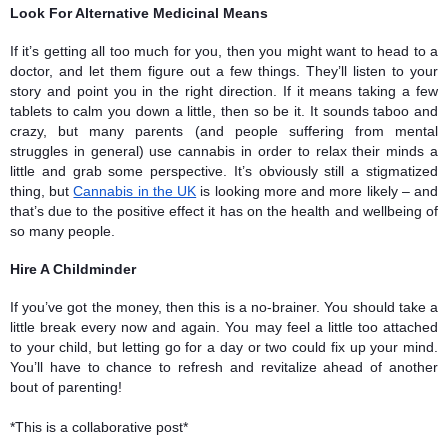
Look For Alternative Medicinal Means 
If it’s getting all too much for you, then you might want to head to a 
doctor, and let them figure out a few things. They’ll listen to your 
story and point you in the right direction. If it means taking a few 
tablets to calm you down a little, then so be it. It sounds taboo and 
crazy, but many parents (and people suffering from mental 
struggles in general) use cannabis in order to relax their minds a 
little and grab some perspective. It’s obviously still a stigmatized 
thing, but 
Cannabis in the UK
 is looking more and more likely – and 
that’s due to the positive effect it has on the health and wellbeing of 
so many people. 
Hire A Childminder
If you’ve got the money, then this is a no-brainer. You should take a 
little break every now and again. You may feel a little too attached 
to your child, but letting go for a day or two could fix up your mind. 
You’ll have to chance to refresh and revitalize ahead of another 
bout of parenting!
*This is a 
collaborative post*