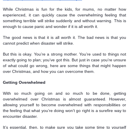
While Christmas is fun for the kids, for mums, no matter how 
experienced, it can quickly cause the overwhelming feeling that 
something terrible will strike suddenly and without warning. This is 
enough to cause panic and wonder if it is all worth it. 
The good news is that it is all worth it. The bad news is that you 
cannot predict when disaster will strike. 
But this is okay. You’re a strong mother. You’re used to things not 
exactly going to plan; you’ve got this. But just in case you’re unsure 
of what could go wrong, here are some things that might happen 
over Christmas, and how you can overcome them. 
Getting Overwhelmed
With so much going on and so much to be done, getting 
overwhelmed over Christmas is almost guaranteed. However, 
allowing yourself to become overwhelmed with responsibilities or 
the feeling that what you’re doing won’t go right is a surefire way to 
encounter disaster. 
It’s essential, then, to make sure you take some time to yourself 