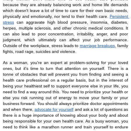
because they are already balancing work and home life demands 
which doesn't leave a lot of time to care for their own basic needs, 
physically and emotionally, nor tend to their health care. 
Persistent 
stress
 can aggravate high blood pressure, insomnia, diabetes, 
herpes, multiple sclerosis, and other chronic medical conditions. It 
can also lead to poor concentration, irritability, anger, and poor 
judgment, which ultimately can affect your job performance. 
Outside of the workplace, stress leads to 
marriage breakups
, family 
fights, road rage, suicides and violence. 
As a woman, you're an expert at problem-solving for your loved 
ones, but it's time to turn that attention on yourself. There is a 
tonne of obstacles that will prevent you from finding and seeing a 
health care professional on a regular basis, but in the interest of 
being your healthiest self to support everyone else in your life, you 
need to find a way around this. You need to prioritize your health or 
else you risk running out of energy to move your family or your 
business forward. You should always prioritize doctor appointments 
and when there, 
advocate for yourself
 and ask a lot of questions as 
there is a huge importance of knowing about your body and about 
being responsible for your own health care. As a busy woman, you 
need to think like a marathon runner and train yourself to endure 