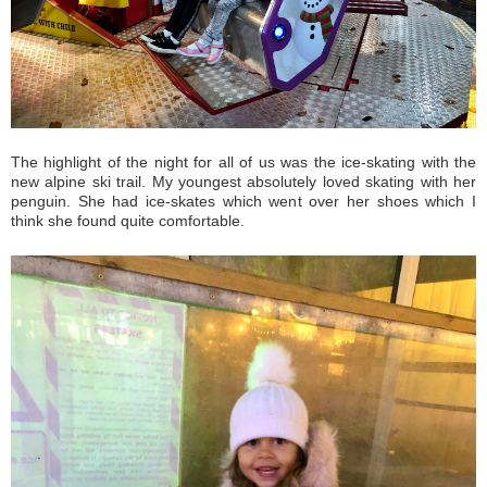
The highlight of the night for all of us was the ice-skating with the
new alpine ski trail. My youngest absolutely loved skating with her
penguin. She had ice-skates which went over her shoes which I
think she found quite comfortable.