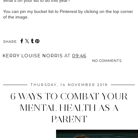
What's on your list to do this year?
You can pin my bucket list to Pinterest by clicking on the top corner
of the image.
SHARE:
KERRY LOUISE NORRIS
AT
09:46
NO COMMENTS
SHARE
THURSDAY, 14 NOVEMBER 2019
6 WAYS TO COMBAT YOUR
MENTAL HEALTH AS A
PARENT