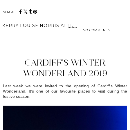
SHARE:
KERRY LOUISE NORRIS
AT
11:11
NO COMMENTS
SHARE
CARDIFF'S WINTER
WONDERLAND 2019
Last week we were invited to the opening of Cardiff's Winter
Wonderland. It's one of our favourite places to visit during the
festive season.