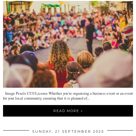
Image Pexels CC0 License Whether you’re organising a business event or an event
for your local community, ensuring that it is planned ef...
READ MORE »
SUNDAY, 21 SEPTEMBER 2025