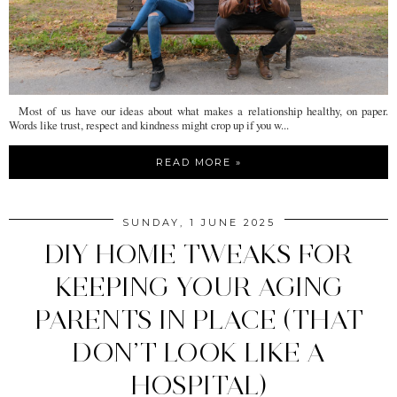
Most of us have our ideas about what makes a relationship healthy, on paper.
Words like trust, respect and kindness might crop up if you w...
READ MORE »
SUNDAY, 1 JUNE 2025
DIY HOME TWEAKS FOR
KEEPING YOUR AGING
PARENTS IN PLACE (THAT
DON’T LOOK LIKE A
HOSPITAL)