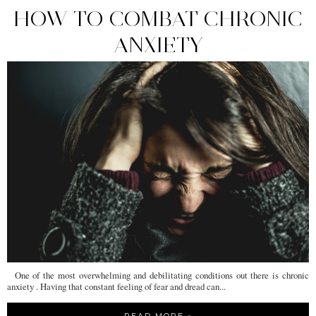
HOW TO COMBAT CHRONIC
ANXIETY
One of the most overwhelming and debilitating conditions out there is chronic
anxiety . Having that constant feeling of fear and dread can...