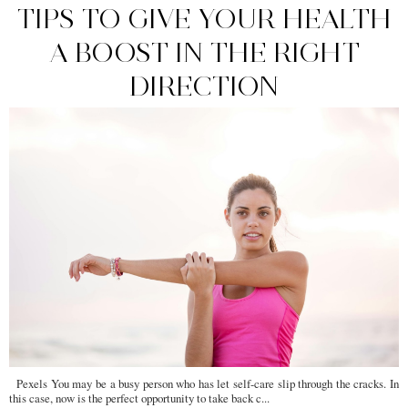
TIPS TO GIVE YOUR HEALTH
A BOOST IN THE RIGHT
DIRECTION
Pexels You may be a busy person who has let self-care slip through the cracks. In
this case, now is the perfect opportunity to take back c...