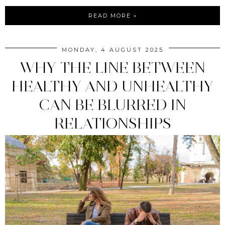
READ MORE »
MONDAY, 4 AUGUST 2025
WHY THE LINE BETWEEN
HEALTHY AND UNHEALTHY
CAN BE BLURRED IN
RELATIONSHIPS