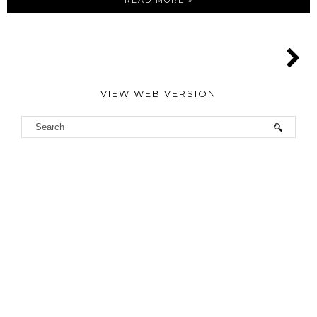
READ MORE »
VIEW WEB VERSION