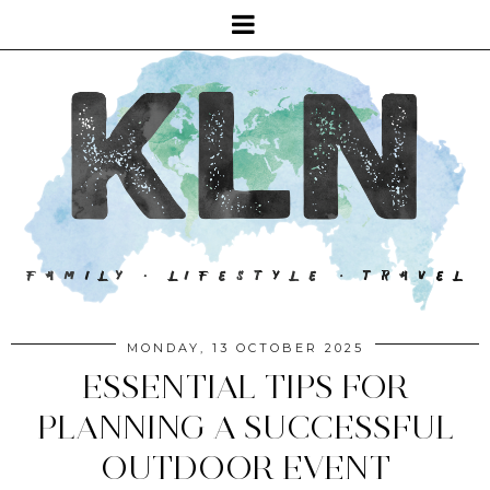
MONDAY, 13 OCTOBER 2025
ESSENTIAL TIPS FOR
PLANNING A SUCCESSFUL
OUTDOOR EVENT