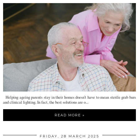
Helping ageing parents stay in their homes doesn’t have to mean sterile grab bars
and clinical lighting. In fact, the best solutions are o...
READ MORE »
FRIDAY, 28 MARCH 2025