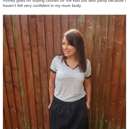
money goes on buying clothes for the kids but also partly because I
haven't felt very confident in my mum body.