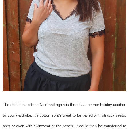
The
skirt
is also from Next and again is the ideal summer holiday addition
to your wardrobe. It's cotton so it's great to be paired with strappy vests,
tees or even with swimwear at the beach. It could then be transferred to