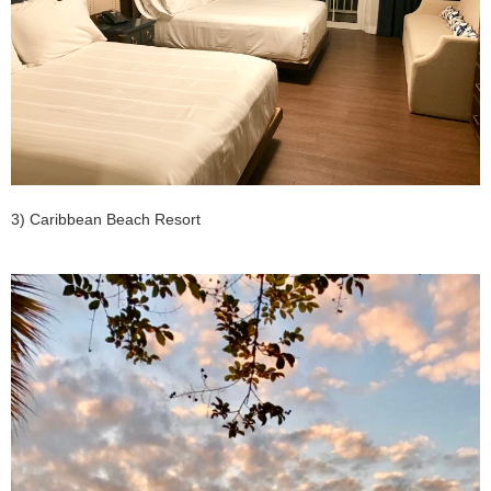
3) Caribbean Beach Resort