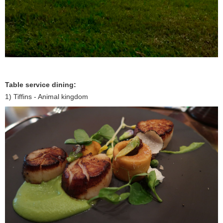
Table service dining:
1) Tiffins - Animal kingdom