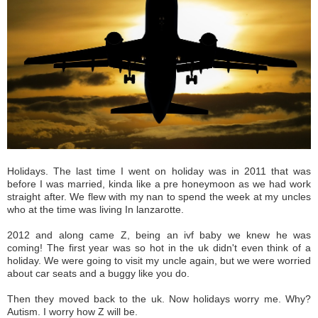
Holidays. The last time I went on holiday was in 2011 that was
before I was married, kinda like a pre honeymoon as we had work
straight after. We flew with my nan to spend the week at my uncles
who at the time was living In lanzarotte.
2012 and along came Z, being an ivf baby we knew he was
coming! The first year was so hot in the uk didn't even think of a
holiday. We were going to visit my uncle again, but we were worried
about car seats and a buggy like you do.
Then they moved back to the uk. Now holidays worry me. Why?
Autism.
I worry how Z will be.