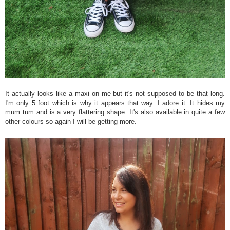
It actually looks like a maxi on me but it's not supposed to be that long.
I'm only 5 foot which is why it appears that way. I adore it. It hides my
mum tum and is a very flattering shape. It's also available in quite a few
other colours so again I will be getting more.