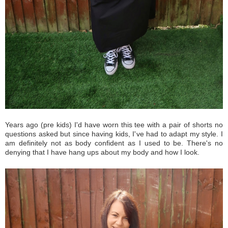
Years ago (pre kids) I'd have worn this tee with a pair of shorts no
questions asked but since having kids, I've had to adapt my style. I
am definitely not as body confident as I used to be. There's no
denying that I have hang ups about my body and how I look.