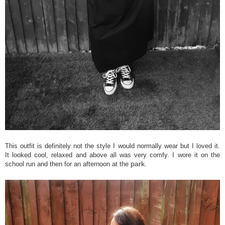
This outfit is definitely not the style I would normally wear but I loved it.
It looked cool, relaxed and above all was very comfy. I wore it on the
park.
school run and then for an afternoon at the