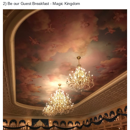
2) Be our Guest Breakfast - Magic Kingdom