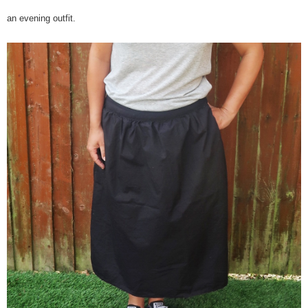
an evening outfit.