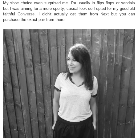
My shoe choice even surprised me. I'm usually in flips flops or sandals
but I was aiming for a more sporty, casual look so I opted for my good old
faithful
Converse
. I didn't actually get them from Next but you can
purchase the exact pair from there.