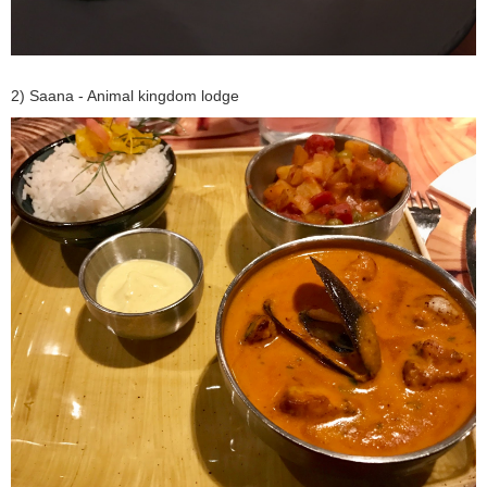
2) Saana - Animal kingdom lodge