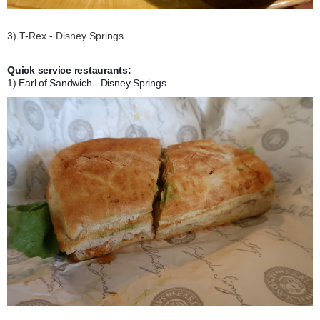
3) T-Rex - Disney Springs
Quick service restaurants:
1) Earl of Sandwich - Disney Springs