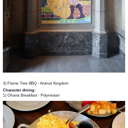
3) Flame Tree BBQ - Animal Kingdom
Character dining:
1) Ohana Breakfast - Polynesian