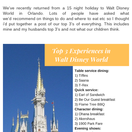
We've recently returned from a 15 night holiday to Walt Disney
World in Orlando. Lots of people have asked what
we'd recommend on things to do and where to eat etc so I thought
i'd put together a post of our top 3's of everything. This includes
mine and my husbands top 3's and not what our children think.