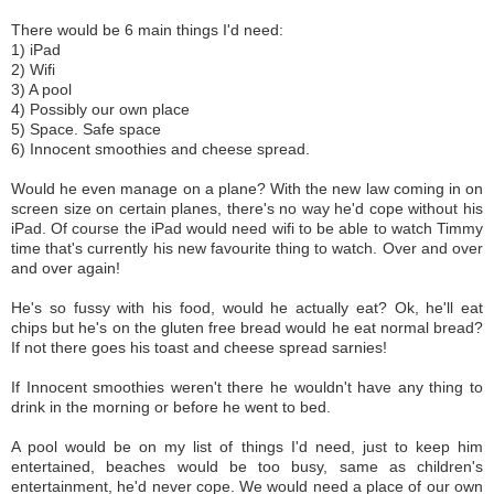
There would be 6 main things I'd need:
1) iPad
2) Wifi
3) A pool
4) Possibly our own place
5) Space. Safe space
6) Innocent smoothies and cheese spread.
Would he even manage on a plane? With the new law coming in on
screen size on certain planes, there's no way he'd cope without his
iPad. Of course the iPad would need wifi to be able to watch Timmy
time that's currently his new favourite thing to watch. Over and over
and over again!
He's so fussy with his food, would he actually eat? Ok, he'll eat
chips but he's on the gluten free bread would he eat normal bread?
If not there goes his toast and cheese spread sarnies!
If Innocent smoothies weren't there he wouldn't have any thing to
drink in the morning or before he went to bed.
A pool would be on my list of things I'd need, just to keep him
entertained, beaches would be too busy, same as children's
entertainment, he'd never cope. We would need a place of our own