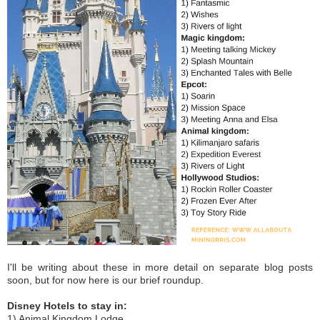
I'll be writing about these in more detail on separate blog posts
soon, but for now here is our brief roundup.
Disney Hotels to stay in:
1) Animal Kingdom Lodge