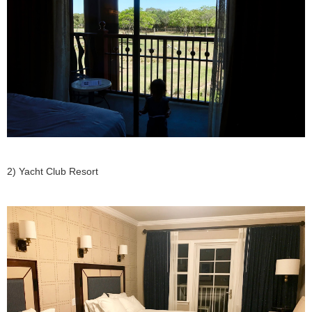
2) Yacht Club Resort