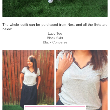
The whole outfit can be purchased from Next and all the links are
below.
Lace Tee
Black Skirt
Black Converse