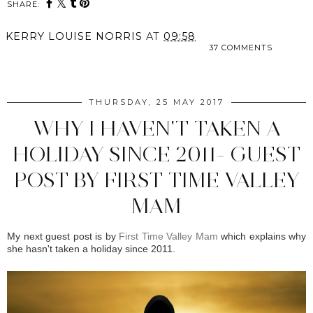
SHARE:
KERRY LOUISE NORRIS
AT
09:58
37 COMMENTS
SHARE
THURSDAY, 25 MAY 2017
WHY I HAVEN'T TAKEN A
HOLIDAY SINCE 2011- GUEST
POST BY FIRST TIME VALLEY
MAM
My next guest post is by
First Time Valley Mam
which explains why
she hasn't taken a holiday since 2011.