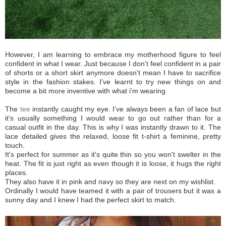
However, I am learning to embrace my motherhood figure to feel
confident in what I wear. Just because I don't feel confident in a pair
of shorts or a short skirt anymore doesn't mean I have to sacrifice
style in the fashion stakes. I've learnt to try new things on and
become a bit more inventive with what i'm wearing.
The
tee
instantly caught my eye. I've always been a fan of lace but
it's usually something I would wear to go out rather than for a
casual outfit in the day. This is why I was instantly drawn to it. The
lace detailed gives the relaxed, loose fit t-shirt a feminine, pretty
touch.
It's perfect for summer as it's quite thin so you won't swelter in the
heat. The fit is just right as even though it is loose, it hugs the right
places.
They also have it in pink and navy so they are next on my wishlist.
Ordinally I would have teamed it with a pair of trousers but it was a
sunny day and I knew I had the perfect skirt to match.