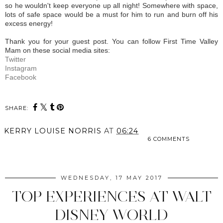
so he wouldn't keep everyone up all night! Somewhere with space,
lots of safe space would be a must for him to run and burn off his
excess energy!
Thank you for your guest post. You can follow First Time Valley
Mam on these social media sites:
Twitter
Instagram
Facebook
SHARE:
KERRY LOUISE NORRIS
AT
06:24
6 COMMENTS
SHARE
WEDNESDAY, 17 MAY 2017
TOP EXPERIENCES AT WALT
DISNEY WORLD