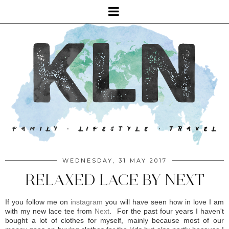
WEDNESDAY, 31 MAY 2017
RELAXED LACE BY NEXT
If you follow me on
instagram
you will have seen how in love I am
with my new lace tee from
Next
. For the past four years I haven't
bought a lot of clothes for myself, mainly because most of our