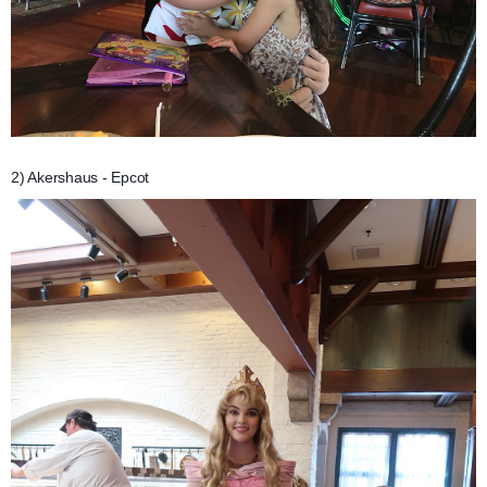
2) Akershaus - Epcot