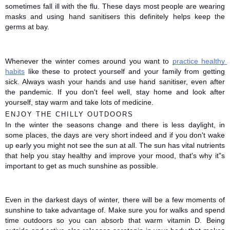
sometimes fall ill with the flu. These days most people are wearing 
masks and using hand sanitisers this definitely helps keep the 
germs at bay. 
Whenever the winter comes around you want to 
practice healthy 
habits
 like these to protect yourself and your family from getting 
sick. Always wash your hands and use hand sanitiser, even after 
the pandemic. If you don't feel well, stay home and look after 
yourself, stay warm and take lots of medicine. 
ENJOY THE CHILLY OUTDOORS
In the winter the seasons change and there is less daylight, in 
some places, the days are very short indeed and if you don't wake 
up early you might not see the sun at all. The sun has vital nutrients 
that help you stay healthy and improve your mood, that's why it"s 
important to get as much sunshine as possible. 
Even in the darkest days of winter, there will be a few moments of 
sunshine to take advantage of. Make sure you for walks and spend 
time outdoors so you can absorb that warm vitamin D. Being 