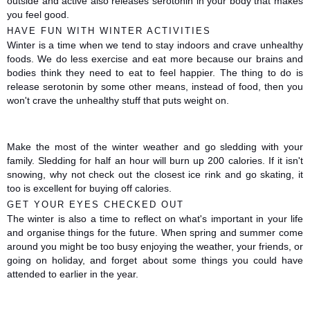
outside and active also releases serotonin in your body that makes 
you feel good. 
HAVE FUN WITH WINTER ACTIVITIES
Winter is a time when we tend to stay indoors and crave unhealthy 
foods. We do less exercise and eat more because our brains and 
bodies think they need to eat to feel happier. The thing to do is 
release serotonin by some other means, instead of food, then you 
won't crave the unhealthy stuff that puts weight on.
Make the most of the winter weather and go sledding with your 
family. Sledding for half an hour will burn up 200 calories. If it isn't 
snowing, why not check out the closest ice rink and go skating, it 
too is excellent for buying off calories. 
GET YOUR EYES CHECKED OUT 
The winter is also a time to reflect on what's important in your life 
and organise things for the future. When spring and summer come 
around you might be too busy enjoying the weather, your friends, or 
going on holiday, and forget about some things you could have 
attended to earlier in the year.