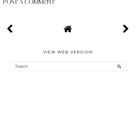
POST A COMMENT
VIEW WEB VERSION