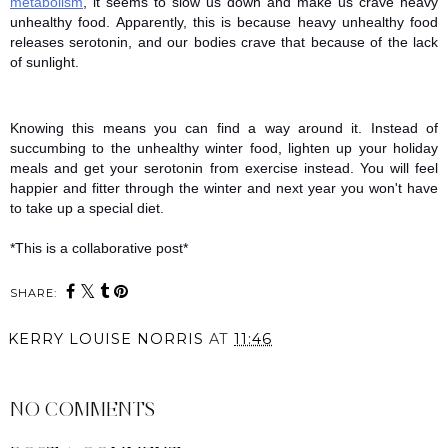
metabolism
, it seems to slow us down and make us crave heavy 
unhealthy food. Apparently, this is because heavy unhealthy food 
releases serotonin, and our bodies crave that because of the lack 
of sunlight.  
Knowing this means you can find a way around it. Instead of 
succumbing to the unhealthy winter food, lighten up your holiday 
meals and get your serotonin from exercise instead. You will feel 
happier and fitter through the winter and next year you won't have 
to take up a special diet. 
*This is a collaborative post*
SHARE:
KERRY LOUISE NORRIS
AT
11:46
SHARE
NO COMMENTS