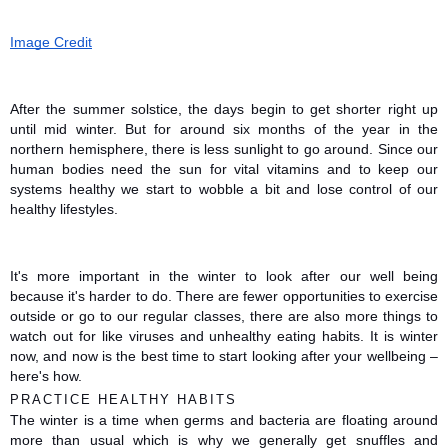
Image Credit
After the summer solstice, the days begin to get shorter right up 
until mid winter. But for around six months of the year in the 
northern hemisphere, there is less sunlight to go around. Since our 
human bodies need the sun for vital vitamins and to keep our 
systems healthy we start to wobble a bit and lose control of our 
healthy lifestyles.
It's more important in the winter to look after our well being 
because it's harder to do. There are fewer opportunities to exercise 
outside or go to our regular classes, there are also more things to 
watch out for like viruses and unhealthy eating habits. It is winter 
now, and now is the best time to start looking after your wellbeing – 
here's how. 
PRACTICE HEALTHY HABITS
The winter is a time when germs and bacteria are floating around 
more than usual which is why we generally get snuffles and 