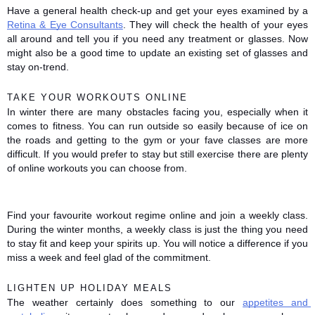
Have a general health check-up and get your eyes examined by a 
Retina & Eye Consultants
. They will check the health of your eyes 
all around and tell you if you need any treatment or glasses. Now 
might also be a good time to update an existing set of glasses and 
stay on-trend. 
TAKE YOUR WORKOUTS ONLINE
In winter there are many obstacles facing you, especially when it 
comes to fitness. You can run outside so easily because of ice on 
the roads and getting to the gym or your fave classes are more 
difficult. If you would prefer to stay but still exercise there are plenty 
of online workouts you can choose from. 
Find your favourite workout regime online and join a weekly class. 
During the winter months, a weekly class is just the thing you need 
to stay fit and keep your spirits up. You will notice a difference if you 
miss a week and feel glad of the commitment. 
LIGHTEN UP HOLIDAY MEALS
The weather certainly does something to our 
appetites and 