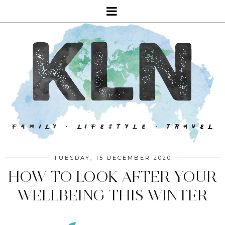
TUESDAY, 15 DECEMBER 2020
HOW TO LOOK AFTER YOUR
WELLBEING THIS WINTER