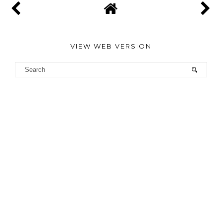
VIEW WEB VERSION