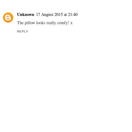
Unknown
17 August 2015 at 21:40
The pillow looks really comfy! x
REPLY