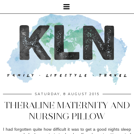
SATURDAY, 8 AUGUST 2015
THERALINE MATERNITY AND
NURSING PILLOW
I had forgotten quite how difficult it was to get a good nights sleep