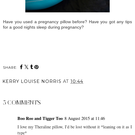
Have you used a pregnancy pillow before? Have you got any tips
for a good nights sleep during pregnancy?
SHARE:
KERRY LOUISE NORRIS
AT
10:44
SHARE
5 COMMENTS
Boo Roo and Tigger Too
8 August 2015 at 11:46
I love my Theraline pillow, I'd be lost without it *leaning on it as I
type*