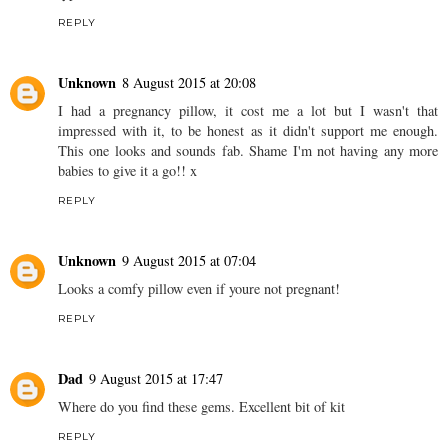
REPLY
Unknown
8 August 2015 at 20:08
I had a pregnancy pillow, it cost me a lot but I wasn't that
impressed with it, to be honest as it didn't support me enough.
This one looks and sounds fab. Shame I'm not having any more
babies to give it a go!! x
REPLY
Unknown
9 August 2015 at 07:04
Looks a comfy pillow even if youre not pregnant!
REPLY
Dad
9 August 2015 at 17:47
Where do you find these gems. Excellent bit of kit
REPLY