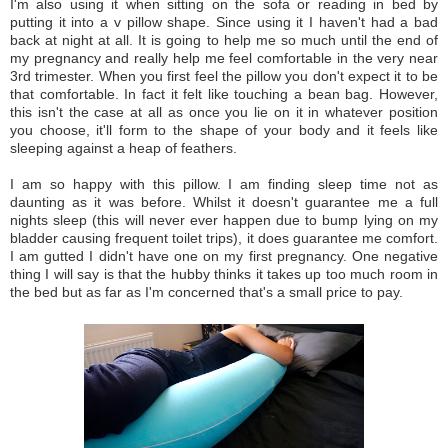
I'm also using it when sitting on the sofa or reading in bed by
putting it into a v pillow shape. Since using it I haven't had a bad
back at night at all. It is going to help me so much until the end of
my pregnancy and really help me feel comfortable in the very near
3rd trimester. When you first feel the pillow you don't expect it to be
that comfortable. In fact it felt like touching a bean bag. However,
this isn't the case at all as once you lie on it in whatever position
you choose, it'll form to the shape of your body and it feels like
sleeping against a heap of feathers.
I am so happy with this pillow. I am finding sleep time not as
daunting as it was before. Whilst it doesn't guarantee me a full
nights sleep (this will never ever happen due to bump lying on my
bladder causing frequent toilet trips), it does guarantee me comfort.
I am gutted I didn't have one on my first pregnancy. One negative
thing I will say is that the hubby thinks it takes up too much room in
the bed but as far as I'm concerned that's a small price to pay.