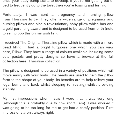
once your baby bump starts to develop. If you're not getting out of
bed to frequently go to the toilet then you're tossing and turning!
Fortunately, I was sent a pregnancy and nursing pillow
from
Theraline
to try. They offer a wide range of pregnancy and
nursing pillows and also a revolutionary baby pillow which has one
a gold parenting award and is designed to be used from birth (note
to self to pop this on my wish list).
I received
The Original Theraline
pillow which is made with a micro
bead filling. I had a bright turquoise one which you can view
here,
Pillow
. They have a range of colours available including some
cute pastels and pretty designs so have a browse at the full
collection here,
Theraline collection
.
The pillow is designed to be used in a variety of positions which will
move easily with your body. The beads are used to help the pillow
form to the shape of your body. Its benefits are to help relieve your
legs, bump and back whilst sleeping (or resting) whilst providing
stability.
My first impressions when I saw it were that it was very long
(although this is probably due to how short I am). I was worried it
was going to be too long for me to get into a comfy position. First
impressions aren't always right.