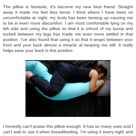
The pillow is fantastic, it's become my new best friend. Straight
away it made me feel less tense. I think where I have been so
uncomfortable at night, my body has been tensing up causing me
to be in even more discomfort.
I am most comfortable lying on my
left side and using the pillow so that it is infront of my bump and
tucked between my legs has made me even more settled in that
position. I've
also found that using it so that it wraps between your
front and your back almost a miracle at keeping me still. It really
helps ease your back in this position.
I honestly can't praise this pillow enough. It has so many uses and I
can't wait to use it when breastfeeding. I'm using it every night and