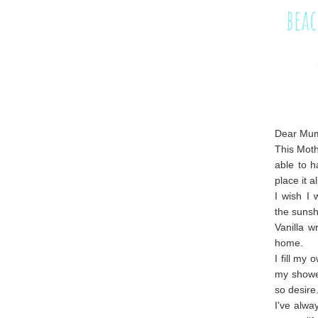
Dear Mu
This Moth
able to h
place it 
I wish I 
the sunsh
Vanilla w
home.
I fill my
my shower
so desire
I've alw