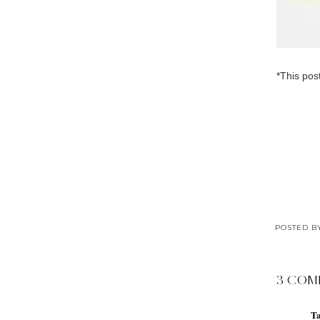
*This pos
POSTED 
3 COM
T