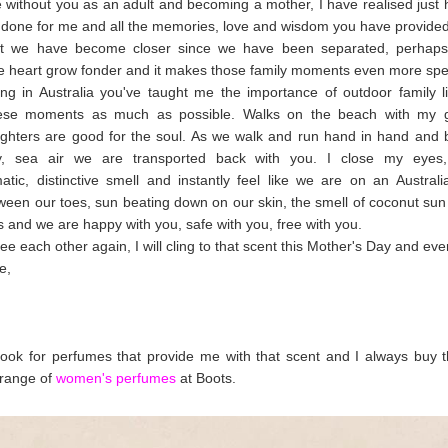
fe without you as an adult and becoming a mother, I have realised jus
done for me and all the memories, love and wisdom you have provided
hat we have become closer since we have been separated, perhap
 heart grow fonder and it makes those family moments even more spe
ng in Australia you've taught me the importance of outdoor family l
ese moments as much as possible. Walks on the beach with my gi
ghters are good for the soul. As we walk and run hand in hand and b
ty, sea air we are transported back with you. I close my eyes,
atic, distinctive smell and instantly feel like we are on an Austral
een our toes, sun beating down on our skin, the smell of coconut sun 
s and we are happy with you, safe with you, free with you.
ee each other again, I will cling to that scent this Mother's Day and eve
e,
look for perfumes that provide me with that scent and I always buy
 range of
women's perfumes
at Boots.