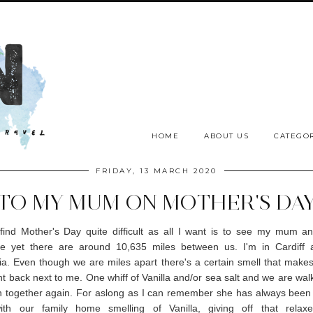
HOME
ABOUT US
CATEGOR
FRIDAY, 13 MARCH 2020
TO MY MUM ON MOTHER'S DA
 find Mother's Day quite difficult as all I want is to see my mum a
le yet there are around 10,635 miles between us. I'm in Cardiff 
lia. Even though we are miles apart there's a certain smell that make
ght back next to me. One whiff of Vanilla and/or sea salt and we are wal
 together again. For aslong as I can remember she has always been i
ith our family home smelling of Vanilla, giving off that relaxe