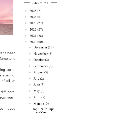
ARCHIVE
2025
(7)
►
2024
(6)
►
2023
(27)
►
2022
(27)
►
2021
(28)
►
2020
(60)
▼
December
(13)
►
ven't been
November
(3)
►
erfume and
October
(2)
►
September
(6)
►
king up to
August
(3)
►
e scent of
July
(2)
►
of all, at
June
(5)
►
May
(3)
►
diffusers,
April
(5)
from you I
►
March
(10)
▼
ave moved
Top Health Tips
for New