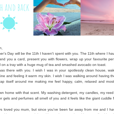
m,
er's Day will be the 11th I haven't spent with you. The 11th where I ha
and you a card, present you with flowers, wrap up your favourite p
all on a tray with a huge mug of tea and smashed avocado on toast.
was there with you. I wish I was in your spotlessly clean house, wa
ine and feeling it warm my skin. I wish I was walking around having th
rap itself around me making me feel happy, calm, relaxed and most 
 own home with that scent. My washing detergent, my candles, my reed 
 gels and perfumes all smell of you and it feels like the giant cuddle 
.
ays loved you mum, but since you've been far away from me and I h