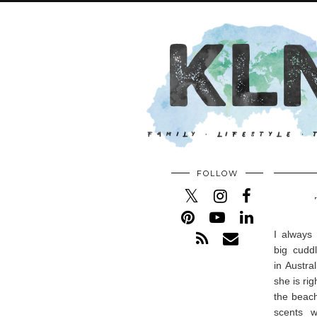
FOLLOW
I always
big cudd
in Austra
she is ri
the beach
scents w