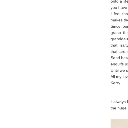
onto a li
you have 
I feel t
makes the
Since bei
grasp th
granddau
that sal
that arom
Sand betw
engulfs u
Until we s
All my lov
Kerry
I always 
the huge