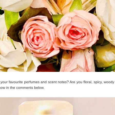
your favourite perfumes and scent notes? Are you floral, spicy, woody 
now in the comments below.