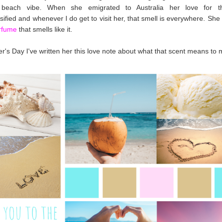
 beach vibe. When she emigrated to Australia her love for t
nsified and whenever I do get to visit her, that smell is everywhere. Sh
rfume
that smells like it.
r's Day I've written her this love note about what that scent means to 