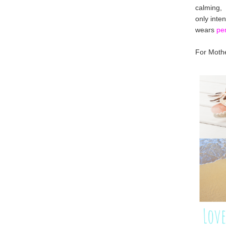
calming,
only inte
wears
pe
For Mothe