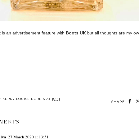
t is an advertisement feature with
Boots UK
but all thoughts are my ow
BY
KERRY LOUISE NORRIS
AT
16:41
SHARE:
MENTS
alya
27 March 2020 at 13:51