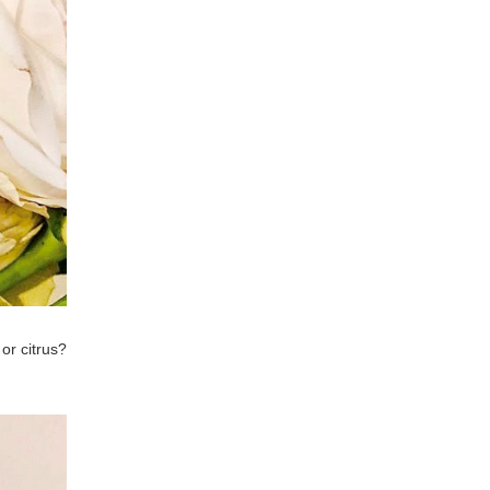
or citrus?