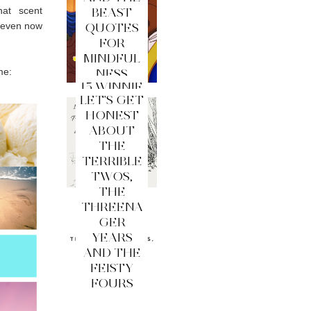
hat scent
BEAST
e even now
QUOTES
FOR
MINDFUL
me:
NESS
15 WINNIE
LET'S GET
THE
HONEST
POOH
ABOUT
QUOTES
THE
FOR
TERRIBLE
MINDFUL
TWOS,
NESS
THE
THREENA
GER
YEARS
AND THE
FEISTY
FOURS