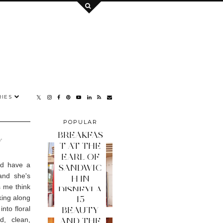
IES
POPULAR
POSTS
BREAKFAS
Y
T AT THE
EARL OF
nd have a
SANDWIC
and she's
H IN
s me think
DISNEYLA
king along
15
ND PARIS
nto floral
BEAUTY
d, clean,
AND THE