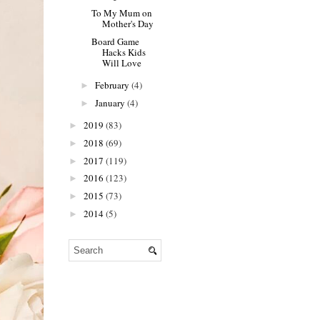
To My Mum on
Mother's Day
Board Game
Hacks Kids
Will Love
February
(4)
►
January
(4)
►
2019
(83)
►
2018
(69)
►
2017
(119)
►
2016
(123)
►
2015
(73)
►
2014
(5)
►