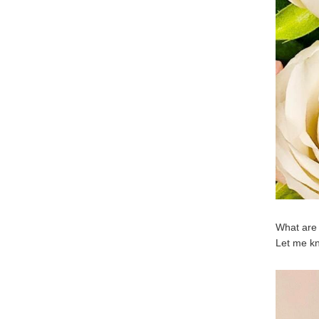
What are 
Let me k