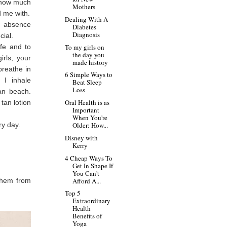
t how much
Mothers
 me with.
Dealing With A
s absence
Diabetes
Diagnosis
cial.
ife and to
To my girls on
the day you
rls, your
made history
reathe in
6 Simple Ways to
 I inhale
Beat Sleep
Loss
ian beach.
Oral Health is as
tan lotion
Important
When You're
ry day.
Older: How...
Disney with
Kerry
4 Cheap Ways To
Get In Shape If
You Can't
 them from
Afford A...
Top 5
Extraordinary
Health
Benefits of
Yoga