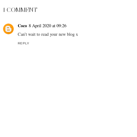
1 COMMENT
Coco
8 April 2020 at 09:26
Can’t wait to read your new blog x
REPLY