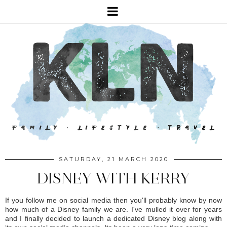
SATURDAY, 21 MARCH 2020
DISNEY WITH KERRY
If you follow me on social media then you'll probably know by now
how much of a Disney family we are. I've mulled it over for years
and I finally decided to launch a dedicated Disney blog along with