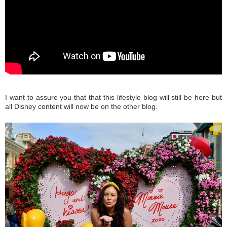
I want to assure you that that this lifestyle blog will still be here but
all Disney content will now be on the other blog.