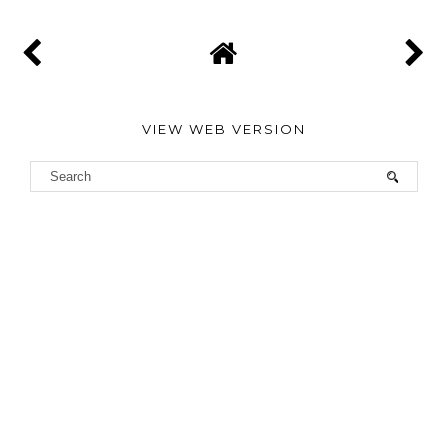
VIEW WEB VERSION