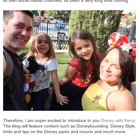
its own social media channels. Its been a very long time coming.
Therefore, I am super excited to introduce to you
Disney with Kerry
.
The blog will feature content such as Disneybounding, Disney Style,
hints and tips on the Disney parks and resorts and much more.