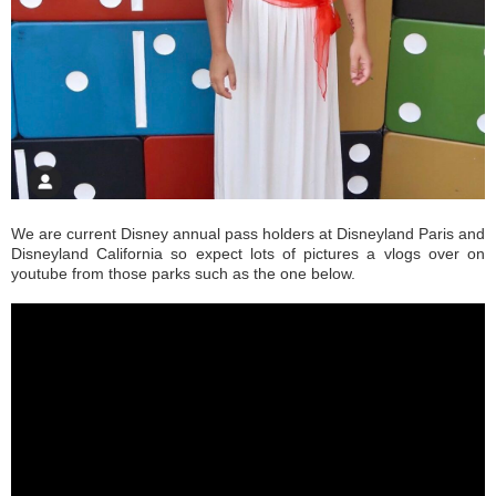
We are current Disney annual pass holders at Disneyland Paris and
Disneyland California so expect lots of pictures a vlogs over on
youtube from those parks such as the one below.