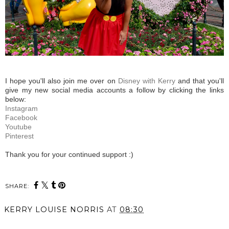
I hope you'll also join me over on
Disney with Kerry
and that you'll
give my new social media accounts a follow by clicking the links
below:
Instagram
Facebook
Youtube
Pinterest
Thank you for your continued support :)
SHARE:
KERRY LOUISE NORRIS
AT
08:30
SHARE