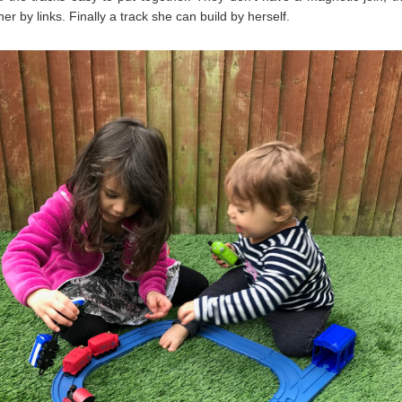
her by links. Finally a track she can build by herself.