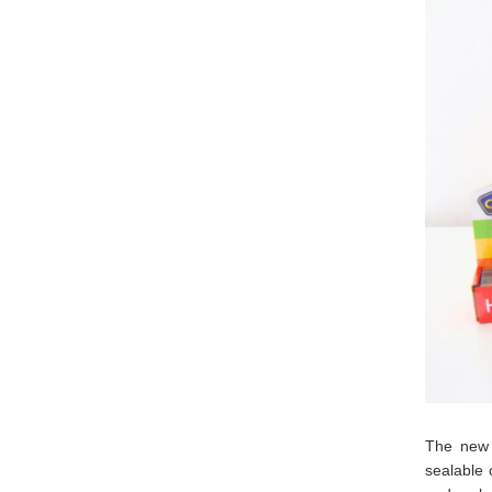
The new 
sealable 