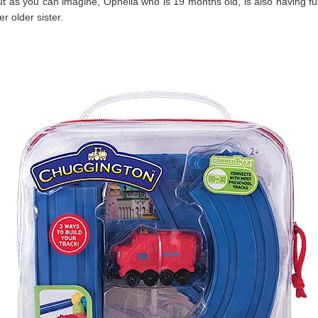
t as you can imagine, Ophelia who is 19 months old, is also having fu
er older sister.