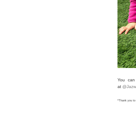
You can
at
@Jazw
*Thank you to 