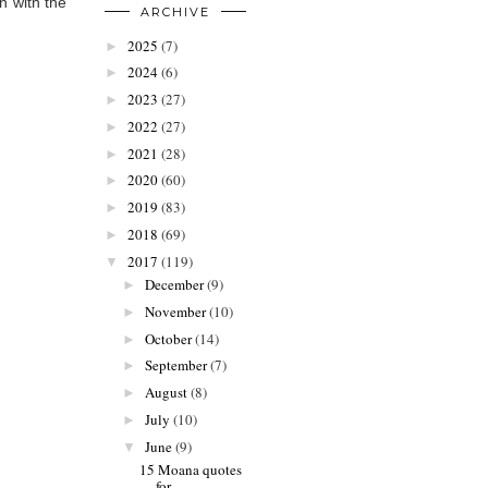
n with the
ARCHIVE
2025
(7)
►
2024
(6)
►
2023
(27)
►
2022
(27)
►
2021
(28)
►
2020
(60)
►
2019
(83)
►
2018
(69)
►
2017
(119)
▼
December
(9)
►
November
(10)
►
October
(14)
►
September
(7)
►
August
(8)
►
July
(10)
►
June
(9)
▼
15 Moana quotes
for