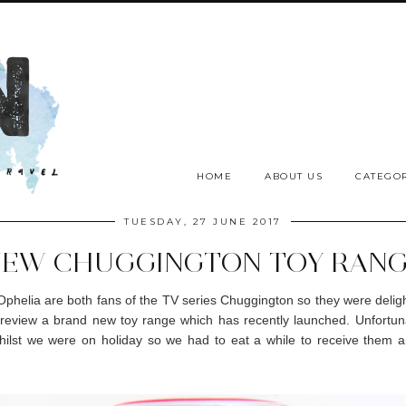
HOME
ABOUT US
CATEGOR
TUESDAY, 27 JUNE 2017
EW CHUGGINGTON TOY RAN
phelia are both fans of the TV series Chuggington so they were delig
review a brand new toy range which has recently launched. Unfortun
hilst we were on holiday so we had to eat a while to receive them a