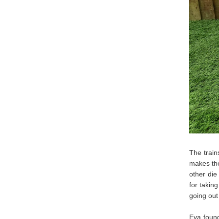
The train
makes the
other die
for takin
going out
Eva found