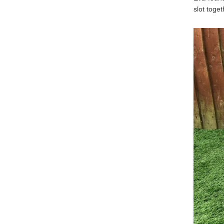
slot toget