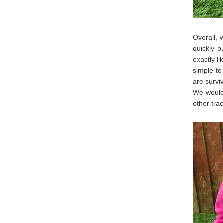
Overall, 
quickly b
exactly l
simple to
are survi
We would 
other tra