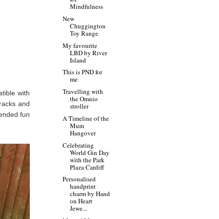
Mindfulness
New
Chuggington
Toy Range
My favourite
LBD by River
Island
This is PND for
me
Travelling with
tible with
the Omnio
tracks and
stroller
tended fun
A Timeline of the
Mum
Hangover
Celebrating
World Gin Day
with the Park
Plaza Cardiff
Personalised
handprint
charm by Hand
on Heart
Jewe...