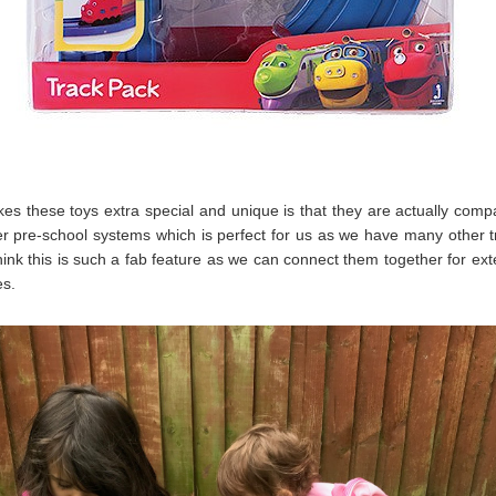
s these toys extra special and unique is that they are actually compa
r pre-school systems which is perfect for us as we have many other 
 think this is such a fab feature as we can connect them together for ex
s.