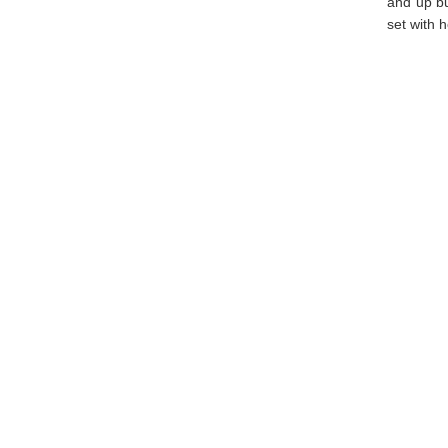
and up bu
set with h