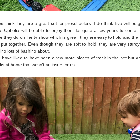
we think they are a great set for preschoolers. I do think Eva will ou
ut Ophelia will be able to enjoy them for quite a few years to come.
ike they do on the tv show which is great, they are easy to hold and the 
 put together. Even though they are soft to hold, they are very sturd
ving lots of bashing about.
have liked to have seen a few more pieces of track in the set but 
cks at home that wasn't an issue for us.