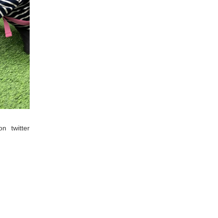
 twitter