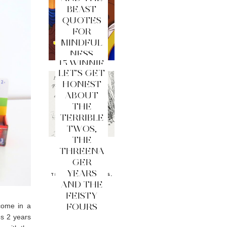
BEAST
QUOTES
FOR
MINDFUL
NESS
15 WINNIE
LET'S GET
THE
HONEST
POOH
ABOUT
QUOTES
THE
FOR
TERRIBLE
MINDFUL
TWOS,
NESS
THE
THREENA
GER
YEARS
AND THE
FEISTY
FOURS
come in a
es 2 years