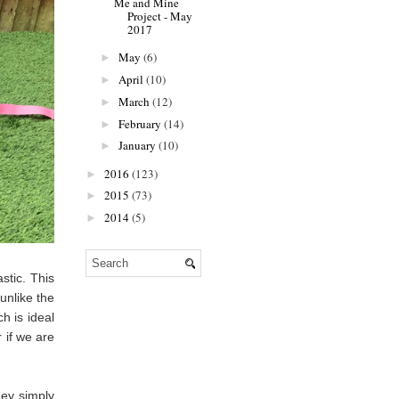
Me and Mine
Project - May
2017
May
(6)
►
April
(10)
►
March
(12)
►
February
(14)
►
January
(10)
►
2016
(123)
►
2015
(73)
►
2014
(5)
►
stic. This
unlike the
h is ideal
 if we are
hey simply