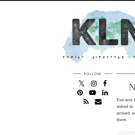
FOLLOW
N
Eva and O
asked to 
arrived w
them.