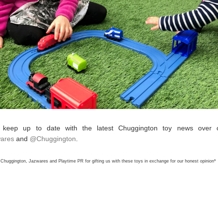
 keep up to date with the latest Chuggington
toy
news over on
ares
and
@Chuggington
.
Chuggington, Jazwares and Playtime PR for gifting us with these toys in exchange for our honest opinion*