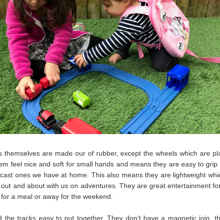
s themselves are made our of rubber, except the wheels which are pla
m feel nice and soft for small hands and means they are easy to grip 
 cast ones we have at home. This also means they are lightweight whic
g out and about with us on adventures. They are great entertainment for
 for a meal or away for the weekend.
 the tracks easy to put together. They don't have a magnetic join, t