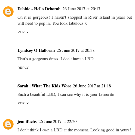
Debbie - Hello Deborah
26 June 2017 at 20:17
Oh it is gorgeous! I haven't shopped in River Island in years but
will need to pop in. You look fabulous x
REPLY
Lyndsey O'Halloran
26 June 2017 at 20:38
That's a gorgeous dress. I don't have a LBD
REPLY
Sarah | What The Kids Wore
26 June 2017 at 21:18
Such a beautiful LBD, I can see why it is your favourite
REPLY
jennifuchs
26 June 2017 at 22:20
I don't think I own a LBD at the moment. Looking good in yours!