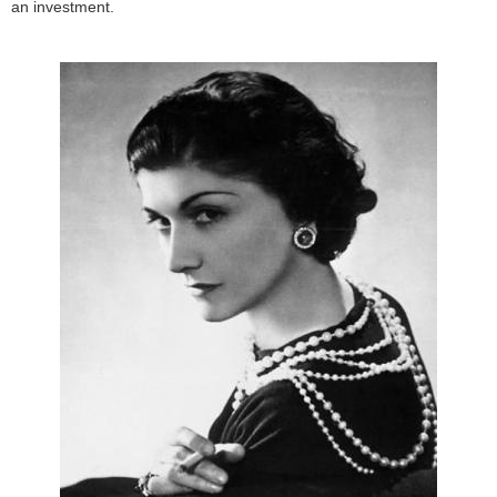
an investment.