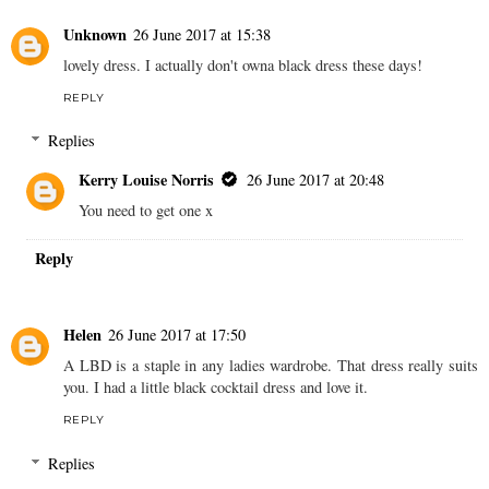
Unknown
26 June 2017 at 15:38
lovely dress. I actually don't owna black dress these days!
REPLY
Replies
Kerry Louise Norris
26 June 2017 at 20:48
You need to get one x
Reply
Helen
26 June 2017 at 17:50
A LBD is a staple in any ladies wardrobe. That dress really suits
you. I had a little black cocktail dress and love it.
REPLY
Replies