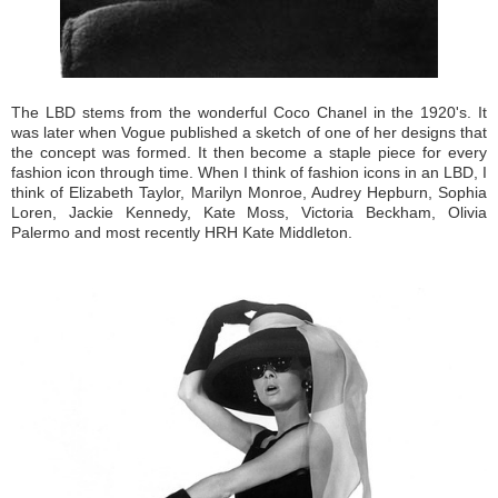
The LBD stems from the wonderful Coco Chanel in the 1920's. It
was later when Vogue published a sketch of one of her designs that
the concept was formed. It then become a staple piece for every
fashion icon through time. When I think of fashion icons in an LBD, I
think of Elizabeth Taylor, Marilyn Monroe, Audrey Hepburn, Sophia
Loren, Jackie Kennedy, Kate Moss, Victoria Beckham, Olivia
Palermo and most recently HRH Kate Middleton.