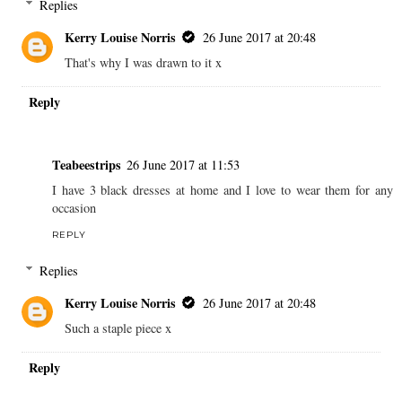
Replies
Kerry Louise Norris
26 June 2017 at 20:48
That's why I was drawn to it x
Reply
Teabeestrips
26 June 2017 at 11:53
I have 3 black dresses at home and I love to wear them for any
occasion
REPLY
Replies
Kerry Louise Norris
26 June 2017 at 20:48
Such a staple piece x
Reply