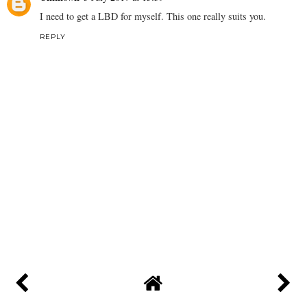
I need to get a LBD for myself. This one really suits you.
REPLY