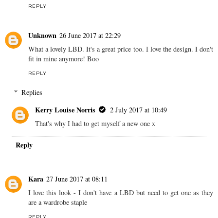
REPLY
Unknown
26 June 2017 at 22:29
What a lovely LBD. It's a great price too. I love the design. I don't
fit in mine anymore! Boo
REPLY
Replies
Kerry Louise Norris
2 July 2017 at 10:49
That's why I had to get myself a new one x
Reply
Kara
27 June 2017 at 08:11
I love this look - I don't have a LBD but need to get one as they
are a wardrobe staple
REPLY