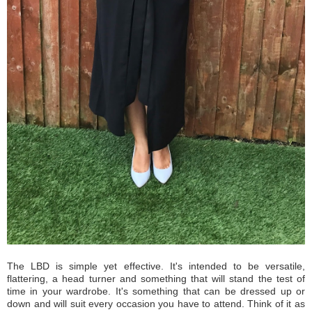
The LBD is simple yet effective. It's intended to be versatile,
flattering, a head turner and something that will stand the test of
time in your wardrobe. It's something that can be dressed up or
down and will suit every occasion you have to attend. Think of it as