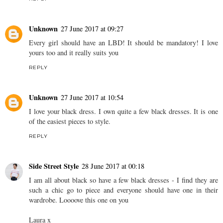
Unknown
27 June 2017 at 09:27
Every girl should have an LBD! It should be mandatory! I love
yours too and it really suits you
REPLY
Unknown
27 June 2017 at 10:54
I love your black dress. I own quite a few black dresses. It is one
of the easiest pieces to style.
REPLY
Side Street Style
28 June 2017 at 00:18
I am all about black so have a few black dresses - I find they are
such a chic go to piece and everyone should have one in their
wardrobe. Loooove this one on you
Laura x