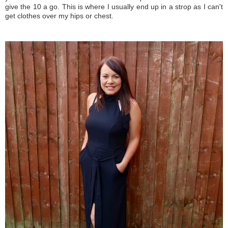
give the 10 a go. This is where I usually end up in a strop as I can't
get clothes over my hips or chest.