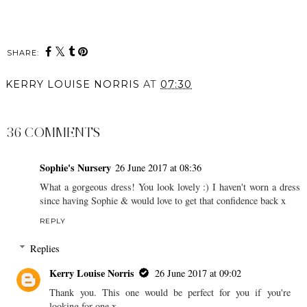
SHARE:
KERRY LOUISE NORRIS
AT
07:30
SHARE
36 COMMENTS
Sophie's Nursery
26 June 2017 at 08:36
What a gorgeous dress! You look lovely :) I haven't worn a dress
since having Sophie & would love to get that confidence back x
REPLY
Replies
Kerry Louise Norris
26 June 2017 at 09:02
Thank you. This one would be perfect for you if you're
looking for one x