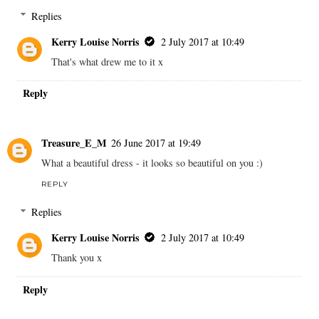
Replies
Kerry Louise Norris
2 July 2017 at 10:49
That's what drew me to it x
Reply
Treasure_E_M
26 June 2017 at 19:49
What a beautiful dress - it looks so beautiful on you :)
REPLY
Replies
Kerry Louise Norris
2 July 2017 at 10:49
Thank you x
Reply