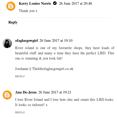
Kerry Louise Norris
26 June 2017 at 20:48
Thank you x
Reply
ofaglasgowgirl
26 June 2017 at 19:10
River island is one of my favourite shops, they have loads of
beautiful stuff and many a time they have the perfect LBD. This
one is stunning & you look fab!
Jordanne || Thelifeofaglasgowgirl.co.uk
REPLY
Ana De-Jesus
26 June 2017 at 19:21
I love River Island and I love how chic and smart this LBD looks.
It looks so tailored! x
REPLY