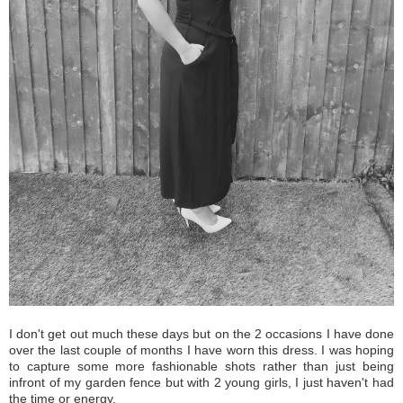
I don't get out much these days but on the 2 occasions I have done
over the last couple of months I have worn this dress. I was hoping
to capture some more fashionable shots rather than just being
infront of my garden fence but with 2 young girls, I just haven't had
the time or energy.