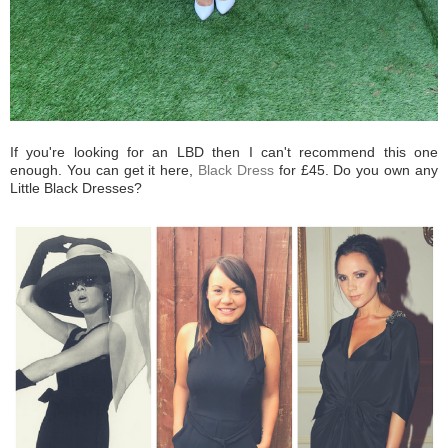
If you're looking for an LBD then I can't recommend this one
enough. You can get it here,
Black Dress
for £45. Do you own any
Little Black Dresses?