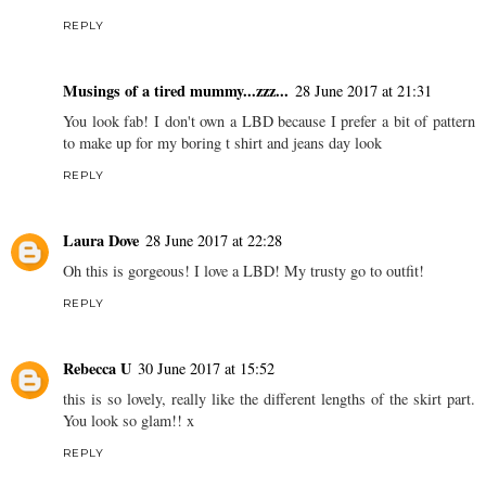
REPLY
Musings of a tired mummy...zzz...
28 June 2017 at 21:31
You look fab! I don't own a LBD because I prefer a bit of pattern
to make up for my boring t shirt and jeans day look
REPLY
Laura Dove
28 June 2017 at 22:28
Oh this is gorgeous! I love a LBD! My trusty go to outfit!
REPLY
Rebecca U
30 June 2017 at 15:52
this is so lovely, really like the different lengths of the skirt part.
You look so glam!! x
REPLY