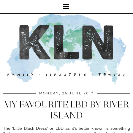
MONDAY, 26 JUNE 2017
MY FAVOURITE LBD BY RIVER
ISLAND
The 'Little Black Dress' or LBD as it's better known is something