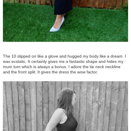
The 10 slipped on like a glove and hugged my body like a dream. I
was ecstatic. It certainly gives me a fantastic shape and hides my
mum tum which is always a bonus. I adore the tie neck neckline
and the front split. It gives the dress the wow factor.