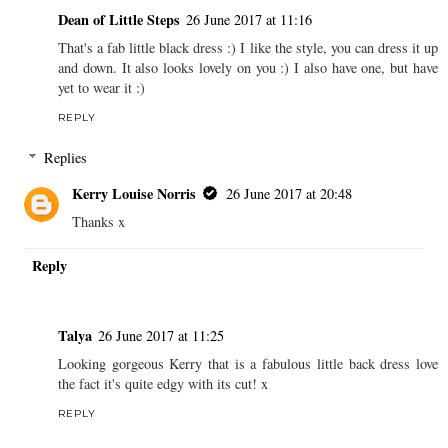
Dean of Little Steps
26 June 2017 at 11:16
That's a fab little black dress :) I like the style, you can dress it up
and down. It also looks lovely on you :) I also have one, but have
yet to wear it :)
REPLY
Replies
Kerry Louise Norris
26 June 2017 at 20:48
Thanks x
Reply
Talya
26 June 2017 at 11:25
Looking gorgeous Kerry that is a fabulous little back dress love
the fact it's quite edgy with its cut! x
REPLY