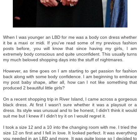
When I was younger an LBD for me was a body con dress whether
it be a maxi or midi. If you've read some of my previous fashion
posts before, you will know that since having my girls, I am
extremely body conscious and quite unconfident. This usually turns
my much beloved shopping days into the stuff of nightmares.
However, as time goes on I am starting to get passion for fashion
back along with some body confidence. I am beginning to embrace
my post baby shape, after all, how can I not like something that
produced 2 beautiful little girls?
On a recent shopping trip in River Island, I came across a gorgeous
black dress. At first I wasn't sure whether it was a playsuit or a
dress. Its style was unusual and to be honest, I didn't think it would
suit me but I knew if I didn't try it on I would regret it.
I took a size 12 and a 10 into the changing room with me. I tried the
size 12 on first and I fell in love. It looked perfect. It was everything
you needed in an LBD and more. It was quite loose so I decided to