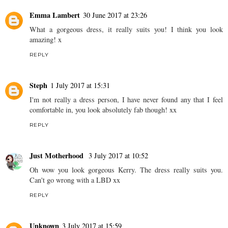
Emma Lambert
30 June 2017 at 23:26
What a gorgeous dress, it really suits you! I think you look
amazing! x
REPLY
Steph
1 July 2017 at 15:31
I'm not really a dress person, I have never found any that I feel
comfortable in, you look absolutely fab though! xx
REPLY
Just Motherhood
3 July 2017 at 10:52
Oh wow you look gorgeous Kerry. The dress really suits you.
Can't go wrong with a LBD xx
REPLY
Unknown
3 July 2017 at 15:59