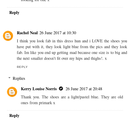
Reply
Rachel Neal
26 June 2017 at 10:30
I think you look fab in this dress hun and i LOVE the shoes you
have put with it, they look light blue from the pics and they look
fab. Im like you end up getting mad because one size is to big and
the next smaller doesn't fit over my hips and thighs!. x
REPLY
Replies
Kerry Louise Norris
26 June 2017 at 20:48
Thank you. The shoes are a light/pastel blue. They are old
ones from primark x
Reply