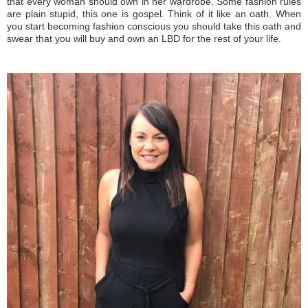
that every woman should own in her wardrobe. Some fashion rules
are plain stupid, this one is gospel. Think of it like an oath. When
you start becoming fashion conscious you should take this oath and
swear that you will buy and own an LBD for the rest of your life.