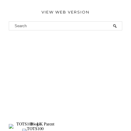
VIEW WEB VERSION