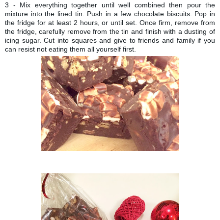
3 - Mix everything together until well combined then pour the
mixture into the lined tin. Push in a few chocolate biscuits. Pop in
the fridge for at least 2 hours, or until set. Once firm, remove from
the fridge, carefully remove from the tin and finish with a dusting of
icing sugar. Cut into squares and give to friends and family if you
can resist not eating them all yourself first.
TO