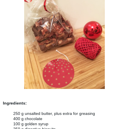
Ingredients:
250 g unsalted butter, plus extra for greasing
400 g chocolate
100 g golden syrup