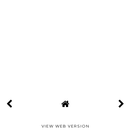
VIEW WEB VERSION