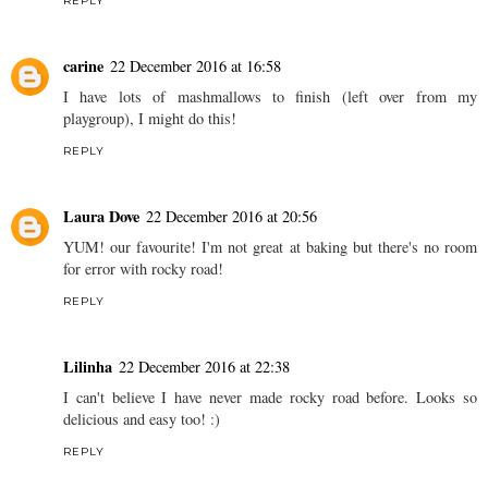
REPLY
carine
22 December 2016 at 16:58
I have lots of mashmallows to finish (left over from my
playgroup), I might do this!
REPLY
Laura Dove
22 December 2016 at 20:56
YUM! our favourite! I'm not great at baking but there's no room
for error with rocky road!
REPLY
Lilinha
22 December 2016 at 22:38
I can't believe I have never made rocky road before. Looks so
delicious and easy too! :)
REPLY