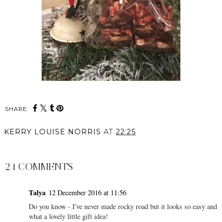
SHARE:
KERRY LOUISE NORRIS
AT
22:25
SHARE
24 COMMENTS
Talya
12 December 2016 at 11:56
Do you know - I've never made rocky road but it looks so easy and
what a lovely little gift idea!