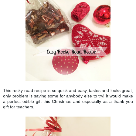
This rocky road recipe is so quick and easy, tastes and looks great,
only problem is saving some for anybody else to try! It would make
a perfect edible gift this Christmas and especially as a thank you
gift for teachers.