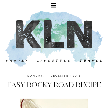
SUNDAY, 11 DECEMBER 2016
EASY ROCKY ROAD RECIPE