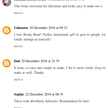
This looks awesome for christmas and looks easy to make too x
REPLY
Unknown
18 December 2016 at 09:12
I love Rocky Road! Perfect homemade gift to give to people (or
totally indulge in yourself)
REPLY
Dad
20 December 2016 at 21:35
It looks so easy and simple to make. I bet it tastes lovely. Easy to
make as well. Thanks
REPLY
Sophie
22 December 2016 at 08:35
These look absolutely delicious! Bookmarked for later