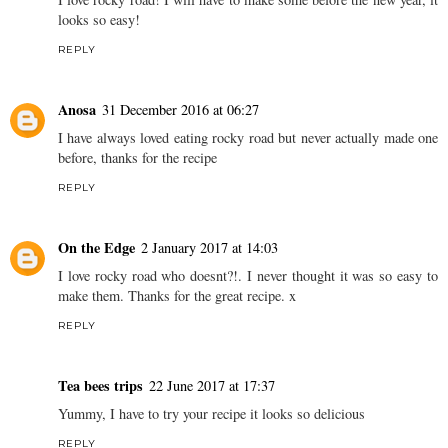
looks so easy!
REPLY
Anosa
31 December 2016 at 06:27
I have always loved eating rocky road but never actually made one
before, thanks for the recipe
REPLY
On the Edge
2 January 2017 at 14:03
I love rocky road who doesnt?!. I never thought it was so easy to
make them. Thanks for the great recipe. x
REPLY
Tea bees trips
22 June 2017 at 17:37
Yummy, I have to try your recipe it looks so delicious
REPLY