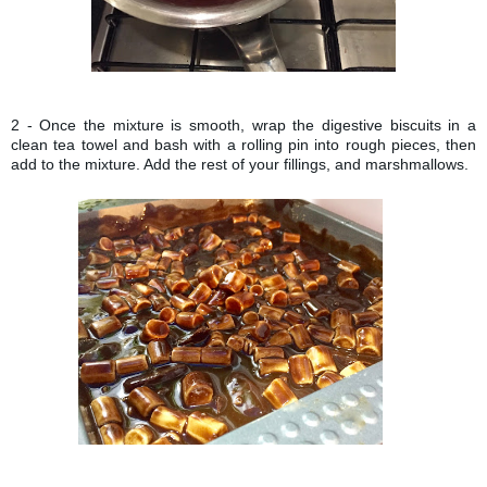
2 - Once the mixture is smooth, wrap the digestive biscuits in a
clean tea towel and bash with a rolling pin into rough pieces, then
add to the mixture. Add the rest of your fillings, and marshmallows.