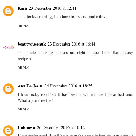
Kara
23 December 2016 at 12:41
This looks amazing, I so have to try and make this
REPLY
beautyqueenuk
23 December 2016 at 16:44
This looks amazing and you are right, it does look like an easy
recipe x
REPLY
Ana De-Jesus
24 December 2016 at 18:35
I love rocky road but it has been a while since I have had one.
What a great recipe!
REPLY
Unknown
26 December 2016 at 10:12
I love rocky road! I will have to make some before the new year, it