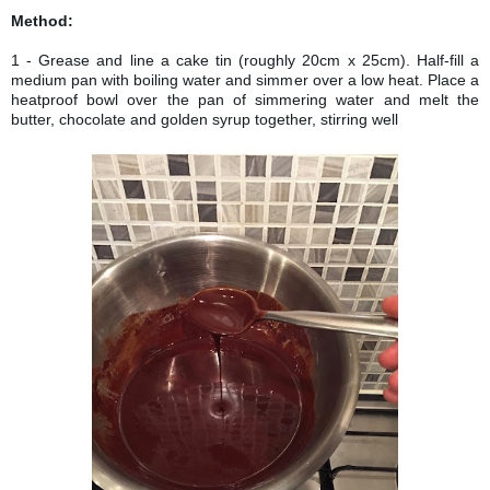
FOR INGREDIENTS
Method:
1 - Grease and line a cake tin (roughly 20cm x 25cm). Half-fill a
medium pan with boiling water and simmer over a low heat. Place a
heatproof bowl over the pan of simmering water and melt the
butter, chocolate and golden syrup together, stirring well