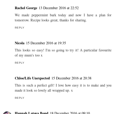
Rachel George
13 December 2016 at 22:52
We made peppermint bark today and now I have a plan for
tomorrow. Recipe looks great, thanks for sharing.
REPLY
Nicola
15 December 2016 at 19:35
This looks so easy! I'm so going to try it! A particular favourite
of my mum's too x
REPLY
Chloe/Life Unexpected
15 December 2016 at 20:38
This is such a perfect gift! I love how easy it is to make and you
made it look so lovely all wrapped up. x
REPLY
Hannah Latoya Bond
18 December 2016 at 09:10