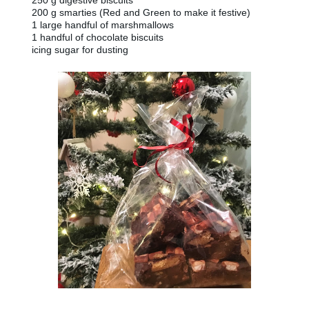
250 g digestive biscuits
200 g smarties (Red and Green to make it festive)
1 large handful of marshmallows
1 handful of chocolate biscuits
icing sugar for dusting