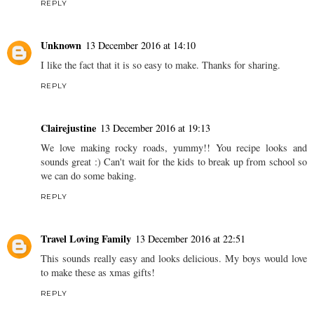
REPLY
Unknown
13 December 2016 at 14:10
I like the fact that it is so easy to make. Thanks for sharing.
REPLY
Clairejustine
13 December 2016 at 19:13
We love making rocky roads, yummy!! You recipe looks and
sounds great :) Can't wait for the kids to break up from school so
we can do some baking.
REPLY
Travel Loving Family
13 December 2016 at 22:51
This sounds really easy and looks delicious. My boys would love
to make these as xmas gifts!
REPLY