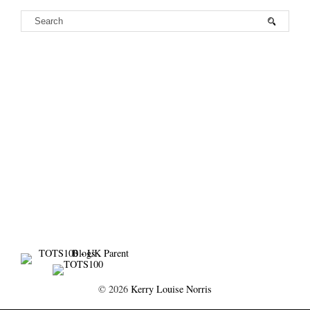
©
2026
Kerry Louise Norris