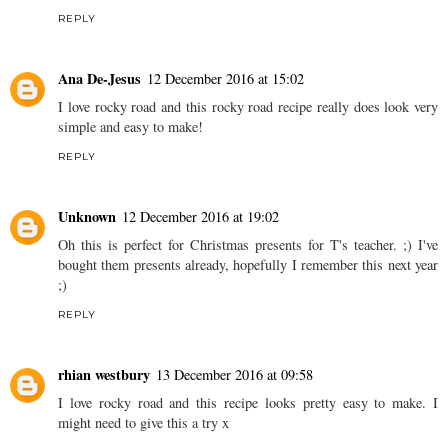
REPLY
Ana De-Jesus
12 December 2016 at 15:02
I love rocky road and this rocky road recipe really does look very
simple and easy to make!
REPLY
Unknown
12 December 2016 at 19:02
Oh this is perfect for Christmas presents for T's teacher. ;) I've
bought them presents already, hopefully I remember this next year
;)
REPLY
rhian westbury
13 December 2016 at 09:58
I love rocky road and this recipe looks pretty easy to make. I
might need to give this a try x