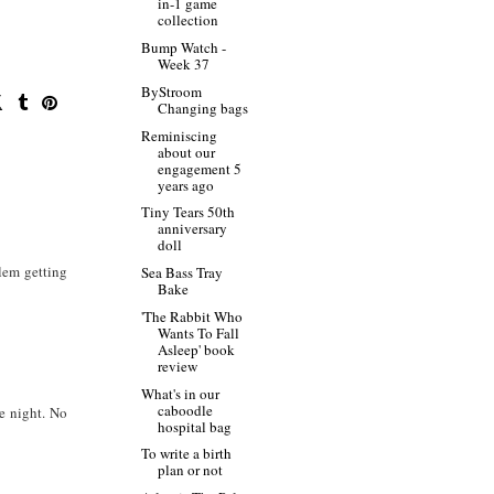
in-1 game
collection
Bump Watch -
Week 37
ByStroom
Changing bags
Reminiscing
about our
engagement 5
years ago
Tiny Tears 50th
anniversary
doll
lem getting
Sea Bass Tray
Bake
'The Rabbit Who
Wants To Fall
Asleep' book
review
What's in our
caboodle
he night. No
hospital bag
To write a birth
plan or not