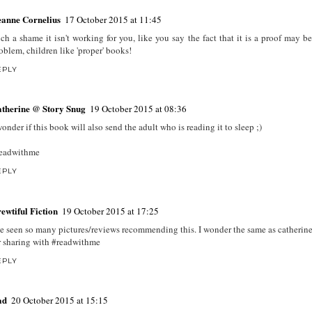
anne Cornelius
17 October 2015 at 11:45
ch a shame it isn't working for you, like you say the fact that it is a proof may be
oblem, children like 'proper' books!
EPLY
therine @ Story Snug
19 October 2015 at 08:36
wonder if this book will also send the adult who is reading it to sleep ;)
eadwithme
EPLY
ewtiful Fiction
19 October 2015 at 17:25
ve seen so many pictures/reviews recommending this. I wonder the same as catherine
r sharing with #readwithme
EPLY
ad
20 October 2015 at 15:15