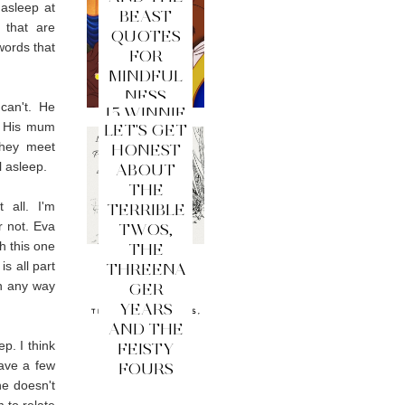
 asleep at
BEAST
 that are
QUOTES
words that
FOR
MINDFUL
NESS
can't. He
15 WINNIE
p. His mum
LET'S GET
THE
they meet
HONEST
POOH
l asleep.
ABOUT
QUOTES
THE
FOR
 all. I'm
TERRIBLE
MINDFUL
r not. Eva
TWOS,
NESS
th this one
THE
s all part
THREENA
in any way
GER
YEARS
AND THE
p. I think
FEISTY
have a few
FOURS
he doesn't
m to relate