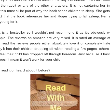
the rabbit or any of the other characters. It is not capturing her i
 this must all be part of why the book sends children to sleep. She get
ct that the book references her and Roger trying to fall asleep. Perh
young for it.
is a bestseller so I wouldn't not recommend it as it's obviously w
le. The reviews on amazon are very mixed. It is rated an average of
u read the reviews people either absolutely love it or completely hat
y it has their children dropping off within reading a few pages, others
 feel their child has dropped off through boredom. Just because it has
doesn't mean it won't work for your child.
read it or heard about it before?