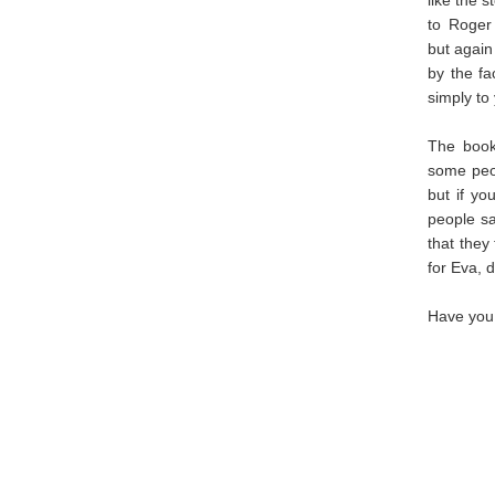
to Roger 
but again
by the fa
simply to 
The book 
some peop
but if yo
people sa
that they
for Eva, 
Have you 