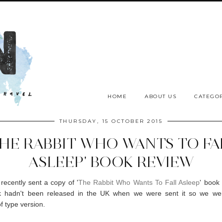
HOME
ABOUT US
CATEGOR
THURSDAY, 15 OCTOBER 2015
THE RABBIT WHO WANTS TO FA
ASLEEP' BOOK REVIEW
ecently sent a copy of '
The Rabbit Who Wants To Fall Asleep
' book 
 hadn't been released in the UK when we were sent it so we we
f type version.