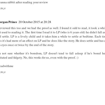
wanna rabbit adter reading your review
EPLY
organ Prince
20 October 2015 at 20:28
reviewed this too and we had the proof as well. I found it odd to read, it took a whi
t used to reading it. The first time I read it to LP (who is 6 years old) he didn't fall 
d settle. LP is a lively child and it takes him a while to settle at bedtime. Each ti
is it's had more of an effect on LP and he does like the story. He does settle and has
s eyes once or twice by the end of the story.
m not sure whether it's boredom, LP doesn't tend to fall asleep if he's bored h
itated and fidgety. No, this works for us, even with the proof. :)
eadwithme
EPLY