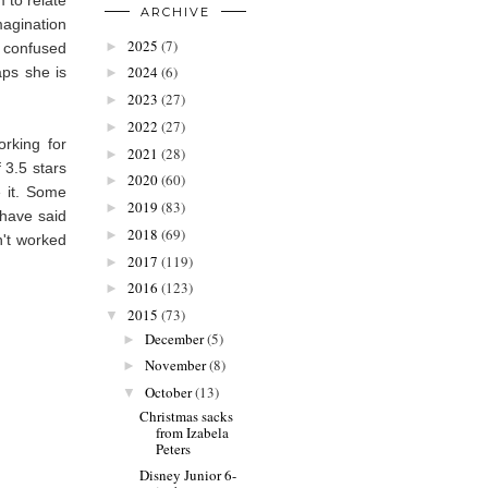
ARCHIVE
magination
2025
(7)
►
s confused
2024
(6)
aps she is
►
2023
(27)
►
2022
(27)
►
orking for
2021
(28)
►
 3.5 stars
2020
(60)
►
e it. Some
2019
(83)
►
 have said
2018
(69)
►
n't worked
2017
(119)
►
2016
(123)
►
2015
(73)
▼
December
(5)
►
November
(8)
►
October
(13)
▼
Christmas sacks
from Izabela
Peters
Disney Junior 6-