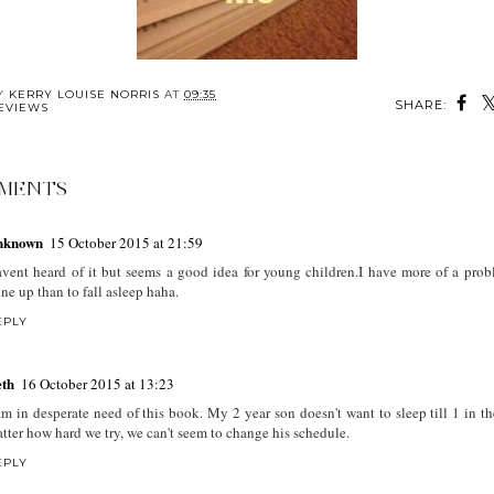
BY
KERRY LOUISE NORRIS
AT
09:35
SHARE:
EVIEWS
MENTS
nknown
15 October 2015 at 21:59
vent heard of it but seems a good idea for young children.I have more of a prob
ne up than to fall asleep haha.
EPLY
th
16 October 2015 at 13:23
am in desperate need of this book. My 2 year son doesn't want to sleep till 1 in t
tter how hard we try, we can't seem to change his schedule.
EPLY