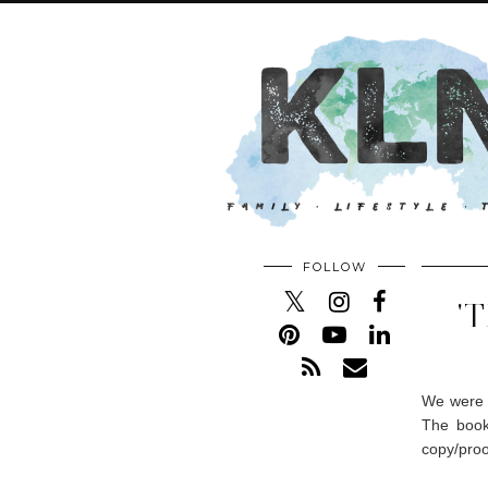
FOLLOW
'
We were r
The book
copy/proo