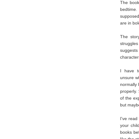
The book 
bedtime.
supposed 
are in bo
The stor
struggles
suggests
character
I have t
unsure wh
normally l
properly.
of the ex
but maybe
I've read
your chil
books bef
like the s