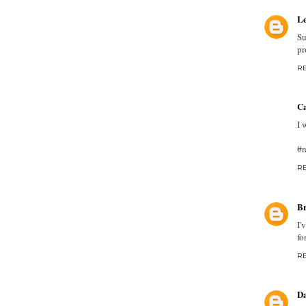
Le
Su
pr
R
Ca
I 
#r
R
Br
I'
fo
R
D