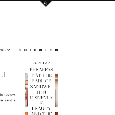
IES
POPULAR
POSTS
BREAKFAS
LL
T AT THE
EARL OF
SANDWIC
H IN
to review.
DISNEYLA
re sent a
15
ND PARIS
BEAUTY
AND THE