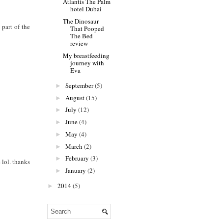
Atlantis The Palm
hotel Dubai
The Dinosaur
 part of the
That Pooped
The Bed
review
My breastfeeding
journey with
Eva
September
(5)
►
August
(15)
►
July
(12)
►
June
(4)
►
May
(4)
►
March
(2)
►
February
(3)
►
 lol. thanks
January
(2)
►
2014
(5)
►