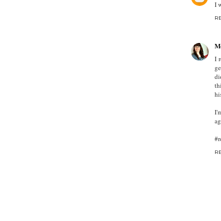
I 
R
M
I 
ge
di
th
hi
I'
ag
#r
R