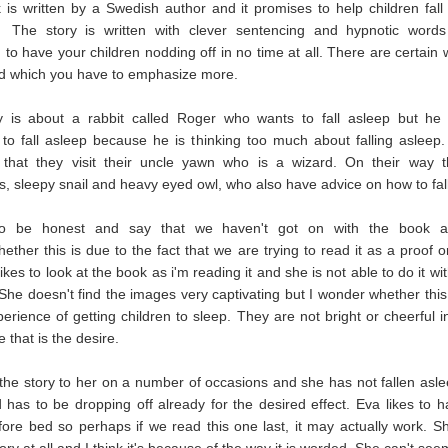
is written by a Swedish author and it promises to help children fall
 The story is written with clever sentencing and hypnotic words
to have your children nodding off in no time at all. There are certain 
ld which you have to emphasize more.
y is about a rabbit called Roger who wants to fall asleep but he 
 to fall asleep because he is thinking too much about falling aslee
 that they visit their uncle yawn who is a wizard. On their way 
s, sleepy snail and heavy eyed owl, who also have advice on how to fal
o be honest and say that we haven't got on with the book at
ether this is due to the fact that we are trying to read it as a proof o
ikes to look at the book as i'm reading it and she is not able to do it wi
 She doesn't find the images very captivating but I wonder whether this i
perience of getting children to sleep. They are not bright or cheerful 
 that is the desire.
 the story to her on a number of occasions and she has not fallen aslee
d has to be dropping off already for the desired effect. Eva likes to 
ore bed so perhaps if we read this one last, it may actually work. S
tory at all and I think it's because of the way it is worded. She can't see