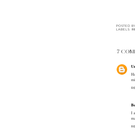
POSTED 
LABELS:
R
7 COM
U
Ha
mi
R
Be
I 
ma
R