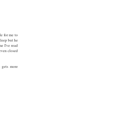
le for me to
asleep but he
me I've read
 even closed
e gets more