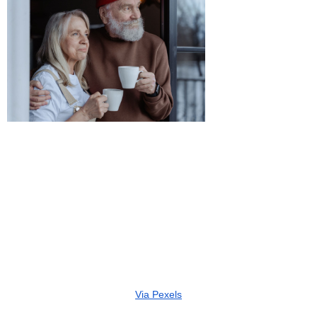
Via Pexels