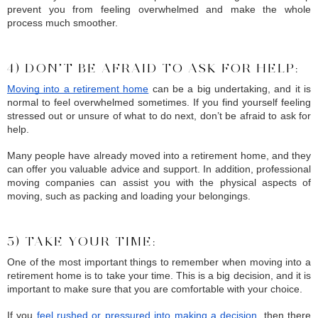
prevent you from feeling overwhelmed and make the whole 
process much smoother.
4) DON’T BE AFRAID TO ASK FOR HELP:
Moving into a retirement home
 can be a big undertaking, and it is 
normal to feel overwhelmed sometimes. If you find yourself feeling 
stressed out or unsure of what to do next, don’t be afraid to ask for 
help.
Many people have already moved into a retirement home, and they 
can offer you valuable advice and support. In addition, professional 
moving companies can assist you with the physical aspects of 
moving, such as packing and loading your belongings.
5) TAKE YOUR TIME:
One of the most important things to remember when moving into a 
retirement home is to take your time. This is a big decision, and it is 
important to make sure that you are comfortable with your choice.
If you 
feel rushed or pressured into making a decision
, then there 