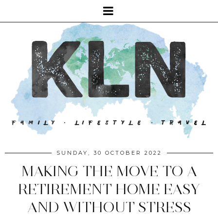
SUNDAY, 30 OCTOBER 2022
MAKING THE MOVE TO A
RETIREMENT HOME EASY
AND WITHOUT STRESS