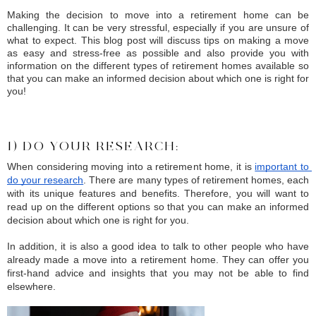
Making the decision to move into a retirement home can be 
challenging. It can be very stressful, especially if you are unsure of 
what to expect. This blog post will discuss tips on making a move 
as easy and stress-free as possible and also provide you with 
information on the different types of retirement homes available so 
that you can make an informed decision about which one is right for 
you!
1) DO YOUR RESEARCH:
When considering moving into a retirement home, it is 
important to 
do your research
. There are many types of retirement homes, each 
with its unique features and benefits. Therefore, you will want to 
read up on the different options so that you can make an informed 
decision about which one is right for you.
In addition, it is also a good idea to talk to other people who have 
already made a move into a retirement home. They can offer you 
first-hand advice and insights that you may not be able to find 
elsewhere.