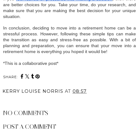
are better choices for you. Take your time, do your research, and 
make sure that you are making the best decision for your unique 
situation.
In conclusion, deciding to move into a retirement home can be a 
stressful process. However, following these simple tips can make 
the transition as easy and stress-free as possible. With a bit of 
planning and preparation, you can ensure that your move into a 
retirement home is everything you hoped it would be!
*This is a collaborative post*
SHARE:
KERRY LOUISE NORRIS
AT
08:57
SHARE
NO COMMENTS
POST A COMMENT