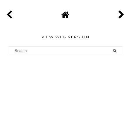
VIEW WEB VERSION