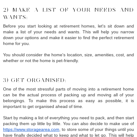
2) MAKE A LIST OF YOUR NEEDS AND 
WANTS:
Before you start looking at retirement homes, let's sit down and 
make a list of your needs and wants. This will help you narrow 
down your options and make it easier to find the perfect retirement 
home for you.
You should consider the home's location, size, amenities, cost, and 
whether or not the home is pet-friendly.
3) GET ORGANISED:
One of the most stressful parts of moving into a retirement home 
can be the actual process of packing up and moving all of your 
belongings. To make this process as easy as possible, it is 
important to get organised ahead of time.
Start by making a list of everything you need to pack, and then start 
packing them up little by little. You can also decide to make use of 
https://www.storagearea.com
, to store some of your things until you 
have finally decided what to keep and what to let go. This will help 