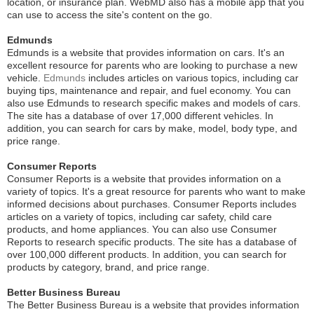
location, or insurance plan. WebMD also has a mobile app that you
can use to access the site's content on the go.
Edmunds
Edmunds is a website that provides information on cars. It's an
excellent resource for parents who are looking to purchase a new
vehicle.
Edmunds
includes articles on various topics, including car
buying tips, maintenance and repair, and fuel economy. You can
also use Edmunds to research specific makes and models of cars.
The site has a database of over 17,000 different vehicles. In
addition, you can search for cars by make, model, body type, and
price range.
Consumer Reports
Consumer Reports is a website that provides information on a
variety of topics. It's a great resource for parents who want to make
informed decisions about purchases. Consumer Reports includes
articles on a variety of topics, including car safety, child care
products, and home appliances. You can also use Consumer
Reports to research specific products. The site has a database of
over 100,000 different products. In addition, you can search for
products by category, brand, and price range.
Better Business Bureau
The Better Business Bureau is a website that provides information