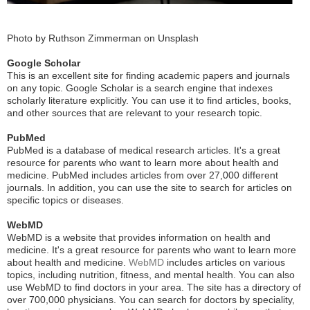
Photo by Ruthson Zimmerman on Unsplash
Google Scholar
This is an excellent site for finding academic papers and journals
on any topic. Google Scholar is a search engine that indexes
scholarly literature explicitly. You can use it to find articles, books,
and other sources that are relevant to your research topic.
PubMed
PubMed is a database of medical research articles. It's a great
resource for parents who want to learn more about health and
medicine. PubMed includes articles from over 27,000 different
journals. In addition, you can use the site to search for articles on
specific topics or diseases.
WebMD
WebMD is a website that provides information on health and
medicine. It's a great resource for parents who want to learn more
about health and medicine.
WebMD
includes articles on various
topics, including nutrition, fitness, and mental health. You can also
use WebMD to find doctors in your area. The site has a directory of
over 700,000 physicians. You can search for doctors by speciality,