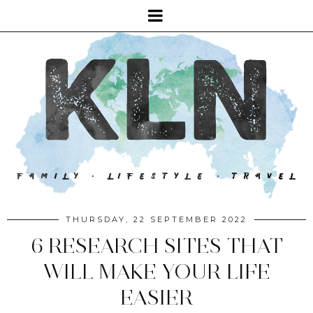
THURSDAY, 22 SEPTEMBER 2022
6 RESEARCH SITES THAT
WILL MAKE YOUR LIFE
EASIER