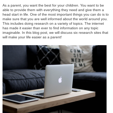
As a parent, you want the best for your children. You want to be
able to provide them with everything they need and give them a
head start in life. One of the most important things you can do is to
make sure that you are well informed about the world around you.
This includes doing research on a variety of topics. The internet
has made it easier than ever to find information on any topic
imaginable. In this blog post, we will discuss six research sites that
will make your life easier as a parent!