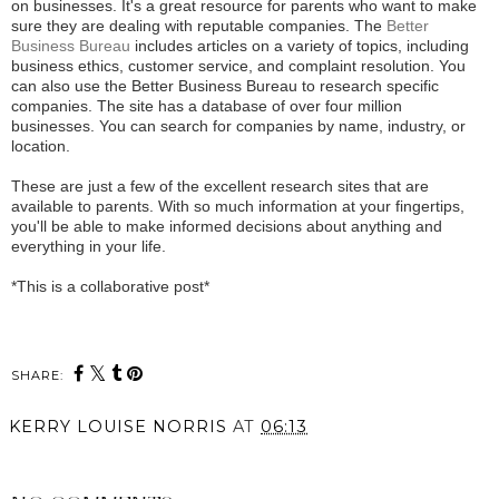
on businesses. It's a great resource for parents who want to make
sure they are dealing with reputable companies. The
Better
Business Bureau
includes articles on a variety of topics, including
business ethics, customer service, and complaint resolution. You
can also use the Better Business Bureau to research specific
companies. The site has a database of over four million
businesses. You can search for companies by name, industry, or
location.
These are just a few of the excellent research sites that are
available to parents. With so much information at your fingertips,
you'll be able to make informed decisions about anything and
everything in your life.
*This is a collaborative post*
SHARE:
KERRY LOUISE NORRIS
AT
06:13
SHARE