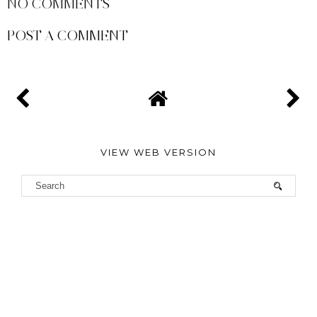
NO COMMENTS
POST A COMMENT
VIEW WEB VERSION