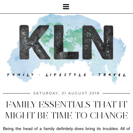
SATURDAY, 31 AUGUST 2019
FAMILY ESSENTIALS THAT IT
MIGHT BE TIME TO CHANGE
Being the head of a family definitely does bring its troubles. All of 