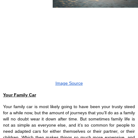
Image Source
Your Family Car
Your family car is most likely going to have been your trusty steed 
for a while now, but the amount of journeys that you’ll do as a family 
will no doubt wear it down after time. But sometimes family life is 
not as simple as everyone else, and it’s so common for people to 
need adapted cars for either themselves or their partner, or their 
children. Which then makes things so much more expensive, and 