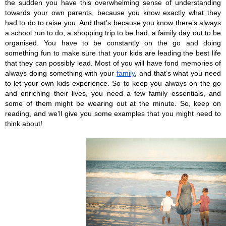
the sudden you have this overwhelming sense of understanding 
towards your own parents, because you know exactly what they 
had to do to raise you. And that’s because you know there’s always 
a school run to do, a shopping trip to be had, a family day out to be 
organised. You have to be constantly on the go and doing 
something fun to make sure that your kids are leading the best life 
that they can possibly lead. Most of you will have fond memories of 
always doing something with your 
family
, and that’s what you need 
to let your own kids experience. So to keep you always on the go 
and enriching their lives, you need a few family essentials, and 
some of them might be wearing out at the minute. So, keep on 
reading, and we’ll give you some examples that you might need to 
think about!