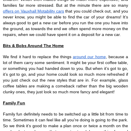
families far more stressed. But at the minute there are so many 
offers on Vauxhall Motability cars
 that you could check out, and you 
never know, you might be able to find the car of your dreams! It’s 
always good to get a new car before you run the one you have into 
the ground, as towards the end we often spend more money on the 
repairs, when we could have spent it on a deposit for a new car.
Bits & Bobs Around The Home
We find it hard to replace the things 
around our home
, because a 
lot of them carry some sentiment. It might be your first coffee table, 
or something you had handed down to you. But when it’s got to go, 
it’s got to go, and your home could look so much more refreshed if 
you just check out the new styles that are in. For example, glass 
coffee tables are making a comeback rather than the big wooden 
clunky ones, they just look so much more fancy and elegant!
Family Fun
Family fun definitely needs to be switched up a little bit from time to 
time. Sometimes it can feel like all you're doing is going to the park. 
So we think it’s good to make a plan once or twice a month on the 