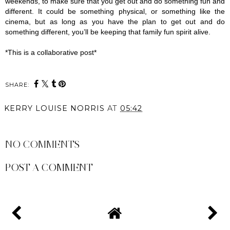
weekends, to make sure that you get out and do something fun and 
different. It could be something physical, or something like the 
cinema, but as long as you have the plan to get out and do 
something different, you’ll be keeping that family fun spirit alive.
*This is a collaborative post*
SHARE:
KERRY LOUISE NORRIS
AT
05:42
SHARE
NO COMMENTS
POST A COMMENT