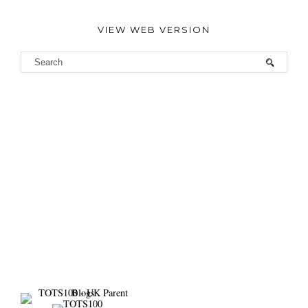
VIEW WEB VERSION