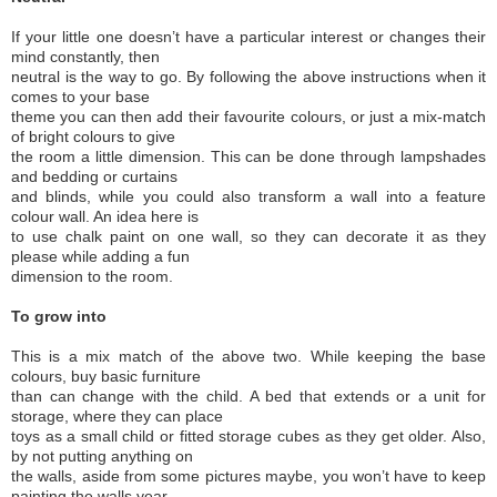
If your little one doesn’t have a particular interest or changes their
mind constantly, then
neutral is the way to go. By following the above instructions when it
comes to your base
theme you can then add their favourite colours, or just a mix-match
of bright colours to give
the room a little dimension. This can be done through lampshades
and bedding or curtains
and blinds, while you could also transform a wall into a feature
colour wall. An idea here is
to use chalk paint on one wall, so they can decorate it as they
please while adding a fun
dimension to the room.
To grow into
This is a mix match of the above two. While keeping the base
colours, buy basic furniture
than can change with the child. A bed that extends or a unit for
storage, where they can place
toys as a small child or fitted storage cubes as they get older. Also,
by not putting anything on
the walls, aside from some pictures maybe, you won’t have to keep
painting the walls year