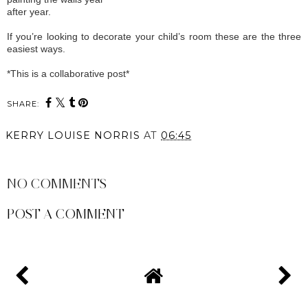
after year.
If you’re looking to decorate your child’s room these are the three
easiest ways.
*This is a collaborative post*
SHARE:
KERRY LOUISE NORRIS
AT
06:45
SHARE
NO COMMENTS
POST A COMMENT