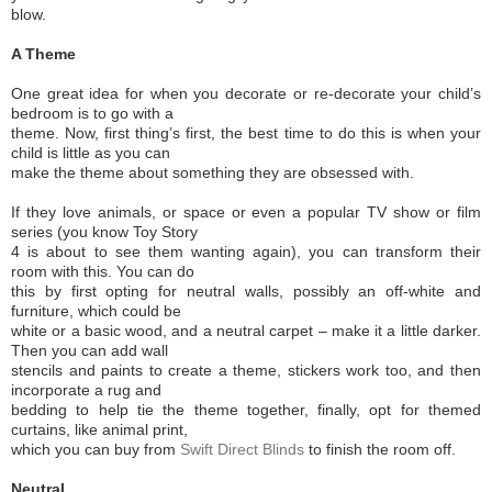
blow.
A Theme
One great idea for when you decorate or re-decorate your child’s
bedroom is to go with a
theme. Now, first thing’s first, the best time to do this is when your
child is little as you can
make the theme about something they are obsessed with.
If they love animals, or space or even a popular TV show or film
series (you know Toy Story
4 is about to see them wanting again), you can transform their
room with this. You can do
this by first opting for neutral walls, possibly an off-white and
furniture, which could be
white or a basic wood, and a neutral carpet – make it a little darker.
Then you can add wall
stencils and paints to create a theme, stickers work too, and then
incorporate a rug and
bedding to help tie the theme together, finally, opt for themed
curtains, like animal print,
which you can buy from
Swift Direct Blinds
to finish the room off.
Neutral