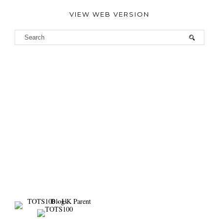
VIEW WEB VERSION