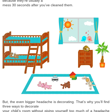
because they’re usually a
mess 30 seconds after you’ve cleaned them.
But, the even bigger headache is decorating. That’s why you’ll find
three ways to decorate
your child’s room without giving yourself too much of a headache