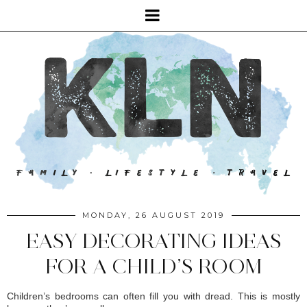
MONDAY, 26 AUGUST 2019
EASY DECORATING IDEAS
FOR A CHILD’S ROOM
Children’s bedrooms can often fill you with dread. This is mostly