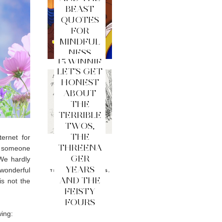
BEAST
QUOTES
FOR
MINDFUL
NESS
15 WINNIE
LET'S GET
THE
HONEST
POOH
ABOUT
QUOTES
THE
FOR
TERRIBLE
MINDFUL
TWOS,
NESS
THE
ernet for
THREENA
re someone
GER
We hardly
YEARS
onderful
AND THE
is not the
FEISTY
FOURS
wing: