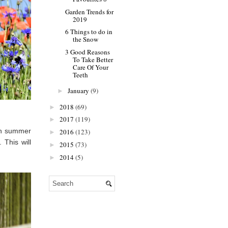
Garden Trends for
2019
6 Things to do in
the Snow
3 Good Reasons
To Take Better
Care Of Your
Teeth
January
(9)
►
2018
(69)
►
2017
(119)
►
ian summer
2016
(123)
►
 This will
2015
(73)
►
2014
(5)
►