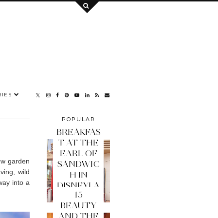
IES
POPULAR
POSTS
BREAKFAS
T AT THE
EARL OF
new garden
SANDWIC
ing, wild
H IN
way into a
DISNEYLA
15
ND PARIS
BEAUTY
AND THE