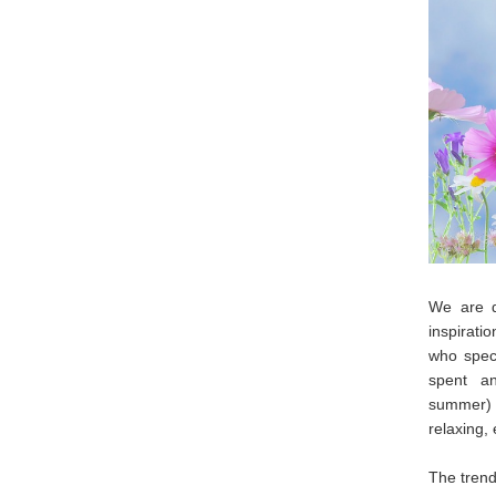
We are d
inspirati
who spec
spent a
summer) b
relaxing,
The trend