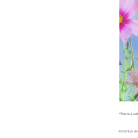
*This is a col
POSTED 