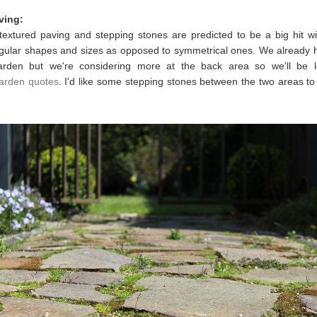
ving:
 textured paving and stepping stones are predicted to be a big hit w
egular shapes and sizes as opposed to symmetrical ones. We already 
arden but we're considering more at the back area so we'll be l
arden quotes
. I'd like some stepping stones between the two areas to