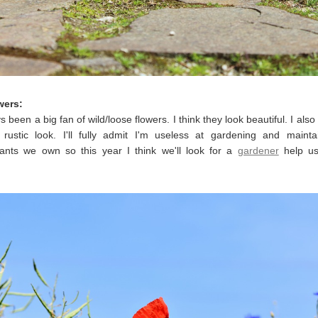
wers:
s been a big fan of wild/loose flowers. I think they look beautiful. I also
 rustic look. I'll fully admit I'm useless at gardening and mainta
lants we own so this year I think we'll look for a
gardener
help us