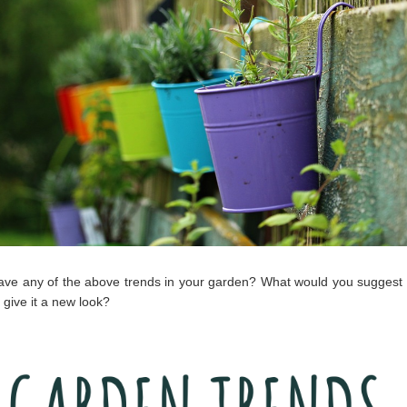
ve any of the above trends in your garden? What would you suggest 
 give it a new look?