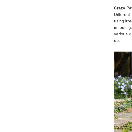
Crazy Pa
Different
using irr
in our g
various
g
up.