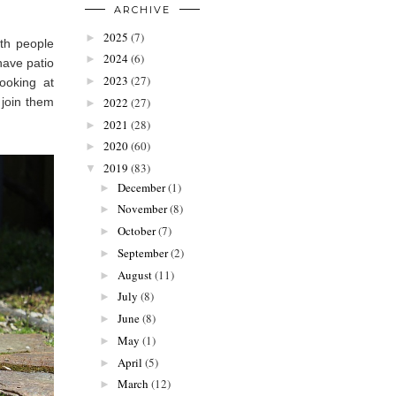
ARCHIVE
2025
(7)
►
ith people
2024
(6)
►
have patio
2023
(27)
►
ooking at
2022
(27)
 join them
►
2021
(28)
►
2020
(60)
►
2019
(83)
▼
December
(1)
►
November
(8)
►
October
(7)
►
September
(2)
►
August
(11)
►
July
(8)
►
June
(8)
►
May
(1)
►
April
(5)
►
March
(12)
►