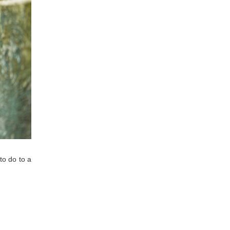
to do to a