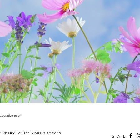
laborative post*
BY
KERRY LOUISE NORRIS
AT
20:15
SHARE: