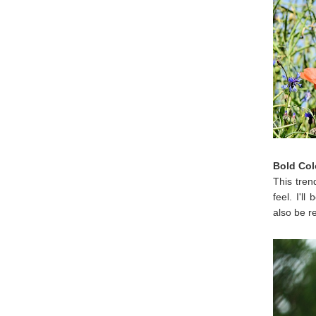
Bold Col
This tren
feel. I'l
also be r