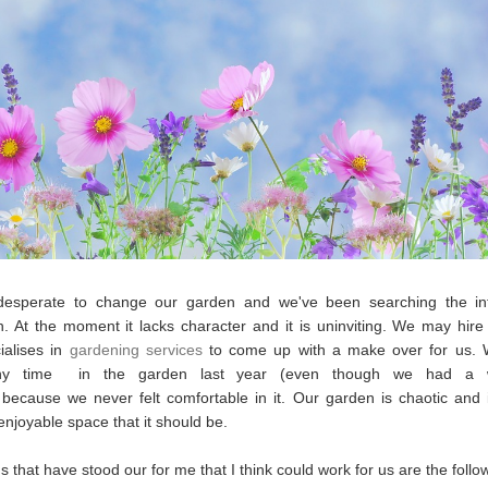
esperate to change our garden and we've been searching the int
on. At the moment it lacks character and it is uninviting. We may hi
ialises in
gardening services
to come up with a make over for us. 
ny time in the garden last year (even though we had a w
ecause we never felt comfortable in it. Our garden is chaotic and 
 enjoyable space that it should be.
s that have stood our for me that I think could work for us are the follo