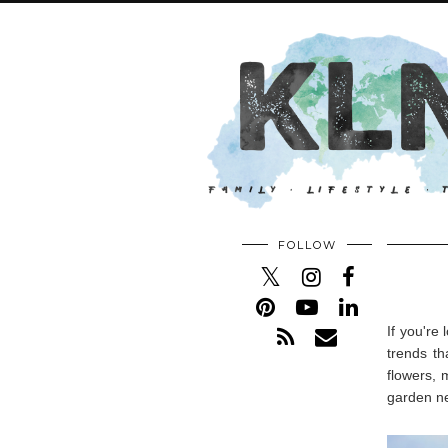
FOLLOW
If you're
trends t
flowers, 
garden ne