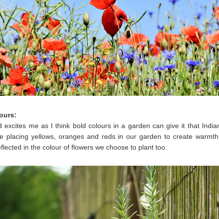
ours:
d excites me as I think bold colours in a garden can give it that Ind
l be placing yellows, oranges and reds in our garden to create warmth.
eflected in the colour of flowers we choose to plant too.