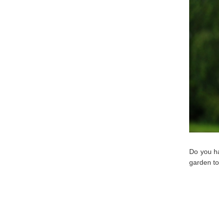
Do you ha
garden to