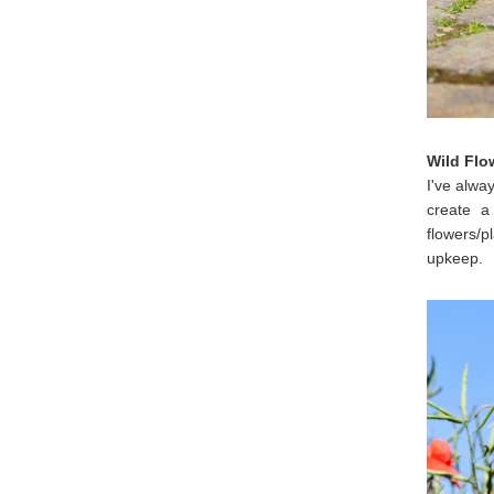
Wild Flo
I've alway
create a
flowers/p
upkeep.