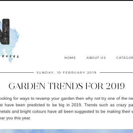
HOME
ABOUT US
CATEGOR
SUNDAY, 10 FEBRUARY 2019
GARDEN TRENDS FOR 2019
 looking for ways to revamp your garden then why not try one of the 
hat have been predicted to be big in 2019. Trends such as crazy pav
metals and bright colours have all been suggested to be making their 
ar you this year.