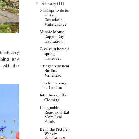
February
(11)
▼
5 Things to do for
Spring
Household
Maintenance
Minnie Mouse
Dapper Day
Inspiration
Give your home a
 think they
spring
makeover
ining any
Things to do near
 with the
Butlins
Minehead
Tips for moving
to London
Introducing Elvi
Clothing
Unarguable
Reasons to Eat
More Real
Foods
Be in the Picture -
Weekly
Favourites 8