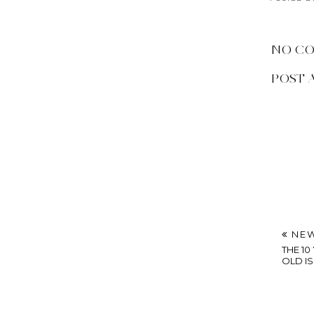
NO C
POST 
NEW
THE 1
OLD IS