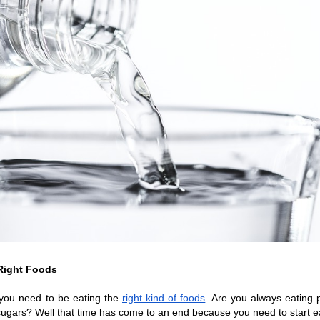
Right Foods
you need to be eating the 
right kind of foods
. Are you always eating 
sugars? Well that time has come to an end because you need to start ea