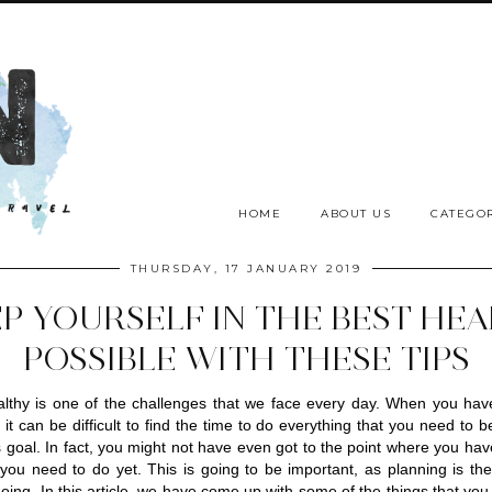
HOME
ABOUT US
CATEGOR
THURSDAY, 17 JANUARY 2019
P YOURSELF IN THE BEST HE
POSSIBLE WITH THESE TIPS
lthy is one of the challenges that we face every day. When you have
 it can be difficult to find the time to do everything that you need to be
s goal. In fact, you might not have even got to the point where you hav
you need to do yet. This is going to be important, as planning is the f
oing. In this article, we have come up with some of the things that you 