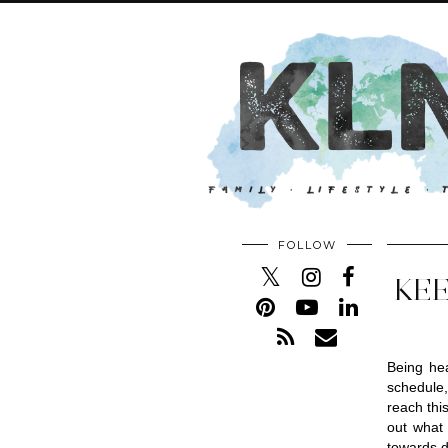
FOLLOW
KEE
Being hea
schedule,
reach thi
out what 
towards d