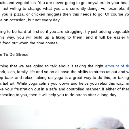
ruits and vegetables. You are never going to get anywhere in your healt
e not willing to change what you are currently doing. For example, if 
r you is pizza, or chicken nuggets then this needs to go. Of course you 
e on occasion, but not every day.
ing to be hard at first so if you are struggling, try just adding vegetabl
is way, you will build up a liking to them, and it will be easier t
 food out when the time comes. 
e To De-Stress
thing that we are going to talk about is taking the right 
amount of ti
ork, kids, family, life and so on all have the ability to stress us out and 
ep back and relax. Taking up yoga is a great way to do this, or takin
artial art. While yoga calms you down and helps you relax this way, mar
ke your frustration out in a safe and controlled manner. If either of the
ealing to you, then it will help you to de-stress after a long day.