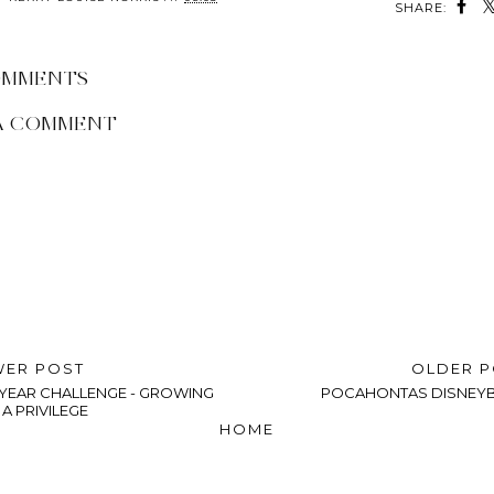
SHARE:
OMMENTS
A COMMENT
ER POST
OLDER 
0 YEAR CHALLENGE - GROWING
POCAHONTAS DISNEY
 A PRIVILEGE
HOME