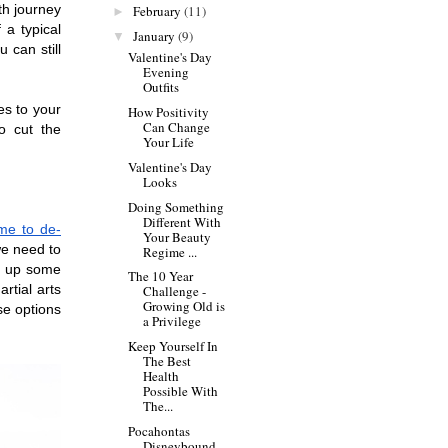
h journey 
February
(11)
►
a typical 
January
(9)
▼
can still 
Valentine's Day
Evening
Outfits
es to your 
How Positivity
Can Change
o cut the 
Your Life
Valentine's Day
Looks
Doing Something
Different With
me to de-
Your Beauty
we need to 
Regime ...
g up some 
The 10 Year
tial arts 
Challenge -
Growing Old is
se options 
a Privilege
Keep Yourself In
The Best
Health
Possible With
The...
Pocahontas
Disneybound