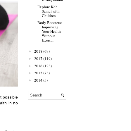
Explore Koh
Samui with
Children
Body Boosters:
Improving
Your Health
Without
Exerc...
2018
(69)
►
2017
(119)
►
2016
(123)
►
2015
(73)
►
2014
(5)
►
 possible 
lth in no 