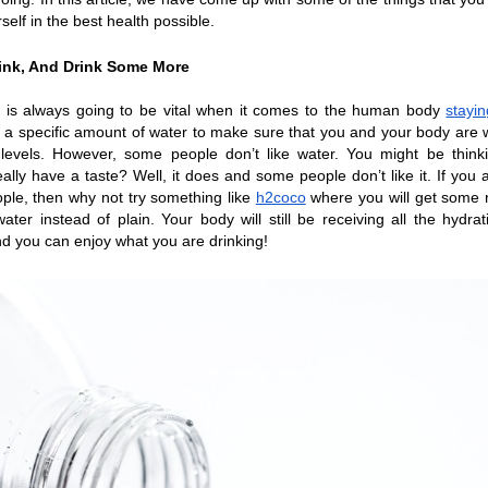
self in the best health possible.
rink, And Drink Some More
 is always going to be vital when it comes to the human body 
stayin
a specific amount of water to make sure that you and your body are w
evels. However, some people don’t like water. You might be thinkin
eally have a taste? Well, it does and some people don’t like it. If you a
ple, then why not try something like 
h2coco
 where you will get some r
ater instead of plain. Your body will still be receiving all the hydratio
d you can enjoy what you are drinking!