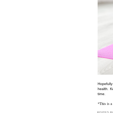
Hopefully
health. K
time.
*This is a
POSTED 