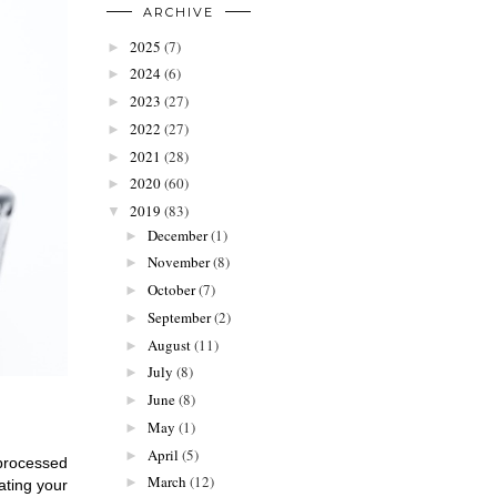
ARCHIVE
2025
(7)
►
2024
(6)
►
2023
(27)
►
2022
(27)
►
2021
(28)
►
2020
(60)
►
2019
(83)
▼
December
(1)
►
November
(8)
►
October
(7)
►
September
(2)
►
August
(11)
►
July
(8)
►
June
(8)
►
May
(1)
►
April
(5)
►
processed 
March
(12)
►
ting your 