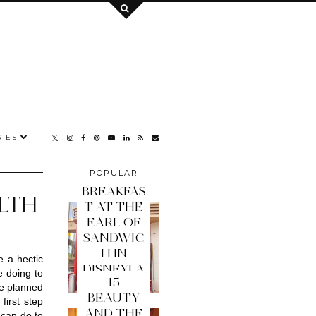
IES
POPULAR
POSTS
BREAKFAS
ALTH
T AT THE
EARL OF
SANDWIC
H IN
 a hectic 
DISNEYLA
 doing to 
15
ND PARIS
e planned 
BEAUTY
irst step 
AND THE
can do to 