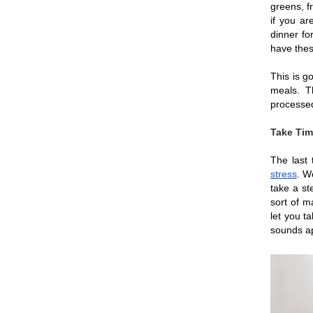
greens, f
if you ar
dinner fo
have thes
This is go
meals. Th
processed
Take Tim
The last 
stress
. W
take a st
sort of m
let you ta
sounds app