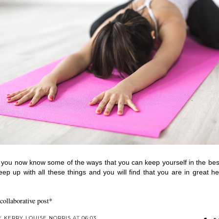
 you now know some of the ways that you can keep yourself in the best
eep up with all these things and you will find that you are in great hea
 collaborative post*
BY
KERRY LOUISE NORRIS
AT
06:03