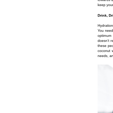
keep your
Drink, D
Hydration
You need 
optimum l
doesn’t r
these peo
coconut w
needs, an