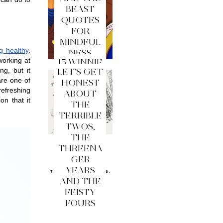
BEAST
QUOTES
FOR
MINDFUL
g healthy
. 
NESS
orking at 
15 WINNIE
g, but it 
LET'S GET
THE
re one of 
HONEST
POOH
efreshing 
ABOUT
QUOTES
n that it 
THE
FOR
TERRIBLE
MINDFUL
TWOS,
NESS
THE
THREENA
GER
YEARS
AND THE
FEISTY
FOURS