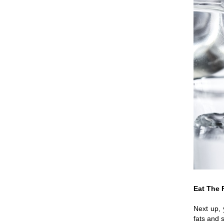
Eat The 
Next up, 
fats and 