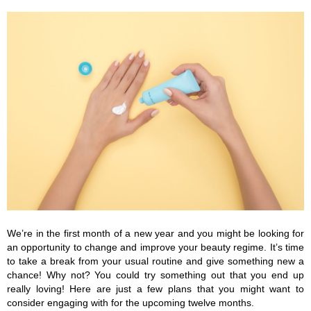
We’re in the first month of a new year and you might be looking for 
an opportunity to change and improve your beauty regime. It’s time 
to take a break from your usual routine and give something new a 
chance! Why not? You could try something out that you end up 
really loving! Here are just a few plans that you might want to 
consider engaging with for the upcoming twelve months.