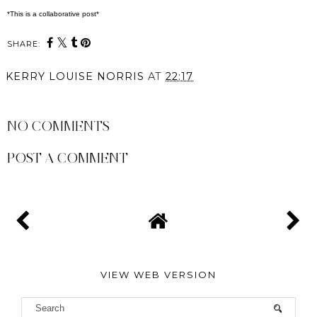
*This is a collaborative post*
SHARE:
KERRY LOUISE NORRIS
AT
22:17
SHARE
NO COMMENTS
POST A COMMENT
VIEW WEB VERSION