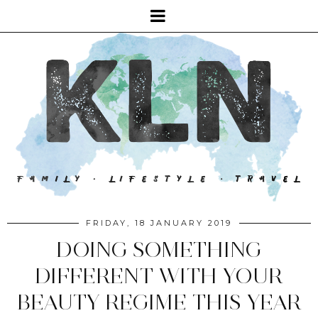
FRIDAY, 18 JANUARY 2019
DOING SOMETHING
DIFFERENT WITH YOUR
BEAUTY REGIME THIS YEAR