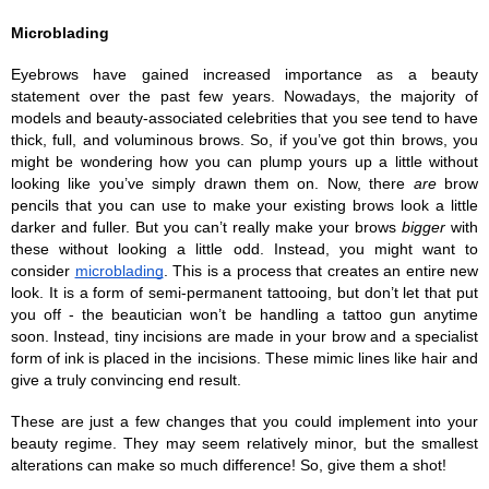
Microblading
Eyebrows have gained increased importance as a beauty 
statement over the past few years. Nowadays, the majority of 
models and beauty-associated celebrities that you see tend to have 
thick, full, and voluminous brows. So, if you’ve got thin brows, you 
might be wondering how you can plump yours up a little without 
looking like you’ve simply drawn them on. Now, there 
are
 brow 
pencils that you can use to make your existing brows look a little 
darker and fuller. But you can’t really make your brows 
bigger
 with 
these without looking a little odd. Instead, you might want to 
consider 
microblading
. This is a process that creates an entire new 
look. It is a form of semi-permanent tattooing, but don’t let that put 
you off - the beautician won’t be handling a tattoo gun anytime 
soon. Instead, tiny incisions are made in your brow and a specialist 
form of ink is placed in the incisions. These mimic lines like hair and 
give a truly convincing end result.
These are just a few changes that you could implement into your 
beauty regime. They may seem relatively minor, but the smallest 
alterations can make so much difference! So, give them a shot!