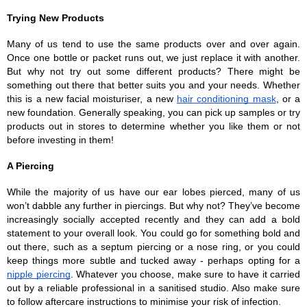
Trying New Products
Many of us tend to use the same products over and over again. 
Once one bottle or packet runs out, we just replace it with another. 
But why not try out some different products? There might be 
something out there that better suits you and your needs. Whether 
this is a new facial moisturiser, a new 
hair conditioning mask
, or a 
new foundation. Generally speaking, you can pick up samples or try 
products out in stores to determine whether you like them or not 
before investing in them!
A Piercing
While the majority of us have our ear lobes pierced, many of us 
won’t dabble any further in piercings. But why not? They’ve become 
increasingly socially accepted recently and they can add a bold 
statement to your overall look. You could go for something bold and 
out there, such as a septum piercing or a nose ring, or you could 
keep things more subtle and tucked away - perhaps opting for a 
nipple piercing
. Whatever you choose, make sure to have it carried 
out by a reliable professional in a sanitised studio. Also make sure 
to follow aftercare instructions to minimise your risk of infection.