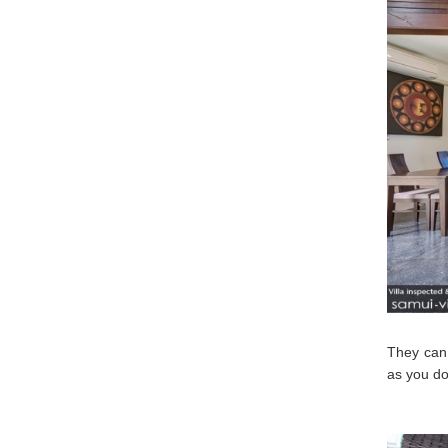
They can 
as you do