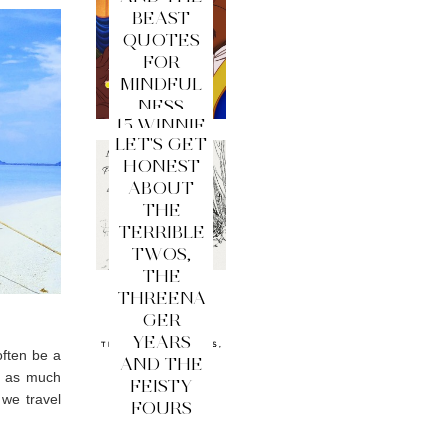
BEAST
QUOTES
FOR
MINDFUL
NESS
15 WINNIE
LET'S GET
THE
HONEST
POOH
ABOUT
QUOTES
THE
FOR
TERRIBLE
MINDFUL
TWOS,
NESS
THE
THREENA
GER
YEARS
often be a
AND THE
e as much
FEISTY
 we travel
FOURS