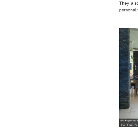
They als
personal 