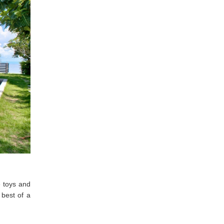
e toys and
 best of a