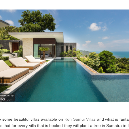
 some beautiful villas available on
Koh Samui Villas
and what is fanta
 is that for every villa that is booked they will plant a tree in Sumatra in