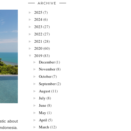
ARCHIVE
2025
(7)
►
2024
(6)
►
2023
(27)
►
2022
(27)
►
2021
(28)
►
2020
(60)
►
2019
(83)
▼
December
(1)
►
November
(8)
►
October
(7)
►
September
(2)
►
August
(11)
►
July
(8)
►
June
(8)
►
May
(1)
►
April
(5)
►
stic about
March
(12)
►
 Indonesia.