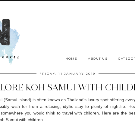
HOME
ABOUT US
CATEGOR
FRIDAY, 11 JANUARY 2019
LORE KOH SAMUI WITH CHIL
 (Samui Island) is often known as Thailand's luxury spot offering ever
sibly wish for from a relaxing, idyllic stay to plenty of nightlife. How
 somewhere you would think to travel with children. Here are the be
oh Samui with children.