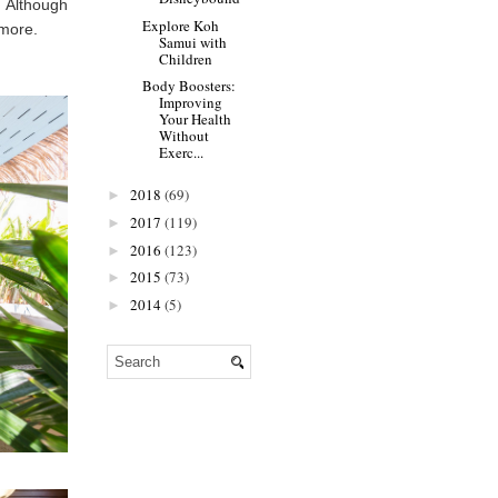
. Although
Explore Koh
 more.
Samui with
Children
Body Boosters:
Improving
Your Health
Without
Exerc...
2018
(69)
►
2017
(119)
►
2016
(123)
►
2015
(73)
►
2014
(5)
►