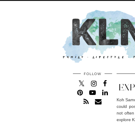
FOLLOW
EXP
Koh Samui
could pos
not often
explore K