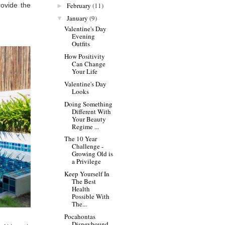
February
(11)
ovide the
►
January
(9)
▼
Valentine's Day
Evening
Outfits
How Positivity
Can Change
Your Life
Valentine's Day
Looks
Doing Something
Different With
Your Beauty
Regime ...
The 10 Year
Challenge -
Growing Old is
a Privilege
Keep Yourself In
The Best
Health
Possible With
The...
Pocahontas
Disneybound