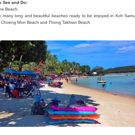
o See and Do:
the Beach-
e many long and beautiful beaches ready to be enjoyed in Koh Samu
Choeng Mon Beach and Thong Takhian Beach.