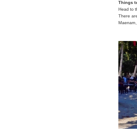
Things t
Head to 
There ar
Maenam, 