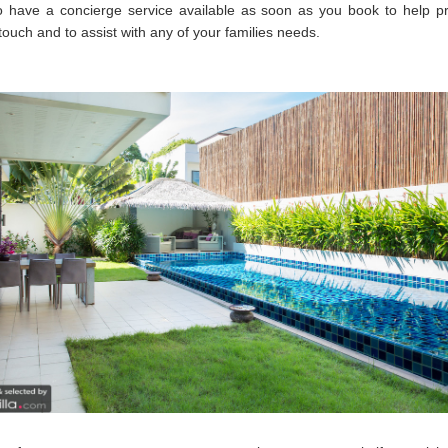
o have a concierge service available as soon as you book to help pr
touch and to assist with any of your families needs.