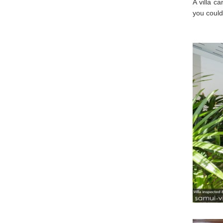
A villa c
you could