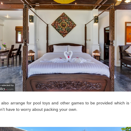
also arrange for pool toys and other games to be provided which is
n't have to worry about packing your own.