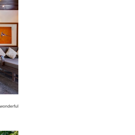
 wonderful