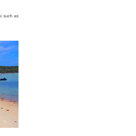
i such as