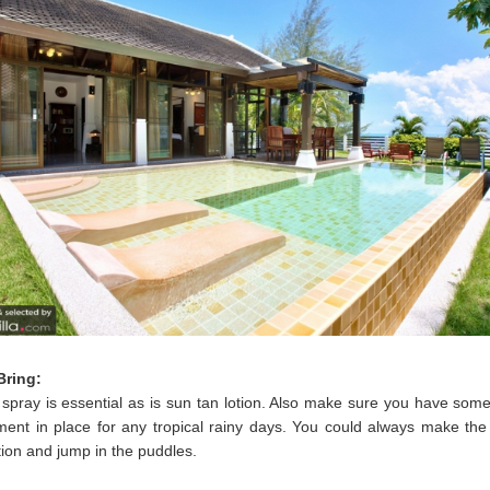
Bring:
spray is essential as is sun tan lotion. Also make sure you have som
ment in place for any tropical rainy days. You could always make the
tion and jump in the puddles.