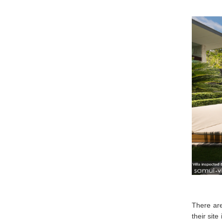
There are
their site