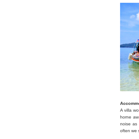
Accommo
A villa w
home awa
noise as 
often we 