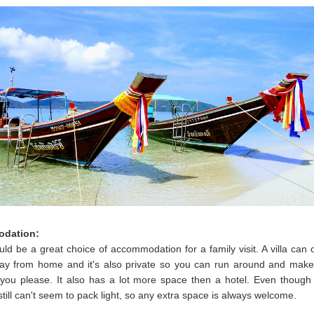
dation:
ould be a great choice of accommodation for a family visit. A villa can 
y from home and it's also private so you can run around and mak
you please. It also has a lot more space then a hotel. Even though
still can't seem to pack light, so any extra space is always welcome.