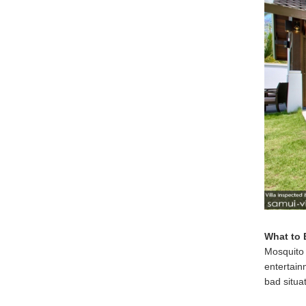
What to 
Mosquito 
entertain
bad situa