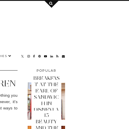
IES
POPULAR
POSTS
BREAKFAS
DREN
T AT THE
EARL OF
ything you
SANDWIC
ever, it's
H IN
st ways to
DISNEYLA
15
ND PARIS
BEAUTY
AND THE