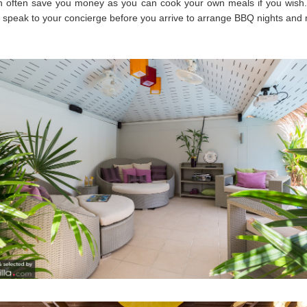
an often save you money as you can cook your own meals if you wish
 speak to your concierge before you arrive to arrange BBQ nights and