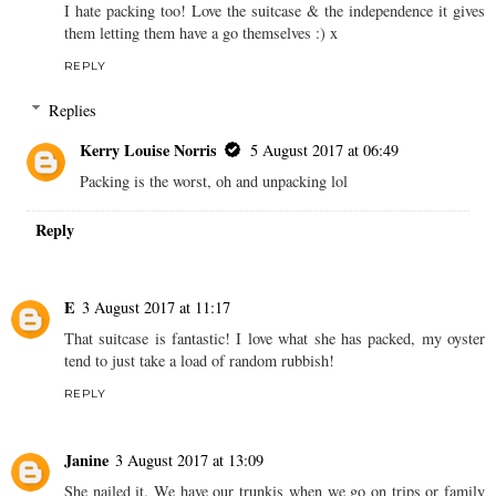
I hate packing too! Love the suitcase & the independence it gives
them letting them have a go themselves :) x
REPLY
Replies
Kerry Louise Norris
5 August 2017 at 06:49
Packing is the worst, oh and unpacking lol
Reply
E
3 August 2017 at 11:17
That suitcase is fantastic! I love what she has packed, my oyster
tend to just take a load of random rubbish!
REPLY
Janine
3 August 2017 at 13:09
She nailed it. We have our trunkis when we go on trips or family