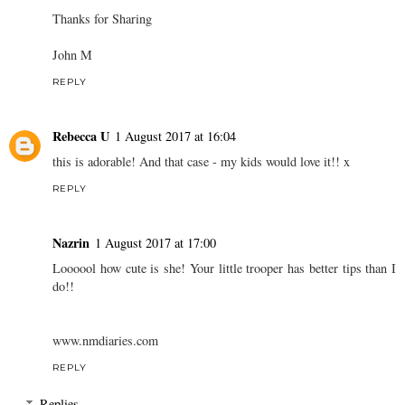
Thanks for Sharing
John M
REPLY
Rebecca U
1 August 2017 at 16:04
this is adorable! And that case - my kids would love it!! x
REPLY
Nazrin
1 August 2017 at 17:00
Loooool how cute is she! Your little trooper has better tips than I
do!!
www.nmdiaries.com
REPLY
Replies