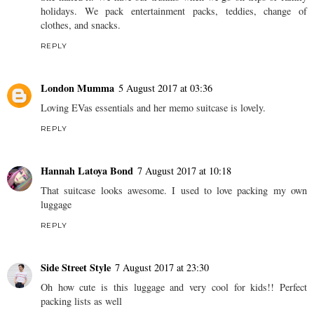
holidays. We pack entertainment packs, teddies, change of
clothes, and snacks.
REPLY
London Mumma
5 August 2017 at 03:36
Loving EVas essentials and her memo suitcase is lovely.
REPLY
Hannah Latoya Bond
7 August 2017 at 10:18
That suitcase looks awesome. I used to love packing my own
luggage
REPLY
Side Street Style
7 August 2017 at 23:30
Oh how cute is this luggage and very cool for kids!! Perfect
packing lists as well