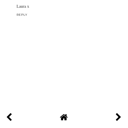
Laura x
REPLY