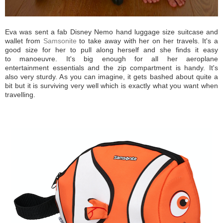
Eva was sent a fab Disney Nemo hand luggage size suitcase and
wallet from
Samsonite
to take away with her on her travels. It's a
good size for her to pull along herself and she finds it easy
to manoeuvre. It's big enough for all her aeroplane
entertainment essentials and the zip compartment is handy. It's
also very sturdy. As you can imagine, it gets bashed about quite a
bit but it is surviving very well which is exactly what you want when
travelling.