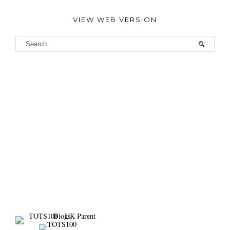
VIEW WEB VERSION