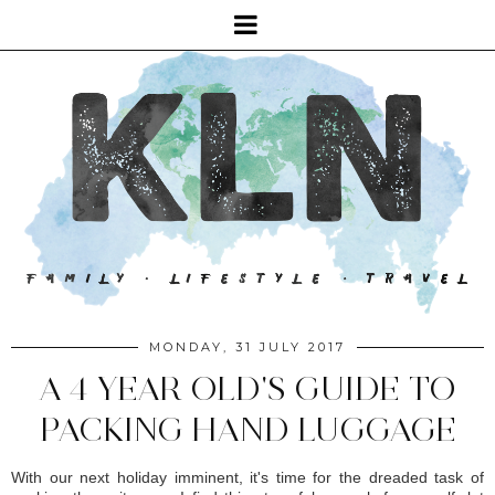
MONDAY, 31 JULY 2017
A 4 YEAR OLD'S GUIDE TO
PACKING HAND LUGGAGE
With our next holiday imminent, it's time for the dreaded task of