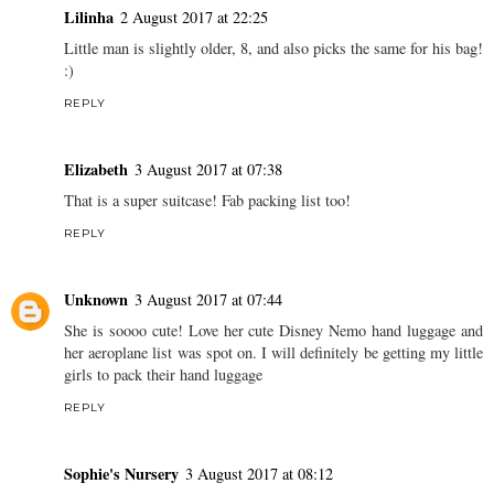
Lilinha
2 August 2017 at 22:25
Little man is slightly older, 8, and also picks the same for his bag!
:)
REPLY
Elizabeth
3 August 2017 at 07:38
That is a super suitcase! Fab packing list too!
REPLY
Unknown
3 August 2017 at 07:44
She is soooo cute! Love her cute Disney Nemo hand luggage and
her aeroplane list was spot on. I will definitely be getting my little
girls to pack their hand luggage
REPLY
Sophie's Nursery
3 August 2017 at 08:12