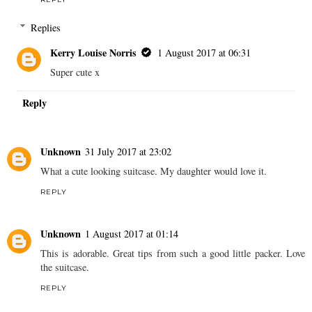
Replies
Kerry Louise Norris
1 August 2017 at 06:31
Super cute x
Reply
Unknown
31 July 2017 at 23:02
What a cute looking suitcase. My daughter would love it.
REPLY
Unknown
1 August 2017 at 01:14
This is adorable. Great tips from such a good little packer. Love
the suitcase.
REPLY