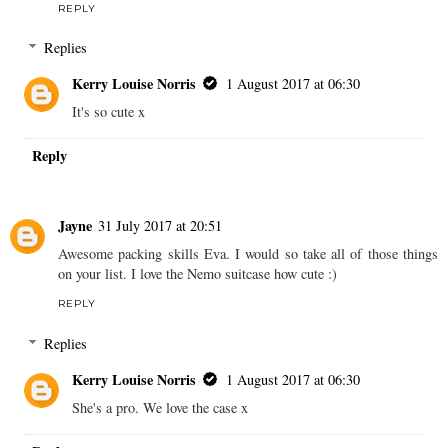
REPLY
Replies
Kerry Louise Norris
1 August 2017 at 06:30
It's so cute x
Reply
Jayne
31 July 2017 at 20:51
Awesome packing skills Eva. I would so take all of those things
on your list. I love the Nemo suitcase how cute :)
REPLY
Replies
Kerry Louise Norris
1 August 2017 at 06:30
She's a pro. We love the case x