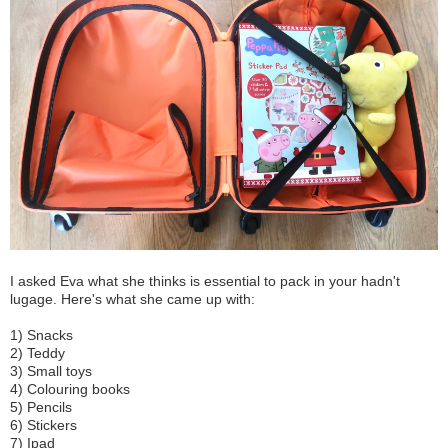
I asked Eva what she thinks is essential to pack in your hadn't
lugage. Here's what she came up with:
1) Snacks
2) Teddy
3) Small toys
4) Colouring books
5) Pencils
6) Stickers
7) Ipad