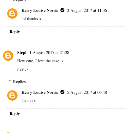
Kerry Louise Norris
2 August 2017 at 11:36
lol thanks x
Reply
Steph
1 August 2017 at 21:38
How cute, I love the case. x
REPLY
Replies
Kerry Louise Norris
5 August 2017 at 06:48
Us too x
Reply