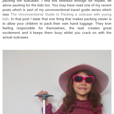
packing the suitcases. I find this stressful enough for myself, let
alone packing for the kids too. You may have read one of my recent
posts which is part of my unconventional travel guide series which
was
The Unconventional Guide to Packing a suitcase with young
kids
. In that post I state that one thing that makes packing easier is
to allow your children to pack their own hand luggage. They love
feeling responsible for themselves, the task creates great
excitement and it keeps them busy whilst you crack on with the
actual suitcases.