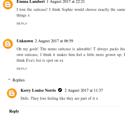
Emma Lambert
1 August 2017 at 22:21
I love the suitcase! I think Sophie would choose exactly the same
things x
REPLY
Unknown
2 August 2017 at 06:59
Oh my gosh! The nemo suitcase is adorable! T always packs his
own suitcase, I think it makes him feel a little more grown up. I
think Eva's list is spot on xx
REPLY
Replies
Kerry Louise Norris
2 August 2017 at 11:37
Defo. They love feeling like they are part of it x
Reply