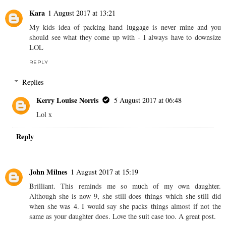
Kara
1 August 2017 at 13:21
My kids idea of packing hand luggage is never mine and you
should see what they come up with - I always have to downsize
LOL
REPLY
Replies
Kerry Louise Norris
5 August 2017 at 06:48
Lol x
Reply
John Milnes
1 August 2017 at 15:19
Brilliant. This reminds me so much of my own daughter.
Although she is now 9, she still does things which she still did
when she was 4. I would say she packs things almost if not the
same as your daughter does. Love the suit case too. A great post.