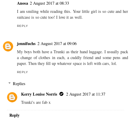
Anosa
2 August 2017 at 08:33
I am smiling while reading this. Your little girl is so cute and her
suitcase is so cute too! I love it as well.
REPLY
jennifuchs
2 August 2017 at 09:06
My boys both have a Trunki as their hand luggage. I usually pack
a change of clothes in each, a cuddly friend and some pens and
paper. Then they fill up whatever space is left with cars, lol.
REPLY
Replies
Kerry Louise Norris
2 August 2017 at 11:37
Trunki's are fab x
Reply