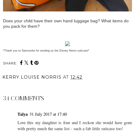
Does your child have their own hand luggage bag? What items do
you pack for them?
*Thank you to Samsonite for sending us the Disney Nemo suitcase*
SHARE:
KERRY LOUISE NORRIS
AT
12:42
SHARE
34 COMMENTS
Talya
31 July 2017 at 17:40
Love this my daughter is four and I reckon she would have gone
with pretty much the same list - such a fab little suitcase too!