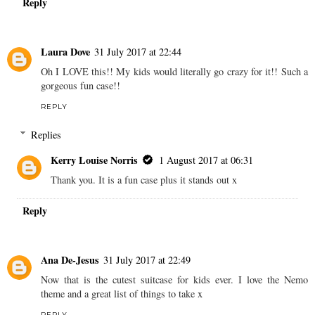
Reply
Laura Dove
31 July 2017 at 22:44
Oh I LOVE this!! My kids would literally go crazy for it!! Such a
gorgeous fun case!!
REPLY
Replies
Kerry Louise Norris
1 August 2017 at 06:31
Thank you. It is a fun case plus it stands out x
Reply
Ana De-Jesus
31 July 2017 at 22:49
Now that is the cutest suitcase for kids ever. I love the Nemo
theme and a great list of things to take x
REPLY