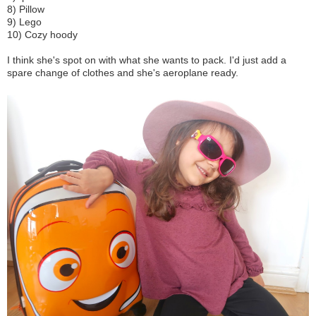
8) Pillow
9) Lego
10) Cozy hoody
I think she's spot on with what she wants to pack. I'd just add a
spare change of clothes and she's aeroplane ready.