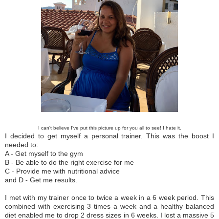
I can't believe I've put this
picture
up for you all to see! I hate it.
I decided to get myself a personal trainer. This was the boost I
needed to:
A - Get myself to the gym
B - Be able to do the right exercise for me
C - Provide me with nutritional advice
and D - Get me results.
I met with my trainer once to twice a week in a 6 week period. This
combined with exercising 3 times a week and a healthy balanced
diet enabled me to drop 2 dress sizes in 6 weeks. I lost a massive 5