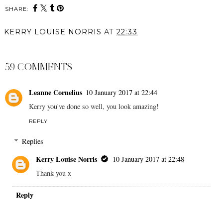
SHARE:
KERRY LOUISE NORRIS
AT
22:33
SHARE
59 COMMENTS
Leanne Cornelius
10 January 2017 at 22:44
Kerry you've done so well, you look amazing!
REPLY
Replies
Kerry Louise Norris
10 January 2017 at 22:48
Thank you x
Reply