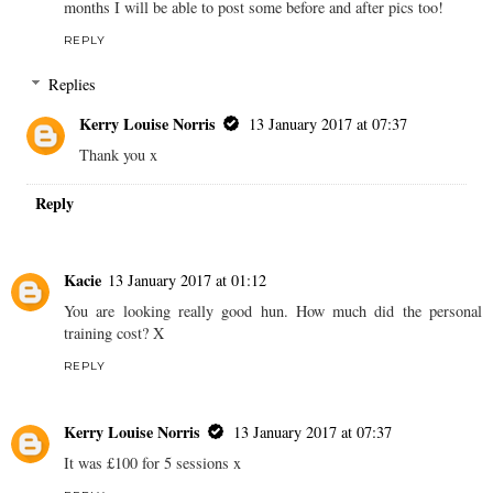
months I will be able to post some before and after pics too!
REPLY
Replies
Kerry Louise Norris
13 January 2017 at 07:37
Thank you x
Reply
Kacie
13 January 2017 at 01:12
You are looking really good hun. How much did the personal
training cost? X
REPLY
Kerry Louise Norris
13 January 2017 at 07:37
It was £100 for 5 sessions x