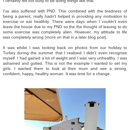
I certainly felt too busy to be doing things like that.
I've also suffered with PND. This combined with the tiredness of
being a parent, really hadn't helped in providing any motivation to
exercise or eat healthily. There were days when I couldn't even
leave the house due to my PND so the the thought of leaving to do
some exercise was completely alien. However, my attitude to life
was completely wrong (more on that in a later blog post).
It was whilst I was looking back on photos from our holiday to
Turkey during the summer that I realised I didn't even recognise
myself. I had gained a lot of weight and I was very unhealthy. I was
ashamed and gutted. This is not the example I wanted to set my
girls. I wanted them to look at their mum and see a strong,
confident, happy, healthy woman. It was time for a change.