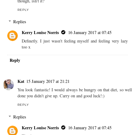
though, isn't it?
REPLY
Replies
Kerry Louise Norris
16 January 2017 at 07:45
Definetly. I just wasn't feeling myself and feeling very lazy
too x
Reply
Kat
15 January 2017 at 21:21
You look fantastic! I would always be hungry on that diet, so well
done you didn't give up. Carry on and good luck!:)
REPLY
Replies
Kerry Louise Norris
16 January 2017 at 07:45