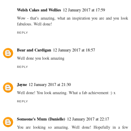
Welsh Cakes and Wellies
12 January 2017 at 17:59
Wow - that's amazing, what an inspiration you are and you look
fabulous. Well done!
REPLY
Bear and Cardigan
12 January 2017 at 18:57
Well done you look amazing
REPLY
Jayne
12 January 2017 at 21:30
Well done! You look amazing. What a fab achievement :) x
REPLY
Someone's Mum (Danielle)
12 January 2017 at 22:17
You are looking so amazing. Well done! Hopefully in a few