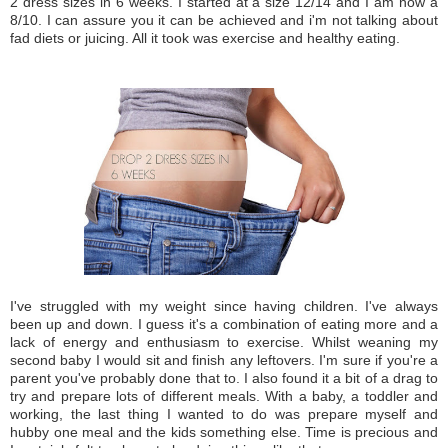
2 dress sizes in 6 weeks. I started at a size 12/14 and I am now a
8/10. I can assure you it can be achieved and i'm not talking about
fad diets or juicing. All it took was exercise and healthy eating.
I've struggled with my weight since having children. I've always
been up and down. I guess it's a combination of eating more and a
lack of energy and enthusiasm to exercise. Whilst weaning my
second baby I would sit and finish any leftovers. I'm sure if you're a
parent you've probably done that to. I also found it a bit of a drag to
try and prepare lots of different meals. With a baby, a toddler and
working, the last thing I wanted to do was prepare myself and
hubby one meal and the kids something else. Time is precious and