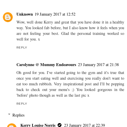
Unknown
19 January 2017 at 12:52
Wow, well done Kerry and great that you have done it in a healthy
way. You looked fab before, but I also know how it feels when you
are not feeling your best. Glad the personal training worked so
well for you. x
REPLY
Carolynne @ Mummy Endeavours
23 January 2017 at 21:38
Oh good for you. I've started going to the gym and it's true that
once you start eating well and exercising you really don't want to
eat too much rubbish. Very inspirational post and I'll be popping
back to check out your menu's ;) You looked gorgeous in the
'before' photo though as well as the last pic x
REPLY
Replies
Kerry Louise Norris
23 January 2017 at 22:39