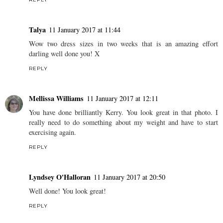
Talya
11 January 2017 at 11:44
Wow two dress sizes in two weeks that is an amazing effort
darling well done you! X
REPLY
Mellissa Williams
11 January 2017 at 12:11
You have done brilliantly Kerry. You look great in that photo. I
really need to do something about my weight and have to start
exercising again.
REPLY
Lyndsey O'Halloran
11 January 2017 at 20:50
Well done! You look great!
REPLY