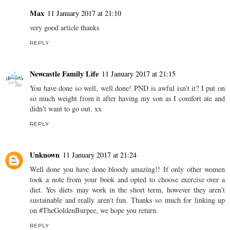
Max
11 January 2017 at 21:10
very good article thanks
REPLY
Newcastle Family Life
11 January 2017 at 21:15
You have done so well, well done! PND is awful isn't it? I put on
so much weight from it after having my son as I comfort ate and
didn't want to go out. xx
REPLY
Unknown
11 January 2017 at 21:24
Well done you have done bloody amazing!! If only other women
took a note from your book and opted to choose exercise over a
diet. Yes diets may work in the short term, however they aren't
sustainable and really aren't fun. Thanks so much for linking up
on #TheGoldenBurpee, we hope you return.
REPLY