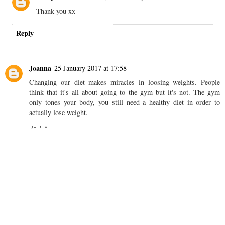
Thank you xx
Reply
Joanna
25 January 2017 at 17:58
Changing our diet makes miracles in loosing weights. People
think that it's all about going to the gym but it's not. The gym
only tones your body, you still need a healthy diet in order to
actually lose weight.
REPLY