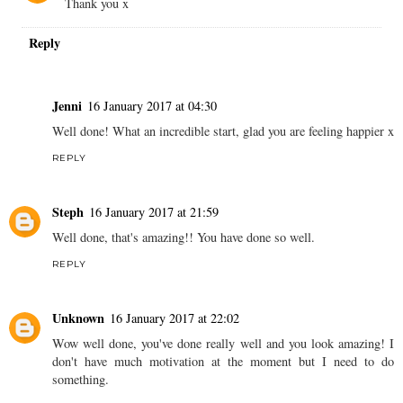
Thank you x
Reply
Jenni
16 January 2017 at 04:30
Well done! What an incredible start, glad you are feeling happier x
REPLY
Steph
16 January 2017 at 21:59
Well done, that's amazing!! You have done so well.
REPLY
Unknown
16 January 2017 at 22:02
Wow well done, you've done really well and you look amazing! I
don't have much motivation at the moment but I need to do
something.