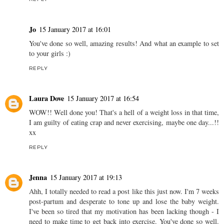
Jo
15 January 2017 at 16:01
You've done so well, amazing results! And what an example to set
to your girls :)
REPLY
Laura Dove
15 January 2017 at 16:54
WOW!! Well done you! That's a hell of a weight loss in that time,
I am guilty of eating crap and never exercising, maybe one day...!!
xx
REPLY
Jenna
15 January 2017 at 19:13
Ahh, I totally needed to read a post like this just now. I'm 7 weeks
post-partum and desperate to tone up and lose the baby weight.
I've been so tired that my motivation has been lacking though - I
need to make time to get back into exercise. You've done so well.