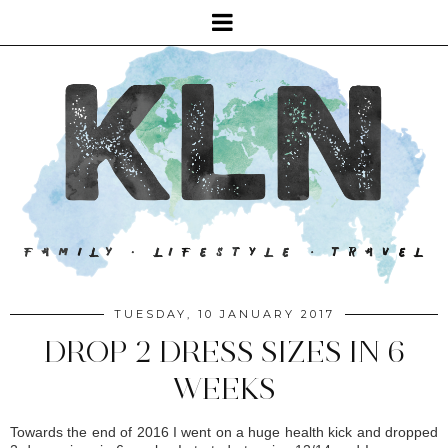
TUESDAY, 10 JANUARY 2017
DROP 2 DRESS SIZES IN 6
WEEKS
Towards the end of 2016 I went on a huge health kick and dropped