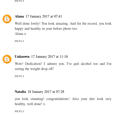
REPLY
Alana
17 January 2017 at 07:41
Well done lovely! You look amazing. And for the record, you look
happy and healthy in your before photo too.
Alana x
REPLY
Unknown
17 January 2017 at 11:18
Wow! Dedication! I admire you. I've quit alcohol too and I'm
seeing the weight drop off!
REPLY
Natalia
18 January 2017 at 07:28
you look stunning! congratulations! Also your diet look very
healthy, well done! x
REPLY