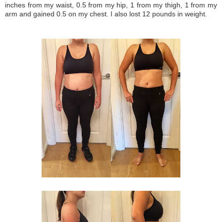
inches from my waist, 0.5 from my hip, 1 from my thigh, 1 from my
arm and gained 0.5 on my chest. I also lost 12 pounds in weight.