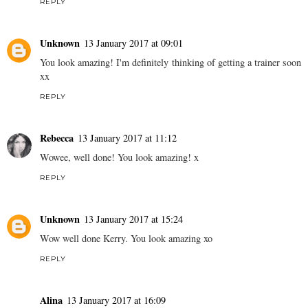
REPLY
Unknown
13 January 2017 at 09:01
You look amazing! I'm definitely thinking of getting a trainer soon
xx
REPLY
Rebecca
13 January 2017 at 11:12
Wowee, well done! You look amazing! x
REPLY
Unknown
13 January 2017 at 15:24
Wow well done Kerry. You look amazing xo
REPLY
Alina
13 January 2017 at 16:09