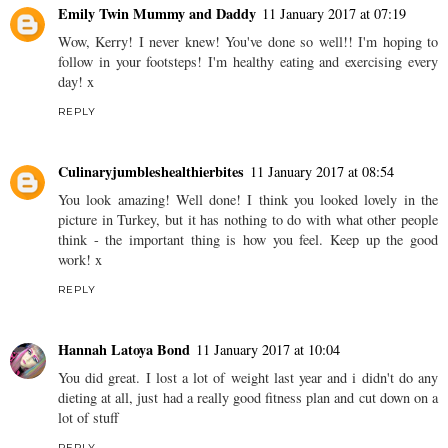
Emily Twin Mummy and Daddy
11 January 2017 at 07:19
Wow, Kerry! I never knew! You've done so well!! I'm hoping to
follow in your footsteps! I'm healthy eating and exercising every
day! x
REPLY
Culinaryjumbleshealthierbites
11 January 2017 at 08:54
You look amazing! Well done! I think you looked lovely in the
picture in Turkey, but it has nothing to do with what other people
think - the important thing is how you feel. Keep up the good
work! x
REPLY
Hannah Latoya Bond
11 January 2017 at 10:04
You did great. I lost a lot of weight last year and i didn't do any
dieting at all, just had a really good fitness plan and cut down on a
lot of stuff
REPLY