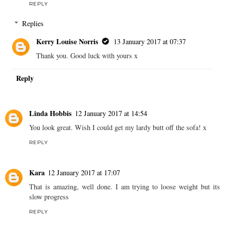
REPLY
Replies
Kerry Louise Norris
13 January 2017 at 07:37
Thank you. Good luck with yours x
Reply
Linda Hobbis
12 January 2017 at 14:54
You look great. Wish I could get my lardy butt off the sofa! x
REPLY
Kara
12 January 2017 at 17:07
That is amazing, well done. I am trying to loose weight but its
slow progress
REPLY