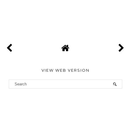
VIEW WEB VERSION