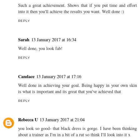
Such a great achievement. Shows that if you put time and effort
into it then you'll achieve the results you want. Well done :)
REPLY
Sarah
13 January 2017 at 16:34
Well done, you look fab!
REPLY
Candace
13 January 2017 at 17:16
Well done in achieving your goal. Being happy in your own skin
is what is important and its great that you've achieved that
REPLY
Rebecca U
13 January 2017 at 21:04
you look so good- that black dress is gorge. I have been thinking
about a trainer as I'm in a bit of a rut so think I'll look into it x