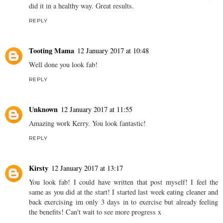
did it in a healthy way. Great results.
REPLY
Tooting Mama
12 January 2017 at 10:48
Well done you look fab!
REPLY
Unknown
12 January 2017 at 11:55
Amazing work Kerry. You look fantastic!
REPLY
Kirsty
12 January 2017 at 13:17
You look fab! I could have written that post myself! I feel the
same as you did at the start! I started last week eating cleaner and
back exercising im only 3 days in to exercise but already feeling
the benefits! Can't wait to see more progress x