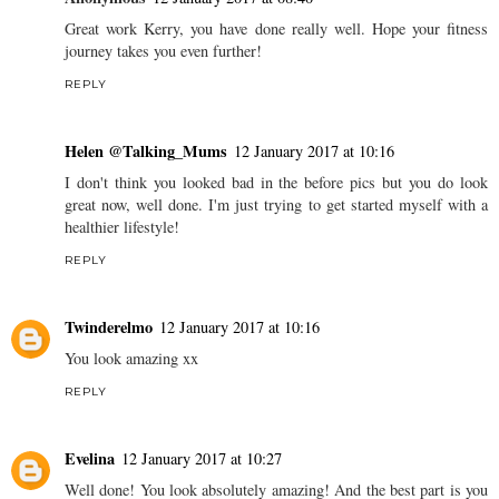
Great work Kerry, you have done really well. Hope your fitness
journey takes you even further!
REPLY
Helen @Talking_Mums
12 January 2017 at 10:16
I don't think you looked bad in the before pics but you do look
great now, well done. I'm just trying to get started myself with a
healthier lifestyle!
REPLY
Twinderelmo
12 January 2017 at 10:16
You look amazing xx
REPLY
Evelina
12 January 2017 at 10:27
Well done! You look absolutely amazing! And the best part is you