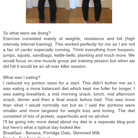
So what were we doing?
Exercise consisted mainly of weights, resistance and hiit (high
intensity interval training). This worked perfectly for me as I am not
a fan of cardio especially running. Think everything from burpees,
jumps, squats, sandbags, kettle-bells, planking and much more. We
would focus on one muscle group per training session but when we
did hiit it would be an all over killer session.
What was I eating?
I reduced my portion sizes for a start. This didn't bother me as I
was
eating
a more balanced diet which kept me fuller for longer. I
was eating breakfast, a mid morning snack, lunch, mid afternoon
snack, dinner and then a final snack before bed. This was more
than what I would normally eat but as I said the portions were
smaller and more targeted for weight loss and toning. The diet
consisted of lots of protein, superfoods and no alcohol.
I'll be going into more detail about my diet in a separate blog post
but here's what a typical day looked like:
Breakfast - Banana, Porridge Oats, Skimmed Milk