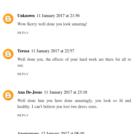
Unknown
11 January 2017 at 21:56
Wow Kerry well done you look amazing!
REPLY
Teresa
11 January 2017 at 22:57
Well done you, the effects of your hard work are there for all to
see.
REPLY
Ana De-Jesus
11 January 2017 at 23:10
Well done hun you have done amazingly, you look so fit and
healthy. I can't believe you lost two dress sizes.
REPLY
Anonymous
12 January 2017 at 08:40