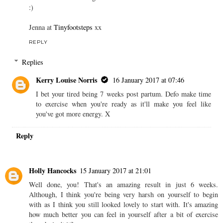
:)
Jenna at
Tinyfootsteps
xx
REPLY
Replies
Kerry Louise Norris
16 January 2017 at 07:46
I bet your tired being 7 weeks post partum. Defo make time
to exercise when you're ready as it'll make you feel like
you've got more energy. X
Reply
Holly Hancocks
15 January 2017 at 21:01
Well done, you! That's an amazing result in just 6 weeks.
Although, I think you're being very harsh on yourself to begin
with as I think you still looked lovely to start with. It's amazing
how much better you can feel in yourself after a bit of exercise