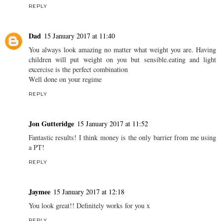
REPLY
Dad
15 January 2017 at 11:40
You always look amazing no matter what weight you are. Having
children will put weight on you but sensible.eating and light
excercise is the perfect combination
Well done on your regime
REPLY
Jon Gutteridge
15 January 2017 at 11:52
Fantastic results! I think money is the only barrier from me using
a PT!
REPLY
Jaymee
15 January 2017 at 12:18
You look great!! Definitely works for you x
REPLY