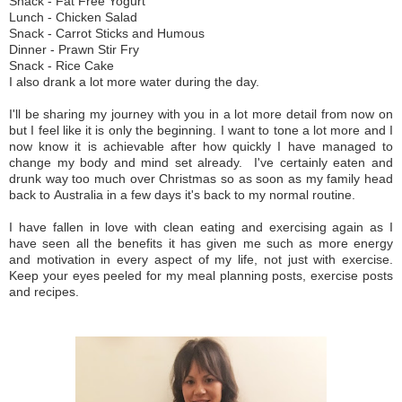
Snack - Fat Free Yogurt
Lunch - Chicken Salad
Snack - Carrot Sticks and Humous
Dinner - Prawn Stir Fry
Snack - Rice Cake
I also drank a lot more water during the day.
I'll be sharing my
journey
with you in a lot more detail from now on
but I feel like it is only the beginning. I want to tone a lot more and I
now know it is achievable after how quickly I have managed to
change my body and mind set already. I've certainly eaten and
drunk way too much over Christmas so as soon as my family head
back to Australia in a few days it's back to my normal routine.
I have fallen in love with clean eating and exercising again as I
have seen all the benefits it has given me such as more energy
and motivation in every aspect of my life, not just with exercise.
Keep your eyes peeled for my meal planning posts, exercise posts
and recipes.