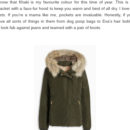
know that Khaki is my favourite colour for this time of year. This i
jacket with a faux-fur hood to keep you warm and best of all dry. I love 
ts. If you're a mama like me, pockets are invaluable. Honestly, if y
ve all sorts of things in them from dog poop bags to Eva's hair bob
ll look fab against jeans and teamed with a pair of boots.