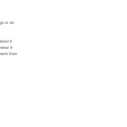
ngs or an
bout it
 wear it
 warm from