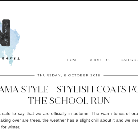
HOME
ABOUT US
CATEGOR
THURSDAY, 6 OCTOBER 2016
AMA STYLE - STYLISH COATS F
THE SCHOOL RUN
t's safe to say that we are officially in autumn. The warm tones of o
taking over are trees, the weather has a slight chill about it and we nee
for winter.