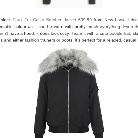
a black
Faux Fur Collar Bomber Jacket
£39.99 from New Look. I think
rsatile colour as it can be worn with pretty much everything. Even t
esn't have a hood, it does look cozy. Team it with a cute bobble hat, sk
s and either fashion trainers or boots. It's perfect for a relaxed, casual 