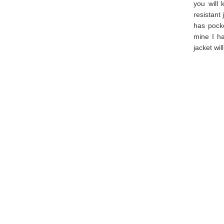
you will 
resistant 
has pocke
mine I ha
jacket wi