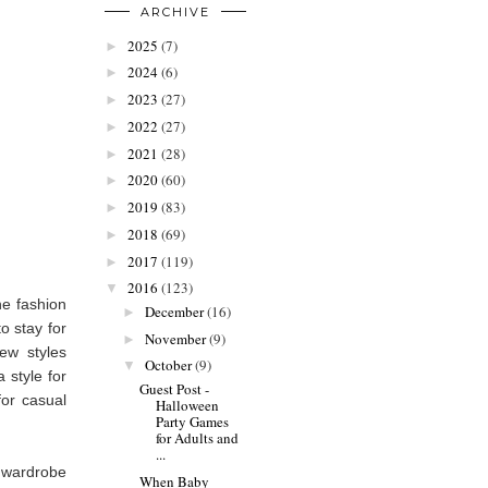
ARCHIVE
2025
(7)
►
2024
(6)
►
2023
(27)
►
2022
(27)
►
2021
(28)
►
2020
(60)
►
2019
(83)
►
2018
(69)
►
2017
(119)
►
2016
(123)
▼
he fashion
December
(16)
►
o stay for
November
(9)
►
ew styles
October
(9)
▼
a style for
Guest Post -
or casual
Halloween
Party Games
for Adults and
...
 wardrobe
When Baby