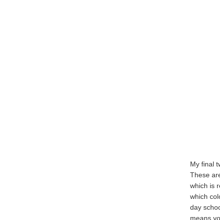
My final t
These are
which is r
which col
day school
means you