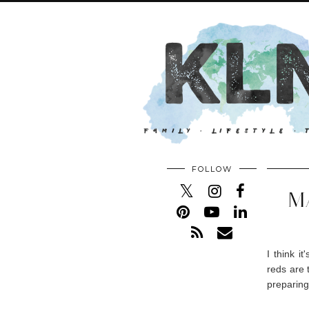
FOLLOW
M
I think i
reds are 
preparing 