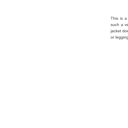
This is 
such a ve
jacket do
or legging