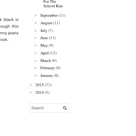
For The
School Run
September
(11)
►
 black is
August
(11)
►
hough this
July
(7)
►
inny jeans
June
(13)
►
look.
May
(9)
►
April
(12)
►
March
(9)
►
February
(9)
►
January
(8)
►
2015
(73)
►
2014
(5)
►