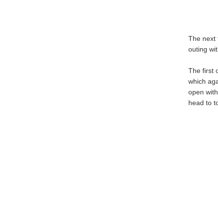
The next 
outing wit
The first
which agai
open with
head to t