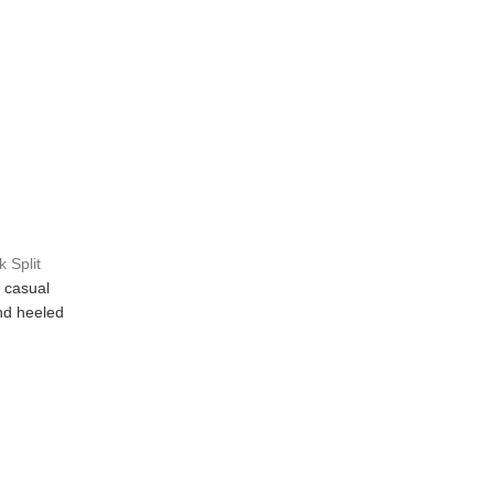
 Split
 casual
 and heeled