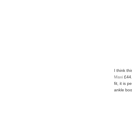
I think th
Maxi
£44.
fit, it is
ankle boot