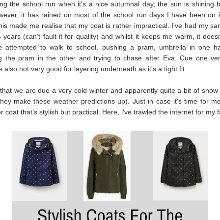
ing the school run when it's a nice autumnal day, the sun is shining but 
wever, it has rained on most of the school run days I have been on i
is made me realise that my coat is rather impractical. I've had my s
4 years (can't fault it for quality) and whilst it keeps me warm, it does
ve attempted to walk to school, pushing a pram, umbrella in one ha
ng the pram in the other and trying to chase after Eva. Cue one ve
 also not very good for layering underneath as it's a tight fit.
 that we are due a very cold winter and apparently quite a bit of snow
they make these weather predictions up). Just in case it's time for me
 coat that's stylish but practical. Here, i've trawled the internet for my 