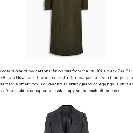
is coat is one of my personal favourites from the list. It's a black
Bar Back
99 from New Look. It was featured in Elle magazine. Even though it's a
 perfect for a smart look. I'd wear it with skinny jeans or leggings, a shirt
s. You could also pop on a black floppy hat to finish off the look.