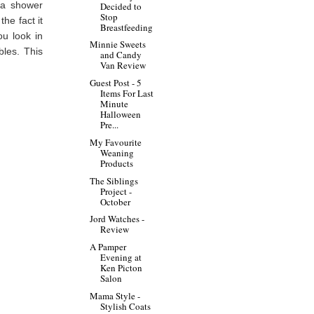
s a shower
Decided to
Stop
the fact it
Breastfeeding
ou look in
Minnie Sweets
bles. This
and Candy
Van Review
Guest Post - 5
Items For Last
Minute
Halloween
Pre...
My Favourite
Weaning
Products
The Siblings
Project -
October
Jord Watches -
Review
A Pamper
Evening at
Ken Picton
Salon
Mama Style -
Stylish Coats