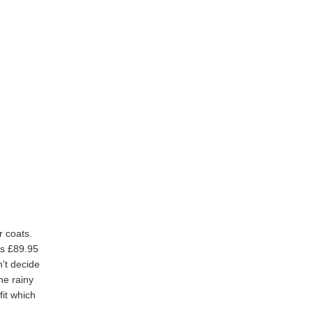
r coats.
's £89.95
n't decide
he rainy
fit which
.