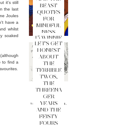
it's still
BEAST
n the last
QUOTES
ame Joules
FOR
n't have a
MINDFUL
nd whilst
NESS
ry soaked
15 WINNIE
LET'S GET
THE
HONEST
POOH
 (although
ABOUT
QUOTES
 to find a
THE
FOR
favourites.
TERRIBLE
MINDFUL
TWOS,
NESS
THE
THREENA
GER
YEARS
AND THE
FEISTY
FOURS