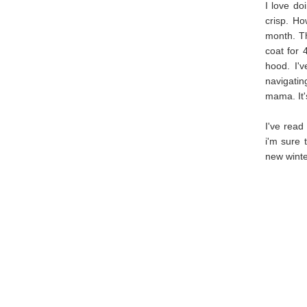
I love do
crisp. Ho
month. Th
coat for 
hood. I'
navigati
mama. It's
I've read
i'm sure 
new winter