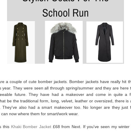
are a couple of cute bomber jackets. Bomber jackets have really hit t
s year. They were seen all through spring/summer and they are here t
seeable future. They have had a makeover and come in quite a f
at be the traditional form, long, velvet, leather or oversized, there is 
. They've also had a smart makeover too. No longer are they just f
 can now where them for smart/work wear.
is this
Khaki Bomber Jacket
£68 from Next. If you've seen my winter