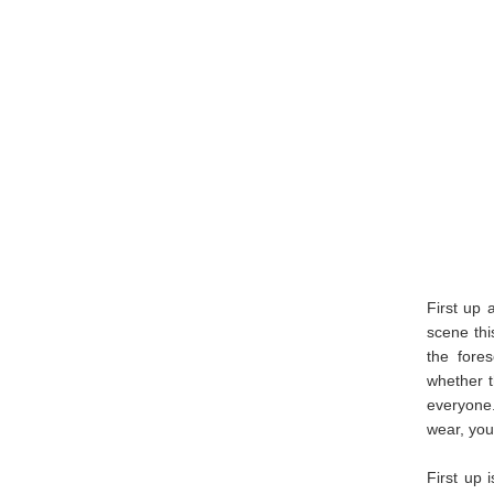
First up 
scene thi
the fore
whether th
everyone
wear, you
First up 