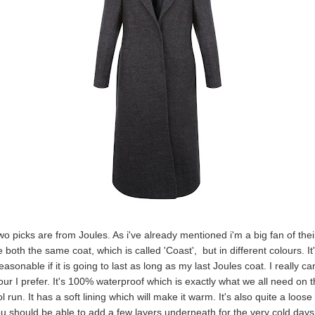
wo picks are from Joules. As i've already mentioned i'm a big fan of thei
 both the same coat, which is called 'Coast', but in different colours. It
easonable if it is going to last as long as my last Joules coat. I really ca
our I prefer. It's 100% waterproof which is exactly what we all need on t
 run. It has a soft lining which will make it warm. It's also quite a loose 
 should be able to add a few layers underneath for the very cold days