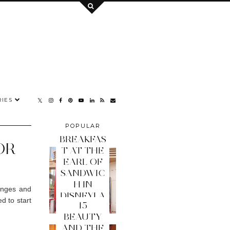
IES
POPULAR
POSTS
BREAKFAS
OR
T AT THE
EARL OF
SANDWIC
H IN
ranges and
DISNEYLA
d to start
15
ND PARIS
BEAUTY
AND THE