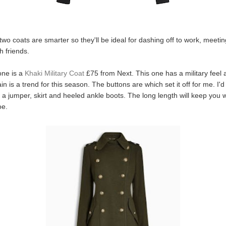
two coats are smarter so they'll be ideal for dashing off to work, meeti
h friends.
 one is a
Khaki Military Coat
£75 from Next. This one has a military feel a
n is a trend for this season. The buttons are which set it off for me. I'd
 a jumper, skirt and heeled ankle boots. The long length will keep you
oe.