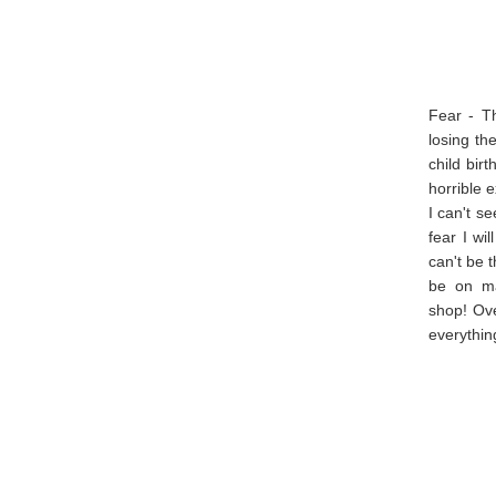
Fear - Th
losing th
child bir
horrible 
I can't s
fear I wi
can't be 
be on mat
shop! Ove
everythin