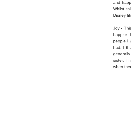
and happ
Whilst ta
Disney fi
Joy - Thi
happier. 
people I 
had. I th
generally
sister. T
when ther