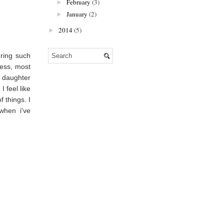
February
(3)
►
January
(2)
►
2014
(5)
►
ring such
ness, most
y daughter
 feel like
 things. I
when i've