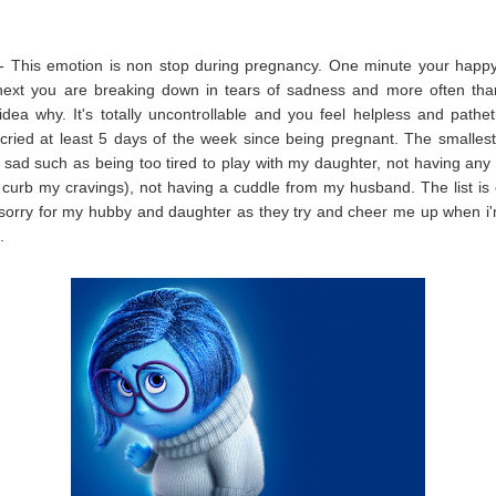
- This emotion is non stop during pregnancy. One minute your happy
next you are breaking down in tears of sadness and more often tha
dea why. It's totally uncontrollable and you feel helpless and pathet
cried at least 5 days of the week since being pregnant. The smallest
ad such as being too tired to play with my daughter, not having any
 curb my cravings), not having a cuddle from my husband. The list is 
 sorry for my hubby and daughter as they try and cheer me up when i
t.