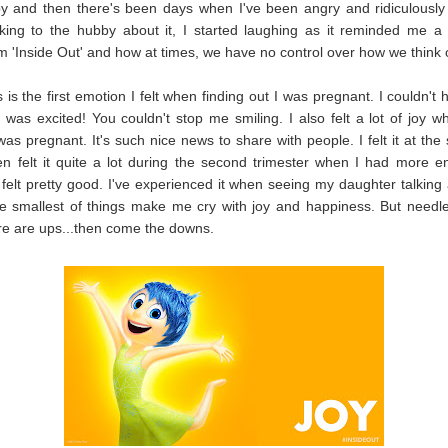
y and then there's been days when I've been angry and ridiculously
lking to the hubby about it, I started laughing as it reminded me a 
lm 'Inside Out' and how at times, we have no control over how we think o
s is the first emotion I felt when finding out I was pregnant. I couldn't
I was excited! You couldn't stop me smiling. I also felt a lot of joy wh
was pregnant. It's such nice news to share with people. I felt it at the 
en felt it quite a lot during the second trimester when I had more 
 felt pretty good. I've experienced it when seeing my daughter talking
he smallest of things make me cry with joy and happiness. But needl
e are ups...then come the downs.