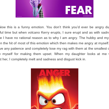
Now this is a funny emotion. You don't think you'd ever be angry du
ul time but when volcano Kerry erupts, I sure erupt and as with sad
me I have no rational reason as to why I am angry. The hubby and m
n the hit of most of this emotion which then makes me angry at myself. I
ave any patience and completely lose my rag with them at the smallest of
e myself for making them upset. When my daughter looks at me 
t her, I completely melt and sadness and disgust kick in.