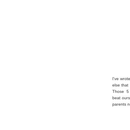
I've wrot
else that
Those 5 
beat ours
parents n