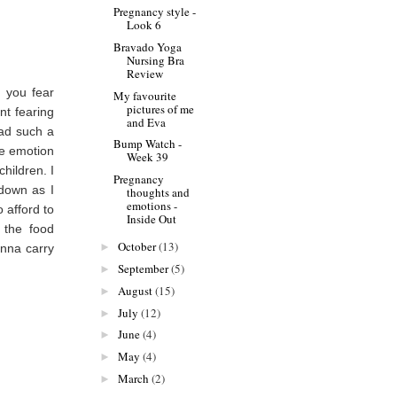
Pregnancy style -
Look 6
Bravado Yoga
Nursing Bra
Review
r you fear
My favourite
pictures of me
nt fearing
and Eva
had such a
Bump Watch -
ne emotion
Week 39
hildren. I
Pregnancy
 down as I
thoughts and
emotions -
 afford to
Inside Out
e the food
October
(13)
►
onna carry
September
(5)
►
August
(15)
►
July
(12)
►
June
(4)
►
May
(4)
►
March
(2)
►