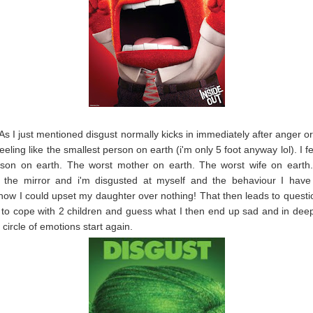
 As I just mentioned disgust normally kicks in immediately after anger o
eeling like the smallest person on earth (i'm only 5 foot anyway lol). I fe
rson on earth. The worst mother on earth. The worst wife on earth. 
n the mirror and i'm disgusted at myself and the behaviour I have
how I could upset my daughter over nothing! That then leads to quest
 to cope with 2 children and guess what I then end up sad and in dee
 circle of emotions start again.