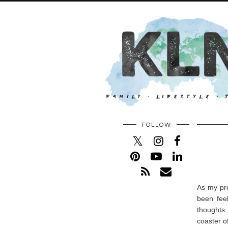
FOLLOW
As my pre
been fee
thoughts 
coaster o