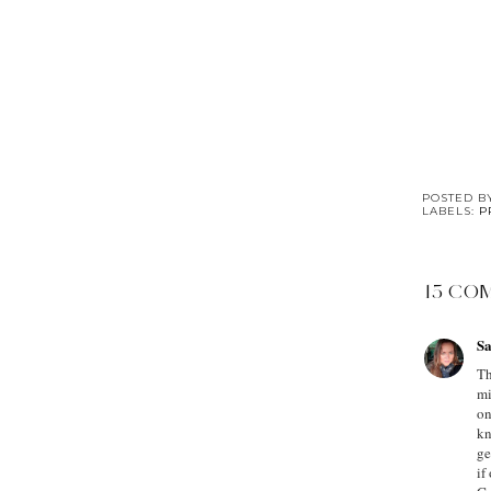
POSTED 
LABELS:
P
15 CO
Sa
Th
mi
on
kn
ge
if