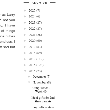
ARCHIVE
2025
(7)
►
 as Larry
2024
(6)
►
n not you
2023
(27)
►
ic. I have
2022
(27)
►
 of things
2021
(28)
►
 ice cubes
2020
(60)
►
endless. I
2019
(83)
'm sad but
►
2018
(69)
►
2017
(119)
►
2016
(123)
►
2015
(73)
▼
December
(5)
►
November
(8)
▼
Bump Watch -
Week 40
Ideal gifts for 2nd
time parents
Easybelts review