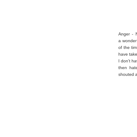
Anger - 
a wonderf
of the ti
have take
I don't h
then hat
shouted a