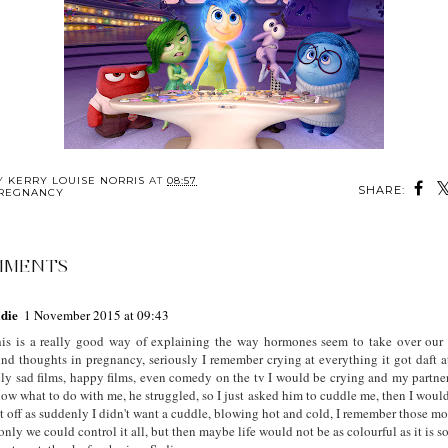
BY
KERRY LOUISE NORRIS
AT
08:57
SHARE:
REGNANCY
MMENTS
die
1 November 2015 at 09:43
is is a really good way of explaining the way hormones seem to take over our
nd thoughts in pregnancy, seriously I remember crying at everything it got daft a
ly sad films, happy films, even comedy on the tv I would be crying and my partne
ow what to do with me, he struggled, so I just asked him to cuddle me, then I would
t off as suddenly I didn't want a cuddle, blowing hot and cold, I remember those m
 only we could control it all, but then maybe life would not be as colourful as it is 