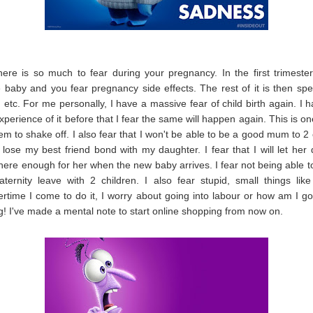
ere is so much to fear during your pregnancy. In the first trimeste
e baby and you fear pregnancy side effects. The rest of it is then spe
th etc. For me personally, I have a massive fear of child birth again. I 
experience of it before that I fear the same will happen again. This is o
eem to shake off. I also fear that I won't be able to be a good mum to 2 c
ll lose my best friend bond with my daughter. I fear that I will let her
there enough for her when the new baby arrives. I fear not being able to
ernity leave with 2 children. I also fear stupid, small things lik
rtime I come to do it, I worry about going into labour or how am I g
g! I've made a mental note to start online shopping from now on.