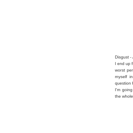
Disgust -
I end up f
worst pe
myself i
question 
I'm going
the whole