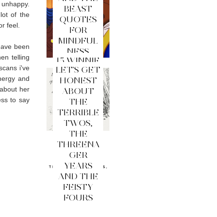
 unhappy.
BEAST
lot of the
QUOTES
r feel.
FOR
MINDFUL
 have been
NESS
en telling
15 WINNIE
scans i've
LET'S GET
THE
energy and
HONEST
POOH
 about her
ABOUT
QUOTES
ess to say
THE
FOR
TERRIBLE
MINDFUL
TWOS,
NESS
THE
THREENA
GER
YEARS
AND THE
FEISTY
FOURS