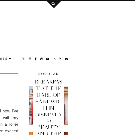
IES
POPULAR
POSTS
BREAKFAS
T AT THE
EARL OF
SANDWIC
H IN
d how I've
DISNEYLA
d with my
15
ND PARIS
n a roller
BEAUTY
en excited
AND THE