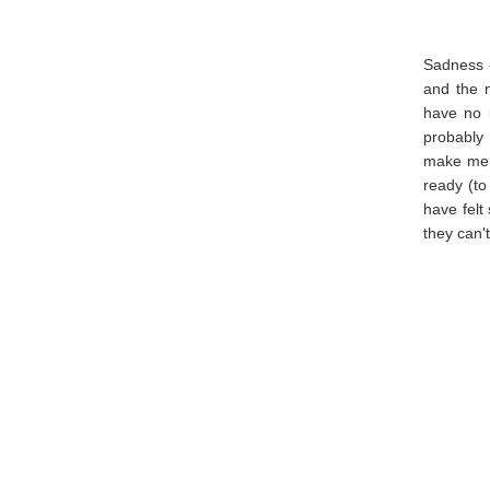
Sadness 
and the 
have no i
probably 
make me s
ready (to
have felt
they can'