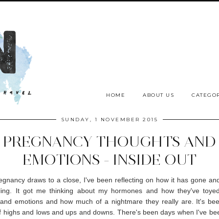
HOME
ABOUT US
CATEGOR
SUNDAY, 1 NOVEMBER 2015
PREGNANCY THOUGHTS AND
EMOTIONS - INSIDE OUT
gnancy draws to a close, I've been reflecting on how it has gone an
ling. It got me thinking about my hormones and how they've toye
and emotions and how much of a nightmare they really are. It's bee
f highs and lows and ups and downs. There's been days when I've be