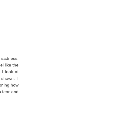
r sadness.
el like the
I look at
 shown. I
ioning how
p fear and