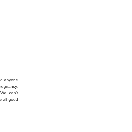
and anyone
pregnancy.
 We can't
e all good