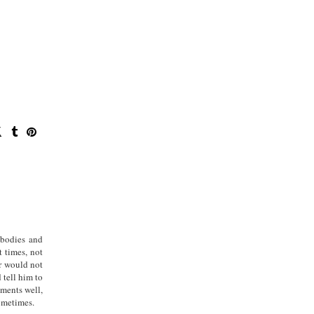
 bodies and
t times, not
r would not
 tell him to
oments well,
sometimes.