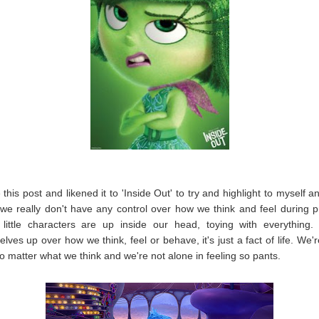
e this post and likened it to 'Inside Out' to try and highlight to myself 
 we really don't have any control over how we think and feel during 
little characters are up inside our head, toying with everything.
elves up over how we think, feel or behave, it's just a fact of life. We'r
o matter what we think and we're not alone in feeling so pants.