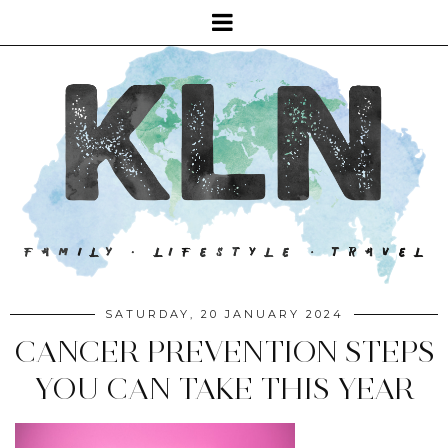
SATURDAY, 20 JANUARY 2024
CANCER PREVENTION STEPS
YOU CAN TAKE THIS YEAR