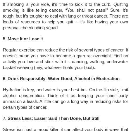
If smoking is your vice, it’s time to kick it to the curb. Quitting
smoking is like telling cancer, “You shall not pass!” Sure, it’s
tough, but it’s tougher to deal with lung or throat cancer. There are
loads of resources to help you quit – it’s like having your own
personal cheerleading squad.
5. Move It or Lose It
Regular exercise can reduce the risk of several types of cancer. It
doesn’t mean you have to become a gym rat overnight. Find an
activity you love and stick with it – dancing, walking, underwater
basket weaving (hey, whatever floats your boat).
6. Drink Responsibly: Water Good, Alcohol in Moderation
Hydration is key, and water is your best bet. On the flip side, limit
alcohol consumption. Think of it as keeping your inner party
animal on a leash. A little can go a long way in reducing risks for
certain types of cancer.
7. Stress Less: Easier Said Than Done, But Still
Stress isn’t just a mood killer; it can affect your body in ways that