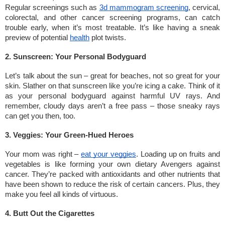
Regular screenings such as
3d mammogram screening
, cervical,
colorectal, and other cancer screening programs, can catch
trouble early, when it’s most treatable. It’s like having a sneak
preview of potential
health
plot twists.
2. Sunscreen: Your Personal Bodyguard
Let’s talk about the sun – great for beaches, not so great for your
skin. Slather on that sunscreen like you’re icing a cake. Think of it
as your personal bodyguard against harmful UV rays. And
remember, cloudy days aren’t a free pass – those sneaky rays
can get you then, too.
3. Veggies: Your Green-Hued Heroes
Your mom was right –
eat your veggies
. Loading up on fruits and
vegetables is like forming your own dietary Avengers against
cancer. They’re packed with antioxidants and other nutrients that
have been shown to reduce the risk of certain cancers. Plus, they
make you feel all kinds of virtuous.
4. Butt Out the Cigarettes