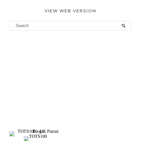
VIEW WEB VERSION