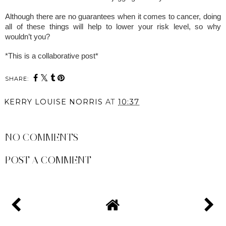
Although there are no guarantees when it comes to cancer, doing
all of these things will help to lower your risk level, so why
wouldn’t you?
*This is a collaborative post*
SHARE:
KERRY LOUISE NORRIS
AT
10:37
SHARE
NO COMMENTS
POST A COMMENT