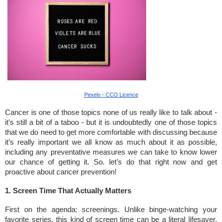
Pexels - CCO Licence
Cancer is one of those topics none of us really like to talk about -
it’s still a bit of a taboo - but it is undoubtedly one of those topics
that we do need to get more comfortable with discussing because
it’s really important we all know as much about it as possible,
including any preventative measures we can take to know lower
our chance of getting it. So. let’s do that right now and get
proactive about cancer prevention!
1. Screen Time That Actually Matters
First on the agenda: screenings. Unlike binge-watching your
favorite series, this kind of screen time can be a literal lifesaver.