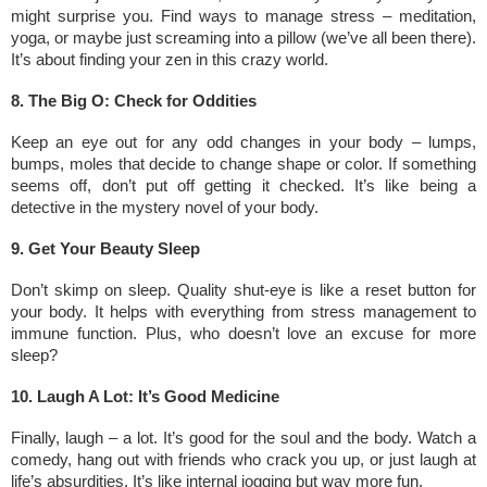
might surprise you. Find ways to manage stress – meditation,
yoga, or maybe just screaming into a pillow (we’ve all been there).
It’s about finding your zen in this crazy world.
8. The Big O: Check for Oddities
Keep an eye out for any odd changes in your body – lumps,
bumps, moles that decide to change shape or color. If something
seems off, don’t put off getting it checked. It’s like being a
detective in the mystery novel of your body.
9. Get Your Beauty Sleep
Don’t skimp on sleep. Quality shut-eye is like a reset button for
your body. It helps with everything from stress management to
immune function. Plus, who doesn’t love an excuse for more
sleep?
10. Laugh A Lot: It’s Good Medicine
Finally, laugh – a lot. It’s good for the soul and the body. Watch a
comedy, hang out with friends who crack you up, or just laugh at
life’s absurdities. It’s like internal jogging but way more fun.