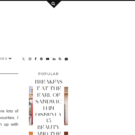
IES
POPULAR
POSTS
BREAKFAS
T AT THE
EARL OF
SANDWIC
H IN
e lots of
DISNEYLA
ourites. I
15
ND PARIS
h up with
BEAUTY
AND THE