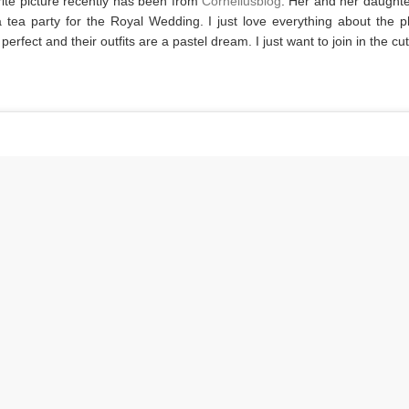
ite picture recently has been from
Corneliusblog
. Her and her daught
 tea party for the Royal Wedding. I just love everything about the 
s perfect and their outfits are a pastel dream. I just want to join in the c