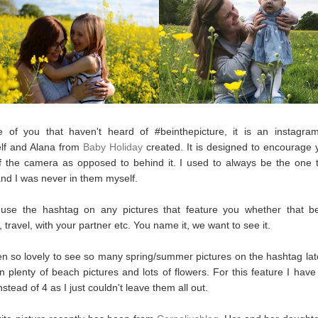
e of you that haven't heard of #beinthepicture, it is an instagra
elf and Alana from
Baby Holiday
created. It is designed to encourage 
of the camera as opposed to behind it. I used to always be the one 
and I was never in them myself.
use the hashtag on any pictures that feature you whether that be
 travel, with your partner etc. You name it, we want to see it.
en so lovely to see so many spring/summer pictures on the hashtag lat
 plenty of beach pictures and lots of flowers. For this feature I hav
nstead of 4 as I just couldn't leave them all out.