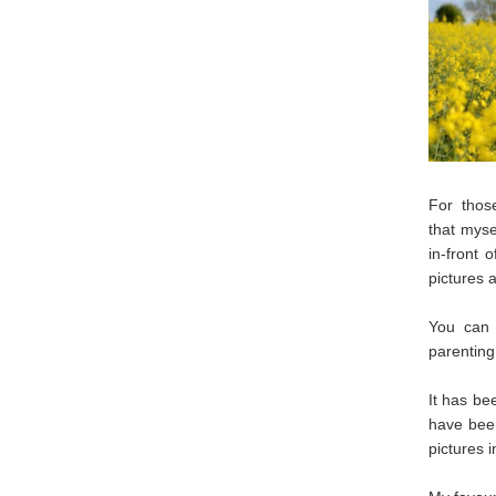
For thos
that mys
in-front 
pictures 
You can 
parenting,
It has be
have been
pictures i