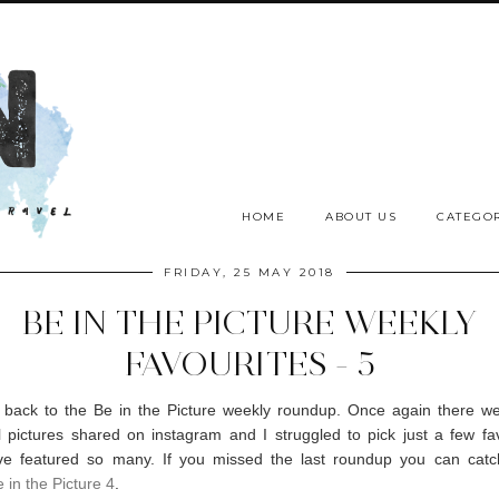
HOME
ABOUT US
CATEGOR
FRIDAY, 25 MAY 2018
BE IN THE PICTURE WEEKLY
FAVOURITES - 5
back to the Be in the Picture weekly roundup. Once again there wer
 pictures shared on instagram and I struggled to pick just a few fav
ve featured so many. If you missed the last roundup you can catc
 in the Picture 4
.