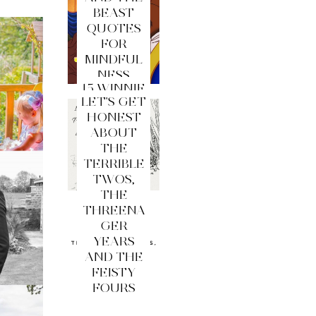
BEAST
QUOTES
FOR
MINDFUL
NESS
15 WINNIE
LET'S GET
THE
HONEST
POOH
ABOUT
QUOTES
THE
FOR
TERRIBLE
MINDFUL
TWOS,
NESS
THE
THREENA
GER
YEARS
AND THE
FEISTY
FOURS