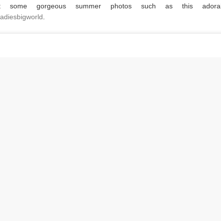
t some gorgeous summer photos such as this adora
leladiesbigworld
.