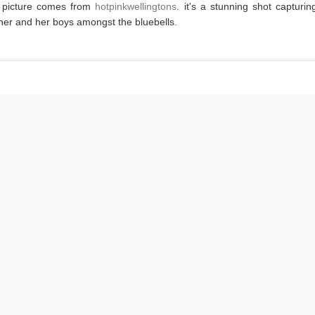
 picture comes from
hotpinkwellingtons
. it's a stunning shot capturin
er and her boys amongst the bluebells.