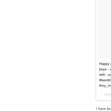
Happy M
boys - 
with u
#bein
#my_ma
A p
I have be