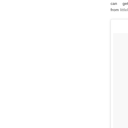
can ge
from
litt