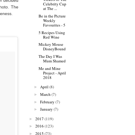
er decided
Celebrity Cup
photo. The
at The ...
uteness.
Be in the Picture
Weekly
Favourites - 5
5 Recipes Using
Red Wine
Mickey Mouse
DisneyBound
The Day I Was
Mum Shamed
Me and Mine
Project - April
2018
April
(8)
►
March
(7)
►
February
(7)
►
January
(7)
►
2017
(119)
►
2016
(123)
►
2015
(73)
►