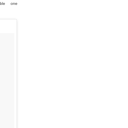
ble one