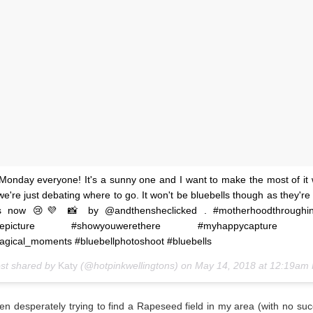
onday everyone! It's a sunny one and I want to make the most of it 
we're just debating where to go. It won't be bluebells though as they're 
s now 😢💜 📸 by @andthensheclicked . #motherhoodthroughin
thepicture #showyouwerethere #myhappycapture #j
gical_moments #bluebellphotoshoot #bluebells
ost shared by
Katy
(@hotpinkwellingtons) on
May 14, 2018 at 12:19am
en desperately trying to find a Rapeseed field in my area (with no suc