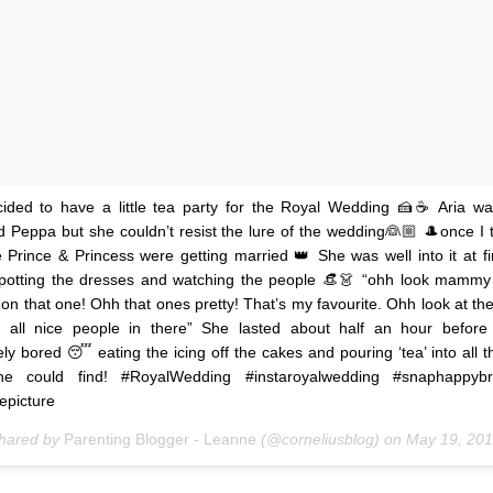
ided to have a little tea party for the Royal Wedding 🍰☕️ Aria wa
 Peppa but she couldn’t resist the lure of the wedding👰🏼 🎩once I t
e Prince & Princess were getting married 👑 She was well into it at fi
spotting the dresses and watching the people 👒👗 “ohh look mammy 
 on that one! Ohh that ones pretty! That’s my favourite. Ohh look at the
s all nice people in there” She lasted about half an hour before 
ly bored 😴 eating the icing off the cakes and pouring ‘tea’ into all 
he could find! #RoyalWedding #instaroyalwedding #snaphappyb
epicture
shared by
Parenting Blogger - Leanne
(@corneliusblog) on
May 19, 2018 at 6