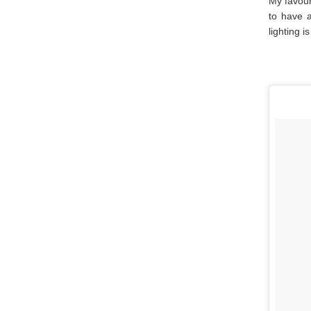
My favour
to have a
lighting i