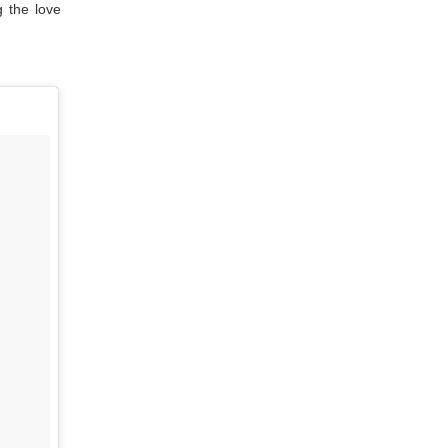
g the love