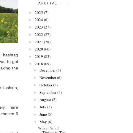
ARCHIVE
2025
(7)
►
2024
(6)
►
2023
(27)
►
2022
(27)
►
2021
(28)
►
2020
(60)
►
m hashtag
2019
(83)
►
you to get
2018
(69)
▼
taking the
December
(6)
►
November
(6)
►
October
(5)
►
 fashion,
September
(5)
►
August
(2)
►
July
(5)
ely. There
►
e chosen 6
June
(5)
►
May
(6)
▼
Win a Pair of
Tickets to The