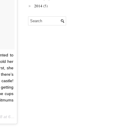
2014
(5)
►
nted to
old her
rst, she
there’s
 castle!
getting
the cups
ritmums
:28am PDT