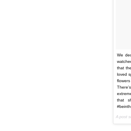
We dec
watched
that th
loved 
flowers
There’
extreme
that s
#beinth
A post 