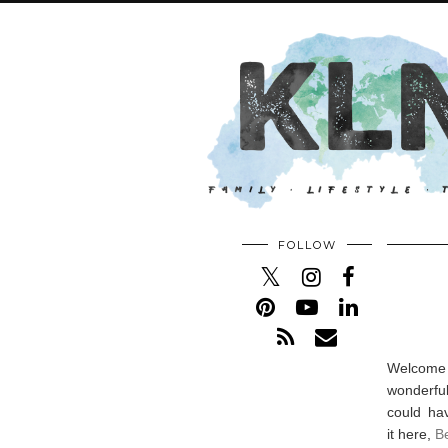
FOLLOW
Welcome 
wonderful
could ha
it here,
Be