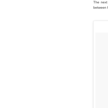
The next
between h