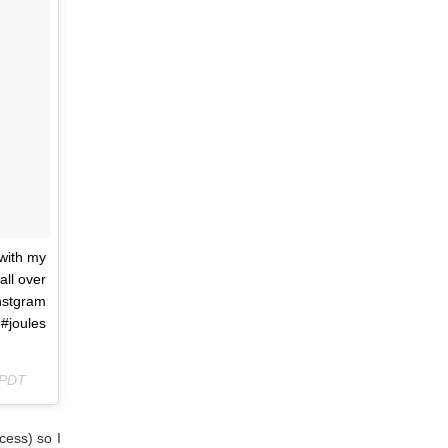
with my
all over
stgram
oules
 PDT
cess) so I