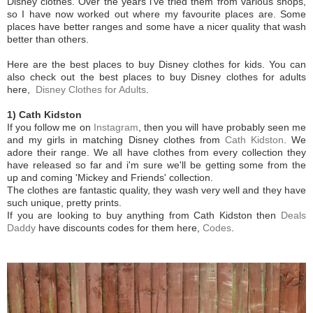
Disney clothes. Over the years i've tried them from various shops,
so I have now worked out where my favourite places are. Some
places have better ranges and some have a nicer quality that wash
better than others.
Here are the best places to buy Disney clothes for kids. You can
also check out the best places to buy Disney clothes for adults
here,
Disney Clothes for Adults
.
1) Cath Kidston
If you follow me on
Instagram
, then you will have probably seen me
and my girls in matching Disney clothes from
Cath Kidston
. We
adore their range. We all have clothes from every collection they
have released so far and i'm sure we'll be getting some from the
up and coming 'Mickey and Friends' collection.
The clothes are fantastic quality, they wash very well and they have
such unique, pretty prints.
If you are looking to buy anything from Cath Kidston then
Deals
Daddy
have discounts codes for them here,
Codes
.