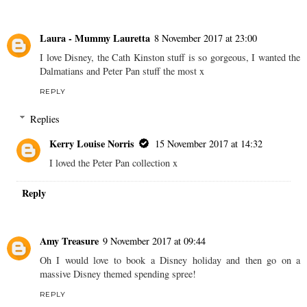
Laura - Mummy Lauretta
8 November 2017 at 23:00
I love Disney, the Cath Kinston stuff is so gorgeous, I wanted the
Dalmatians and Peter Pan stuff the most x
REPLY
Replies
Kerry Louise Norris
15 November 2017 at 14:32
I loved the Peter Pan collection x
Reply
Amy Treasure
9 November 2017 at 09:44
Oh I would love to book a Disney holiday and then go on a
massive Disney themed spending spree!
REPLY