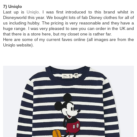
7) Uniqlo
Last up is
Uniqlo
. I was first introduced to this brand whilst in
Disneyworld this year. We bought lots of fab Disney clothes for all of
us including hubby. The pricing is very reasonable and they have a
huge range. I was very pleased to see you can order in the UK and
that there is a store here, but my closet one is rather far.
Here are some of my current faves online (all images are from the
Uniqlo website).