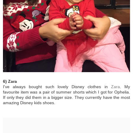
6) Zara
I've always bought such lovely Disney clothes in
Zara
. My
favourite item was a pair of summer shorts which I got for Ophelia.
If only they did them in a bigger size. They currently have the most
amazing Disney kids shoes.