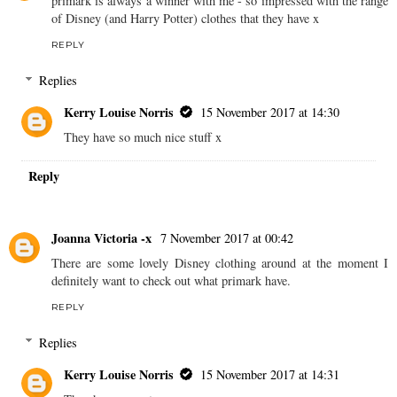
primark is always a winner with me - so impressed with the range
of Disney (and Harry Potter) clothes that they have x
REPLY
Replies
Kerry Louise Norris
15 November 2017 at 14:30
They have so much nice stuff x
Reply
Joanna Victoria -x
7 November 2017 at 00:42
There are some lovely Disney clothing around at the moment I
definitely want to check out what primark have.
REPLY
Replies
Kerry Louise Norris
15 November 2017 at 14:31