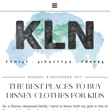
MONDAY, 6 NOVEMBER 2017
THE BEST PLACES TO BUY
DISNEY CLOTHES FOR KIDS
As a Disney obsessed family, I tend to dress both my girls in lots of