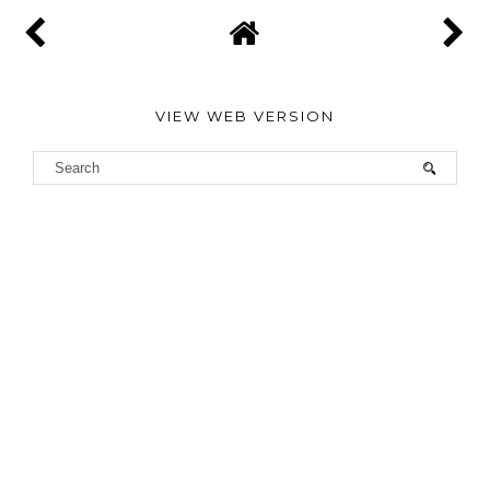
VIEW WEB VERSION