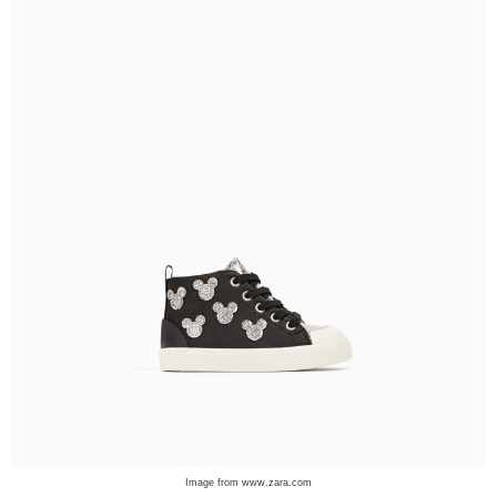
Image from www.zara.com