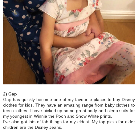
2) Gap
Gap
has quickly become one of my favourite places to buy Disney
clothes for kids. They have an amazing range from baby clothes to
teen clothes. I have picked up some great body and sleep suits for
my youngest in Winnie the Pooh and Snow White prints.
I've also got lots of fab things for my eldest. My top picks for older
children are the Disney Jeans.