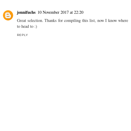
jennifuchs
10 November 2017 at 22:20
Great selection. Thanks for compiling this list, now I know where
to head to :)
REPLY