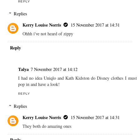
REPLY
Replies
Kerry Louise Norris
15 November 2017 at 14:31
Ohhh i've not heard of zippy
Reply
Talya
7 November 2017 at 14:12
I had no idea Uniqlo and Kath Kidston do Disney clothes I must
pop in and have a look!
REPLY
Replies
Kerry Louise Norris
15 November 2017 at 14:31
They both do amazing ones
Reply