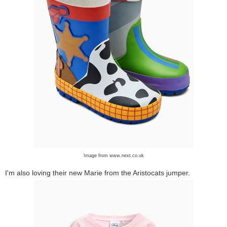
Image from www.next.co.uk
I'm also loving their new Marie from the Aristocats jumper.