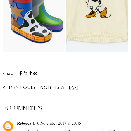
SHARE:
KERRY LOUISE NORRIS
AT
12:21
SHARE
16 COMMENTS
Rebecca U
6 November 2017 at 20:45