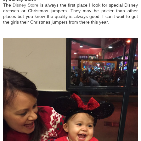
The
Disney Store
is always the first place I look for special Disney
dresses or Christmas jumpers. They may be pricier than other
places but you know the quality is always good. I can't wait to get
the girls their Christmas jumpers from there this year.