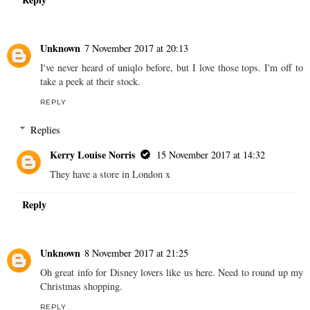
Unknown
7 November 2017 at 20:13
I've never heard of uniqlo before, but I love those tops. I'm off to
take a peek at their stock.
REPLY
Replies
Kerry Louise Norris
15 November 2017 at 14:32
They have a store in London x
Reply
Unknown
8 November 2017 at 21:25
Oh great info for Disney lovers like us here. Need to round up my
Christmas shopping.
REPLY