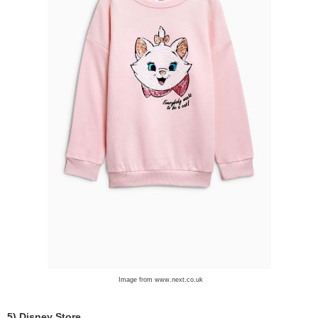
Image from www.next.co.uk
5) Disney Store