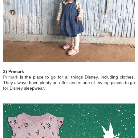
3) Primark
Primark
is the place to go for all things Disney, including clothes.
They always have plenty on offer and is one of my top places to go
for Disney sleepwear.