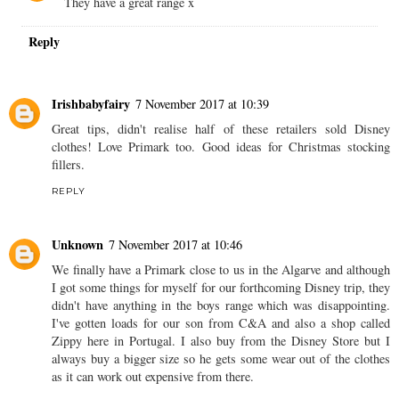
They have a great range x
Reply
Irishbabyfairy
7 November 2017 at 10:39
Great tips, didn't realise half of these retailers sold Disney
clothes! Love Primark too. Good ideas for Christmas stocking
fillers.
REPLY
Unknown
7 November 2017 at 10:46
We finally have a Primark close to us in the Algarve and although
I got some things for myself for our forthcoming Disney trip, they
didn't have anything in the boys range which was disappointing.
I've gotten loads for our son from C&A and also a shop called
Zippy here in Portugal. I also buy from the Disney Store but I
always buy a bigger size so he gets some wear out of the clothes
as it can work out expensive from there.