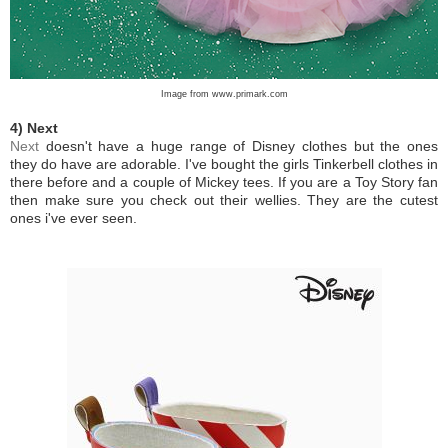
Image from www.primark.com
4) Next
Next
doesn't have a huge range of Disney clothes but the ones
they do have are adorable. I've bought the girls Tinkerbell clothes in
there before and a couple of Mickey tees. If you are a Toy Story fan
then make sure you check out their wellies. They are the cutest
ones i've ever seen.