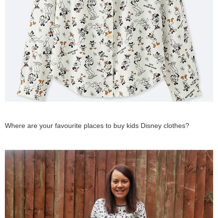
Where are your favourite places to buy kids Disney clothes?