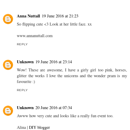
Anna Nuttall
19 June 2016 at 21:23
So flipping cute <3 Look at her little face. xx
www.annanuttall.com
REPLY
Unknown
19 June 2016 at 23:14
Wow! These are awesome, I have a girly girl too pink, horses,
glitter the works I love the unicorns and the wonder pram is my
favourite :)
REPLY
Unknown
20 June 2016 at 07:34
Awww how very cute and looks like a really fun event too.
Alina |
DIY blogger