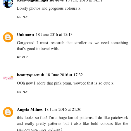
Lovely photos and gorgeous colours x
REPLY
Unknown
18 June 2016 at 15:13
Gorgeous! I must research that stroller as we need something
that's good to travel with.
REPLY
beautyqueenuk
18 June 2016 at 17:32
OOh now I adore that pink pram, woweee that is so cute x
REPLY
Angela Milnes
18 June 2016 at 21:36
this looks so fun! I'm a huge fan of patterns. I do like patchwork
and really pretty patterns but i also like bold colours like the
rainbow one. nice pictures!