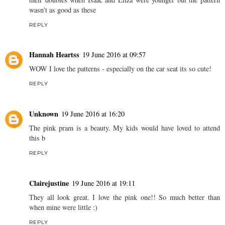
wasn't as good as these
REPLY
Hannah Heartss
19 June 2016 at 09:57
WOW I love the patterns - especially on the car seat its so cute!
REPLY
Unknown
19 June 2016 at 16:20
The pink pram is a beauty. My kids would have loved to attend
this b
REPLY
Clairejustine
19 June 2016 at 19:11
They all look great. I love the pink one!! So much better than
when mine were little :)
REPLY