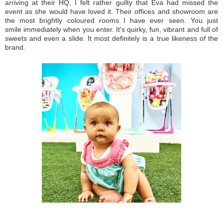
arriving at their HQ, I felt rather guilty that Eva had missed the
event as she would have loved it. Their offices and showroom are
the most brightly coloured rooms I have ever seen. You just
smile immediately when you enter. It's quirky, fun, vibrant and full of
sweets and even a slide. It most definitely is a true likeness of the
brand.