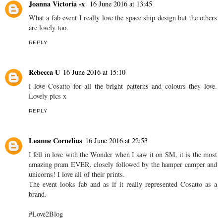
Joanna Victoria -x
16 June 2016 at 13:45
What a fab event I really love the space ship design but the others
are lovely too.
REPLY
Rebecca U
16 June 2016 at 15:10
i love Cosatto for all the bright patterns and colours they love.
Lovely pics x
REPLY
Leanne Cornelius
16 June 2016 at 22:53
I fell in love with the Wonder when I saw it on SM, it is the most
amazing pram EVER, closely followed by the hamper camper and
unicorns! I love all of their prints.
The event looks fab and as if it really represented Cosatto as a
brand.
#Love2Blog