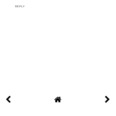
REPLY