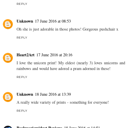
REPLY
Unknown
17 June 2016 at 08:53
Oh she is just adorable in those photos! Gorgeous pushchair x
REPLY
Heart2Art
17 June 2016 at 20:16
I love the unicorn print! My eldest (nearly 3) loves unicorns and
rainbows and would have adored a pram adorned in these!
REPLY
Unknown
18 June 2016 at 13:39
A really wide variety of prints - something for everyone!
REPLY
Realweegiemidget Reviews
18 June 2016 at 14:51