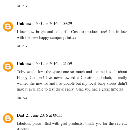
REPLY
Unknown
20 June 2016 at 09:29
I love how bright and colourful Cosatto products are! I'm in love
with the new happy camper print xx
REPLY
Unknown
20 June 2016 at 21:59
Toby would love the space one so much and for me it's all about
Happy Camper! I've never owned a Cosatto pushchair, I really
wanted the new To and Fro double but my local baby stores didn't
have it available to test drive sadly. Glad you had a great time xx
REPLY
Dad
21 June 2016 at 09:55
fabulous place filled with gret products. thank you for the review.
it helps