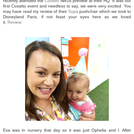
recently attended the
Cosatto
AW16 preview at their HQ. It was our
first Cosatto event and needless to say, we were very excited. You
may have read my review of their
Supa
pushchair which we took to
Disneyland Paris, if not feast your eyes here as we loved
it,
Review
.
Eva was in nursery that day so it was just Ophelia and I. After