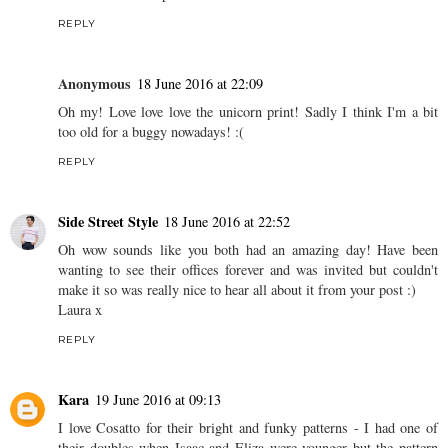
REPLY
Anonymous
18 June 2016 at 22:09
Oh my! Love love love the unicorn print! Sadly I think I'm a bit
too old for a buggy nowadays! :(
REPLY
Side Street Style
18 June 2016 at 22:52
Oh wow sounds like you both had an amazing day! Have been
wanting to see their offices forever and was invited but couldn't
make it so was really nice to hear all about it from your post :)
Laura x
REPLY
Kara
19 June 2016 at 09:13
I love Cosatto for their bright and funky patterns - I had one of
their doubles when Isaac and Eliza were younger but the pattern