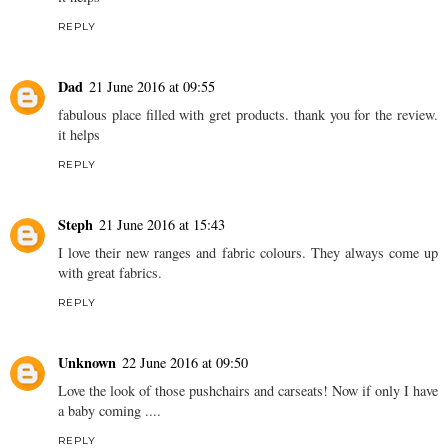
REPLY
Dad
21 June 2016 at 09:55
fabulous place filled with gret products. thank you for the review.
it helps
REPLY
Steph
21 June 2016 at 15:43
I love their new ranges and fabric colours. They always come up
with great fabrics.
REPLY
Unknown
22 June 2016 at 09:50
Love the look of those pushchairs and carseats! Now if only I have
a baby coming ....
REPLY