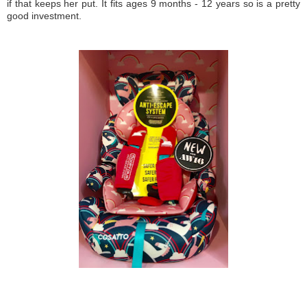
if that keeps her put. It fits ages 9 months - 12 years so is a pretty
good investment.