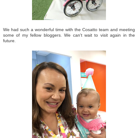
We had such a wonderful time with the Cosatto team and meeting
some of my fellow bloggers. We can't wait to visit again in the
future.