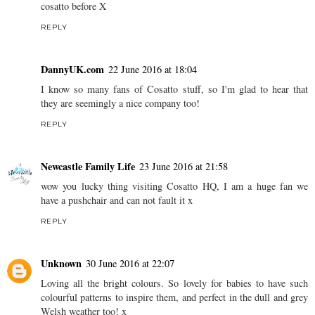
cosatto before X
REPLY
DannyUK.com
22 June 2016 at 18:04
I know so many fans of Cosatto stuff, so I'm glad to hear that
they are seemingly a nice company too!
REPLY
Newcastle Family Life
23 June 2016 at 21:58
wow you lucky thing visiting Cosatto HQ, I am a huge fan we
have a pushchair and can not fault it x
REPLY
Unknown
30 June 2016 at 22:07
Loving all the bright colours. So lovely for babies to have such
colourful patterns to inspire them, and perfect in the dull and grey
Welsh weather too! x