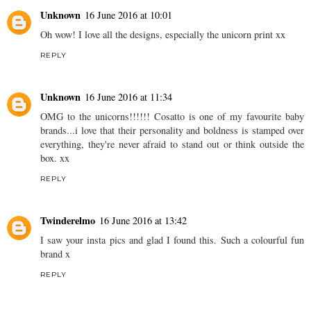
Unknown
16 June 2016 at 10:01
Oh wow! I love all the designs, especially the unicorn print xx
REPLY
Unknown
16 June 2016 at 11:34
OMG to the unicorns!!!!!! Cosatto is one of my favourite baby
brands...i love that their personality and boldness is stamped over
everything, they're never afraid to stand out or think outside the
box. xx
REPLY
Twinderelmo
16 June 2016 at 13:42
I saw your insta pics and glad I found this. Such a colourful fun
brand x
REPLY