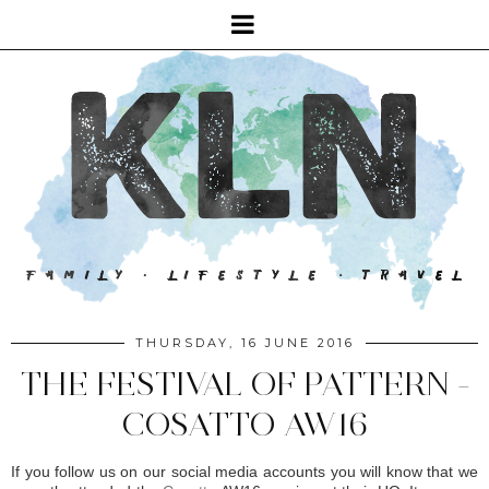
THURSDAY, 16 JUNE 2016
THE FESTIVAL OF PATTERN -
COSATTO AW16
If you follow us on our social media accounts you will know that we