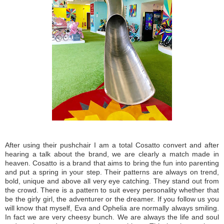
After using their pushchair I am a total Cosatto convert and after
hearing a talk about the brand, we are clearly a match made in
heaven. Cosatto is a brand that aims to bring the fun into parenting
and put a spring in your step. Their patterns are always on trend,
bold, unique and above all very eye catching. They stand out from
the crowd. There is a pattern to suit every personality whether that
be the girly girl, the adventurer or the dreamer. If you follow us you
will know that myself, Eva and Ophelia are normally always smiling.
In fact we are very cheesy bunch. We are always the life and soul