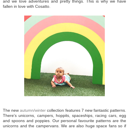
and we love adventures and pretty things. This is why we have
fallen in love with Cosatto.
The new
autumn/winter
collection features 7 new fantastic patterns.
There's unicorns, campers, hoppits, spaceships, racing cars, egg
and spoons and poppies. Our personal favourite patterns are the
unicorns and the campervans. We are also huge space fans so if