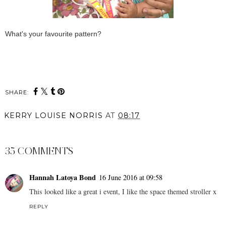
What's your favourite pattern?
SHARE:
KERRY LOUISE NORRIS
AT
08:17
SHARE
35 COMMENTS
Hannah Latoya Bond
16 June 2016 at 09:58
This looked like a great i event, I like the space themed stroller x
REPLY