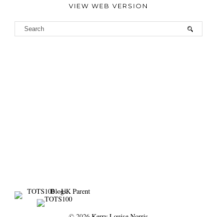
VIEW WEB VERSION
©
2026
Kerry Louise Norris