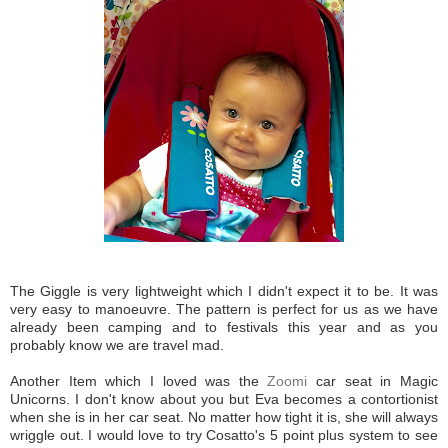
The Giggle is very lightweight which I didn't expect it to be. It was
very easy to manoeuvre. The pattern is perfect for us as we have
already been camping and to festivals this year and as you
probably know we are travel mad.
Another Item which I loved was the
Zoomi
car seat in Magic
Unicorns. I don't know about you but Eva becomes a contortionist
when she is in her car seat. No matter how tight it is, she will always
wriggle out. I would love to try Cosatto's 5 point plus system to see