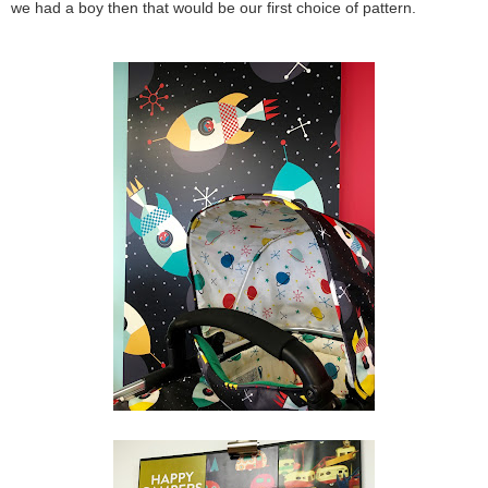
we had a boy then that would be our first choice of pattern.