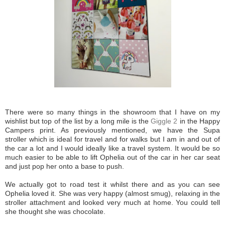
There were so many things in the showroom that I have on my
wishlist but top of the list by a long mile is the
Giggle 2
in the Happy
Campers print. As previously mentioned, we have the Supa
stroller which is ideal for travel and for walks but I am in and out of
the car a lot and I would ideally like a travel system. It would be so
much easier to be able to lift Ophelia out of the car in her car seat
and just pop her onto a base to push.
We actually got to road test it whilst there and as you can see
Ophelia loved it. She was very happy (almost smug), relaxing in the
stroller attachment and looked very much at home. You could tell
she thought she was chocolate.