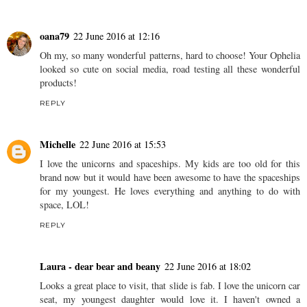
oana79
22 June 2016 at 12:16
Oh my, so many wonderful patterns, hard to choose! Your Ophelia
looked so cute on social media, road testing all these wonderful
products!
REPLY
Michelle
22 June 2016 at 15:53
I love the unicorns and spaceships. My kids are too old for this
brand now but it would have been awesome to have the spaceships
for my youngest. He loves everything and anything to do with
space, LOL!
REPLY
Laura - dear bear and beany
22 June 2016 at 18:02
Looks a great place to visit, that slide is fab. I love the unicorn car
seat, my youngest daughter would love it. I haven't owned a