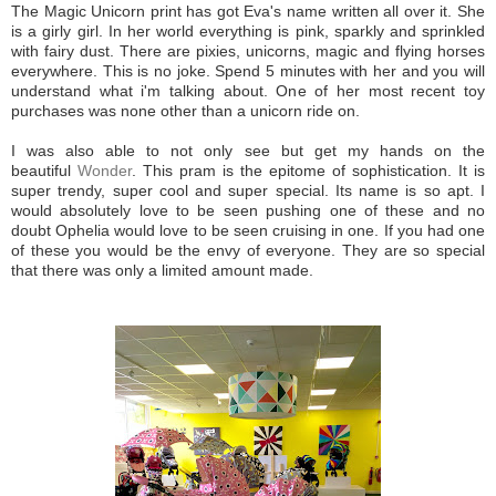
The Magic Unicorn print has got Eva's name written all over it. She
is a girly girl. In her world everything is pink, sparkly and sprinkled
with fairy dust. There are pixies, unicorns, magic and flying horses
everywhere. This is no joke. Spend 5 minutes with her and you will
understand what i'm talking about. One of her most recent toy
purchases was none other than a unicorn ride on.
I was also able to not only see but get my hands on the
beautiful
Wonder
. This pram is the epitome of sophistication. It is
super trendy, super cool and super special. Its name is so apt. I
would absolutely love to be seen pushing one of these and no
doubt Ophelia would love to be seen cruising in one. If you had one
of these you would be the envy of everyone. They are so special
that there was only a limited amount made.