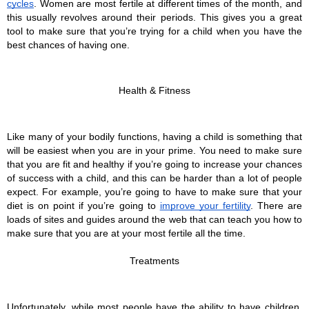
cycles
. Women are most fertile at different times of the month, and 
this usually revolves around their periods. This gives you a great 
tool to make sure that you’re trying for a child when you have the 
best chances of having one.
Health & Fitness
Like many of your bodily functions, having a child is something that 
will be easiest when you are in your prime. You need to make sure 
that you are fit and healthy if you’re going to increase your chances 
of success with a child, and this can be harder than a lot of people 
expect. For example, you’re going to have to make sure that your 
diet is on point if you’re going to 
improve your fertility
. There are 
loads of sites and guides around the web that can teach you how to 
make sure that you are at your most fertile all the time.
Treatments
Unfortunately, while most people have the ability to have children, 