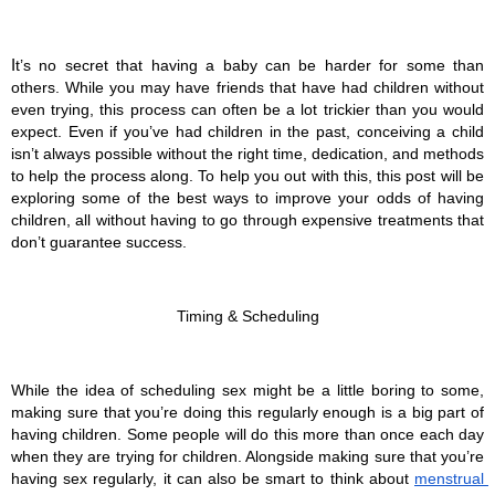
I
t’s no secret that having a baby can be harder for some than 
others. While you may have friends that have had children without 
even trying, this process can often be a lot trickier than you would 
expect. Even if you’ve had children in the past, conceiving a child 
isn’t always possible without the right time, dedication, and methods 
to help the process along. To help you out with this, this post will be 
exploring some of the best ways to improve your odds of having 
children, all without having to go through expensive treatments that 
don’t guarantee success.
Timing & Scheduling
While the idea of scheduling sex might be a little boring to some, 
making sure that you’re doing this regularly enough is a big part of 
having children. Some people will do this more than once each day 
when they are trying for children. Alongside making sure that you’re 
having sex regularly, it can also be smart to think about 
menstrual 