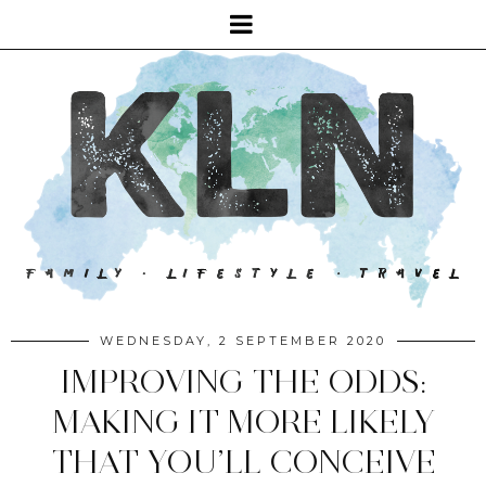
WEDNESDAY, 2 SEPTEMBER 2020
IMPROVING THE ODDS:
MAKING IT MORE LIKELY
THAT YOU’LL CONCEIVE