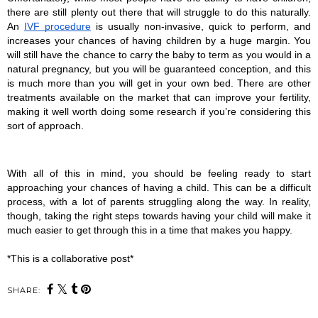
there are still plenty out there that will struggle to do this naturally. 
An 
IVF procedure
 is usually non-invasive, quick to perform, and 
increases your chances of having children by a huge margin. You 
will still have the chance to carry the baby to term as you would in a 
natural pregnancy, but you will be guaranteed conception, and this 
is much more than you will get in your own bed. There are other 
treatments available on the market that can improve your fertility, 
making it well worth doing some research if you’re considering this 
sort of approach.
With all of this in mind, you should be feeling ready to start 
approaching your chances of having a child. This can be a difficult 
process, with a lot of parents struggling along the way. In reality, 
though, taking the right steps towards having your child will make it 
much easier to get through this in a time that makes you happy.
*This is a collaborative post*
SHARE: