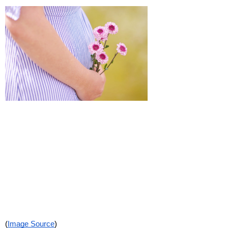
(
Image Source
)