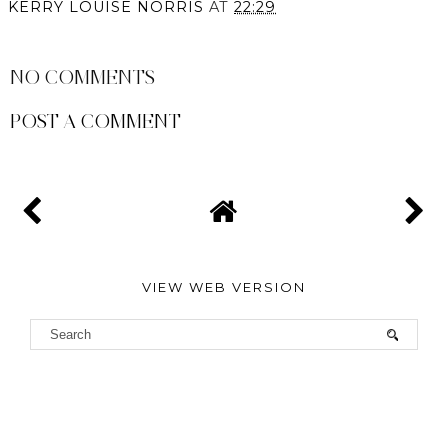
KERRY LOUISE NORRIS
AT
22:29
SHARE
NO COMMENTS
POST A COMMENT
VIEW WEB VERSION