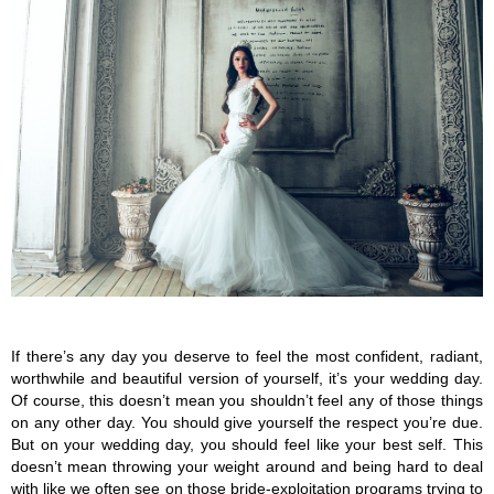
If there’s any day you deserve to feel the most confident, radiant, 
worthwhile and beautiful version of yourself, it’s your wedding day. 
Of course, this doesn’t mean you shouldn’t feel any of those things 
on any other day. You should give yourself the respect you’re due. 
But on your wedding day, you should feel like your best self. This 
doesn’t mean throwing your weight around and being hard to deal 
with like we often see on those bride-exploitation programs trying to 