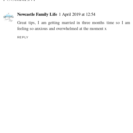
Newcastle Family Life
1 April 2019 at 12:54
Great tips, I am getting married in three months time so I am
feeling so anxious and overwhelmed at the moment x
REPLY