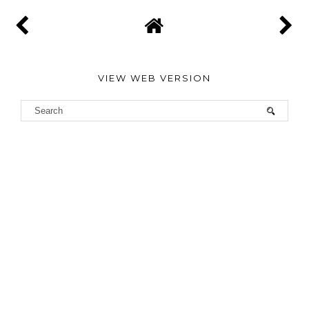
VIEW WEB VERSION