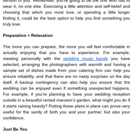
version of you. Remember, you’re going to be the one who has to 
wear it, no one else. Exercising a little attention and self-belief and 
choosing that which you most love, or spending a little longer 
finding it, could be the best option to help you find something you 
truly love.
Preparation = Relaxation
The more you can prepare, the more you will feel comfortable in 
actually enjoying that you have to experience. For example, 
meeting personally with the 
wedding music bands
 you have 
selected, arranging the photographers with warmth and having a 
sample set of dishes made from your catering firm can help you 
ensure reliability, and that there are no nasty surprises on the day 
itself. A backup contingency can also help you ensure that the 
wedding can be enjoyed even if something unexpected happens. 
For example, if you’re planning to have your wedding reception 
outside in a beautiful rented mansion’s garden, what might you do if 
it starts raining heavily? Putting these plans in place can prove very 
useful for the sanity of both you and your partner, but also your 
confidence.
Just Be You