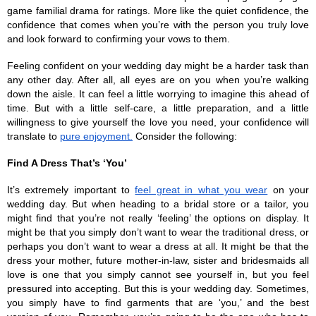
game familial drama for ratings. More like the quiet confidence, the 
confidence that comes when you’re with the person you truly love 
and look forward to confirming your vows to them.
Feeling confident on your wedding day might be a harder task than 
any other day. After all, all eyes are on you when you’re walking 
down the aisle. It can feel a little worrying to imagine this ahead of 
time. But with a little self-care, a little preparation, and a little 
willingness to give yourself the love you need, your confidence will 
translate to 
pure enjoyment.
 Consider the following:
Find A Dress That’s ‘You’
It’s extremely important to 
feel great in what you wear
 on your 
wedding day. But when heading to a bridal store or a tailor, you 
might find that you’re not really ‘feeling’ the options on display. It 
might be that you simply don’t want to wear the traditional dress, or 
perhaps you don’t want to wear a dress at all. It might be that the 
dress your mother, future mother-in-law, sister and bridesmaids all 
love is one that you simply cannot see yourself in, but you feel 
pressured into accepting. But this is your wedding day. Sometimes, 
you simply have to find garments that are ‘you,’ and the best 