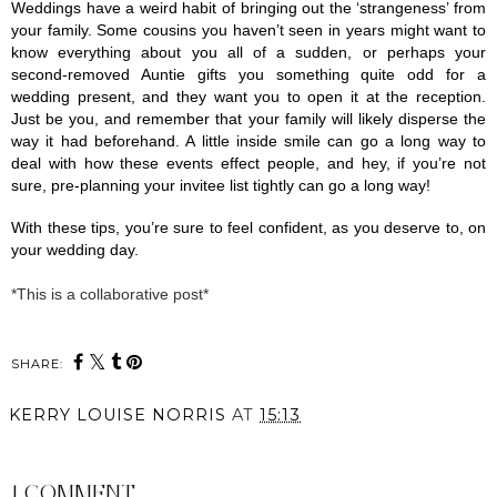
Weddings have a weird habit of bringing out the ‘strangeness’ from 
your family. Some cousins you haven’t seen in years might want to 
know everything about you all of a sudden, or perhaps your 
second-removed Auntie gifts you something quite odd for a 
wedding present, and they want you to open it at the reception. 
Just be you, and remember that your family will likely disperse the 
way it had beforehand. A little inside smile can go a long way to 
deal with how these events effect people, and hey, if you’re not 
sure, pre-planning your invitee list tightly can go a long way! 
With these tips, you’re sure to feel confident, as you deserve to, on 
your wedding day.
*This is a collaborative post*
SHARE:
KERRY LOUISE NORRIS
AT
15:13
SHARE
1 COMMENT