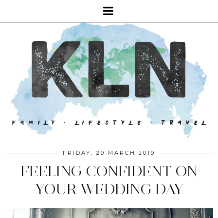
FRIDAY, 29 MARCH 2019
FEELING CONFIDENT ON
YOUR WEDDING DAY