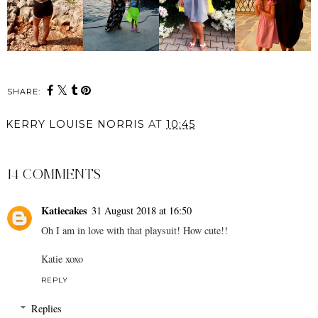
SHARE:
KERRY LOUISE NORRIS
AT
10:45
SHARE
14 COMMENTS
Katiecakes
31 August 2018 at 16:50
Oh I am in love with that playsuit! How cute!!
Katie xoxo
REPLY
Replies