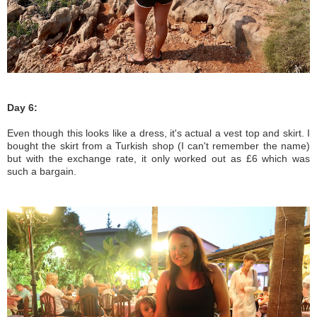
Day 6:
Even though this looks like a dress, it's actual a vest top and skirt. I
bought the skirt from a Turkish shop (I can't remember the name)
but with the exchange rate, it only worked out as £6 which was
such a bargain.