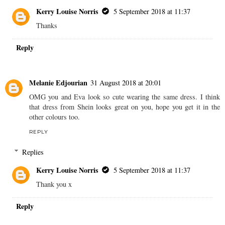
Kerry Louise Norris
5 September 2018 at 11:37
Thanks
Reply
Melanie Edjourian
31 August 2018 at 20:01
OMG you and Eva look so cute wearing the same dress. I think
that dress from Shein looks great on you, hope you get it in the
other colours too.
REPLY
Replies
Kerry Louise Norris
5 September 2018 at 11:37
Thank you x
Reply