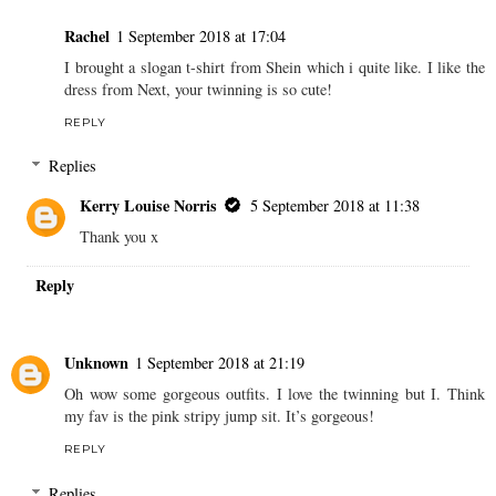
Rachel
1 September 2018 at 17:04
I brought a slogan t-shirt from Shein which i quite like. I like the
dress from Next, your twinning is so cute!
REPLY
Replies
Kerry Louise Norris
5 September 2018 at 11:38
Thank you x
Reply
Unknown
1 September 2018 at 21:19
Oh wow some gorgeous outfits. I love the twinning but I. Think
my fav is the pink stripy jump sit. It’s gorgeous!
REPLY
Replies