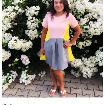
Day 2: