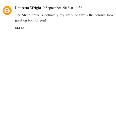
Lauretta Wright
9 September 2018 at 11:36
The Shein dress is definitely my absolute fave - the colours look
great on both of you!
REPLY