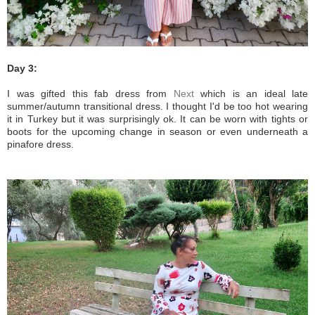
Day 3:
I was gifted this fab dress from
Next
which is an ideal late
summer/autumn transitional dress. I thought I'd be too hot wearing
it in Turkey but it was surprisingly ok. It can be worn with tights or
boots for the upcoming change in season or even underneath a
pinafore dress.