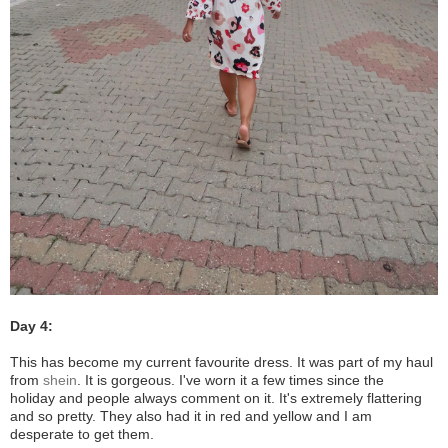
Day 4:
This has become my current favourite dress. It was part of my haul
from
shein
. It is gorgeous. I've worn it a few times since the
holiday and people always comment on it. It's extremely flattering
and so pretty. They also had it in red and yellow and I am
desperate to get them.