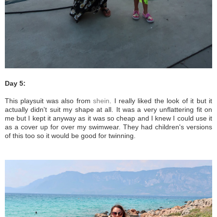
Day 5:
This playsuit was also from
shein
. I really liked the look of it but it
actually didn't suit my shape at all. It was a very unflattering fit on
me but I kept it anyway as it was so cheap and I knew I could use it
as a cover up for over my swimwear. They had children's versions
of this too so it would be good for twinning.