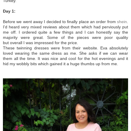
Turkey.
Day 1:
Before we went away I decided to finally place an order from
shein
.
I'd heard very mixed reviews about them which had perviously put
me off. I ordered quite a few things and I can honestly say the
majority were great. Some of the pieces were poor quality
but overall I was impressed for the price.
These twinning dresses were from their website. Eva absolutely
loved wearing the same dress as me. She asks if we can wear
them all the time. It was nice and cool for the hot evenings and it
hid my wobbly bits which gained it a huge thumbs up from me.