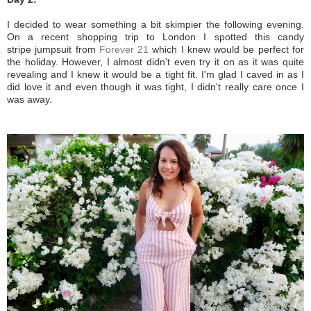
I decided to wear something a bit skimpier the following evening.
On a recent shopping trip to London I spotted this candy
stripe jumpsuit from
Forever 21
which I knew would be perfect for
the holiday. However, I almost didn't even try it on as it was quite
revealing and I knew it would be a tight fit. I'm glad I caved in as I
did love it and even though it was tight, I didn't really care once I
was away.