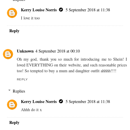
Kerry Louise Norris
5 September 2018 at 11:38
I love it too
Reply
Unknown
4 September 2018 at 00:10
Oh my god, thank you so much for introducing me to Shein! I
loved EVERYTHING on their website, and such reasonable prices
too! So tempted to buy a mum and daughter outfit ahhhh!!!!
REPLY
Replies
Kerry Louise Norris
5 September 2018 at 11:38
Ahhh do it x
Reply