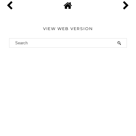
VIEW WEB VERSION