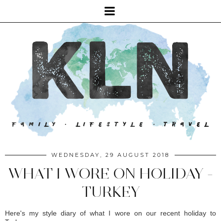
WEDNESDAY, 29 AUGUST 2018
WHAT I WORE ON HOLIDAY -
TURKEY
Here's my style diary of what I wore on our recent holiday to