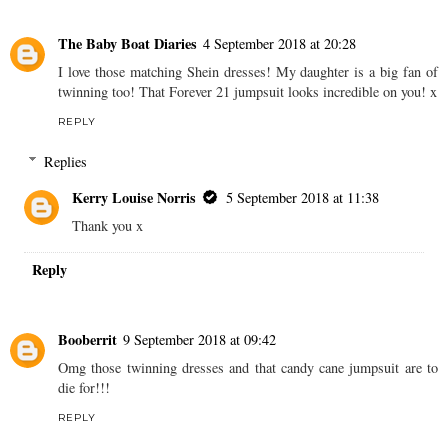
The Baby Boat Diaries
4 September 2018 at 20:28
I love those matching Shein dresses! My daughter is a big fan of
twinning too! That Forever 21 jumpsuit looks incredible on you! x
REPLY
Replies
Kerry Louise Norris
5 September 2018 at 11:38
Thank you x
Reply
Booberrit
9 September 2018 at 09:42
Omg those twinning dresses and that candy cane jumpsuit are to
die for!!!
REPLY