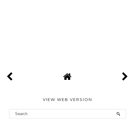
VIEW WEB VERSION