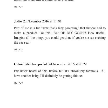
REPLY
Jodie
23 November 2016 at 11:40
Part of me is a bit "wow that's lazy parenting" that they've had to
make a product like this. But OH MY GOSH!! How useful.
Imagine all the things you could get done if you're not sat rocking
the car seat.
REPLY
Chloe/Life Unexpected
24 November 2016 at 20:29
I've never heard of this before but it's absolutely fabulous. If I
have another baby, I'll definitely be getting this xx
REPLY