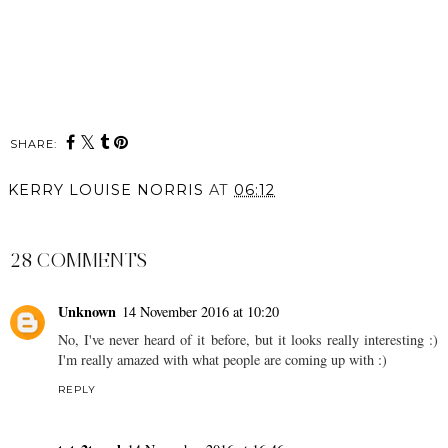
SHARE:
KERRY LOUISE NORRIS
AT
06:12
SHARE
28 COMMENTS
Unknown
14 November 2016 at 10:20
No, I've never heard of it before, but it looks really interesting :)
I'm really amazed with what people are coming up with :)
REPLY