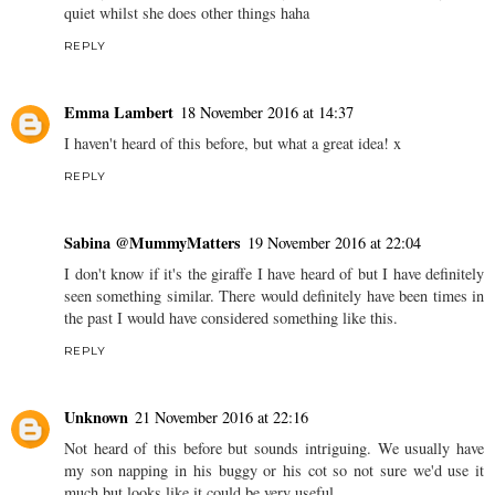
quiet whilst she does other things haha
REPLY
Emma Lambert
18 November 2016 at 14:37
I haven't heard of this before, but what a great idea! x
REPLY
Sabina @MummyMatters
19 November 2016 at 22:04
I don't know if it's the giraffe I have heard of but I have definitely
seen something similar. There would definitely have been times in
the past I would have considered something like this.
REPLY
Unknown
21 November 2016 at 22:16
Not heard of this before but sounds intriguing. We usually have
my son napping in his buggy or his cot so not sure we'd use it
much but looks like it could be very useful.