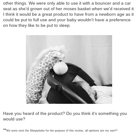
other things. We were only able to use it with a bouncer and a car
seat as she'd grown out of her moses basket when we'd received it.
I think it would be a great product to have from a newborn age as it
could be put to full use and your baby wouldn't have a preference
on how they like to be put to sleep.
Have you heard of the product? Do you think it's something you
would use?
**
We were sent the Sleepybobo for the purpose of this review, all opinions are my own**