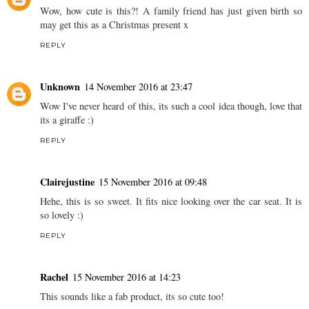
Wow, how cute is this?! A family friend has just given birth so
may get this as a Christmas present x
REPLY
Unknown
14 November 2016 at 23:47
Wow I've never heard of this, its such a cool idea though, love that
its a giraffe :)
REPLY
Clairejustine
15 November 2016 at 09:48
Hehe, this is so sweet. It fits nice looking over the car seat. It is
so lovely :)
REPLY
Rachel
15 November 2016 at 14:23
This sounds like a fab product, its so cute too!