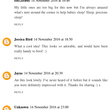
tots2travel
14 November 2016 at 16:46
My little ones are too big for this now but I'm always amazed
what's next around the corner to help babies sleep! Sleep, precious
sleep!
REPLY
Jessica Bird
14 November 2016 at 18:50
What a cool idea! This looks so adorable, and would have been
really handy to boot! :)
REPLY
Jayne
14 November 2016 at 20:39
Aw this look lovely. I've never heard of it before but it sounds like
you were definitely impressed with it. Thanks for sharing :) x
REPLY
Unknown
14 November 2016 at 23:00