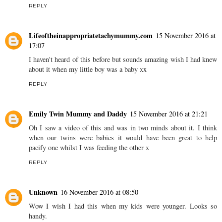
REPLY
Lifeoftheinappropriatetachymummy.com
15 November 2016 at
17:07
I haven't heard of this before but sounds amazing wish I had knew
about it when my little boy was a baby xx
REPLY
Emily Twin Mummy and Daddy
15 November 2016 at 21:21
Oh I saw a video of this and was in two minds about it. I think
when our twins were babies it would have been great to help
pacify one whilst I was feeding the other x
REPLY
Unknown
16 November 2016 at 08:50
Wow I wish I had this when my kids were younger. Looks so
handy.