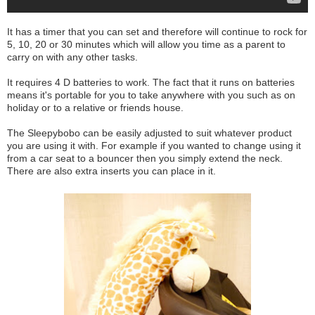
It has a timer that you can set and therefore will continue to rock for
5, 10, 20 or 30 minutes which will allow you time as a parent to
carry on with any other tasks.
It requires 4 D batteries to work. The fact that it runs on batteries
means it's portable for you to take anywhere with you such as on
holiday or to a relative or friends house.
The Sleepybobo can be easily adjusted to suit whatever product
you are using it with. For example if you wanted to change using it
from a car seat to a bouncer then you simply extend the neck.
There are also extra inserts you can place in it.