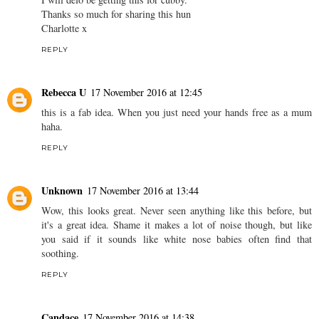
Thanks so much for sharing this hun
Charlotte x
REPLY
Rebecca U
17 November 2016 at 12:45
this is a fab idea. When you just need your hands free as a mum
haha.
REPLY
Unknown
17 November 2016 at 13:44
Wow, this looks great. Never seen anything like this before, but
it's a great idea. Shame it makes a lot of noise though, but like
you said if it sounds like white nose babies often find that
soothing.
REPLY
Candace
17 November 2016 at 14:38