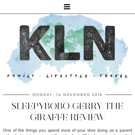
MONDAY, 14 NOVEMBER 2016
SLEEPYBOBO GERRY THE
GIRAFFE REVIEW
One of the things you spend most of your time doing as a parent