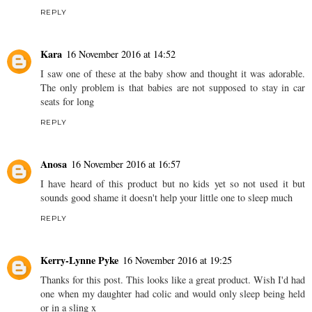
REPLY
Kara
16 November 2016 at 14:52
I saw one of these at the baby show and thought it was adorable.
The only problem is that babies are not supposed to stay in car
seats for long
REPLY
Anosa
16 November 2016 at 16:57
I have heard of this product but no kids yet so not used it but
sounds good shame it doesn't help your little one to sleep much
REPLY
Kerry-Lynne Pyke
16 November 2016 at 19:25
Thanks for this post. This looks like a great product. Wish I'd had
one when my daughter had colic and would only sleep being held
or in a sling x