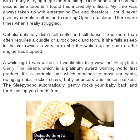
with a baby is trying to get them to sleep. I'll be honest and say that
second time around I found this incredibly difficult. My time was
always taken up with entertaining Eva and therefore I could never
give my complete attention to rocking Ophelia to sleep. There were
times when I really struggled.
Ophelia definitely didn't self settle and still doesn't. She more than
often requires a cuddle or a rock back and forth. If she falls asleep
in the car (which is very rare) she the wakes up as soon as the
engine has stopped.
A while ago I was asked if I would like to review the
Sleepybobo
Gerry The Giraffe
which is a platinum award winning world first
product. It's a portable unit which attaches to most car seats,
swinging cribs, rocker chairs, baby bouncers and moses baskets.
The Sleepybobo automatically, gently rocks your baby back and
forth leaving you hands free.