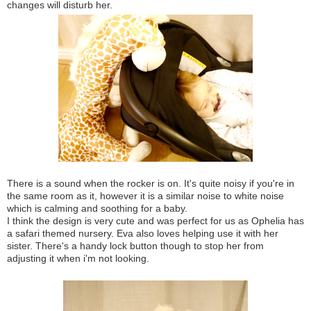
changes will disturb her.
There is a sound when the rocker is on. It's quite noisy if you're in
the same room as it, however it is a similar noise to white noise
which is calming and soothing for a baby.
I think the design is very cute and was perfect for us as Ophelia has
a safari themed nursery. Eva also loves helping use it with her
sister. There's a handy lock button though to stop her from
adjusting it when i'm not looking.