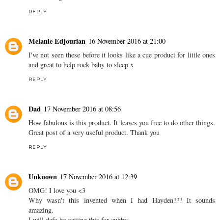
REPLY
Melanie Edjourian
16 November 2016 at 21:00
I've not seen these before it looks like a cue product for little ones
and great to help rock baby to sleep x
REPLY
Dad
17 November 2016 at 08:56
How fabulous is this product. It leaves you free to do other things.
Great post of a very useful product. Thank you
REPLY
Unknown
17 November 2016 at 12:39
OMG! I love you <3
Why wasn't this invented when I had Hayden??? It sounds
amazing.
I will defo be getting this for cubby.