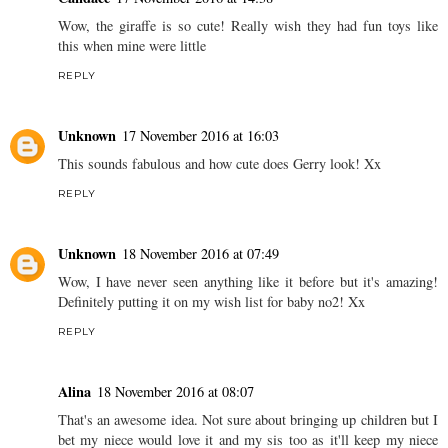
Wow, the giraffe is so cute! Really wish they had fun toys like
this when mine were little
REPLY
Unknown
17 November 2016 at 16:03
This sounds fabulous and how cute does Gerry look! Xx
REPLY
Unknown
18 November 2016 at 07:49
Wow, I have never seen anything like it before but it's amazing!
Definitely putting it on my wish list for baby no2! Xx
REPLY
Alina
18 November 2016 at 08:07
That's an awesome idea. Not sure about bringing up children but I
bet my niece would love it and my sis too as it'll keep my niece