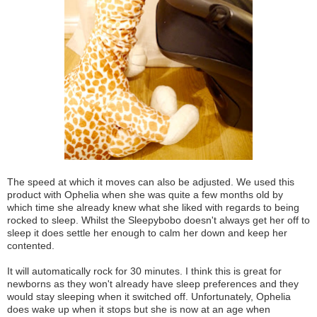
The speed at which it moves can also be adjusted. We used this
product with Ophelia when she was quite a few months old by
which time she already knew what she liked with regards to being
rocked to sleep. Whilst the Sleepybobo doesn't always get her off to
sleep it does settle her enough to calm her down and keep her
contented.
It will automatically rock for 30 minutes. I think this is great for
newborns as they won't already have sleep preferences and they
would stay sleeping when it switched off.
Unfortunately
, Ophelia
does wake up when it stops but she is now at an age when