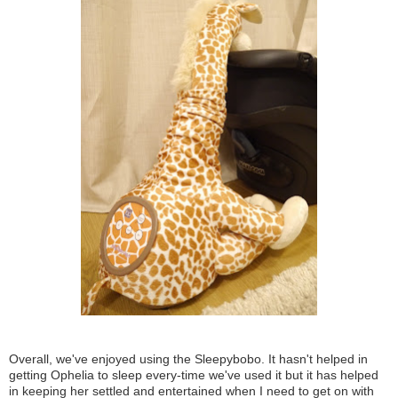
Overall, we've enjoyed using the Sleepybobo. It hasn't helped in
getting Ophelia to sleep every-time we've used it but it has helped
in keeping her settled and entertained when I need to get on with