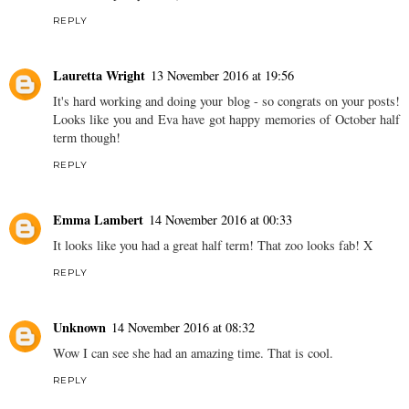
REPLY
Lauretta Wright
13 November 2016 at 19:56
It's hard working and doing your blog - so congrats on your posts!
Looks like you and Eva have got happy memories of October half
term though!
REPLY
Emma Lambert
14 November 2016 at 00:33
It looks like you had a great half term! That zoo looks fab! X
REPLY
Unknown
14 November 2016 at 08:32
Wow I can see she had an amazing time. That is cool.
REPLY