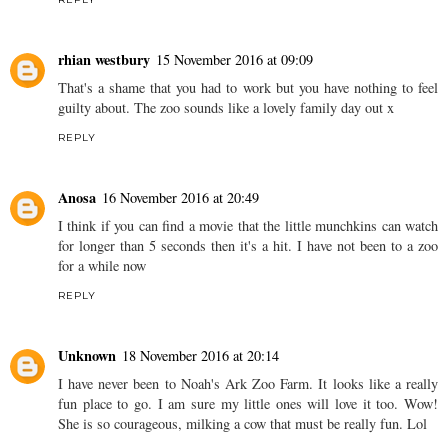
rhian westbury
15 November 2016 at 09:09
That's a shame that you had to work but you have nothing to feel
guilty about. The zoo sounds like a lovely family day out x
REPLY
Anosa
16 November 2016 at 20:49
I think if you can find a movie that the little munchkins can watch
for longer than 5 seconds then it's a hit. I have not been to a zoo
for a while now
REPLY
Unknown
18 November 2016 at 20:14
I have never been to Noah's Ark Zoo Farm. It looks like a really
fun place to go. I am sure my little ones will love it too. Wow!
She is so courageous, milking a cow that must be really fun. Lol