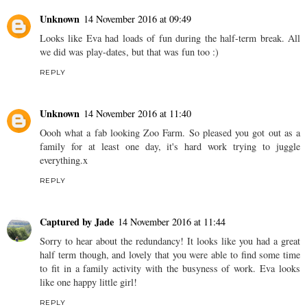
Unknown
14 November 2016 at 09:49
Looks like Eva had loads of fun during the half-term break. All
we did was play-dates, but that was fun too :)
REPLY
Unknown
14 November 2016 at 11:40
Oooh what a fab looking Zoo Farm. So pleased you got out as a
family for at least one day, it's hard work trying to juggle
everything.x
REPLY
Captured by Jade
14 November 2016 at 11:44
Sorry to hear about the redundancy! It looks like you had a great
half term though, and lovely that you were able to find some time
to fit in a family activity with the busyness of work. Eva looks
like one happy little girl!
REPLY