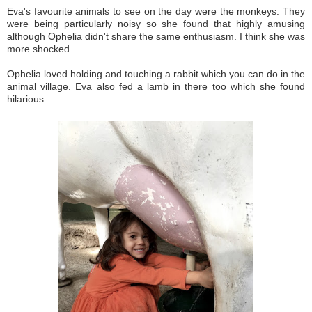
Eva's favourite animals to see on the day were the monkeys. They
were being particularly noisy so she found that highly amusing
although Ophelia didn't share the same enthusiasm. I think she was
more shocked.
Ophelia loved holding and touching a rabbit which you can do in the
animal village. Eva also fed a lamb in there too which she found
hilarious.