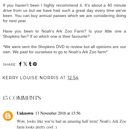
If you haven't been I highly recommend it. It's about a 40 minute
drive from us but we have had such a great day every time we've
been. You can buy annual passes which we are considering doing
for next year.
Have you been to Noah's Ark Zoo Farm? Is your little one a
Shopkins fan? If so which one is their favourite?
*We were sent the Shopkins DVD to review but all opinions are our
own. We paid for ourselves to go to Noah's Ark Zoo farm*
SHARE:
KERRY LOUISE NORRIS
AT
12:54
SHARE
15 COMMENTS
Unknown
13 November 2016 at 13:56
Wow, looks like you've had an amazing half term! Noah's Ark Zoo
farm looks pretty cool :)