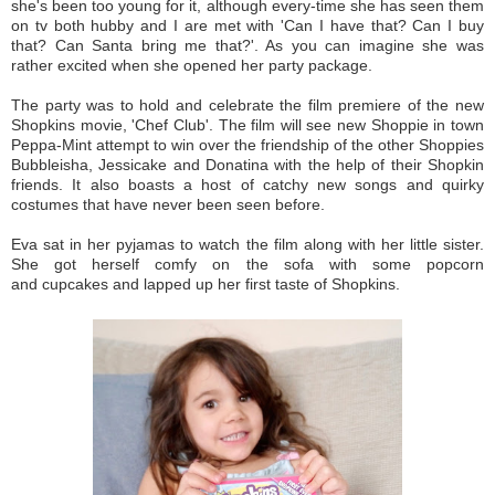
she's been too young for it, although every-time she has seen them
on tv both hubby and I are met with 'Can I have that? Can I buy
that? Can Santa bring me that?'. As you can imagine she was
rather excited when she opened her party package.
The party was to hold and celebrate the film premiere of the new
Shopkins movie, 'Chef Club'. The film will see new Shoppie in town
Peppa-Mint attempt to win over the friendship of the other Shoppies
Bubbleisha, Jessicake and Donatina with the help of their Shopkin
friends. It also boasts a host of catchy new songs and quirky
costumes that have never been seen before.
Eva sat in her pyjamas to watch the film along with her little sister.
She got herself comfy on the sofa with some popcorn
and cupcakes and lapped up her first taste of Shopkins.