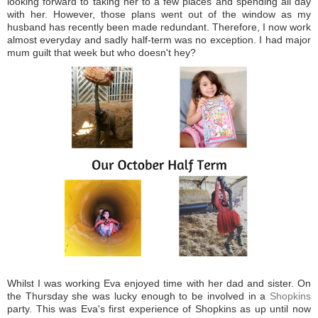
looking forward to taking her to a few places and spending all day
with her. However, those plans went out of the window as my
husband has recently been made redundant. Therefore, I now work
almost everyday and sadly half-term was no exception. I had major
mum guilt that week but who doesn't hey?
Whilst I was working Eva enjoyed time with her dad and sister. On
the Thursday she was lucky enough to be involved in a
Shopkins
party. This was Eva's first experience of Shopkins as up until now