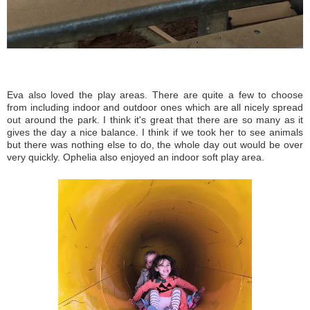
Eva also loved the play areas. There are quite a few to choose
from including indoor and outdoor ones which are all nicely spread
out around the park. I think it's great that there are so many as it
gives the day a nice balance. I think if we took her to see animals
but there was nothing else to do, the whole day out would be over
very quickly. Ophelia also enjoyed an indoor soft play area.