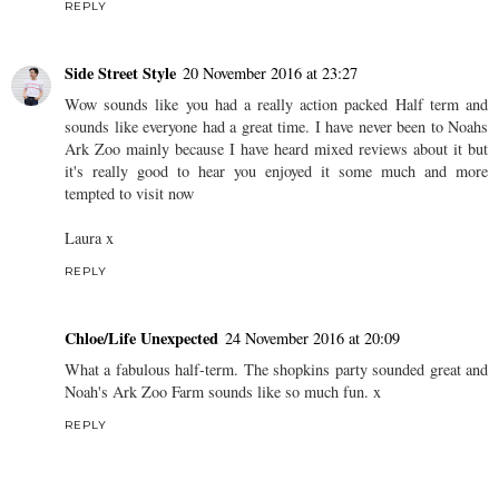
REPLY
Side Street Style
20 November 2016 at 23:27
Wow sounds like you had a really action packed Half term and
sounds like everyone had a great time. I have never been to Noahs
Ark Zoo mainly because I have heard mixed reviews about it but
it's really good to hear you enjoyed it some much and more
tempted to visit now
Laura x
REPLY
Chloe/Life Unexpected
24 November 2016 at 20:09
What a fabulous half-term. The shopkins party sounded great and
Noah's Ark Zoo Farm sounds like so much fun. x
REPLY