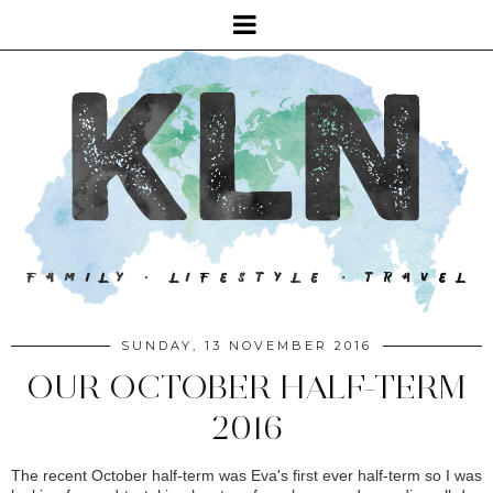
SUNDAY, 13 NOVEMBER 2016
OUR OCTOBER HALF-TERM
2016
The recent October half-term was Eva's first ever half-term so I was