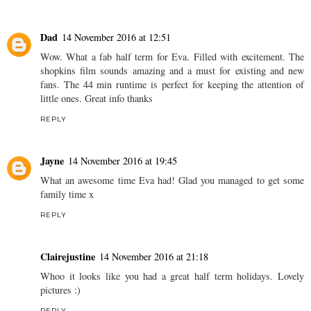
Dad
14 November 2016 at 12:51
Wow. What a fab half term for Eva. Filled with excitement. The
shopkins film sounds amazing and a must for existing and new
fans. The 44 min runtime is perfect for keeping the attention of
little ones. Great info thanks
REPLY
Jayne
14 November 2016 at 19:45
What an awesome time Eva had! Glad you managed to get some
family time x
REPLY
Clairejustine
14 November 2016 at 21:18
Whoo it looks like you had a great half term holidays. Lovely
pictures :)
REPLY