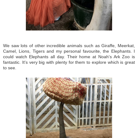
We saw lots of other incredible animals such as Giraffe, Meerkat,
Camel, Lions, Tigers and my personal favourite, the Elephants. I
could watch Elephants all day. Their home at Noah's Ark Zoo is
fantastic. It's very big with plenty for them to explore which is great
to see.