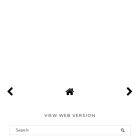
VIEW WEB VERSION