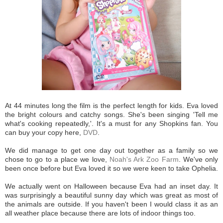
At 44 minutes long the film is the perfect length for kids. Eva loved
the bright colours and catchy songs. She's been singing 'Tell me
what's cooking repeatedly,'. It's a must for any Shopkins fan. You
can buy your copy here,
DVD
.
We did manage to get one day out together as a family so we
chose to go to a place we love,
Noah's Ark Zoo Farm
. We've only
been once before but Eva loved it so we were keen to take Ophelia.
We actually went on Halloween because Eva had an inset day. It
was surprisingly a beautiful sunny day which was great as most of
the animals are outside. If you haven't been I would class it as an
all weather place because there are lots of indoor things too.