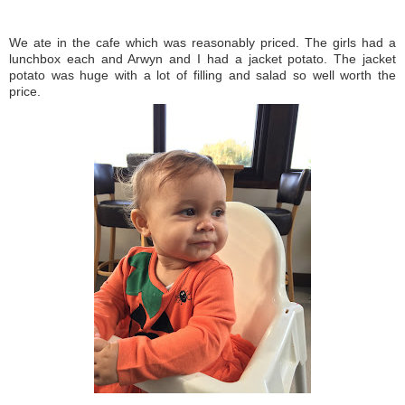
We ate in the cafe which was reasonably priced. The girls had a
lunchbox each and Arwyn and I had a jacket potato. The jacket
potato was huge with a lot of filling and salad so well worth the
price.