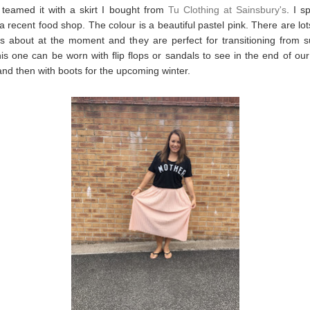
 teamed it with a skirt I bought from
Tu Clothing at Sainsbury's
. I s
 a recent food shop. The colour is a beautiful pastel pink. There are lot
rts about at the moment and they are perfect for transitioning from
his one can be worn with flip flops or sandals to see in the end of our
d then with boots for the upcoming winter.