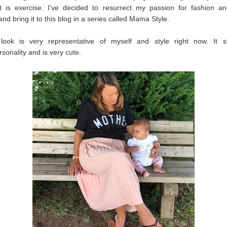
st is exercise. I've decided to resurrect my passion for fashion an
and bring it to this blog in a series called Mama Style.
 look is very representative of myself and style right now. It
onality and is very cute.