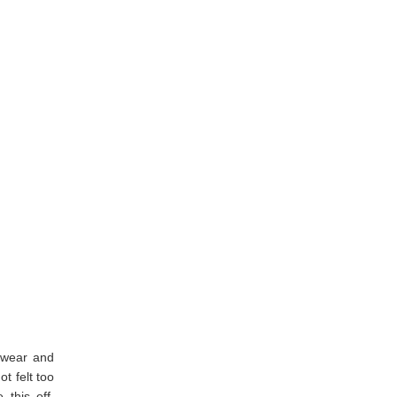
o wear and
t felt too
 this off.