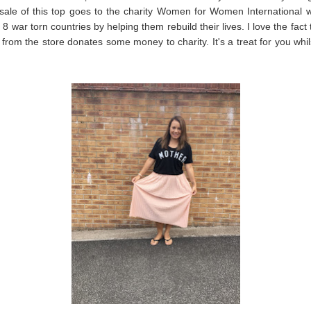
sale of this top goes to the charity Women for Women International 
8 war torn countries by helping them rebuild their lives. I love the fact 
from the store donates some money to charity. It's a treat for you whil