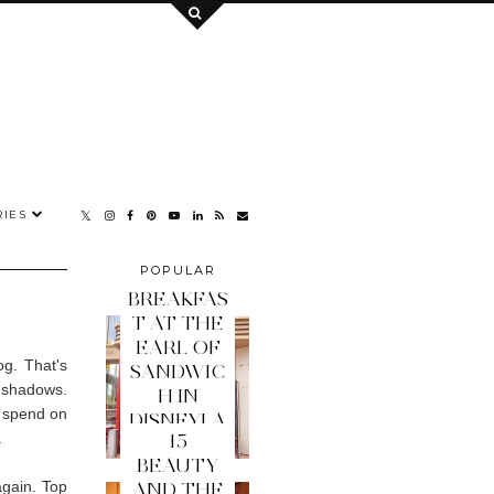
IES
POPULAR
POSTS
BREAKFAS
T AT THE
EARL OF
og. That's
SANDWIC
e shadows.
H IN
o spend on
DISNEYLA
.
15
ND PARIS
BEAUTY
again. Top
AND THE