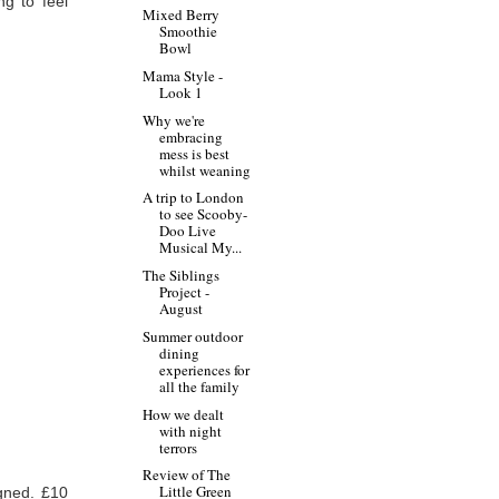
ng to feel
Mixed Berry
Smoothie
Bowl
Mama Style -
Look 1
Why we're
embracing
mess is best
whilst weaning
A trip to London
to see Scooby-
Doo Live
Musical My...
The Siblings
Project -
August
Summer outdoor
dining
experiences for
all the family
How we dealt
with night
terrors
Review of The
Little Green
igned. £10