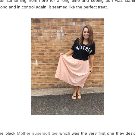
fter something from here for a long time and seeing as I was starti
rong and in control again, it seemed like the perfect treat.
the black
Mother supersoft tee
which was the very first one they des