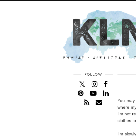
FOLLOW
You may o
where my 
I'm not r
clothes fo
I'm slowl