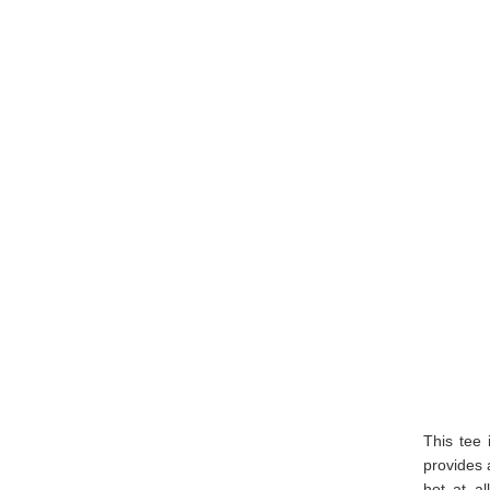
This tee 
provides 
hot at al