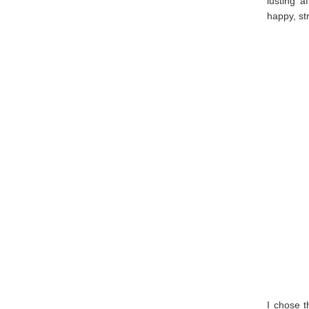
lusting a
happy, st
I chose 