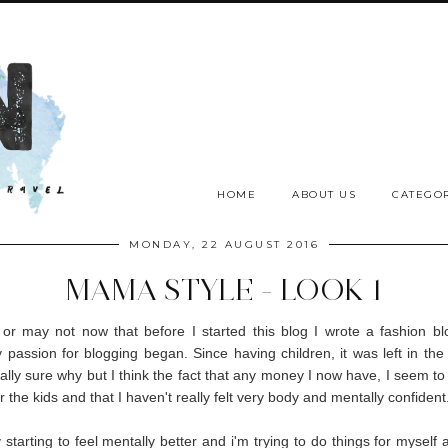
HOME
ABOUT US
CATEGOR
MONDAY, 22 AUGUST 2016
MAMA STYLE - LOOK 1
r may not now that before I started this blog I wrote a fashion bl
passion for blogging began. Since having children, it was left in th
eally sure why but I think the fact that any money I now have, I seem t
r the kids and that I haven't really felt very body and mentally confident
y starting to feel mentally better and i'm trying to do things for myself 