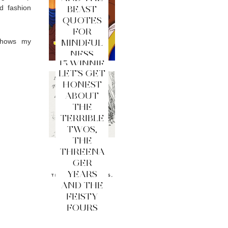
d fashion
BEAST
QUOTES
FOR
 shows my
MINDFUL
NESS
15 WINNIE
LET'S GET
THE
HONEST
POOH
ABOUT
QUOTES
THE
FOR
TERRIBLE
MINDFUL
TWOS,
NESS
THE
THREENA
GER
YEARS
AND THE
FEISTY
FOURS