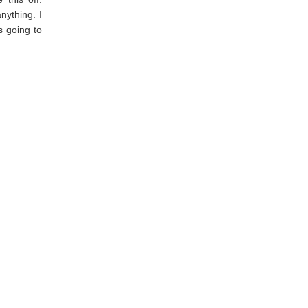
nything. I
s going to