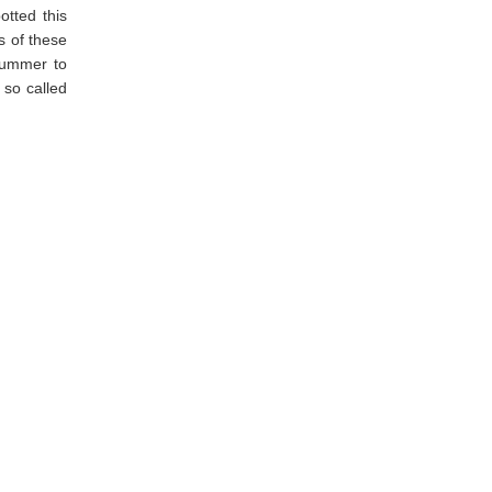
potted this
s of these
 summer to
 so called