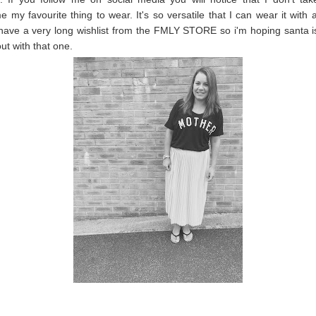
e my favourite thing to wear. It's so versatile that I can wear it with a
have a very long wishlist from the FMLY STORE so i'm hoping santa i
ut with that one.