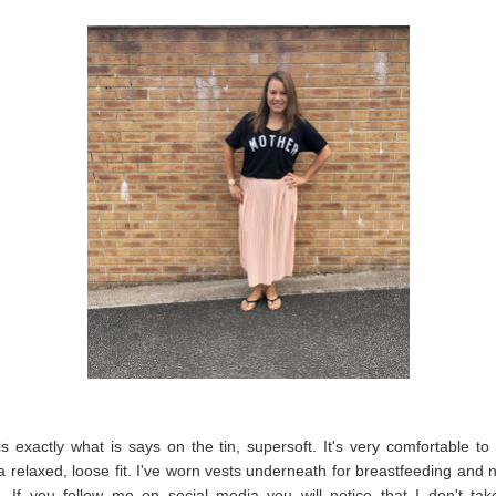
is exactly what is says on the tin, supersoft. It's very comfortable t
a relaxed, loose fit. I've worn vests underneath for breastfeeding and no
l. If you follow me on social media you will notice that I don't take