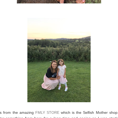
is from the amazing
FMLY STORE
which is the Selfish Mother shop