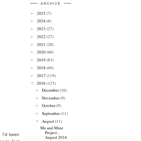
ARCHIVE
2025
(7)
►
2024
(6)
►
2023
(27)
►
2022
(27)
►
2021
(28)
►
2020
(60)
►
2019
(83)
►
2018
(69)
►
2017
(119)
►
2016
(123)
▼
December
(16)
►
November
(9)
►
October
(9)
►
September
(11)
►
August
(11)
▼
Me and Mine
Project -
. I'd been
August 2016