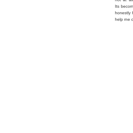
Its becom
honestly 
help me o