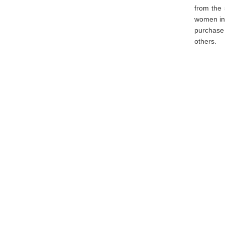
from the 
women in 
purchase 
others.