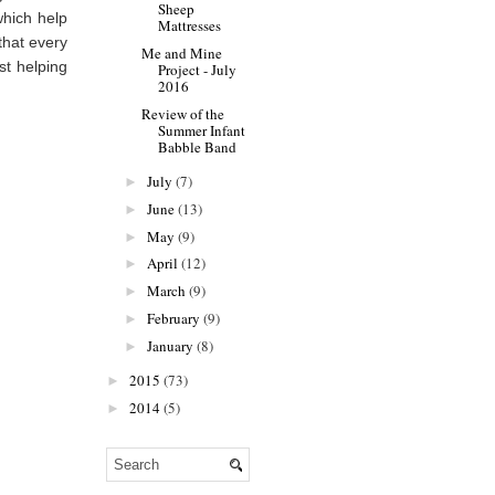
Sheep
which help
Mattresses
that every
Me and Mine
st helping
Project - July
2016
Review of the
Summer Infant
Babble Band
July
(7)
►
June
(13)
►
May
(9)
►
April
(12)
►
March
(9)
►
February
(9)
►
January
(8)
►
2015
(73)
►
2014
(5)
►