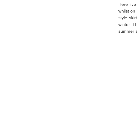
Here i've
whilst on
style ski
winter. T
summer an