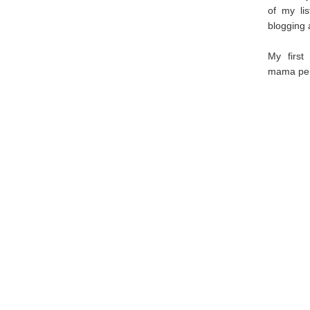
of my li
blogging 
My first
mama pers