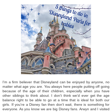
I'm a firm believer that Disneyland can be enjoyed by anyone, no
matter what age you are. You always here people putting off going
because of the age of their children, especially when you have
other siblings to think about. I don't think we'd ever get the age
balance right to be able to go at a time that is ideal for both our
girls. If you're a Disney fan then don't wait, there is something for
everyone. As you know we are big Disney fans. Arwyn and I visited