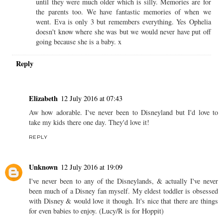
until they were much older which is silly. Memories are for
the parents too. We have fantastic memories of when we
went. Eva is only 3 but remembers everything. Yes Ophelia
doesn't know where she was but we would never have put off
going because she is a baby. x
Reply
Elizabeth
12 July 2016 at 07:43
Aw how adorable. I've never been to Disneyland but I'd love to
take my kids there one day. They'd love it!
REPLY
Unknown
12 July 2016 at 19:09
I've never been to any of the Disneylands, & actually I've never
been much of a Disney fan myself. My eldest toddler is obsessed
with Disney & would love it though. It's nice that there are things
for even babies to enjoy. (Lucy/R is for Hoppit)