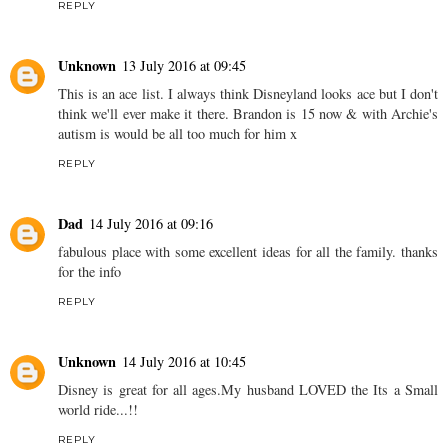
REPLY
Unknown
13 July 2016 at 09:45
This is an ace list. I always think Disneyland looks ace but I don't
think we'll ever make it there. Brandon is 15 now & with Archie's
autism is would be all too much for him x
REPLY
Dad
14 July 2016 at 09:16
fabulous place with some excellent ideas for all the family. thanks
for the info
REPLY
Unknown
14 July 2016 at 10:45
Disney is great for all ages.My husband LOVED the Its a Small
world ride...!!
REPLY