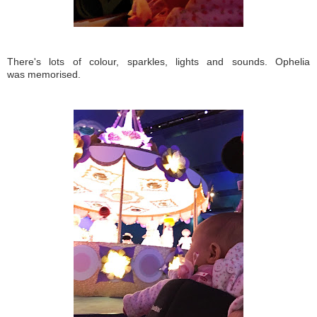
There's lots of colour, sparkles, lights and sounds. Ophelia
was memorised.