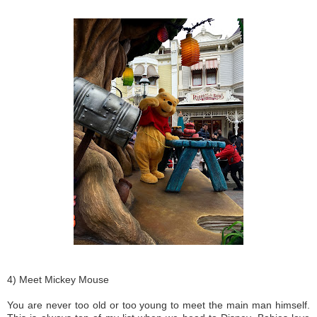
4) Meet Mickey Mouse
You are never too old or too young to meet the main man himself.