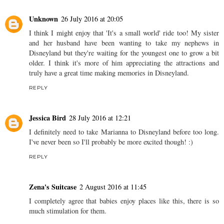
Unknown
26 July 2016 at 20:05
I think I might enjoy that 'It's a small world' ride too! My sister
and her husband have been wanting to take my nephews in
Disneyland but they're waiting for the youngest one to grow a bit
older. I think it's more of him appreciating the attractions and
truly have a great time making memories in Disneyland.
REPLY
Jessica Bird
28 July 2016 at 12:21
I definitely need to take Marianna to Disneyland before too long.
I've never been so I'll probably be more excited though! :)
REPLY
Zena's Suitcase
2 August 2016 at 11:45
I completely agree that babies enjoy places like this, there is so
much stimulation for them.