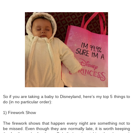
So if you are taking a baby to Disneyland, here's my top 5 things to
do (in no particular order):
1) Firework Show
The firework shows that happen every night are something not to
be missed. Even though they are normally late, it is worth keeping