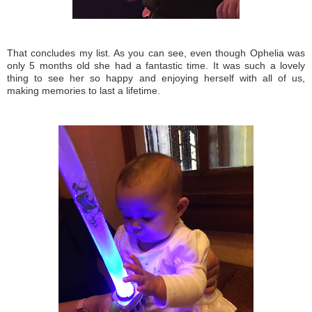
That concludes my list. As you can see, even though Ophelia was
only 5 months old she had a fantastic time. It was such a lovely
thing to see her so happy and enjoying herself with all of us,
making memories to last a lifetime.