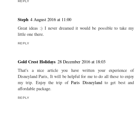
REPLY
Steph
4 August 2016 at 11:00
Great ideas :) I never dreamed it would be possible to take my
little one there.
REPLY
Gold Crest Holidays
28 December 2016 at 18:03
That's a nice article you have written your experience of
Disneyland Paris, It will be helpful for me to do all these to enjoy
my trip. Enjoy the trip of
Paris Disneyland
to get best and
affordable package.
REPLY