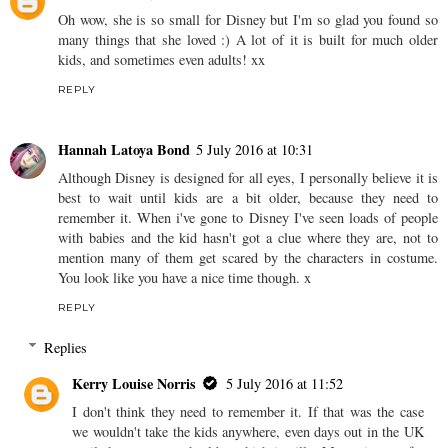
Oh wow, she is so small for Disney but I'm so glad you found so
many things that she loved :) A lot of it is built for much older
kids, and sometimes even adults! xx
REPLY
Hannah Latoya Bond
5 July 2016 at 10:31
Although Disney is designed for all eyes, I personally believe it is
best to wait until kids are a bit older, because they need to
remember it. When i've gone to Disney I've seen loads of people
with babies and the kid hasn't got a clue where they are, not to
mention many of them get scared by the characters in costume.
You look like you have a nice time though. x
REPLY
Replies
Kerry Louise Norris
5 July 2016 at 11:52
I don't think they need to remember it. If that was the case
we wouldn't take the kids anywhere, even days out in the UK