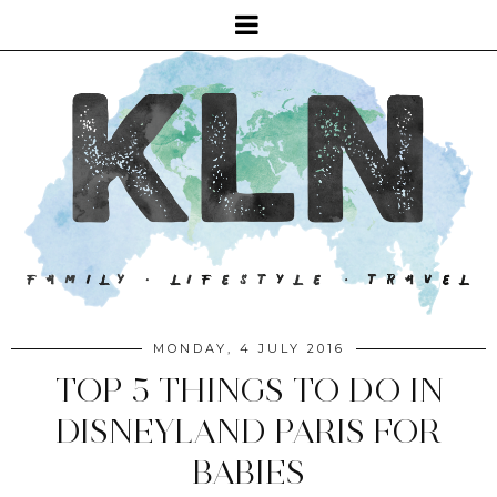
MONDAY, 4 JULY 2016
TOP 5 THINGS TO DO IN
DISNEYLAND PARIS FOR
BABIES