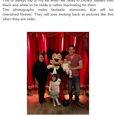
This is always top of my list when we head to Disney.
Babies love
black and white so he really is rather fascinating for them.
The photographs make fantastic memories that will be
cherished forever. They will love looking back at pictures like this
when they are older.