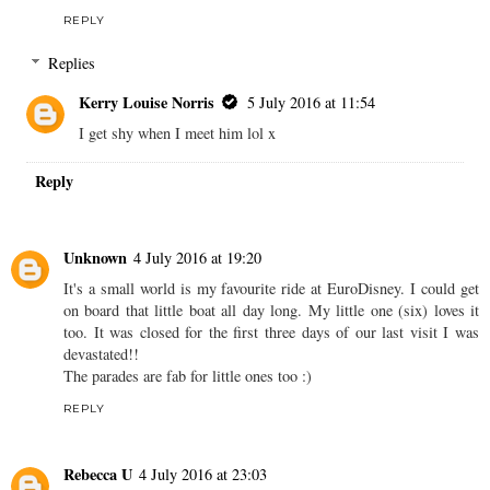
REPLY
Replies
Kerry Louise Norris
5 July 2016 at 11:54
I get shy when I meet him lol x
Reply
Unknown
4 July 2016 at 19:20
It's a small world is my favourite ride at EuroDisney. I could get
on board that little boat all day long. My little one (six) loves it
too. It was closed for the first three days of our last visit I was
devastated!!
The parades are fab for little ones too :)
REPLY
Rebecca U
4 July 2016 at 23:03