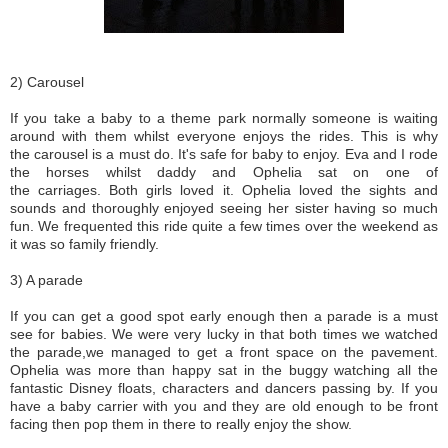
2) Carousel
If you take a baby to a theme park normally someone is waiting
around with them whilst everyone enjoys the rides. This is why
the carousel is a must do. It's safe for baby to enjoy. Eva and I rode
the horses whilst daddy and Ophelia sat on one of
the carriages. Both girls loved it. Ophelia loved the sights and
sounds and thoroughly enjoyed seeing her sister having so much
fun. We frequented this ride quite a few times over the weekend as
it was so family friendly.
3) A parade
If you can get a good spot early enough then a parade is a must
see for babies. We were very lucky in that both times we watched
the parade,we managed to get a front space on the pavement.
Ophelia was more than happy sat in the buggy watching all the
fantastic Disney floats, characters and dancers passing by. If you
have a baby carrier with you and they are old enough to be front
facing then pop them in there to really enjoy the show.