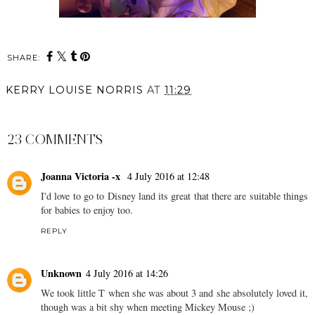
SHARE:
KERRY LOUISE NORRIS
AT
11:29
SHARE
23 COMMENTS
Joanna Victoria -x
4 July 2016 at 12:48
I'd love to go to Disney land its great that there are suitable things
for babies to enjoy too.
REPLY
Unknown
4 July 2016 at 14:26
We took little T when she was about 3 and she absolutely loved it,
though was a bit shy when meeting Mickey Mouse ;)