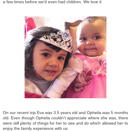
a few times before we'd even had children. We love it.
On our recent trip Eva was 3.5 years old and Ophelia was 5 months
old. Even though Ophelia couldn't appreciate where she was, there
were still plenty of things for her to see and do which allowed her to
enjoy the family experience with us.