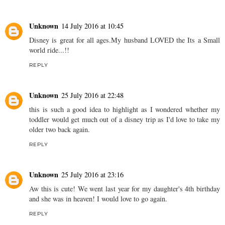
Unknown
14 July 2016 at 10:45
Disney is great for all ages.My husband LOVED the Its a Small
world ride...!!
REPLY
Unknown
25 July 2016 at 22:48
this is such a good idea to highlight as I wondered whether my
toddler would get much out of a disney trip as I'd love to take my
older two back again.
REPLY
Unknown
25 July 2016 at 23:16
Aw this is cute! We went last year for my daughter's 4th birthday
and she was in heaven! I would love to go again.
REPLY