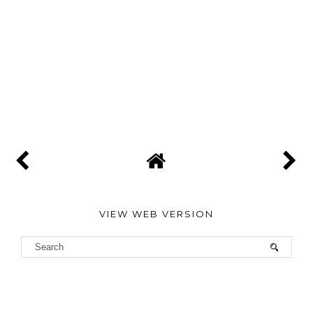
VIEW WEB VERSION