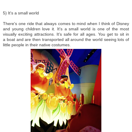
5) It's a small world
There's one ride that always comes to mind when I think of Disney
and young children love it. It's a small world is one of the most
visually exciting attractions. It's safe for all ages. You get to sit in
a boat and are then transported all around the world seeing lots of
little people in their native costumes.