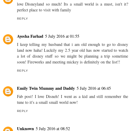
love Disneyland so much! Its a small world is a must, isn't it?
perfect place to visit with family
REPLY
Ayesha Farhad
5 July 2016 at 01:55
I keep telling my husband that i am old enough to go to disney
land now haha! Luckily my 2.5 year old has now started to watch
a lot of disney stuff so we might be planning a trip sometime
soon! Fireworks and meeting mickey is definitely on the list!!
REPLY
Emily Twin Mummy and Daddy
5 July 2016 at 06:45
Fab post! I love Disneh! I went as a kid and still remember the
tune to it's a small small world now!
REPLY
Unknown
5 July 2016 at 08:52