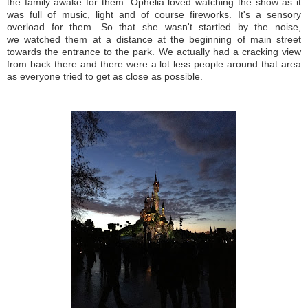
the family awake for them. Ophelia loved watching the show as it
was full of music, light and of course fireworks. It's a sensory
overload for them. So that she wasn't startled by the noise,
we watched them at a distance at the beginning of main street
towards the entrance to the park. We actually had a cracking view
from back there and there were a lot less people around that area
as everyone tried to get as close as possible.