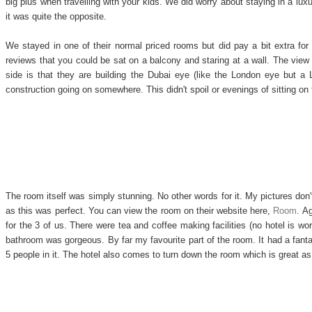
big plus when travelling with your kids. We did worry about staying in a lux
it was quite the opposite.
We stayed in one of their normal priced rooms but did pay a bit extra for
reviews that you could be sat on a balcony and staring at a wall. The view
side is that they are building the Dubai eye (like the London eye but a
construction going on somewhere. This didn't spoil or evenings of sitting on
The room itself was simply stunning. No other words for it. My pictures don't
as this was perfect. You can view the room on their website here,
Room
. A
for the 3 of us. There were tea and coffee making facilities (no hotel is wor
bathroom was gorgeous. By far my favourite part of the room. It had a fant
5 people in it. The hotel also comes to turn down the room which is great as