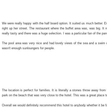
We were really happy with the half board option. It suited us much better. E
right up her street. The restaurant where the buffet area was, was big. It
really tasty and there was a huge selection. I was a particular fan of the pan
The pool area was very nice and had lovely views of the sea and a swim up
wasn't enough sunloungers for people.
The location is perfect for families. It is literally a stones throw away fr
park on the beach that was very close to the hotel. This was a great place t
Overall we would definitely recommend this hotel to anybody whether it be f