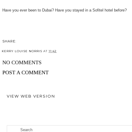
Have you ever been to Dubai? Have you stayed in a Sofitel hotel before?
SHARE:
KERRY LOUISE NORRIS
AT
11:42
SHARE
NO COMMENTS
POST A COMMENT
VIEW WEB VERSION