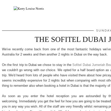
SUNDAY
THE SOFITEL DUBAI
We've recently come back from one of the most fantastic holidays we've
Australia for 2 weeks and then another 2 nights in Dubai on the way back.
On the first trip to Dubai we chose to stay in the
Sofitel Dubai Jumeriah Be
we couldn't go wrong with our choice. We opted for a half board option as
trip. We'd heard from lots of people who have visited there about how pricey
seems incredibly expensive for 2 nights but when comparing with most othe
thing to remember also when booking a hotel in Dubai is that the majority of
As soon as you enter the hotel reception you are astounded by the d
welcoming. Immediately you get the feel for how you are going to be treated f
you in any way you wish. All of the staff are very friendly whilst remaining p