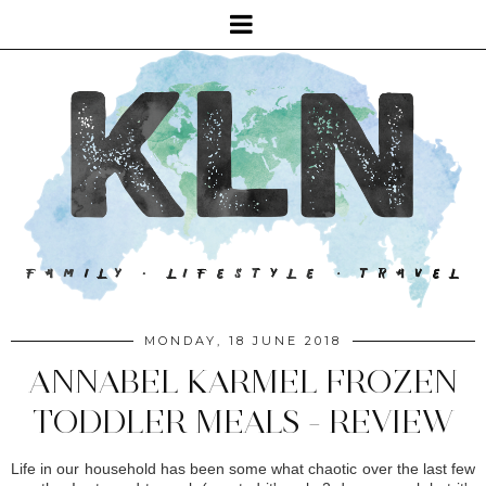
MONDAY, 18 JUNE 2018
ANNABEL KARMEL FROZEN
TODDLER MEALS - REVIEW
Life in our household has been some what chaotic over the last few