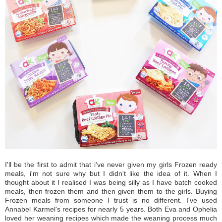
I'll be the first to admit that i've never given my girls Frozen ready
meals, i'm not sure why but I didn't like the idea of it. When I
thought about it I realised I was being silly as I have batch cooked
meals, then frozen them and then given them to the girls. Buying
Frozen meals from someone I trust is no different. I've used
Annabel Karmel's recipes for nearly 5 years. Both Eva and Ophelia
loved her weaning recipes which made the weaning process much