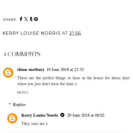
SHARE:
KERRY LOUISE NORRIS
AT
21:56
SHARE
4 COMMENTS
rhian westbury
19 June 2018 at 21:32
These are the perfect things to have in the house for those days
when you just don't have the time x
REPLY
Replies
Kerry Louise Norris
20 June 2018 at 08:02
They sure are x