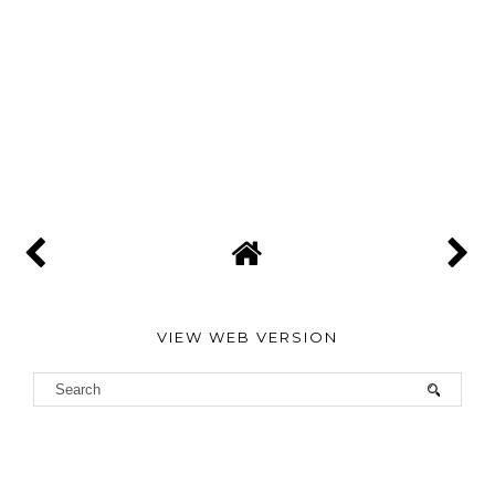
VIEW WEB VERSION