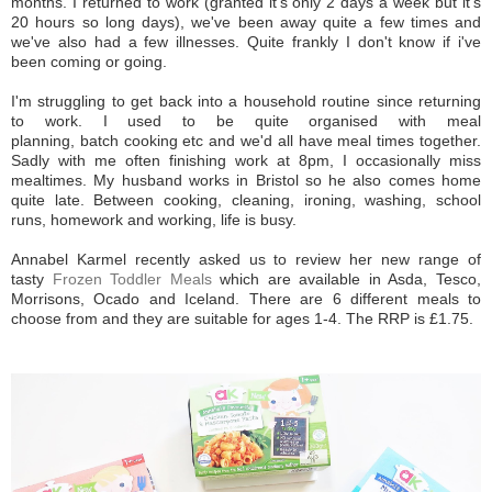
months. I returned to work (granted it's only 2 days a week but it's
20 hours so long days), we've been away quite a few times and
we've also had a few illnesses. Quite frankly I don't know if i've
been coming or going.
I'm struggling to get back into a household routine since returning
to work. I used to be quite organised with meal
planning, batch cooking etc and we'd all have meal times together.
Sadly with me often finishing work at 8pm, I occasionally miss
mealtimes. My husband works in Bristol so he also comes home
quite late. Between cooking, cleaning, ironing, washing, school
runs, homework and working, life is busy.
Annabel Karmel recently asked us to review her new range of
tasty
Frozen Toddler Meals
which are available in Asda, Tesco,
Morrisons, Ocado and Iceland. There are 6 different meals to
choose from and they are suitable for ages 1-4. The RRP is £1.75.