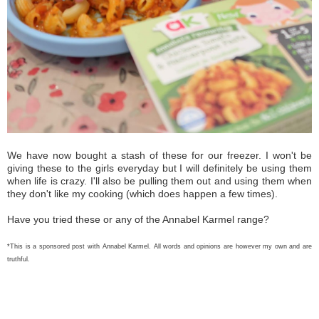
We have now bought a stash of these for our freezer. I won't be
giving these to the girls everyday but I will definitely be using them
when life is crazy. I'll also be pulling them out and using them when
they don't like my cooking (which does happen a few times).
Have you tried these or any of the Annabel Karmel range?
*This is a sponsored post with Annabel Karmel. All words and opinions are however my own and are
truthful.