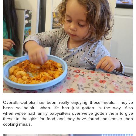
Overall, Ophelia has been really enjoying these meals. They've
been so helpful when life has just gotten in the way. Also
when we've had family babysitters over we've gotten them to give
these to the girls for food and they have found that easier than
cooking meals.