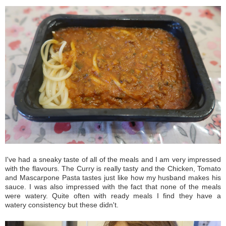
I've had a sneaky taste of all of the meals and I am very impressed
with the flavours. The Curry is really tasty and the Chicken, Tomato
and Mascarpone Pasta tastes just like how my husband makes his
sauce. I was also impressed with the fact that none of the meals
were watery. Quite often with ready meals I find they have a
watery consistency but these didn't.