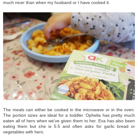
much nicer than when my husband or I have cooked it.
The meals can either be cooked in the microwave or in the oven.
The portion sizes are ideal for a toddler. Ophelia has pretty much
eaten all of hers when we've given them to her. Eva has also been
eating them but she is 5.5 and often asks for garlic bread or
vegetables with hers.