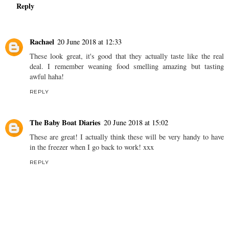
Reply
Rachael
20 June 2018 at 12:33
These look great, it's good that they actually taste like the real
deal. I remember weaning food smelling amazing but tasting
awful haha!
REPLY
The Baby Boat Diaries
20 June 2018 at 15:02
These are great! I actually think these will be very handy to have
in the freezer when I go back to work! xxx
REPLY