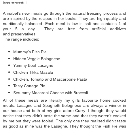
less stressful.
Annabel's new meals go through the natural freezing process and
are inspired by the recipes in her books. They are high quality and
nutritionally balanced. Each meal is low in salt and contains 1 of
your 5 a day. They are free from artificial additives
and preservatives.
The range includes:
Mummy's Fish Pie
Hidden Veggie Bolognese
Yummy Beef Lasagne
Chicken Tikka Masala
Chicken, Tomato and Mascarpone Pasta
Tasty Cottage Pie
Scrummy Macaroni Cheese with Broccoli
All of these meals are literally my girls favourite home cooked
meals. Lasagne and Spaghetti Bolognese are always a winner in
our house and both of my girls adore Curry. I thought they would
notice that they didn't taste the same and that they weren't cooked
by me but they were fooled. The only one they realised didn't taste
as good as mine was the Lasagne. They thought the Fish Pie was