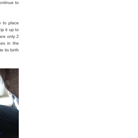
ontinue to
e to place
p it up to
are only 2
mes in the
 its birth