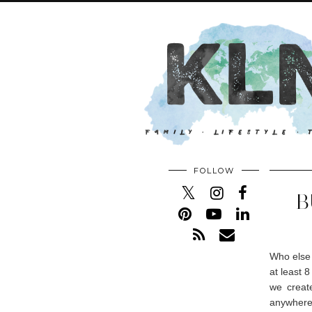
FOLLOW
B
Who else 
at least 
we creat
anywhere 