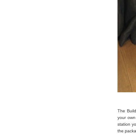
The Build
your own 
station y
the pack