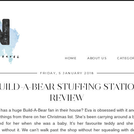
HOME
ABOUT US
CATEGOR
FRIDAY, 5 JANUARY 2018
UILD-A-BEAR STUFFING STATI
REVIEW
has a huge Build-A-Bear fan in their house? Eva is obsessed with it a
8 things from there on her Christmas list. She's been carrying around a 
ed for her when she was a baby. It's her favourite teddy and she
without it. We can't walk past the shop without her squealing with de