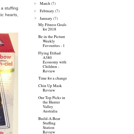
March
(7)
►
a stuffing
February
(7)
►
tic hearts,
January
(7)
▼
My Fitness Goals
for 2018
Be in the Picture
Weekly
Favourites - 1
Flying Etihad
A380
Economy with
Children -
Review
Time for a change
Chin Up Mask
Review
Our Top Picks in
the Hunter
Valley
Australia
Build-A-Bear
Stuffing
Station
Review