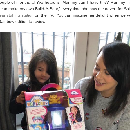
couple of months all i've heard is 'Mummy can I have this? Mummy I 
an make my own Build-A-Bear,' every time she saw the advert for Sp
ar stuffing station
on the TV. You can imagine her delight when we w
Rainbow edition to review.