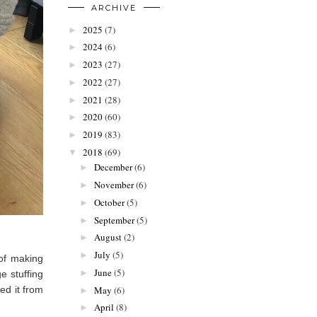
ARCHIVE
2025
(7)
►
2024
(6)
►
2023
(27)
►
2022
(27)
►
2021
(28)
►
2020
(60)
►
2019
(83)
►
2018
(69)
▼
December
(6)
►
November
(6)
►
October
(5)
►
September
(5)
►
August
(2)
►
July
(5)
►
 of making
June
(5)
►
e stuffing
ed it from
May
(6)
►
April
(8)
►