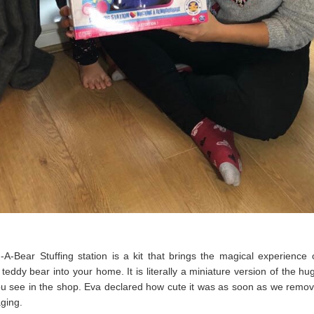
-A-Bear Stuffing station is a kit that brings the magical experience
teddy bear into your home. It is literally a miniature version of the hug
ou see in the shop. Eva declared how cute it was as soon as we remov
aging.