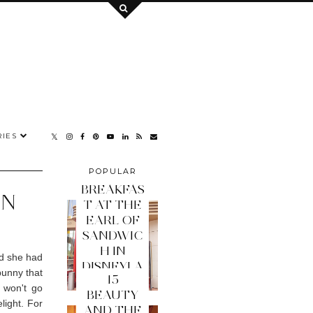
IES
POPULAR
POSTS
BREAKFAS
ON
T AT THE
EARL OF
SANDWIC
H IN
nd she had
DISNEYLA
bunny that
15
ND PARIS
 won't go
BEAUTY
light. For
AND THE