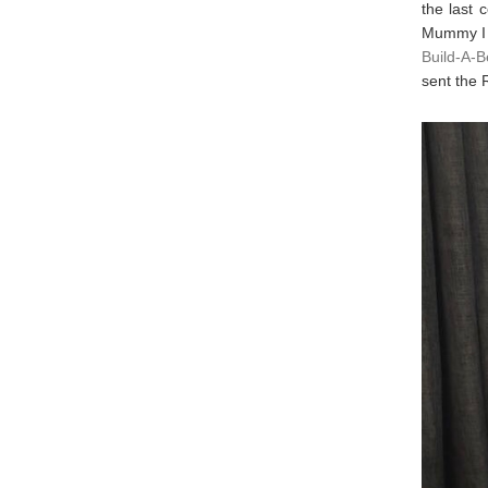
the last 
Mummy I c
Build-A-Be
sent the 