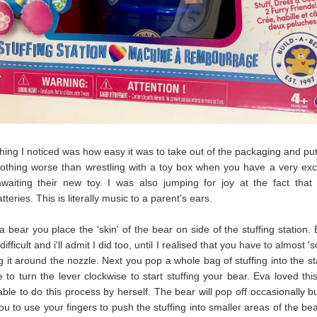
 thing I noticed was how easy it was to take out of the packaging and put
othing worse than wrestling with a toy box when you have a very exci
waiting their new toy. I was also jumping for joy at the fact that 
tteries. This is literally music to a parent's ears.
 bear you place the 'skin' of the bear on side of the stuffing station.
 difficult and i'll admit I did too, until I realised that you have to almost 's
ng it around the nozzle. Next you pop a whole bag of stuffing into the st
 to turn the lever clockwise to start stuffing your bear. Eva loved thi
ble to do this process by herself. The bear will pop off occasionally but
you to use your fingers to push the stuffing into smaller areas of the be