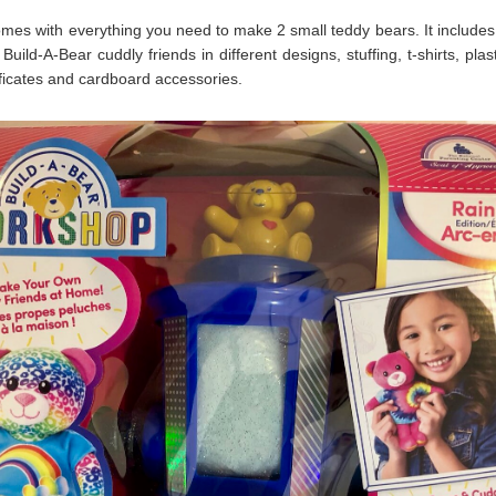
omes with everything you need to make 2 small teddy bears. It includes 
 Build-A-Bear cuddly friends in different designs, stuffing, t-shirts, plas
tificates and cardboard accessories.