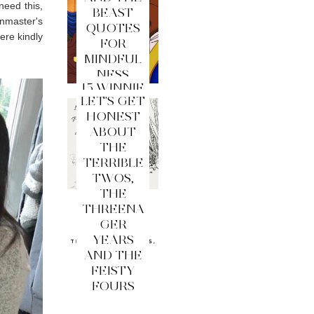
need this,
BEAST
inmaster's
QUOTES
ere kindly
FOR
MINDFUL
NESS
15 WINNIE
LET'S GET
THE
HONEST
POOH
ABOUT
QUOTES
THE
FOR
TERRIBLE
MINDFUL
TWOS,
NESS
THE
THREENA
GER
YEARS
AND THE
FEISTY
FOURS