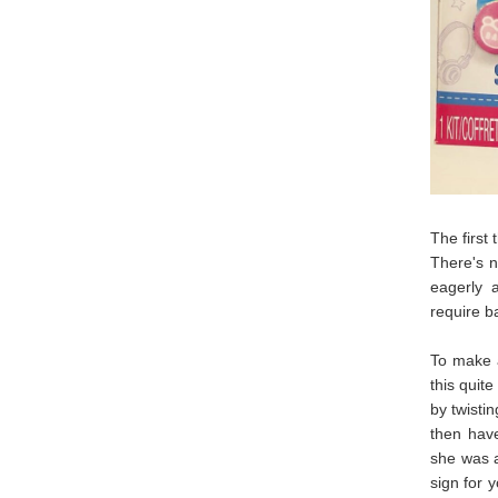
The first
There's n
eagerly a
require ba
To make a
this quite
by twisti
then have
she was a
sign for 