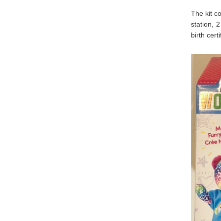
The kit c
station, 2
birth cer