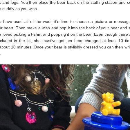
 and legs. You then place the bear back on the stuffing station and c
s cuddly as you wish.
have used all of the wool, it's time to choose a picture or messag
ur heart. Then make a wish and pop it into the back of your bear and zi
a loved picking a t-shirt and popping it on the bear. Even though there 
included in the kit, she must've got her bear changed at least 10 ti
about 10 minutes. Once your bear is stylishly dressed you can then write
.