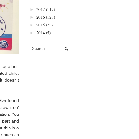
2017
(119)
►
2016
(123)
►
2015
(73)
►
2014
(5)
►
 together.
ted child,
it doesn't
 Eva found
crew it on'
ation. You
s part and
 this is a
ar such as