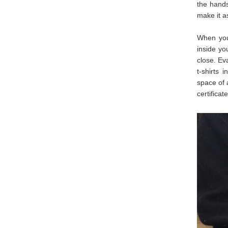
the hands
make it a
When you 
inside yo
close. Ev
t-shirts 
space of 
certificate