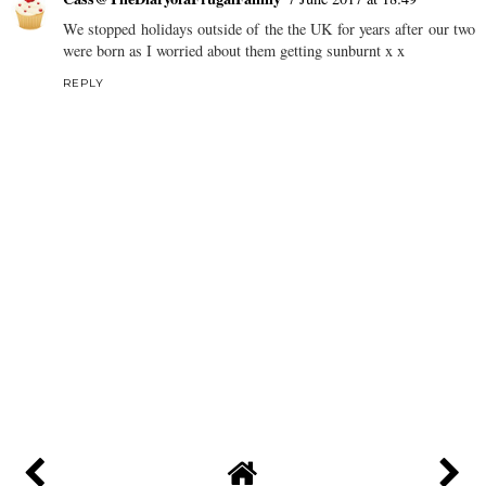
We stopped holidays outside of the the UK for years after our two
were born as I worried about them getting sunburnt x x
REPLY