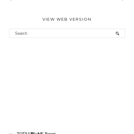
VIEW WEB VERSION