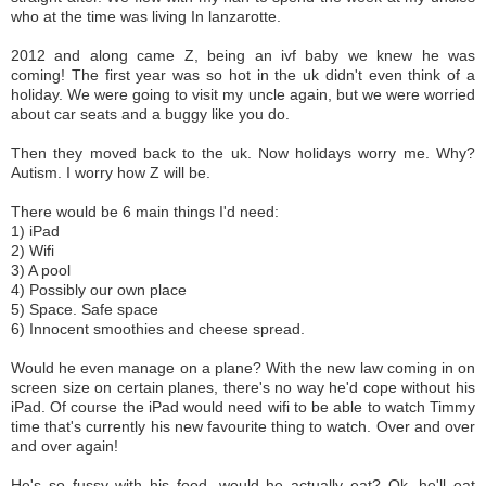
who at the time was living In lanzarotte.
2012 and along came Z, being an ivf baby we knew he was
coming! The first year was so hot in the uk didn't even think of a
holiday. We were going to visit my uncle again, but we were worried
about car seats and a buggy like you do.
Then they moved back to the uk. Now holidays worry me. Why?
Autism.
I worry how Z will be.
There would be 6 main things I'd need:
1) iPad
2) Wifi
3) A pool
4) Possibly our own place
5) Space. Safe space
6) Innocent smoothies and cheese spread.
Would he even manage on a plane? With the new law coming in on
screen size on certain planes, there's no way he'd cope without his
iPad. Of course the iPad would need wifi to be able to watch Timmy
time that's currently his new favourite thing to watch. Over and over
and over again!
He's so fussy with his food, would he actually eat? Ok, he'll eat