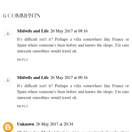
SHARE
6 COMMENTS
Midwife and Life
26 May 2017 at 09:16
It's difficult isn't it? Perhaps a villa somewhere like France or
Spain where someone's been before and knows the shops. I'm sure
innocent smoothies would travel ok.
REPLY
Midwife and Life
26 May 2017 at 09:16
It's difficult isn't it? Perhaps a villa somewhere like France or
Spain where someone's been before and knows the shops. I'm sure
innocent smoothies would travel ok.
REPLY
Unknown
26 May 2017 at 20:34