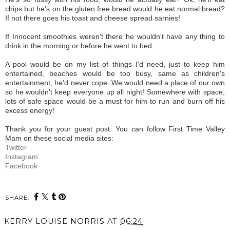
chips but he's on the gluten free bread would he eat normal bread?
If not there goes his toast and cheese spread sarnies!
If Innocent smoothies weren't there he wouldn't have any thing to
drink in the morning or before he went to bed.
A pool would be on my list of things I'd need, just to keep him
entertained, beaches would be too busy, same as children's
entertainment, he'd never cope. We would need a place of our own
so he wouldn't keep everyone up all night! Somewhere with space,
lots of safe space would be a must for him to run and burn off his
excess energy!
Thank you for your guest post. You can follow First Time Valley
Mam on these social media sites:
Twitter
Instagram
Facebook
SHARE:
KERRY LOUISE NORRIS
AT
06:24