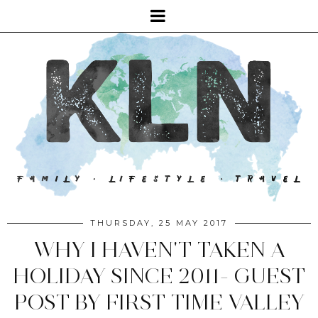
THURSDAY, 25 MAY 2017
WHY I HAVEN'T TAKEN A
HOLIDAY SINCE 2011- GUEST
POST BY FIRST TIME VALLEY