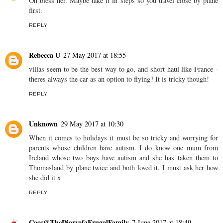
Oh bless her. Maybe take it in steps so you travel close by plane
first.
REPLY
Rebecca U
27 May 2017 at 18:55
villas seem to be the best way to go, and short haul like France -
theres always the car as an option to flying? It is tricky though!
REPLY
Unknown
29 May 2017 at 10:30
When it comes to holidays it must be so tricky and worrying for
parents whose children have autism. I do know one mum from
Ireland whose two boys have autism and she has taken them to
Thomasland by plane twice and both loved it. I must ask her how
she did it x
REPLY
Cass@TheDiaryofaFrugalFamily
7 June 2017 at 18:49