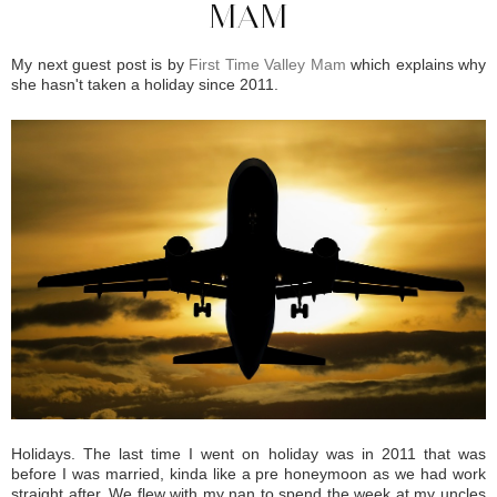
MAM
My next guest post is by
First Time Valley Mam
which explains why
she hasn't taken a holiday since 2011.
Holidays. The last time I went on holiday was in 2011 that was
before I was married, kinda like a pre honeymoon as we had work
straight after. We flew with my nan to spend the week at my uncles