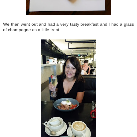
We then went out and had a very tasty breakfast and I had a glass
of champagne as a little treat.