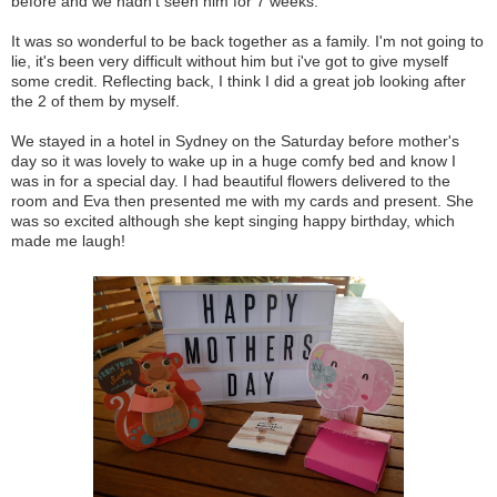
before and we hadn't seen him for 7 weeks.
It was so wonderful to be back together as a family. I'm not going to
lie, it's been very difficult without him but i've got to give myself
some credit. Reflecting back, I think I did a great job looking after
the 2 of them by myself.
We stayed in a hotel in Sydney on the Saturday before mother's
day so it was lovely to wake up in a huge comfy bed and know I
was in for a special day. I had beautiful flowers delivered to the
room and Eva then presented me with my cards and present. She
was so excited although she kept singing happy birthday, which
made me laugh!