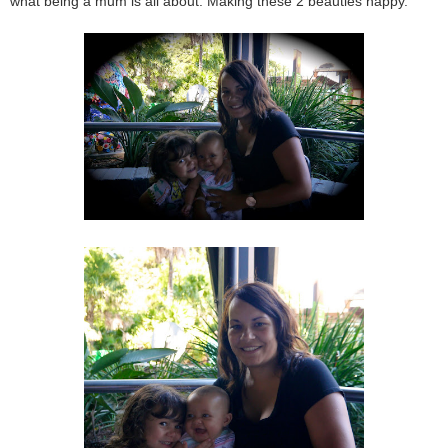
what being a mum is all about. Making these 2 beauties happy.