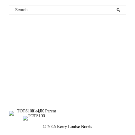
©
2026
Kerry Louise Norris