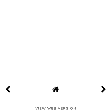
VIEW WEB VERSION