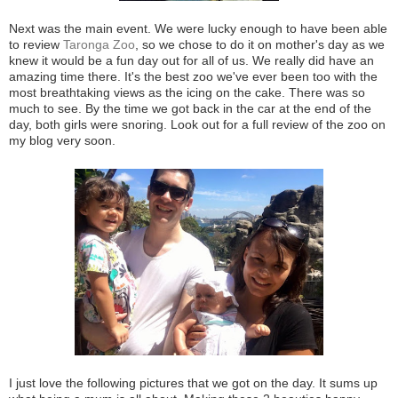
Next was the main event. We were lucky enough to have been able
to review
Taronga Zoo
, so we chose to do it on mother's day as we
knew it would be a fun day out for all of us. We really did have an
amazing time there. It's the best zoo we've ever been too with the
most breathtaking views as the icing on the cake. There was so
much to see. By the time we got back in the car at the end of the
day, both girls were snoring. Look out for a full review of the zoo on
my blog very soon.
I just love the following pictures that we got on the day. It sums up