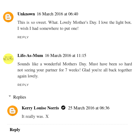
Unknown
16 March 2016 at 06:40
This is so sweet. What. Lovely Mother's Day. I love the light box.
I wish I had somewhere to put one!
REPLY
Life-As-Mum
16 March 2016 at 11:15
Sounds like a wonderful Mothers Day. Must have been so hard
not seeing your partner for 7 weeks! Glad you're all back together
again lovely.
REPLY
Replies
Kerry Louise Norris
25 March 2016 at 06:36
It really was. X
Reply