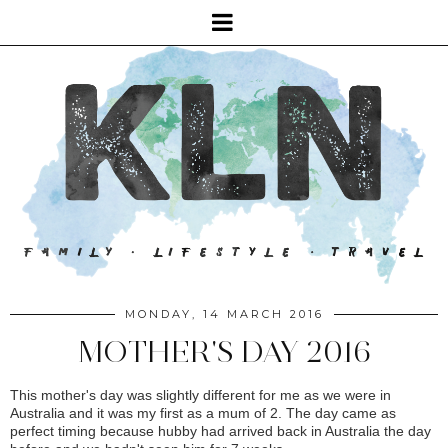
MONDAY, 14 MARCH 2016
MOTHER'S DAY 2016
This mother's day was slightly different for me as we were in
Australia and it was my first as a mum of 2. The day came as
perfect timing because hubby had arrived back in Australia the day