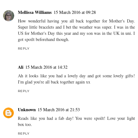
Mellissa Williams
15 March 2016 at 09:28
How wonderful having you all back together for Mother's Day.
Super little bracelets and I bet the weather was super. I was in the
US for Mother's Day this year and my son was in the UK in uni. I
got spoilt beforehand though.
REPLY
Ali
15 March 2016 at 14:32
Ah it looks like you had a lovely day and got some lovely gifts!
I'm glad you're all back together again xx
REPLY
Unknown
15 March 2016 at 21:53
Reads like you had a fab day! You were spoilt! Love your light
box too.
REPLY