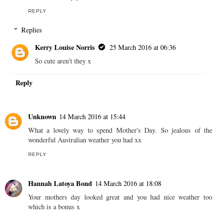
REPLY
Replies
Kerry Louise Norris
25 March 2016 at 06:36
So cute aren't they x
Reply
Unknown
14 March 2016 at 15:44
What a lovely way to spend Mother's Day. So jealous of the
wonderful Australian weather you had xx
REPLY
Hannah Latoya Bond
14 March 2016 at 18:08
Your mothers day looked great and you had nice weather too
which is a bonus x