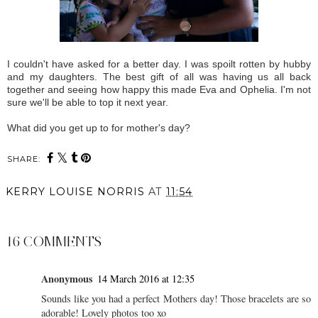
I couldn't have asked for a better day. I was spoilt rotten by hubby
and my daughters. The best gift of all was having us all back
together and seeing how happy this made Eva and Ophelia. I'm not
sure we'll be able to top it next year.
What did you get up to for mother's day?
SHARE:
KERRY LOUISE NORRIS
AT
11:54
SHARE
16 COMMENTS
Anonymous
14 March 2016 at 12:35
Sounds like you had a perfect Mothers day! Those bracelets are so
adorable! Lovely photos too xo