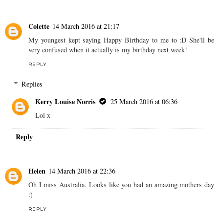
Colette
14 March 2016 at 21:17
My youngest kept saying Happy Birthday to me to :D She'll be
very confused when it actually is my birthday next week!
REPLY
Replies
Kerry Louise Norris
25 March 2016 at 06:36
Lol x
Reply
Helen
14 March 2016 at 22:36
Oh I miss Australia. Looks like you had an amazing mothers day
:)
REPLY