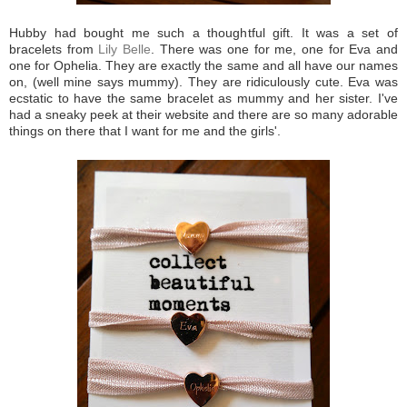
Hubby had bought me such a thoughtful gift. It was a set of
bracelets from
Lily Belle
. There was one for me, one for Eva and
one for Ophelia. They are exactly the same and all have our names
on, (well mine says mummy). They are ridiculously cute. Eva was
ecstatic to have the same bracelet as mummy and her sister. I've
had a sneaky peek at their website and there are so many adorable
things on there that I want for me and the girls'.