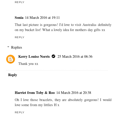
REPLY
Sonia
14 March 2016 at 19:11
That last picture is gorgeous! I'd love to visit Australia- definitely
on my bucket list! What a lovely idea for mothers day gifts xx
REPLY
Replies
Kerry Louise Norris
25 March 2016 at 06:36
Thank you xx
Reply
Harriet from Toby & Roo
14 March 2016 at 20:38
Oh I love those bracelets, they are absolutely gorgeous! I would
love some from my littlies H x
REPLY