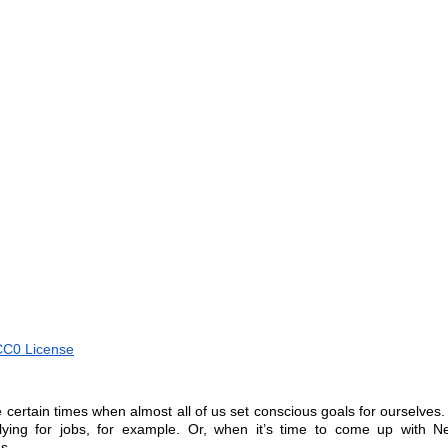
CC0 License
 certain times when almost all of us set conscious goals for ourselves
plying for jobs, for example. Or, when it’s time to come up with Ne
s.