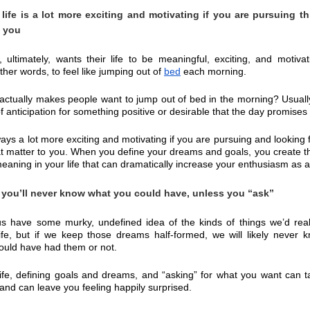
life is a lot more exciting and motivating if you are pursuing thi
o you
 ultimately, wants their life to be meaningful, exciting, and motivat
ther words, to feel like jumping out of 
bed
 each morning.
actually makes people want to jump out of bed in the morning? Usually i
f anticipation for something positive or desirable that the day promises 
lways a lot more exciting and motivating if you are pursuing and looking f
at matter to you. When you define your dreams and goals, you create tha
meaning in your life that can dramatically increase your enthusiasm as 
you’ll never know what you could have, unless you “ask”
s have some murky, undefined idea of the kinds of things we’d reall
ife, but if we keep those dreams half-formed, we will likely never k
could have had them or not.
life, defining goals and dreams, and “asking” for what you want can t
and can leave you feeling happily surprised.