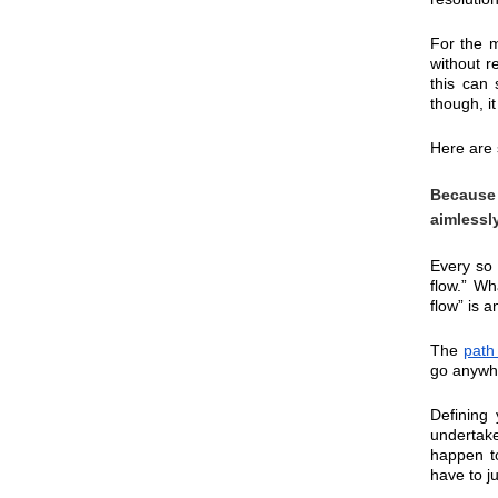
For the m
without r
this can 
though, i
Here are 
Because 
aimlessl
Every so 
flow.” Wh
flow” is a
The 
path
go anywhe
Defining
undertake
happen to
have to j