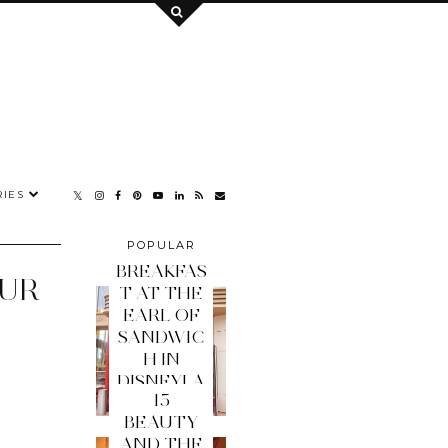
IES
POPULAR
POSTS
BREAKFAS
OUR
T AT THE
EARL OF
SANDWIC
H IN
DISNEYLA
15
ND PARIS
BEAUTY
AND THE