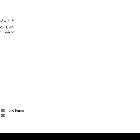
POST
ASTERN
Y FARM