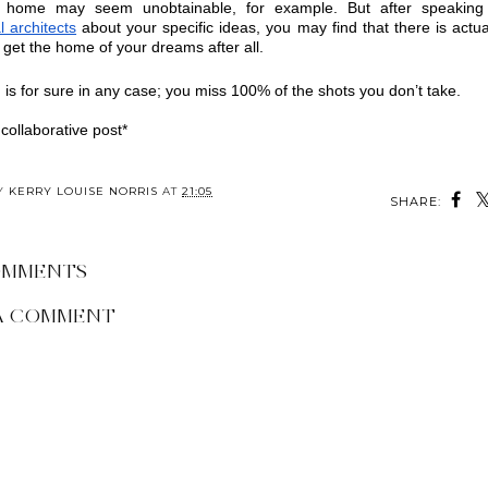
l architects
 about your specific ideas, you may find that there is actual
o get the home of your dreams after all.
 is for sure in any case; you miss 100% of the shots you don’t take.
 collaborative post*
BY
KERRY LOUISE NORRIS
AT
21:05
SHARE:
OMMENTS
A COMMENT