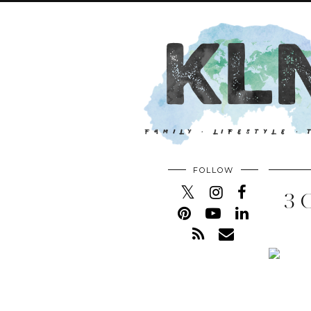
FOLLOW
3 