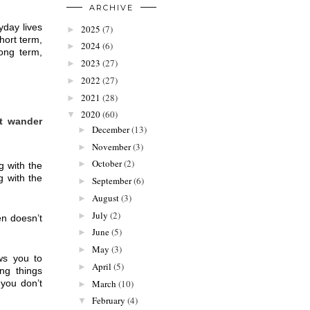
ARCHIVE
day lives 
2025
(7)
►
ort term, 
2024
(6)
►
ong term, 
2023
(27)
►
2022
(27)
►
2021
(28)
►
2020
(60)
▼
t wander 
December
(13)
►
November
(3)
►
October
(2)
►
 with the 
 with the 
September
(6)
►
August
(3)
►
July
(2)
►
n doesn’t 
June
(5)
►
May
(3)
►
s you to 
April
(5)
►
ng things 
you don’t 
March
(10)
►
February
(4)
▼