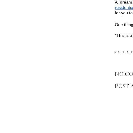
residentia
for you t
One thing
*This is a
POSTED 
NO C
POST 