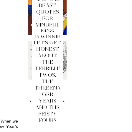
BEAST
QUOTES
FOR
MINDFUL
NESS
15 WINNIE
LET'S GET
THE
HONEST
POOH
ABOUT
QUOTES
THE
FOR
TERRIBLE
MINDFUL
TWOS,
NESS
THE
THREENA
GER
YEARS
AND THE
FEISTY
FOURS
. When we 
w Year’s 