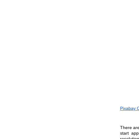
Pixabay 
There are
start ap
resolution