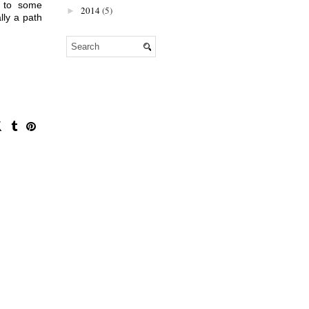
A dream home may seem unobtainable, for example. But after speaking to some 
2014
(5)
►
ly a path 