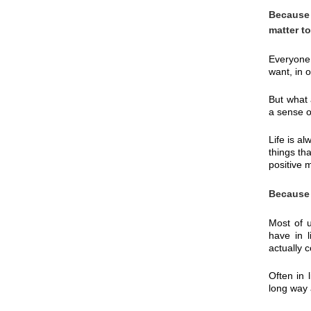
Because 
matter t
Everyone,
want, in o
But what 
a sense o
Life is a
things th
positive 
Because 
Most of u
have in l
actually 
Often in 
long way 