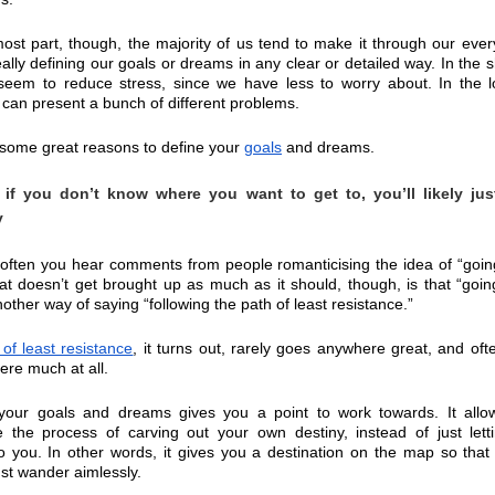
ost part, though, the majority of us tend to make it through our every
eally defining our goals or dreams in any clear or detailed way. In the sh
seem to reduce stress, since we have less to worry about. In the l
t can present a bunch of different problems.
some great reasons to define your 
goals
 and dreams.
if you don’t know where you want to get to, you’ll likely jus
y
often you hear comments from people romanticising the idea of “going
at doesn’t get brought up as much as it should, though, is that “going
nother way of saying “following the path of least resistance.”
 of least resistance
, it turns out, rarely goes anywhere great, and ofte
re much at all.
 your goals and dreams gives you a point to work towards. It allow
 the process of carving out your own destiny, instead of just letti
 you. In other words, it gives you a destination on the map so that 
ust wander aimlessly.