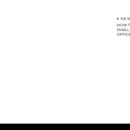
NEW
HOW T
SMALL 
OFFIC