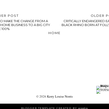
ER POST
OLDER 
O MAKE THE CHANGE FROM A
CRITICALLY ENDANGERED E
HOME BUSINESS TO A BIG CITY
BLACK RHINO BORN AT FOLL
E 100%
HOME
©
2026
Kerry Louise Norris
BLOGGER TEMPLATE CREATED BY
pipdig