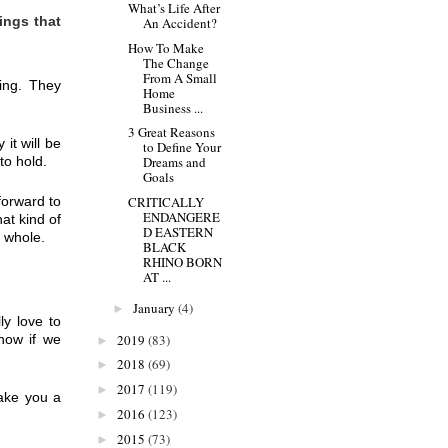
What’s Life After
ngs that 
An Accident?
How To Make
The Change
From A Small
ing. They 
Home
Business ...
3 Great Reasons
t will be 
to Define Your
to hold.
Dreams and
Goals
orward to 
CRITICALLY
ENDANGERE
t kind of 
D EASTERN
a whole.
BLACK
RHINO BORN
AT ...
January
(4)
►
y love to 
now if we 
2019
(83)
►
2018
(69)
►
2017
(119)
►
ake you a 
2016
(123)
►
2015
(73)
►