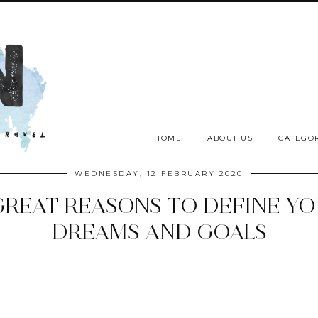
HOME
ABOUT US
CATEGOR
WEDNESDAY, 12 FEBRUARY 2020
GREAT REASONS TO DEFINE Y
DREAMS AND GOALS