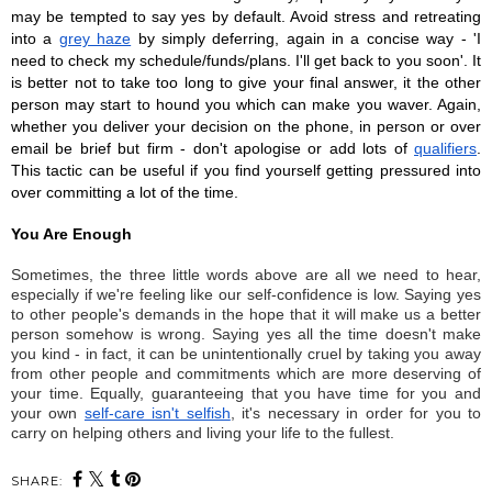
may be tempted to say yes by default. Avoid stress and retreating 
into a 
grey haze
 by simply deferring, again in a concise way - 'I 
need to check my schedule/funds/plans. I'll get back to you soon'. It 
is better not to take too long to give your final answer, it the other 
person may start to hound you which can make you waver. Again, 
whether you deliver your decision on the phone, in person or over 
email be brief but firm - don't apologise or add lots of 
qualifiers
. 
This tactic can be useful if you find yourself getting pressured into 
over committing a lot of the time. 
You Are Enough
Sometimes, the three little words above are all we need to hear, 
especially if we're feeling like our self-confidence is low. Saying yes 
to other people's demands in the hope that it will make us a better 
person somehow is wrong. Saying yes all the time doesn't make 
you kind - in fact, it can be unintentionally cruel by taking you away 
from other people and commitments which are more deserving of 
your time. Equally, guaranteeing that you have time for you and 
your own 
self-care isn't selfish
, it's necessary in order for you to 
carry on helping others and living your life to the fullest. 
SHARE: