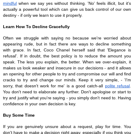
mindful
 when we say yes without thinking. 'No' feels illicit, but it's 
actually a powerful tool which can give us back control of our own 
destiny - if only we learn to use it properly. 
Learn How To Decline Gracefully
Often we struggle with saying no because we're worried about 
appearing rude, but in fact there are ways to decline something 
with grace. In fact, Coco Chanel herself said that 'Elegance is 
refusal'. If in doubt, the best policy is to reduce the amount you 
speak. The less you explain, the better. When we over-explain, it 
makes us look weaker and insecure in our decisions - and it allows 
an opening for other people to try and compromise our will and find 
cracks to try and change our minds. Keep it very simple, - 'I'm 
sorry, that doesn't work for me' is a good catch-all 
polite refusal
. 
You don't need to elaborate any further. Don't apologise or start to 
try and justify what you're saying - you simply don't need to. Having 
confidence in your own decision is key. 
Buy Some Time 
If you are genuinely unsure about a request, play for time. You 
don't have to make a decision right away, especially if you think you 