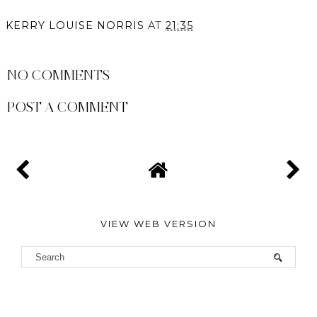
KERRY LOUISE NORRIS
AT
21:35
SHARE
NO COMMENTS
POST A COMMENT
VIEW WEB VERSION