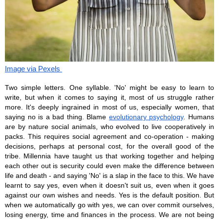
Image via Pexels 
Two simple letters. One syllable. 'No' might be easy to learn to 
write, but when it comes to saying it, most of us struggle rather 
more. It's deeply ingrained in most of us, especially women, that 
saying no is a bad thing. Blame 
evolutionary psychology
. Humans 
are by nature social animals, who evolved to live cooperatively in 
packs. This requires social agreement and co-operation - making 
decisions, perhaps at personal cost, for the overall good of the 
tribe. Millennia have taught us that working together and helping 
each other out is security could even make the difference between 
life and death - and saying 'No' is a slap in the face to this. We have 
learnt to say yes, even when it doesn't suit us, even when it goes 
against our own wishes and needs. Yes is the default position. But 
when we automatically go with yes, we can over commit ourselves, 
losing energy, time and finances in the process. We are not being 