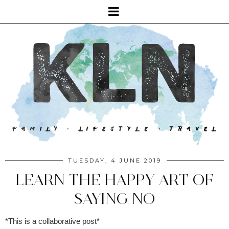
TUESDAY, 4 JUNE 2019
LEARN THE HAPPY ART OF
SAYING NO
*This is a collaborative post*