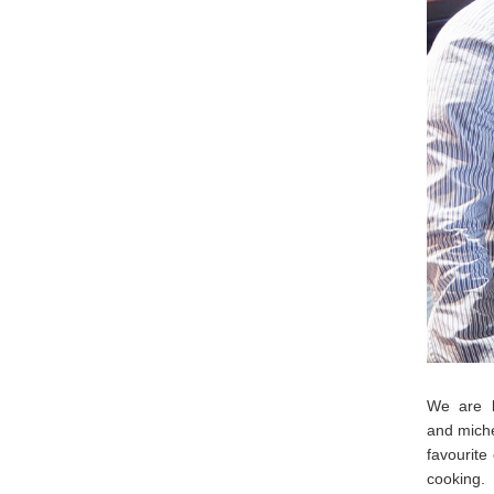
We are b
and miche
favourite
cooking.