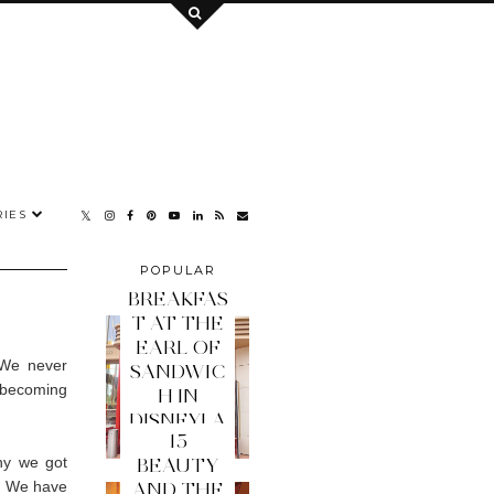
IES
POPULAR
POSTS
BREAKFAS
T AT THE
EARL OF
. We never
SANDWIC
e becoming
H IN
.
DISNEYLA
15
ND PARIS
hy we got
BEAUTY
r. We have
AND THE