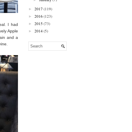
2017
(119)
►
2016
(123)
►
2015
(73)
►
al. I had
2014
(5)
vely Apple
►
ain and a
vine.