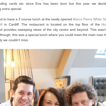
ding cards etc since Eva has been born but this year we deci
 extra special.
d to have a 3 course lunch at the newly opened
Marco Pierre White S
ll
in Cardiff. The restaurant is located on the top floor of the
Ho
d provides sweeping views of the city centre and beyond. This wasn'
 though, this was a special lunch where you could meet the main man h
ty we couldn't miss.