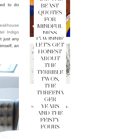
ded to do
BEAST
QUOTES
FOR
teakhouse
MINDFUL
tel Indigo
NESS
15 WINNIE
t just any
LET'S GET
THE
imself, an
HONEST
POOH
ABOUT
QUOTES
THE
FOR
TERRIBLE
MINDFUL
TWOS,
NESS
THE
THREENA
GER
YEARS
AND THE
FEISTY
FOURS