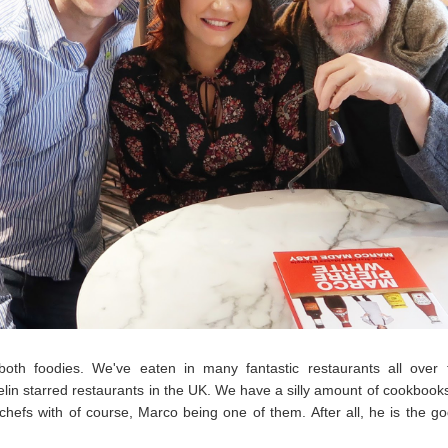
oth foodies. We've eaten in many fantastic restaurants all over 
lin starred restaurants in the UK. We have a silly amount of cookbook
 chefs with of course, Marco being one of them. After all, he is the go