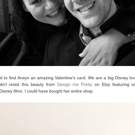
 to find Arwyn an amazing Valentine's card. We are a big Disney lov
dn't resist this beauty from
Design me Pretty
on Etsy featuring o
 Disney films. I could have bought her entire shop.