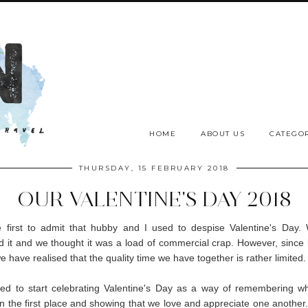
HOME
ABOUT US
CATEGOR
THURSDAY, 15 FEBRUARY 2018
OUR VALENTINE'S DAY 2018
he first to admit that hubby and I used to despise Valentine's Day
d it and we thought it was a load of commercial crap. However, sinc
e have realised that the quality time we have together is rather limited
ed to start celebrating Valentine's Day as a way of remembering w
in the first place and showing that we love and appreciate one anothe