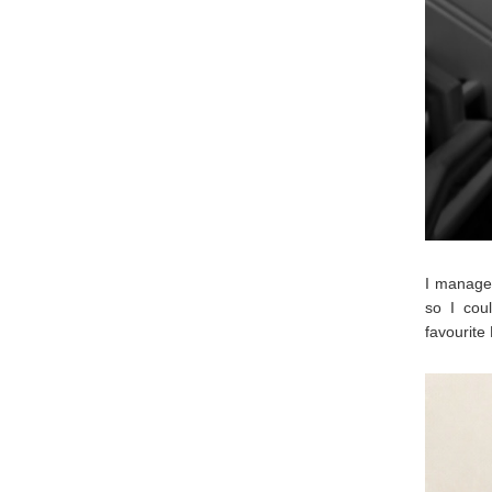
I managed
so I coul
favourite