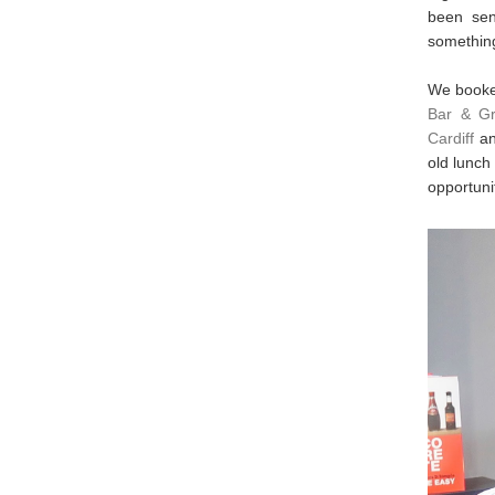
been sen
something
We booke
Bar & Gri
Cardiff
an
old lunch
opportuni