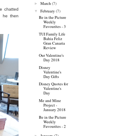
March
(7)
►
e chatted
February
(7)
▼
d he then
Be in the Picture
Weekly
Favourites - 3
TUI Family Life
Bahia Feliz
Gran Canaria
Review
Our Valentine's
Day 2018
Disney
Valentine's
Day Gifts
Disney Quotes for
Valentine's
Day
Me and Mine
Project -
January 2018
Be in the Picture
Weekly
Favourites - 2
January
(7)
►