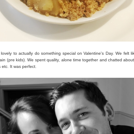
 lovely to actually do something special on Valentine's Day. We felt li
ain (pre kids). We spent quality, alone time together and chatted abou
etc. It was perfect.