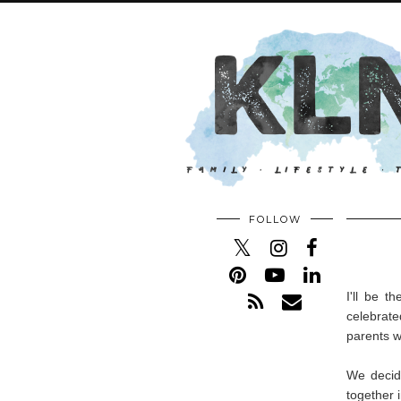
FOLLOW
I'll be t
celebrate
parents w
We decid
together 