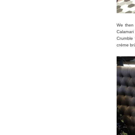
We then 
Calamari 
Crumble 
créme brû