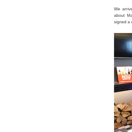
We arriv
about Ma
signed a 