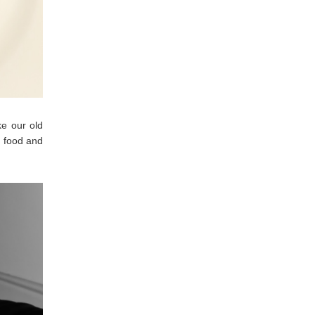
ke our old
t food and