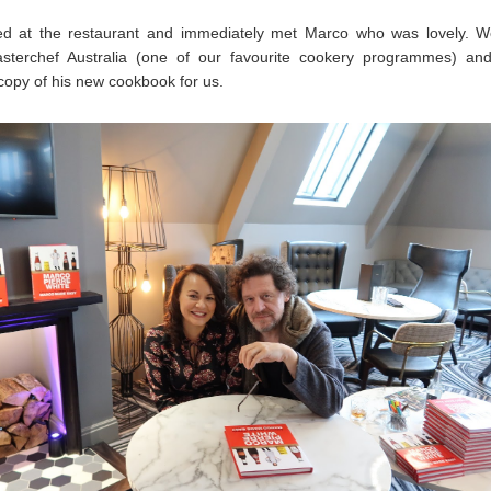
ed at the restaurant and immediately met Marco who was lovely. W
sterchef Australia (one of our favourite cookery programmes) an
copy of his new cookbook for us.