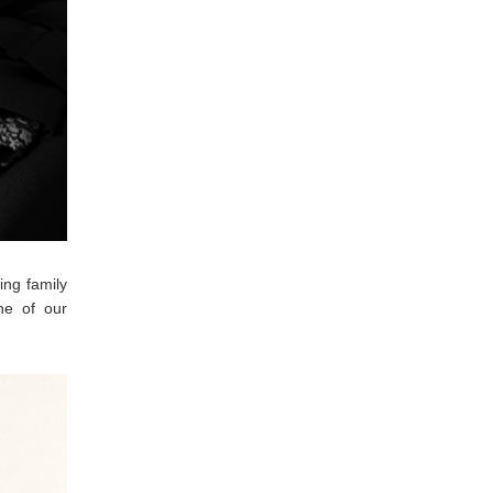
ing family
ne of our