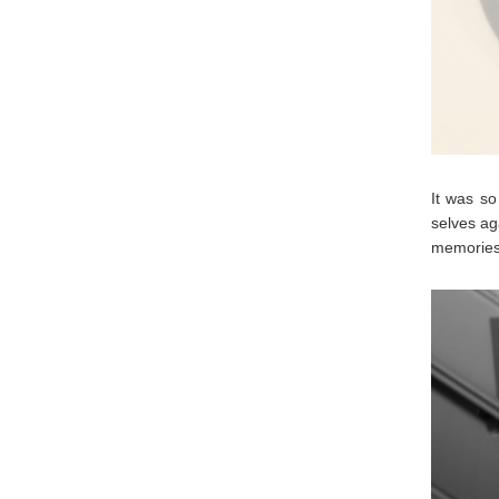
It was so
selves ag
memories 