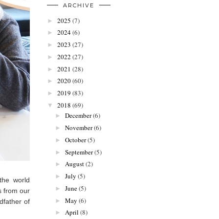
ARCHIVE
2025
(7)
►
2024
(6)
►
2023
(27)
►
2022
(27)
►
2021
(28)
►
2020
(60)
►
2019
(83)
►
2018
(69)
▼
December
(6)
►
November
(6)
►
October
(5)
►
September
(5)
►
August
(2)
►
July
(5)
►
the world
June
(5)
►
s from our
May
(6)
►
dfather of
April
(8)
►