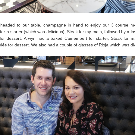
headed to our table, champagne in hand to enjoy our 3 course me
for a starter (which was delicious), Steak for my main, followed by a lo
for dessert. Arwyn had a baked Camembert for starter, Steak for m
lée for dessert. We also had a couple of glasses of Rioja which was di