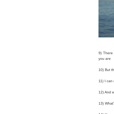
9) There
you are
10) But t
11) I can
12) And w
13) What's