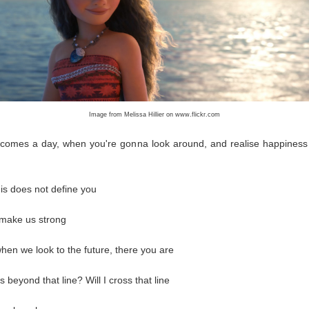
Image from Melissa Hillier on www.flickr.com
 comes a day, when you're gonna look around, and realise happiness 
his does not define you
 make us strong
hen we look to the future, there you are
 beyond that line? Will I cross that line