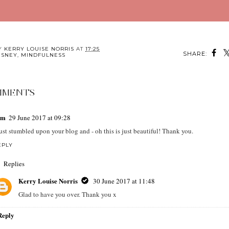
BY
KERRY LOUISE NORRIS
AT
17:25
SHARE:
ISNEY
,
MINDFULNESS
MMENTS
em
29 June 2017 at 09:28
just stumbled upon your blog and - oh this is just beautiful! Thank you.
EPLY
Replies
Kerry Louise Norris
30 June 2017 at 11:48
Glad to have you over. Thank you x
Reply