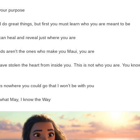
your purpose
ll do great things, but first you must learn who you are meant to be
can heal and reveal just where you are
ods aren't the ones who make you Maui, you are
ave stolen the heart from inside you. This is not who you are. You kn
is nowhere you could go that I won't be with you
what May, I know the Way