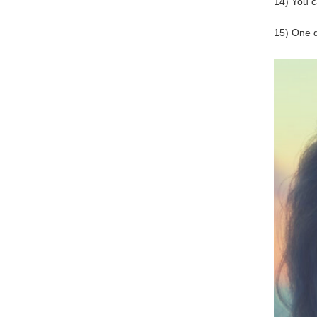
14) You c
15) One da