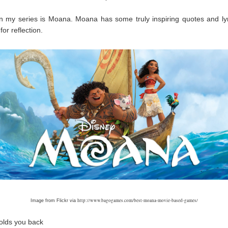
n my series is Moana. Moana has some truly inspiring quotes and ly
for reflection.
http://www.bagogames.com/best-moana-movie-based-games/
Image from Flickr via
olds you back