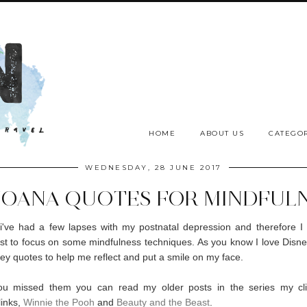
HOME
ABOUT US
CATEGOR
WEDNESDAY, 28 JUNE 2017
MOANA QUOTES FOR MINDFUL
i've had a few lapses with my postnatal depression and therefore I
t to focus on some mindfulness techniques. As you know I love Disney.
ey quotes to help me reflect and put a smile on my face.
ou missed them you can read my older posts in the series my cli
links,
Winnie the Pooh
and
Beauty and the Beast
.