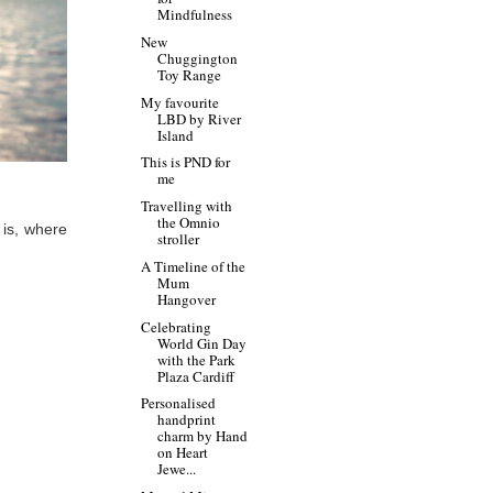
Mindfulness
New
Chuggington
Toy Range
My favourite
LBD by River
Island
This is PND for
me
Travelling with
the Omnio
is, where
stroller
A Timeline of the
Mum
Hangover
Celebrating
World Gin Day
with the Park
Plaza Cardiff
Personalised
handprint
charm by Hand
on Heart
Jewe...