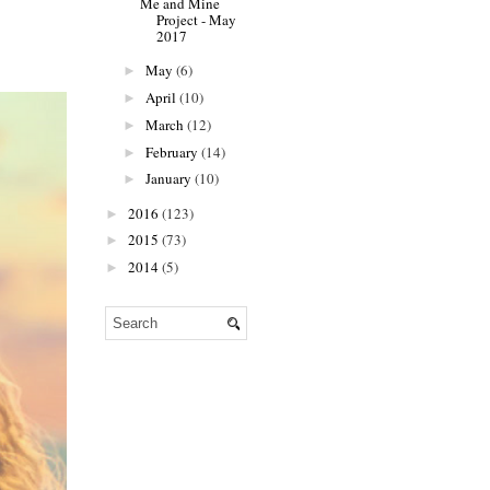
Me and Mine
Project - May
2017
May
(6)
►
April
(10)
►
March
(12)
►
February
(14)
►
January
(10)
►
2016
(123)
►
2015
(73)
►
2014
(5)
►