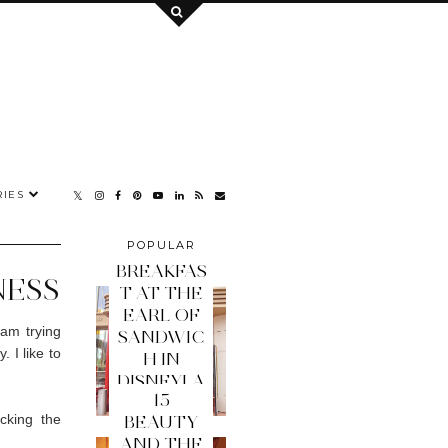
IES
POPULAR
POSTS
BREAKFAS
NESS
T AT THE
EARL OF
 am trying
SANDWIC
 I like to
H IN
DISNEYLA
15
ND PARIS
cking the
BEAUTY
AND THE