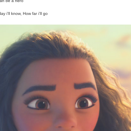
an be a hero
y i'll know, How far i'll go