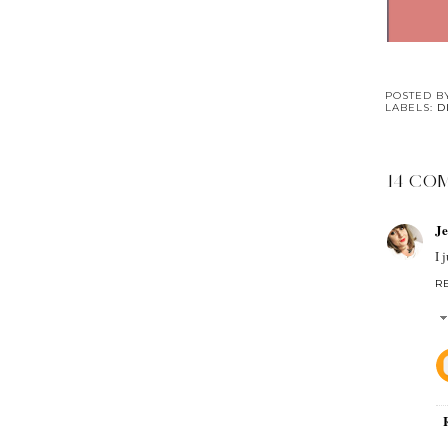
POSTED 
LABELS:
D
14 CO
J
I 
R