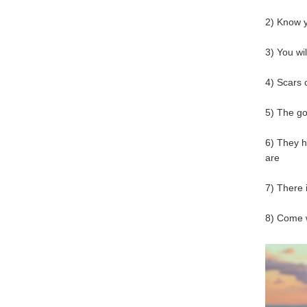
2) Know 
3) You wi
4) Scars 
5) The g
6) They h
are
7) There 
8) Come 