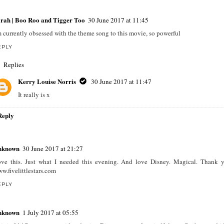
rah | Boo Roo and Tigger Too
30 June 2017 at 11:45
m currently obsessed with the theme song to this movie, so powerful
EPLY
Replies
Kerry Louise Norris
30 June 2017 at 11:47
It really is x
Reply
nknown
30 June 2017 at 21:27
ve this. Just what I needed this evening. And love Disney. Magical. Thank 
w.fivelittlestars.com
EPLY
nknown
1 July 2017 at 05:55