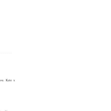
you. Kate x