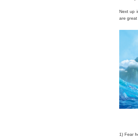
Next up i
are great 
1) Fear h