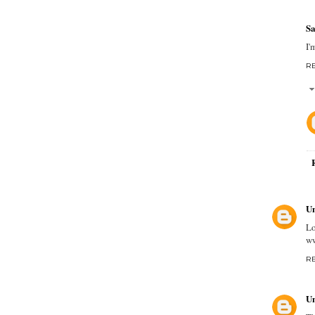
Sa
I'
R
U
Lo
ww
R
U