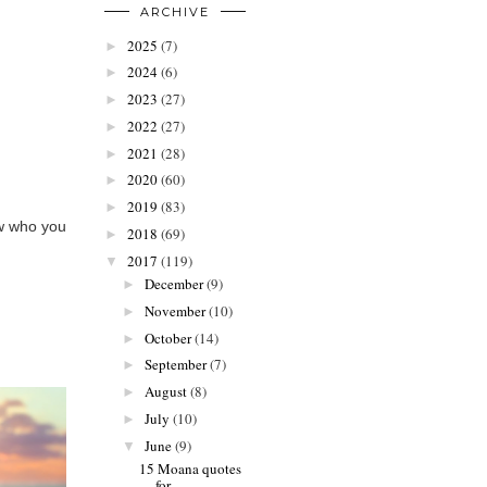
ARCHIVE
2025
(7)
►
2024
(6)
►
2023
(27)
►
2022
(27)
►
2021
(28)
►
2020
(60)
►
2019
(83)
►
ow who you
2018
(69)
►
2017
(119)
▼
December
(9)
►
November
(10)
►
October
(14)
►
September
(7)
►
August
(8)
►
July
(10)
►
June
(9)
▼
15 Moana quotes
for