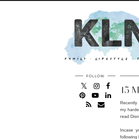
FOLLOW
15 
Recently 
my hardes
read Disn
Incase y
following 