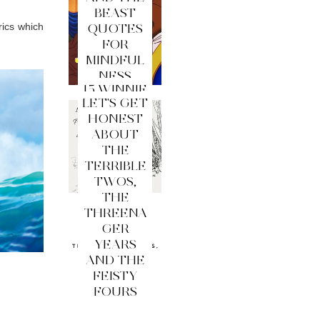
BEAST
rics which
QUOTES
FOR
MINDFUL
NESS
15 WINNIE
LET'S GET
THE
HONEST
POOH
ABOUT
QUOTES
THE
FOR
TERRIBLE
MINDFUL
TWOS,
NESS
THE
THREENA
GER
YEARS
AND THE
FEISTY
FOURS