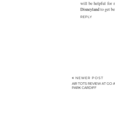
will be helpful for 
Disneyland
to get be
REPLY
NEWER POST
AIR TOTS REVIEW AT GO 
PARK CARDIFF