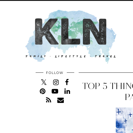
FOLLOW
TOP 5 THIN
P