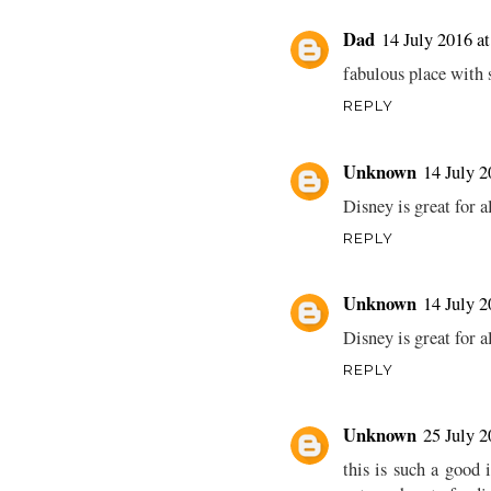
Dad
14 July 2016 at
fabulous place with s
REPLY
Unknown
14 July 2
Disney is great for 
REPLY
Unknown
14 July 2
Disney is great for 
REPLY
Unknown
25 July 2
this is such a good