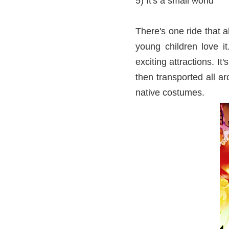
5) It's a small world
There's one ride that 
young children love it
exciting attractions. It'
then transported all aro
native costumes.