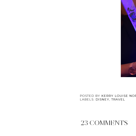
POSTED BY
KERRY LOUISE NO
LABELS:
DISNEY
,
TRAVEL
23 COMMENTS