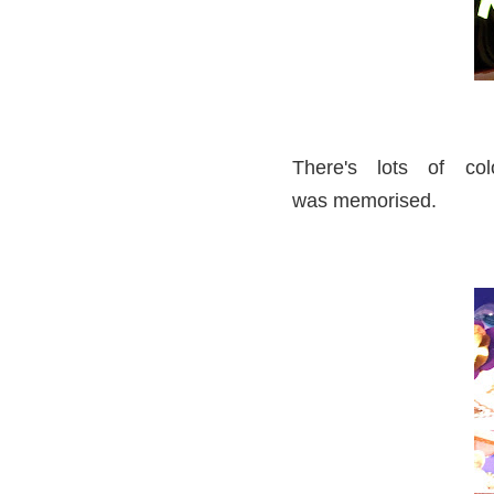
There's lots of col
was memorised.