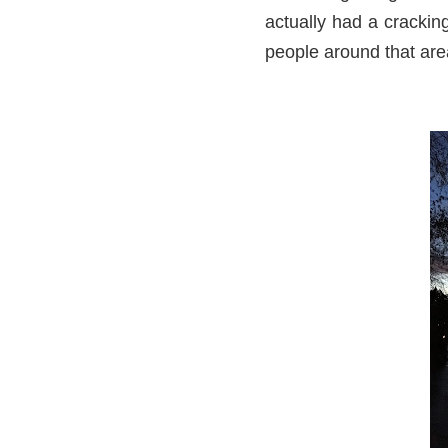
actually had a crackin
people around that area