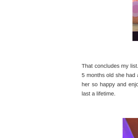
That concludes my lis
5 months old she had a 
her so happy and enjo
last a lifetime.