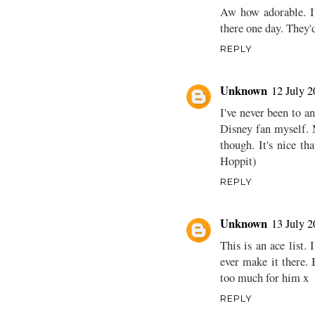
Aw how adorable. I'
there one day. They'd
REPLY
Unknown
12 July 2
I've never been to a
Disney fan myself. 
though. It's nice th
Hoppit)
REPLY
Unknown
13 July 2
This is an ace list.
ever make it there.
too much for him x
REPLY