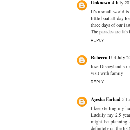
Unknown
4 July 20
It's a small world i
little boat all day lo
three days of our las
The parades are fab f
REPLY
Rebecca U
4 July 2
love Disneyland so m
visit with family
REPLY
Ayesha Farhad
5 Ju
I keep telling my h
Luckily my 2.5 year
might be planning 
definitely on the list