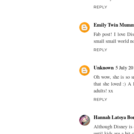
REPLY
Emily Twin Mumm
Fab post! I love Dis
small small world n
REPLY
Unknown
5 July 20
Oh wow, she is so s
that she loved :) A 
adults! xx
REPLY
Hannah Latoya Bo
Although Disney is d
until kids are a bit