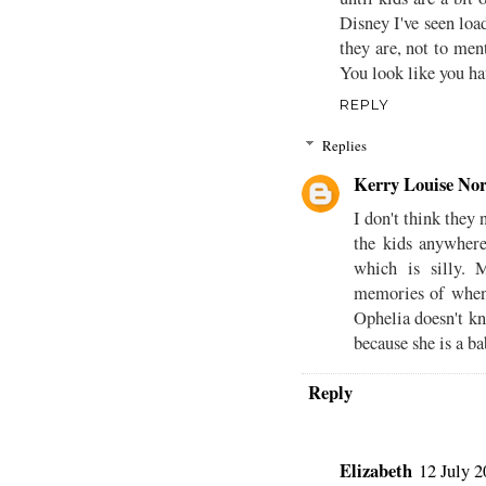
Disney I've seen loa
they are, not to men
You look like you ha
REPLY
Replies
Kerry Louise Nor
I don't think they
the kids anywher
which is silly. 
memories of when
Ophelia doesn't k
because she is a ba
Reply
Elizabeth
12 July 2