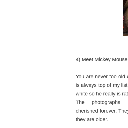
4) Meet Mickey Mouse
You are never too old 
is always top of my li
white so he really is ra
The photographs 
cherished forever. They
they are older.