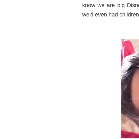
know we are big Disne
we'd even had children.