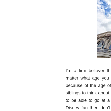
I'm a firm believer 
matter what age you 
because of the age of
siblings to think about
to be able to go at a t
Disney fan then don't