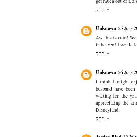
get much out of a dis
REPLY
Unknown
25 July 2
Aw this is cute! We
in heaven! I would lo
REPLY
Unknown
26 July 2
I think I might enj
husband have been 
waiting for the you
appreciating the at
Disneyland.
REPLY
Jessica Bird
28 Jul