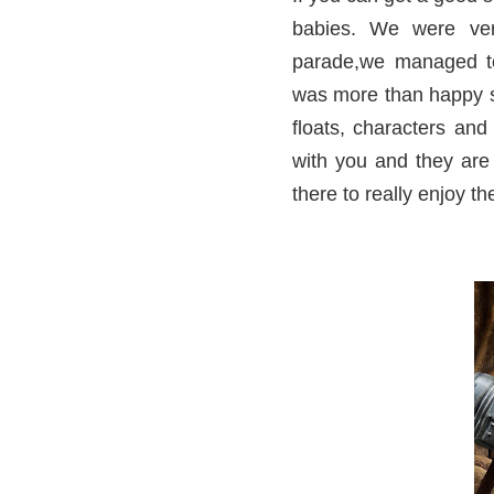
babies. We were ver
parade,we managed to
was more than happy sa
floats, characters and
with you and they are
there to really enjoy t