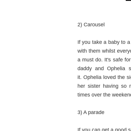
2) Carousel
If you take a baby to 
with them whilst every
a must do. It's safe fo
daddy and Ophelia sa
it. Ophelia loved the 
her sister having so 
times over the weekend 
3) A parade
If you can get a good 