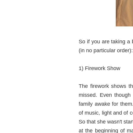
So if you are taking a
(in no particular order):
1) Firework Show
The firework shows th
missed. Even though t
family awake for them.
of music, light and of 
So that she wasn't sta
at the beginning of m