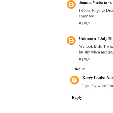
Joanna Victoria -x
I'd love to go to Dis
enjoy too.
REPLY
Unknown
4 July 20
We took little T whe
bit shy when meeti
REPLY
Replies
Kerry Louise Nor
I get shy when I m
Reply