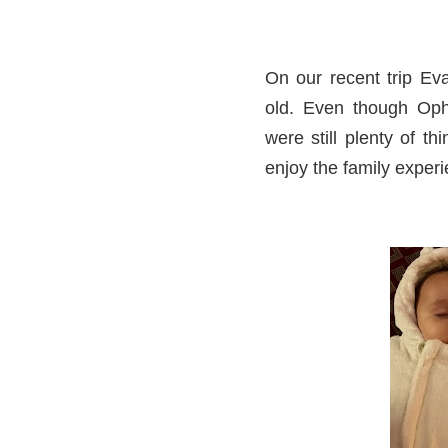
On our recent trip E
old. Even though Oph
were still plenty of t
enjoy the family experi