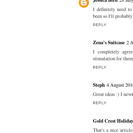
I definitely need t
been so I'll probabl
REPLY
Zena's Suitcase
2 A
I completely agree
stimulation for them
REPLY
Steph
4 August 201
Great ideas :) I neve
REPLY
Gold Crest Holiday
That's a nice articl